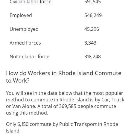
Civilian labor force
591,545
Employed
546,249
Unemployed
45,296
Armed Forces
3,343
Not in labor force
318,248
How do Workers in Rhode Island Commute
to Work?
You will see in the data below that the most popular
method to commute in Rhode Island is by Car, Truck
or Van Alone. A total of 369,585 people commute
using this method.
Only 6,150 commute by Public Transport in Rhode
Island.