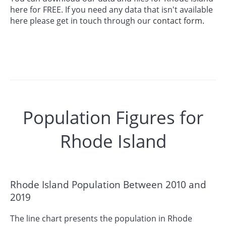
here for FREE. If you need any data that isn't available
here please get in touch through our
contact form.
Population Figures for
Rhode Island
Rhode Island Population Between 2010 and
2019
The line chart presents the population in Rhode