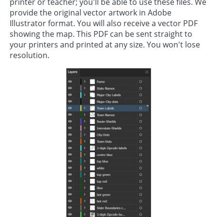
printer or teacher; you'll be able to use these files. We
provide the original vector artwork in Adobe
Illustrator format. You will also receive a vector PDF
showing the map. This PDF can be sent straight to
your printers and printed at any size. You won't lose
resolution.