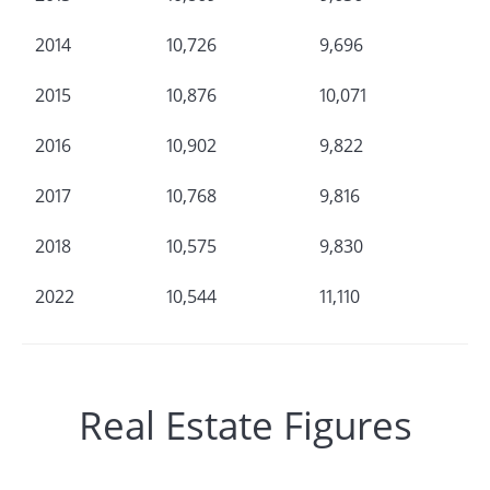
2014
10,726
9,696
2015
10,876
10,071
2016
10,902
9,822
2017
10,768
9,816
2018
10,575
9,830
2022
10,544
11,110
Real Estate Figures