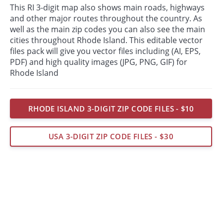
This RI 3-digit map also shows main roads, highways
and other major routes throughout the country. As
well as the main zip codes you can also see the main
cities throughout Rhode Island. This editable vector
files pack will give you vector files including (AI, EPS,
PDF) and high quality images (JPG, PNG, GIF) for
Rhode Island
RHODE ISLAND 3-DIGIT ZIP CODE FILES - $10
USA 3-DIGIT ZIP CODE FILES - $30