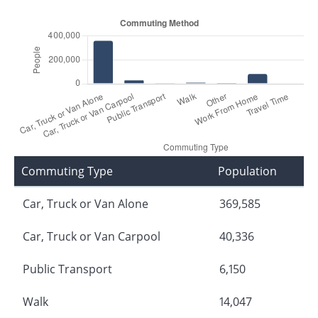
Commuting Type
Population
Car, Truck or Van Alone
369,585
Car, Truck or Van Carpool
40,336
Public Transport
6,150
Walk
14,047