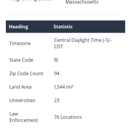
Massachusetts
Heading
Statistic
Central Daylight Time (-5) -
Timezone
CDT
State Code
RI
Zip Code Count
94
Land Area
1,544 mi²
Universities
23
Law
76 Locations
Enforcement