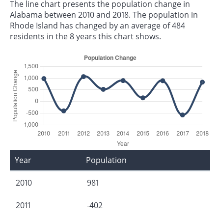
The line chart presents the population change in
Alabama between 2010 and 2018. The population in
Rhode Island has changed by an average of 484
residents in the 8 years this chart shows.
Year
Population
2010
981
2011
-402