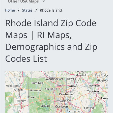
Other USA Maps
Home
States
Rhode Island
Rhode Island Zip Code
Maps | RI Maps,
Demographics and Zip
Codes List