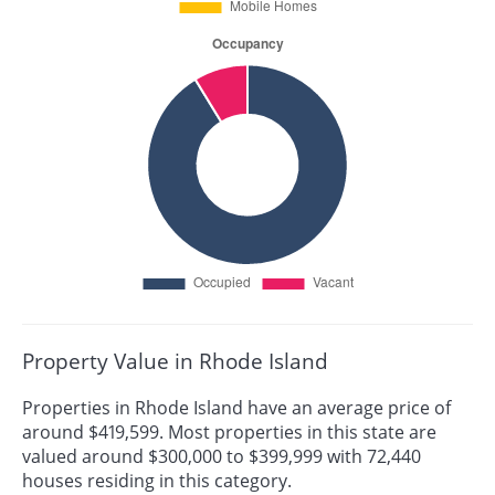
Property Value in Rhode Island
Properties in Rhode Island have an average price of
around $419,599. Most properties in this state are
valued around $300,000 to $399,999 with 72,440
houses residing in this category.