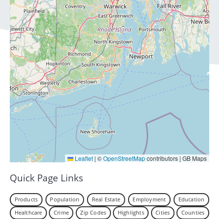
Leaflet
|
©
OpenStreetMap
contributors | GB Maps
Quick Page Links
Products
Population
Real Estate
Employment
Education
Healthcare
Crime
Zip Codes
Highlights
Cities
Counties