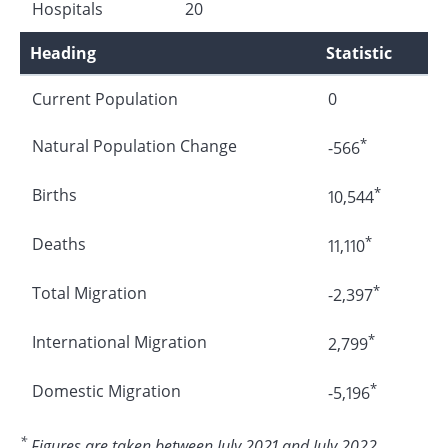
Hospitals
20
Heading
Statistic
Current Population
0
*
Natural Population Change
-566
*
Births
10,544
*
Deaths
11,110
*
Total Migration
-2,397
*
International Migration
2,799
*
Domestic Migration
-5,196
*
Figures are taken between July 2021 and July 2022.