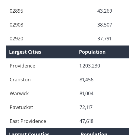
02895
43,269
02908
38,507
02920
37,791
Largest Cities
Population
Providence
1,203,230
Cranston
81,456
Warwick
81,004
Pawtucket
72,117
East Providence
47,618
Largest Counties
Population