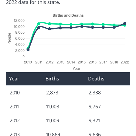
2022 data for this state.
Year
Births
Deaths
2010
2,873
2,338
2011
11,003
9,767
2012
11,009
9,321
2013
10,869
9,636