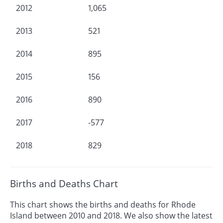
2012
1,065
2013
521
2014
895
2015
156
2016
890
2017
-577
2018
829
Births and Deaths Chart
This chart shows the births and deaths for Rhode
Island between 2010 and 2018. We also show the latest