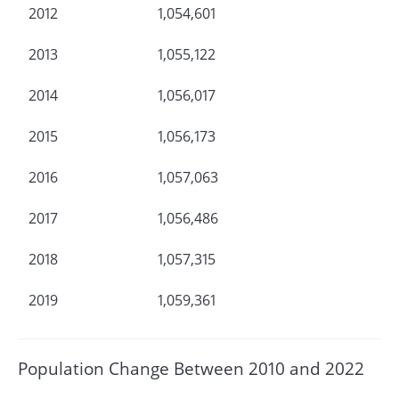
2012
1,054,601
2013
1,055,122
2014
1,056,017
2015
1,056,173
2016
1,057,063
2017
1,056,486
2018
1,057,315
2019
1,059,361
Population Change Between 2010 and 2022