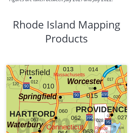
Rhode Island Mapping
Products