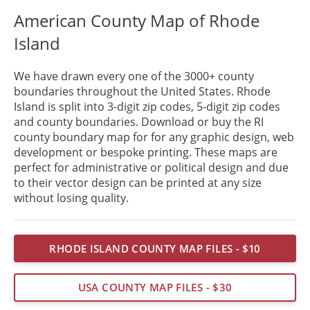
American County Map of Rhode
Island
We have drawn every one of the 3000+ county
boundaries throughout the United States. Rhode
Island is split into 3-digit zip codes, 5-digit zip codes
and county boundaries. Download or buy the RI
county boundary map for for any graphic design, web
development or bespoke
printing
. These maps are
perfect for administrative or political design and due
to their vector design can be printed at any size
without losing quality.
RHODE ISLAND COUNTY MAP FILES - $10
USA COUNTY MAP FILES - $30