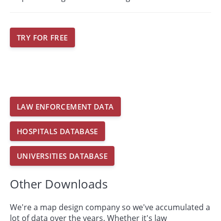
TRY FOR FREE
LAW ENFORCEMENT DATA
HOSPITALS DATABASE
UNIVERSITIES DATABASE
Other Downloads
We're a map design company so we've accumulated a
lot of data over the years. Whether it's law