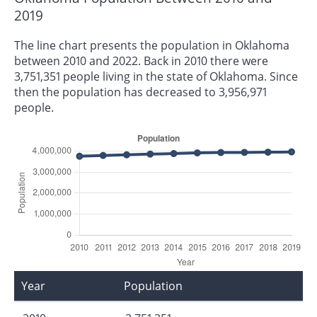
2019
The line chart presents the population in Oklahoma
between 2010 and 2022. Back in 2010 there were
3,751,351 people living in the state of Oklahoma. Since
then the population has decreased to 3,956,971
people.
Year
Population