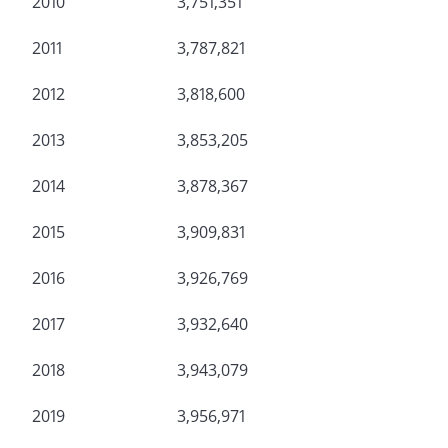
2010
3,751,351
2011
3,787,821
2012
3,818,600
2013
3,853,205
2014
3,878,367
2015
3,909,831
2016
3,926,769
2017
3,932,640
2018
3,943,079
2019
3,956,971