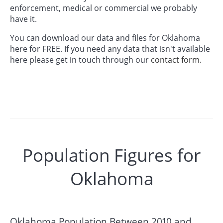
enforcement, medical or commercial we probably
have it.
You can download our data and files for Oklahoma
here for FREE. If you need any data that isn't available
here please get in touch through our
contact form.
Population Figures for
Oklahoma
Oklahoma Population Between 2010 and