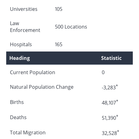
Universities
105
Law
500 Locations
Enforcement
Hospitals
165
Heading
Statistic
Current Population
0
*
Natural Population Change
-3,283
*
Births
48,107
*
Deaths
51,390
*
Total Migration
32,528