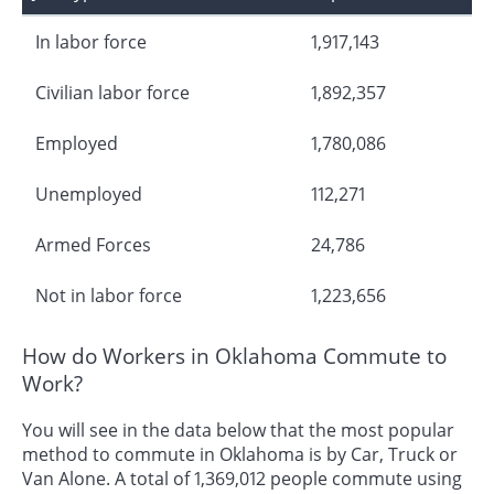
In labor force
1,917,143
Civilian labor force
1,892,357
Employed
1,780,086
Unemployed
112,271
Armed Forces
24,786
Not in labor force
1,223,656
How do Workers in Oklahoma Commute to
Work?
You will see in the data below that the most popular
method to commute in Oklahoma is by Car, Truck or
Van Alone. A total of 1,369,012 people commute using