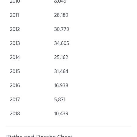
2010
8,049
2011
28,189
2012
30,779
2013
34,605
2014
25,162
2015
31,464
2016
16,938
2017
5,871
2018
10,439
Births and Deaths Chart