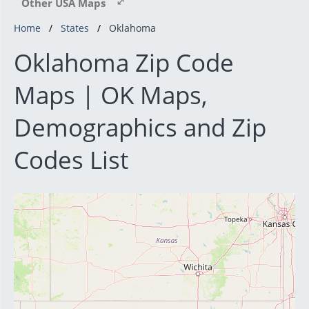
Other USA Maps
Home
States
Oklahoma
Oklahoma Zip Code
Maps | OK Maps,
Demographics and Zip
Codes List