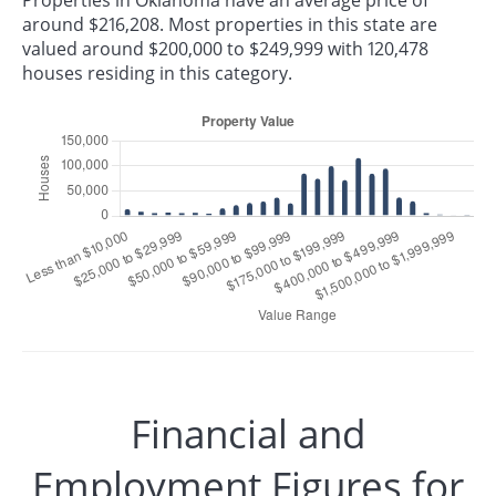
Properties in Oklahoma have an average price of
around $216,208. Most properties in this state are
valued around $200,000 to $249,999 with 120,478
houses residing in this category.
Financial and
Employment Figures for