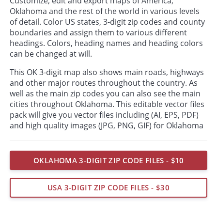
Customize, edit and export maps of America,
Oklahoma and the rest of the world in various levels
of detail. Color US states, 3-digit zip codes and county
boundaries and assign them to various different
headings. Colors, heading names and heading colors
can be changed at will.
This OK 3-digit map also shows main roads, highways
and other major routes throughout the country. As
well as the main zip codes you can also see the main
cities throughout Oklahoma. This editable vector files
pack will give you vector files including (AI, EPS, PDF)
and high quality images (JPG, PNG, GIF) for Oklahoma
OKLAHOMA 3-DIGIT ZIP CODE FILES - $10
USA 3-DIGIT ZIP CODE FILES - $30