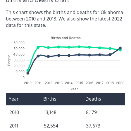
This chart shows the births and deaths for Oklahoma
between 2010 and 2018. We also show the latest 2022
data for this state.
Year
Births
Deaths
2010
13,148
8,179
2011
52,554
37,673