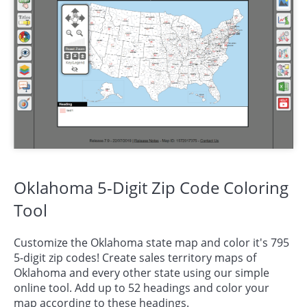
Oklahoma 5-Digit Zip Code Coloring
Tool
Customize the Oklahoma state map and color it's 795
5-digit zip codes! Create sales territory maps of
Oklahoma and every other state using our simple
online tool. Add up to 52 headings and color your
map according to these headings.