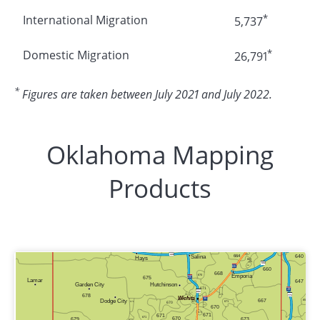
*
International Migration
5,737
*
Domestic Migration
26,791
*
Figures are taken between July 2021 and July 2022.
Oklahoma Mapping
Products