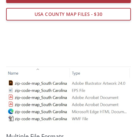
USA COUNTY MAP FILES - $30
Multiple File Formats