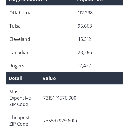
Oklahoma
112,298
Tulsa
96,663
Cleveland
45,312
Canadian
28,266
Rogers
17,427
Detail
Value
Most
Expensive
73151
($576,900)
ZIP Code
Cheapest
73559
($29,600)
ZIP Code