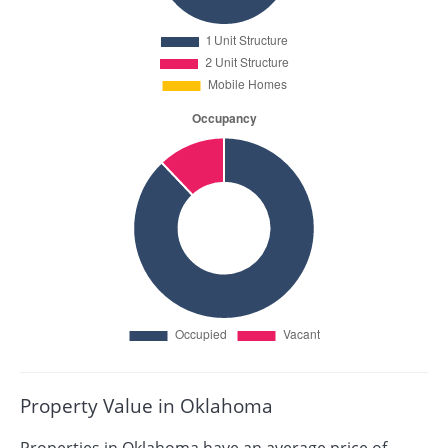
Property Value in Oklahoma