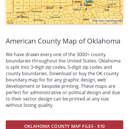
American County Map of Oklahoma
We have drawn every one of the 3000+ county
boundaries throughout the United States. Oklahoma
is split into 3-digit zip codes, 5-digit zip codes and
county boundaries. Download or buy the OK county
boundary map for for any graphic design, web
development or bespoke
printing
. These maps are
perfect for administrative or political design and due
to their vector design can be printed at any size
without losing quality.
OKLAHOMA COUNTY MAP FILES - $10