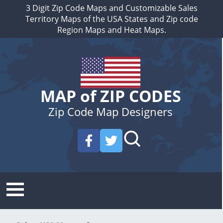
3 Digit Zip Code Maps and Customizable Sales
Territory Maps of the USA States and Zip code
Region Maps and Heat Maps.
MAP of ZIP CODES
Zip Code Map Designers