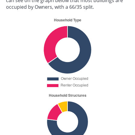
can see on the graph below that most buildings are
occupied by Owners, with a 66/35 split.