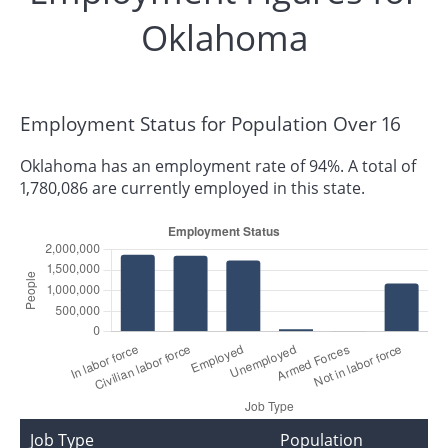
Oklahoma
Employment Status for Population Over 16
Oklahoma has an employment rate of 94%. A total of
1,780,086 are currently employed in this state.
Job Type
Population