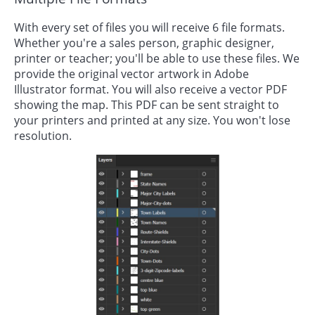
With every set of files you will receive 6 file formats.
Whether you're a sales person, graphic designer,
printer or teacher; you'll be able to use these files. We
provide the original vector artwork in Adobe
Illustrator format. You will also receive a vector PDF
showing the map. This PDF can be sent straight to
your printers and printed at any size. You won't lose
resolution.