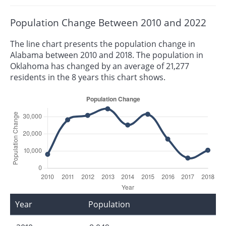
Population Change Between 2010 and 2022
The line chart presents the population change in
Alabama between 2010 and 2018. The population in
Oklahoma has changed by an average of 21,277
residents in the 8 years this chart shows.
Year
Population