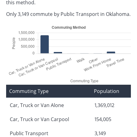
this method.
Only 3,149 commute by Public Transport in Oklahoma.
Commuting Type
Population
Car, Truck or Van Alone
1,369,012
Car, Truck or Van Carpool
154,005
Public Transport
3,149