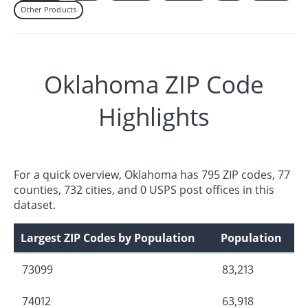
Other Products
Oklahoma ZIP Code
Highlights
For a quick overview, Oklahoma has 795 ZIP codes, 77
counties, 732 cities, and 0 USPS post offices in this
dataset.
Largest ZIP Codes by Population
Population
73099
83,213
74012
63,918