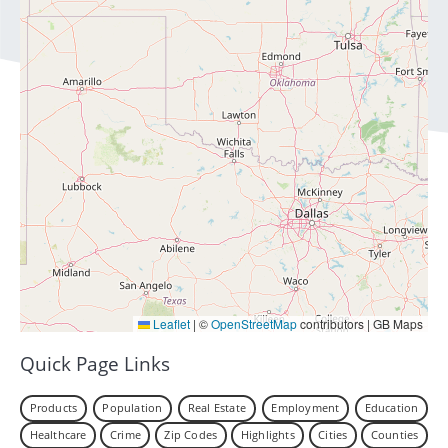
Leaflet
|
©
OpenStreetMap
contributors | GB Maps
Quick Page Links
Products
Population
Real Estate
Employment
Education
Healthcare
Crime
Zip Codes
Highlights
Cities
Counties