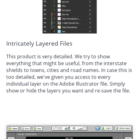
Intricately Layered Files
This product is very detailed. We try to show
everything that might be useful, from the interstate
shields to towns, cities and road names. In case this is
too detailed, we've given you access to every
individual layer on the Adobe Illustrator file. Simply
show or hide the layers you want and re-save the file.