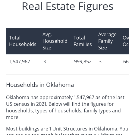
Real Estate Figures
Avg.
Average
Total
Total
Owne
Household
Family
Households
Families
Occu
Size
Size
1,547,967
3
999,852
3
66/3
Households in Oklahoma
Oklahoma has approximately 1,547,967 as of the last
US census in 2021. Below will find the figures for
households, types of households, family types and
more.
Most buildings are 1 Unit Structures in Oklahoma. You