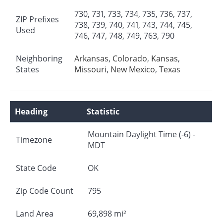
730, 731, 733, 734, 735, 736, 737,
ZIP Prefixes
738, 739, 740, 741, 743, 744, 745,
Used
746, 747, 748, 749, 763, 790
Neighboring
Arkansas
,
Colorado
,
Kansas
,
States
Missouri
,
New Mexico
,
Texas
Heading
Statistic
Mountain Daylight Time (-6) -
Timezone
MDT
State Code
OK
Zip Code Count
795
Land Area
69,898 mi²