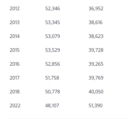
2012
52,346
36,952
2013
53,345
38,616
2014
53,079
38,623
2015
53,529
39,728
2016
52,856
39,265
2017
51,758
39,769
2018
50,778
40,050
2022
48,107
51,390