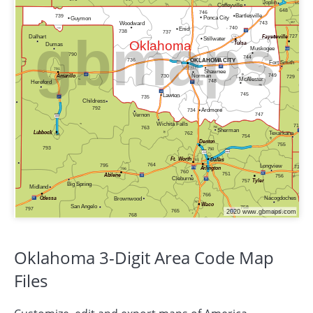
Oklahoma 3-Digit Area Code Map
Files