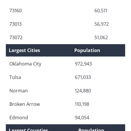
73160
60,511
73013
56,972
73072
51,062
Largest Cities
Population
Oklahoma City
972,943
Tulsa
671,033
Norman
124,880
Broken Arrow
110,198
Edmond
94,054
Largest Counties
Population