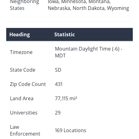
Neighboring
Iowa
,
Minnesota
,
Montana
,
States
Nebraska
,
North Dakota
,
Wyoming
Heading
Statistic
Mountain Daylight Time (-6) -
Timezone
MDT
State Code
SD
Zip Code Count
431
Land Area
77,115 mi²
Universities
29
Law
169 Locations
Enforcement