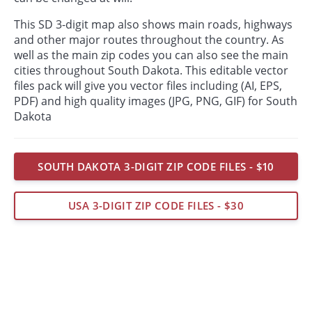
This SD 3-digit map also shows main roads, highways
and other major routes throughout the country. As
well as the main zip codes you can also see the main
cities throughout South Dakota. This editable vector
files pack will give you vector files including (AI, EPS,
PDF) and high quality images (JPG, PNG, GIF) for South
Dakota
SOUTH DAKOTA 3-DIGIT ZIP CODE FILES - $10
USA 3-DIGIT ZIP CODE FILES - $30