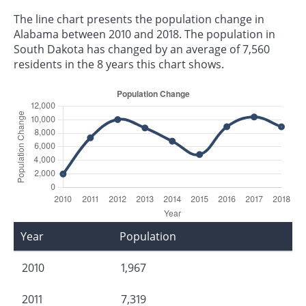
The line chart presents the population change in
Alabama between 2010 and 2018. The population in
South Dakota has changed by an average of 7,560
residents in the 8 years this chart shows.
Year
Population
2010
1,967
2011
7,319