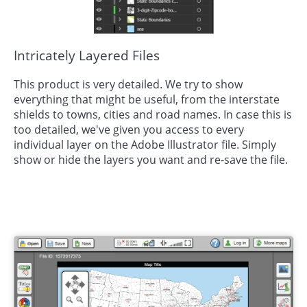
Intricately Layered Files
This product is very detailed. We try to show
everything that might be useful, from the interstate
shields to towns, cities and road names. In case this is
too detailed, we've given you access to every
individual layer on the Adobe Illustrator file. Simply
show or hide the layers you want and re-save the file.