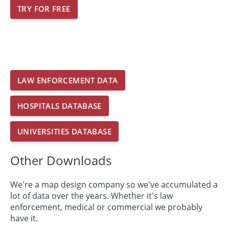
TRY FOR FREE
LAW ENFORCEMENT DATA
HOSPITALS DATABASE
UNIVERSITIES DATABASE
Other Downloads
We're a map design company so we've accumulated a
lot of data over the years. Whether it's law
enforcement, medical or commercial we probably
have it.