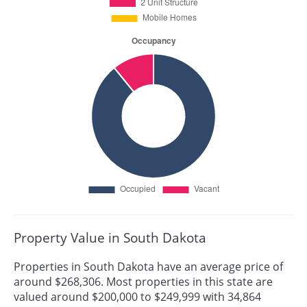
Property Value in South Dakota
Properties in South Dakota have an average price of
around $268,306. Most properties in this state are
valued around $200,000 to $249,999 with 34,864