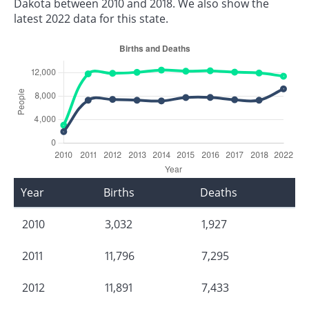
Dakota between 2010 and 2018. We also show the
latest 2022 data for this state.
Year
Births
Deaths
2010
3,032
1,927
2011
11,796
7,295
2012
11,891
7,433