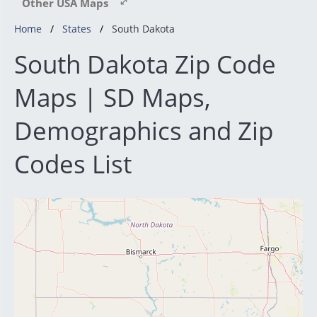
Other USA Maps
Home
States
South Dakota
South Dakota Zip Code
Maps | SD Maps,
Demographics and Zip
Codes List