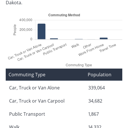
Dakota.
Commuting Type
Population
Car, Truck or Van Alone
339,064
Car, Truck or Van Carpool
34,682
Public Transport
1,867
Walk
14,332