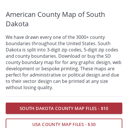
American County Map of South
Dakota
We have drawn every one of the 3000+ county
boundaries throughout the United States. South
Dakota is split into 3-digit zip codes, 5-digit zip codes
and county boundaries. Download or buy the SD
county boundary map for for any graphic design, web
development or bespoke
printing
. These maps are
perfect for administrative or political design and due
to their vector design can be printed at any size
without losing quality.
SOUTH DAKOTA COUNTY MAP FILES - $10
USA COUNTY MAP FILES - $30