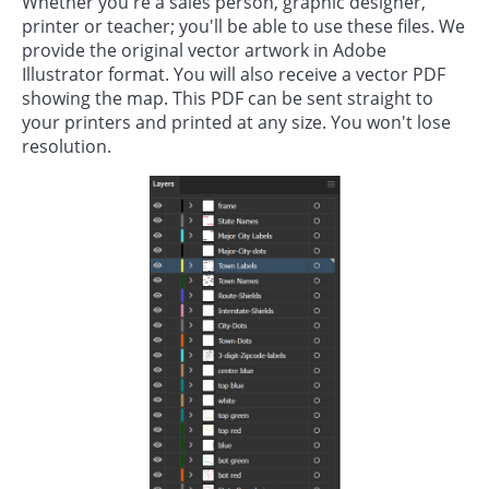
Whether you're a sales person, graphic designer,
printer or teacher; you'll be able to use these files. We
provide the original vector artwork in Adobe
Illustrator format. You will also receive a vector PDF
showing the map. This PDF can be sent straight to
your printers and printed at any size. You won't lose
resolution.