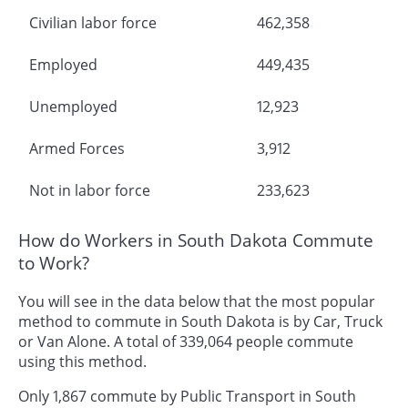
Civilian labor force
462,358
Employed
449,435
Unemployed
12,923
Armed Forces
3,912
Not in labor force
233,623
How do Workers in South Dakota Commute
to Work?
You will see in the data below that the most popular
method to commute in South Dakota is by Car, Truck
or Van Alone. A total of 339,064 people commute
using this method.
Only 1,867 commute by Public Transport in South