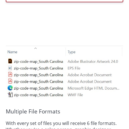
Multiple File Formats
With every set of files you will receive 6 file formats.