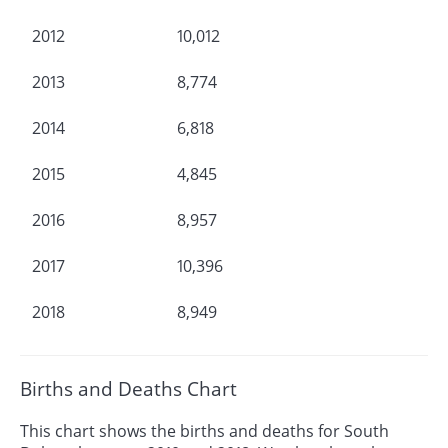
2012
10,012
2013
8,774
2014
6,818
2015
4,845
2016
8,957
2017
10,396
2018
8,949
Births and Deaths Chart
This chart shows the births and deaths for South