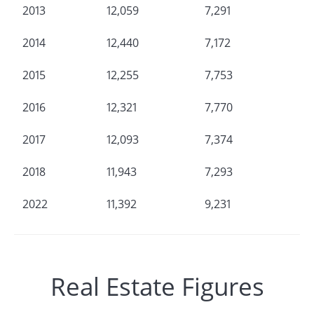
2013
12,059
7,291
2014
12,440
7,172
2015
12,255
7,753
2016
12,321
7,770
2017
12,093
7,374
2018
11,943
7,293
2022
11,392
9,231
Real Estate Figures