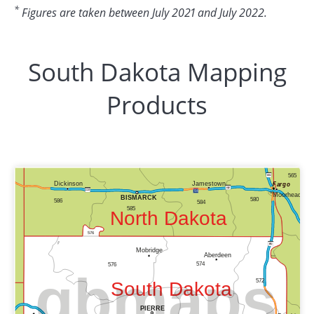
*
Figures are taken between July 2021 and July 2022.
South Dakota Mapping
Products