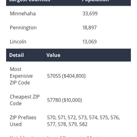
Minnehaha
33,699
Pennington
18,897
Lincoln
13,069
Detail
Value
Most
Expensive
57055
($404,800)
ZIP Code
Cheapest ZIP
57780
($10,000)
Code
ZIP Prefixes
570, 571, 572, 573, 574, 575, 576,
Used
577, 578, 579, 582