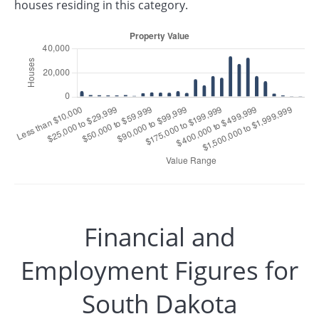
houses residing in this category.
Financial and
Employment Figures for
South Dakota