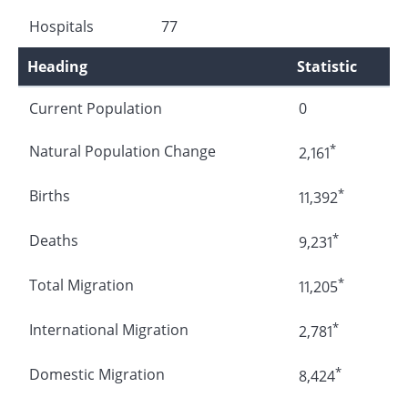
Hospitals
77
Heading
Statistic
Current Population
0
*
Natural Population Change
2,161
*
Births
11,392
*
Deaths
9,231
*
Total Migration
11,205
*
International Migration
2,781
*
Domestic Migration
8,424