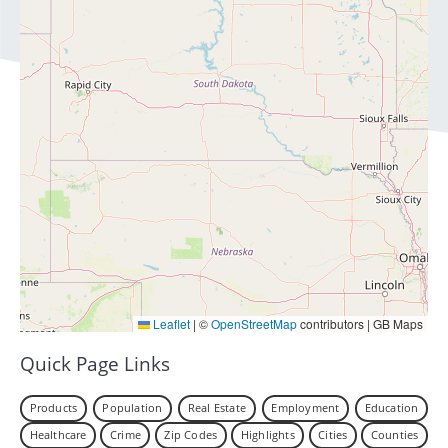
Leaflet
|
©
OpenStreetMap
contributors | GB Maps
Quick Page Links
Products
Population
Real Estate
Employment
Education
Healthcare
Crime
Zip Codes
Highlights
Cities
Counties