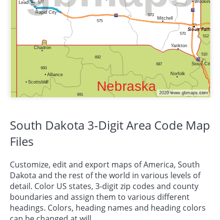
South Dakota 3-Digit Area Code Map
Files
Customize, edit and export maps of America, South
Dakota and the rest of the world in various levels of
detail. Color US states, 3-digit zip codes and county
boundaries and assign them to various different
headings. Colors, heading names and heading colors
can be changed at will.