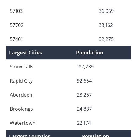
57103
36,069
57702
33,162
57401
32,275
Largest Cities
Population
Sioux Falls
187,239
Rapid City
92,664
Aberdeen
28,257
Brookings
24,887
Watertown
22,174
Largest Counties
Population