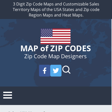
3 Digit Zip Code Maps and Customizable Sales
Territory Maps of the USA States and Zip code
Region Maps and Heat Maps.
MAP of ZIP CODES
Zip Code Map Designers