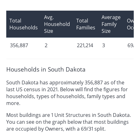
Avg.
Average
Total
Total
Owne
Household
Family
Households
Families
Occu
Size
Size
356,887
2
221,214
3
69/31
Households in South Dakota
South Dakota has approximately 356,887 as of the
last US census in 2021. Below will find the figures for
households, types of households, family types and
more.
Most buildings are 1 Unit Structures in South Dakota.
You can see on the graph below that most buildings
are occupied by Owners, with a 69/31 split.