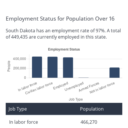
Employment Status for Population Over 16
South Dakota has an employment rate of 97%. A total
of 449,435 are currently employed in this state.
Job Type
Population
In labor force
466,270