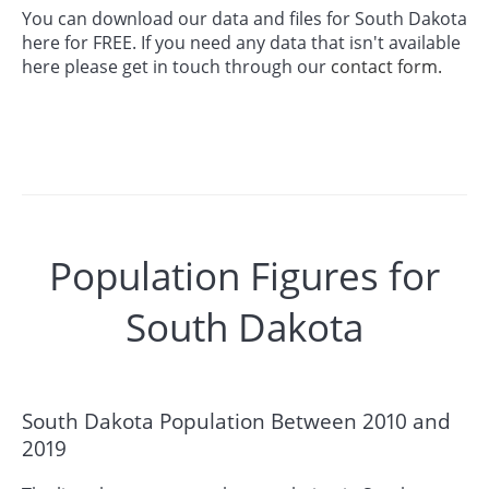
You can download our data and files for South Dakota
here for FREE. If you need any data that isn't available
here please get in touch through our
contact form.
Population Figures for
South Dakota
South Dakota Population Between 2010 and
2019