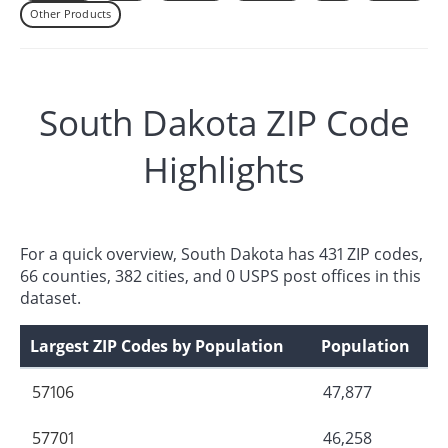
Other Products
South Dakota ZIP Code
Highlights
For a quick overview, South Dakota has 431 ZIP codes,
66 counties, 382 cities, and 0 USPS post offices in this
dataset.
Largest ZIP Codes by Population
Population
57106
47,877
57701
46,258