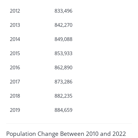
2012
833,496
2013
842,270
2014
849,088
2015
853,933
2016
862,890
2017
873,286
2018
882,235
2019
884,659
Population Change Between 2010 and 2022