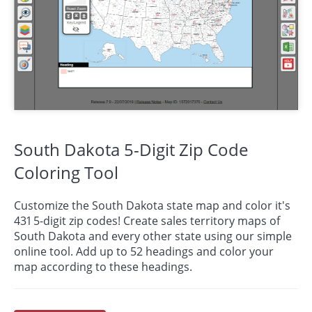
South Dakota 5-Digit Zip Code
Coloring Tool
Customize the South Dakota state map and color it's
431 5-digit zip codes! Create sales territory maps of
South Dakota and every other state using our simple
online tool. Add up to 52 headings and color your
map according to these headings.