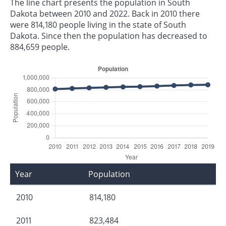
The line chart presents the population in South
Dakota between 2010 and 2022. Back in 2010 there
were 814,180 people living in the state of South
Dakota. Since then the population has decreased to
884,659 people.
Year
Population
2010
814,180
2011
823,484