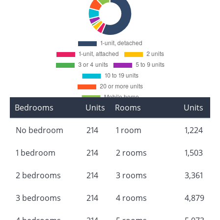
Bedrooms
Units
Rooms
Units
No bedroom
214
1 room
1,224
1 bedroom
214
2 rooms
1,503
2 bedrooms
214
3 rooms
3,361
3 bedrooms
214
4 rooms
4,879