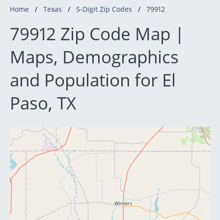
Home
Texas
5-Digit Zip Codes
79912
79912 Zip Code Map |
Maps, Demographics
and Population for El
Paso, TX