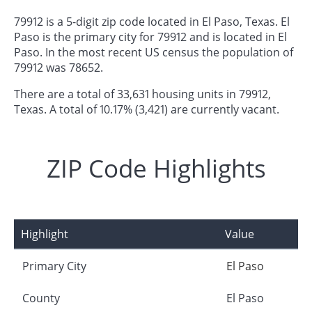
79912 is a 5-digit zip code located in El Paso, Texas. El
Paso is the primary city for 79912 and is located in El
Paso. In the most recent US census the population of
79912 was 78652.
There are a total of 33,631 housing units in 79912,
Texas. A total of 10.17% (3,421) are currently vacant.
ZIP Code Highlights
Highlight
Value
Primary City
El Paso
County
El Paso