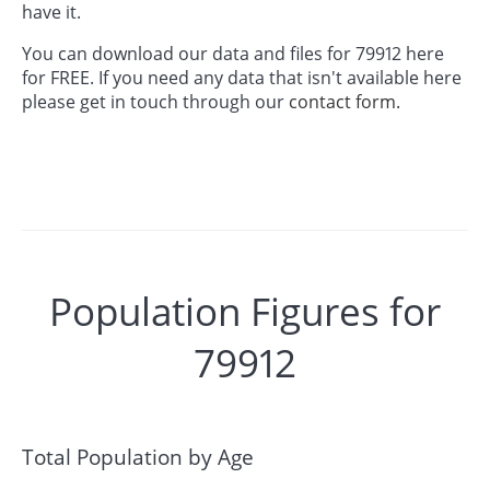
have it.
You can download our data and files for 79912 here
for FREE. If you need any data that isn't available here
please get in touch through our
contact form.
Population Figures for
79912
Total Population by Age