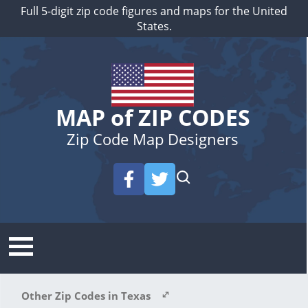
Full 5-digit zip code figures and maps for the United
States.
MAP of ZIP CODES
Zip Code Map Designers
Other Zip Codes in Texas