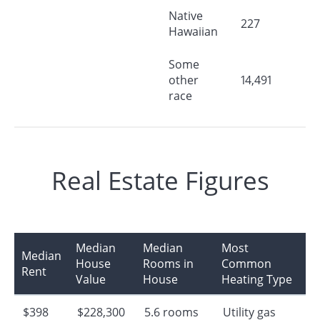
Native
227
Hawaiian
Some
other
14,491
race
Real Estate Figures
Median
Median
Most
Median
House
Rooms in
Common
Rent
Value
House
Heating Type
$398
$228,300
5.6 rooms
Utility gas