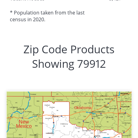
* Population taken from the last
census in 2020.
Zip Code Products
Showing 79912