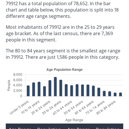
79912 has a total population of 78,652. In the bar
chart and table below, this population is split into 18
different age range segments.
Most inhabitants of 79912 are in the 25 to 29 years
age bracket. As of the last census, there are 7,369
people in this segment.
The 80 to 84 years segment is the smallest age range
in 79912. There are just 1,586 people in this category.