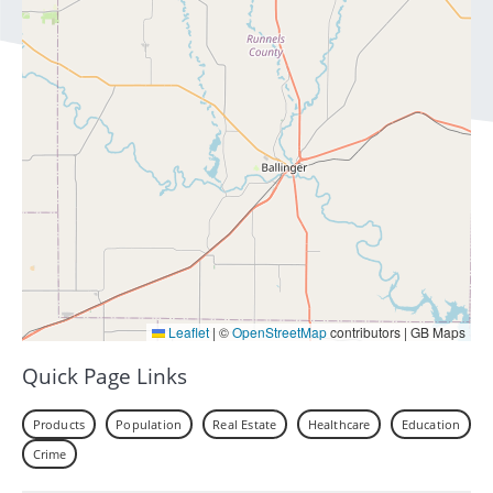
Leaflet
|
©
OpenStreetMap
contributors | GB Maps
Quick Page Links
Products
Population
Real Estate
Healthcare
Education
Crime