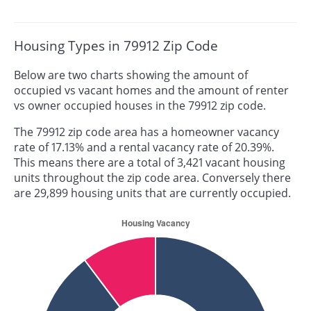
Housing Types in 79912 Zip Code
Below are two charts showing the amount of
occupied vs vacant homes and the amount of renter
vs owner occupied houses in the 79912 zip code.
The 79912 zip code area has a homeowner vacancy
rate of 17.13% and a rental vacancy rate of 20.39%.
This means there are a total of 3,421 vacant housing
units throughout the zip code area. Conversely there
are 29,899 housing units that are currently occupied.