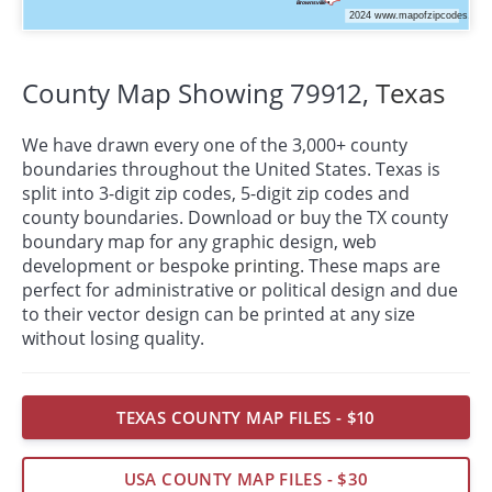
County Map Showing 79912,
Texas
We have drawn every one of the 3,000+ county
boundaries throughout the United States. Texas is
split into 3-digit zip codes, 5-digit zip codes and
county boundaries. Download or buy the TX county
boundary map for any graphic design, web
development or bespoke
printing
. These maps are
perfect for administrative or political design and due
to their vector design can be printed at any size
without losing quality.
TEXAS COUNTY MAP FILES - $10
USA COUNTY MAP FILES - $30