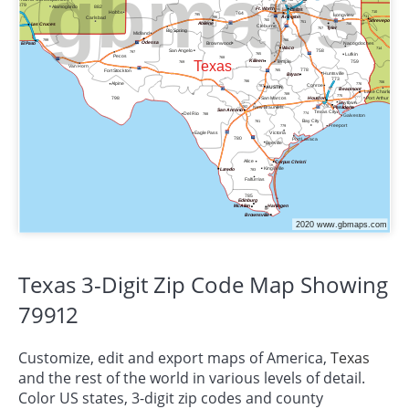
Texas 3-Digit Zip Code Map Showing
79912
Customize, edit and export maps of America,
Texas
and the rest of the world in various levels of detail.
Color US states, 3-digit zip codes and county