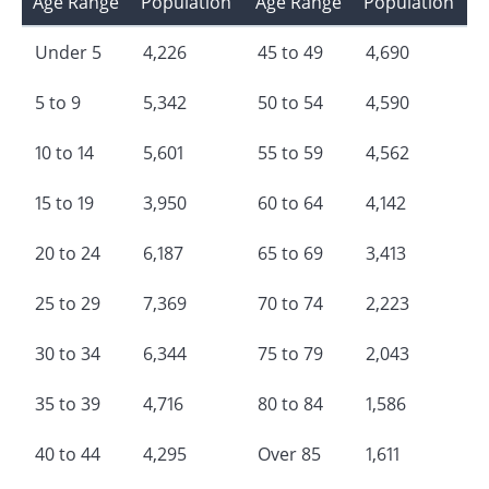
Age Range
Population
Age Range
Population
Under 5
4,226
45 to 49
4,690
5 to 9
5,342
50 to 54
4,590
10 to 14
5,601
55 to 59
4,562
15 to 19
3,950
60 to 64
4,142
20 to 24
6,187
65 to 69
3,413
25 to 29
7,369
70 to 74
2,223
30 to 34
6,344
75 to 79
2,043
35 to 39
4,716
80 to 84
1,586
40 to 44
4,295
Over 85
1,611