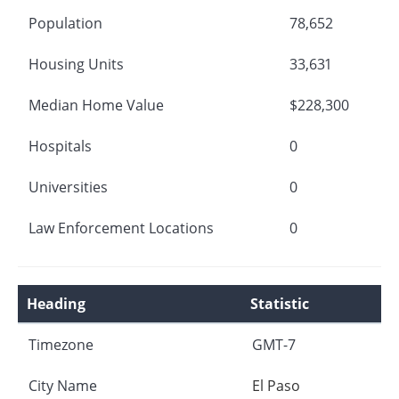
Population
78,652
Housing Units
33,631
Median Home Value
$228,300
Hospitals
0
Universities
0
Law Enforcement Locations
0
Heading
Statistic
Timezone
GMT-7
City Name
El Paso