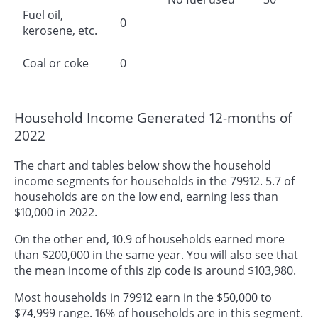
Fuel oil,
0
kerosene, etc.
Coal or coke
0
Household Income Generated 12-months of
2022
The chart and tables below show the household
income segments for households in the 79912. 5.7 of
households are on the low end, earning less than
$10,000 in 2022.
On the other end, 10.9 of households earned more
than $200,000 in the same year. You will also see that
the mean income of this zip code is around $103,980.
Most households in 79912 earn in the $50,000 to
$74,999 range. 16% of households are in this segment.