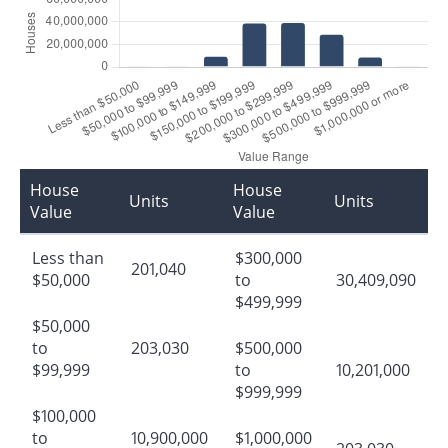
House
House
Units
Units
Value
Value
Less than
$300,000
201,040
$50,000
to
30,409,090
$499,999
$50,000
to
203,030
$500,000
$99,999
to
10,201,000
$999,999
$100,000
to
10,900,000
$1,000,000