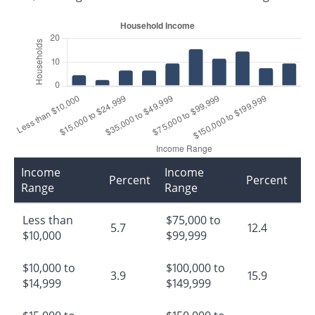
Income
Income
Percent
Percent
Range
Range
Less than
$75,000 to
5.7
12.4
$10,000
$99,999
$10,000 to
$100,000 to
3.9
15.9
$14,999
$149,999