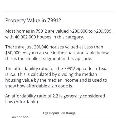
Property Value in 79912
Most homes in 79912 are valued $200,000 to $299,999,
with 40,902,000 houses in this category.
There are just 201,040 houses valued at Less than
$50,000. As you can see in the chart and table below,
this is the smallest segment in this zip code.
The affordability ratio for the 79912 zip code in Texas
is 2.2. This is calculated by dividing the median
housing value by the median income and is used to
show how affordable a zip code is.
An affordability ratio of 2.2 is generally considered
Low (Affordable).