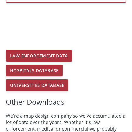
LAW ENFORCEMENT DATA
HOSPITALS DATABASE
UNIVERSITIES DATABASE
Other Downloads
We're a map design company so we've accumulated a
lot of data over the years. Whether it's law
enforcement, medical or commercial we probably