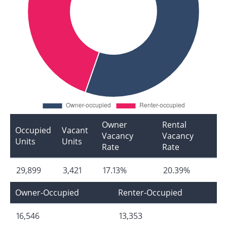
Owner
Rental
Occupied
Vacant
Vacancy
Vacancy
Units
Units
Rate
Rate
29,899
3,421
17.13%
20.39%
Owner-Occupied
Renter-Occupied
16,546
13,353