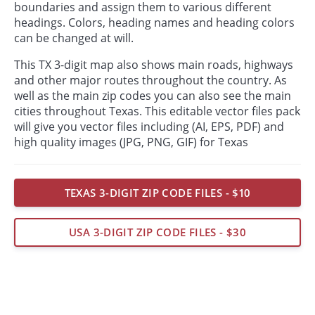
boundaries and assign them to various different
headings. Colors, heading names and heading colors
can be changed at will.
This TX 3-digit map also shows main roads, highways
and other major routes throughout the country. As
well as the main zip codes you can also see the main
cities throughout Texas. This editable vector files pack
will give you vector files including (AI, EPS, PDF) and
high quality images (JPG, PNG, GIF) for Texas
TEXAS 3-DIGIT ZIP CODE FILES - $10
USA 3-DIGIT ZIP CODE FILES - $30