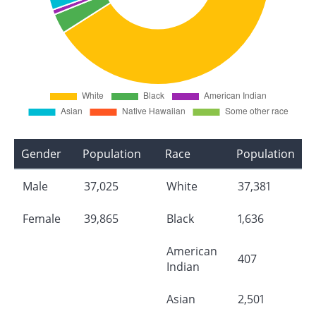
Gender
Population
Race
Population
Male
37,025
White
37,381
Female
39,865
Black
1,636
American
407
Indian
Asian
2,501