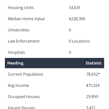
Housing Units
33,631
Median Home Value
$228,300
Universities
0
Law Enforcement
0 Locations
Hospitals
0
Heading
Statistic
Current Population
78,652*
Avg Income
$71,324
Occupied Houses
29,899
Vacant Houses
3,421