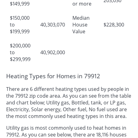
203,030
$149,999
or more
$150,000
Median
to
40,303,070
House
$228,300
$199,999
Value
$200,000
to
40,902,000
$299,999
Heating Types for Homes in 79912
There are 6 different heating types used by people in
the 79912 zip code area. As you can see from the table
and chart below; Utility gas, Bottled, tank, or LP gas,
Electricity, Solar energy, Other fuel, No fuel used are
the most commonly used heating types in this area.
Utility gas is most commonly used to heat homes in
79912. As you can see below, there are 18,116 houses