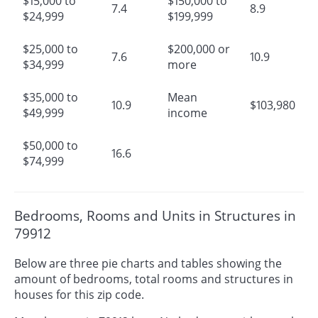
$15,000 to
$150,000 to
7.4
8.9
$24,999
$199,999
$25,000 to
$200,000 or
7.6
10.9
$34,999
more
$35,000 to
Mean
10.9
$103,980
$49,999
income
$50,000 to
16.6
$74,999
Bedrooms, Rooms and Units in Structures in
79912
Below are three pie charts and tables showing the
amount of bedrooms, total rooms and structures in
houses for this zip code.