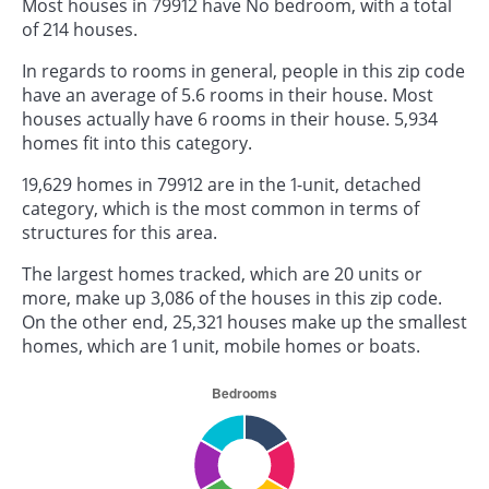
Most houses in 79912 have No bedroom, with a total
of 214 houses.
In regards to rooms in general, people in this zip code
have an average of 5.6 rooms in their house. Most
houses actually have 6 rooms in their house. 5,934
homes fit into this category.
19,629 homes in 79912 are in the 1-unit, detached
category, which is the most common in terms of
structures for this area.
The largest homes tracked, which are 20 units or
more, make up 3,086 of the houses in this zip code.
On the other end, 25,321 houses make up the smallest
homes, which are 1 unit, mobile homes or boats.