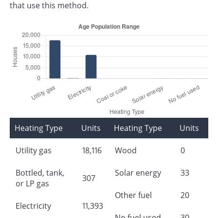
that use this method.
Heating Type
Units
Heating Type
Units
Utility gas
18,116
Wood
0
Bottled, tank,
Solar energy
33
307
or LP gas
Other fuel
20
Electricity
11,393
No fuel used
30