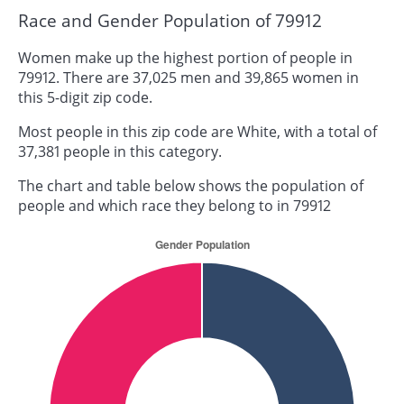
Race and Gender Population of 79912
Women make up the highest portion of people in
79912. There are 37,025 men and 39,865 women in
this 5-digit zip code.
Most people in this zip code are White, with a total of
37,381 people in this category.
The chart and table below shows the population of
people and which race they belong to in 79912