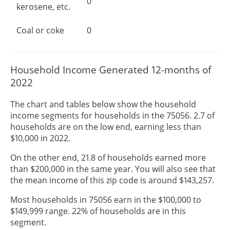
0
kerosene, etc.
Coal or coke
0
Household Income Generated 12-months of
2022
The chart and tables below show the household
income segments for households in the 75056. 2.7 of
households are on the low end, earning less than
$10,000 in 2022.
On the other end, 21.8 of households earned more
than $200,000 in the same year. You will also see that
the mean income of this zip code is around $143,257.
Most households in 75056 earn in the $100,000 to
$149,999 range. 22% of households are in this
segment.