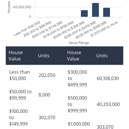
House
House
Units
Units
Value
Value
Less than
$300,000
202,050
$50,000
to
60,108,030
$499,999
$50,000 to
8,000
$99,999
$500,000
to
40,203,000
$999,999
$100,000
to
302,070
$149,999
$1,000,000
303,070