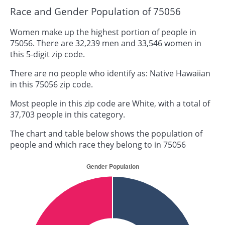
Race and Gender Population of 75056
Women make up the highest portion of people in
75056. There are 32,239 men and 33,546 women in
this 5-digit zip code.
There are no people who identify as: Native Hawaiian
in this 75056 zip code.
Most people in this zip code are White, with a total of
37,703 people in this category.
The chart and table below shows the population of
people and which race they belong to in 75056