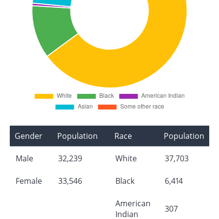
Gender
Population
Race
Population
Male
32,239
White
37,703
Female
33,546
Black
6,414
American
307
Indian