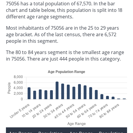
75056 has a total population of 67,570. In the bar
chart and table below, this population is split into 18
different age range segments.
Most inhabitants of 75056 are in the 25 to 29 years
age bracket. As of the last census, there are 6,572
people in this segment.
The 80 to 84 years segment is the smallest age range
in 75056. There are just 444 people in this category.