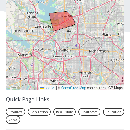
Leaflet
|
©
OpenStreetMap
contributors | GB Maps
Quick Page Links
Products
Population
Real Estate
Healthcare
Education
Crime