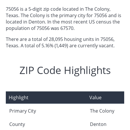
75056 is a 5-digit zip code located in The Colony,
Texas. The Colony is the primary city for 75056 and is
located in Denton. In the most recent US census the
population of 75056 was 67570.
There are a total of 28,095 housing units in 75056,
Texas. A total of 5.16% (1,449) are currently vacant.
ZIP Code Highlights
Highlight
Value
Primary City
The Colony
County
Denton