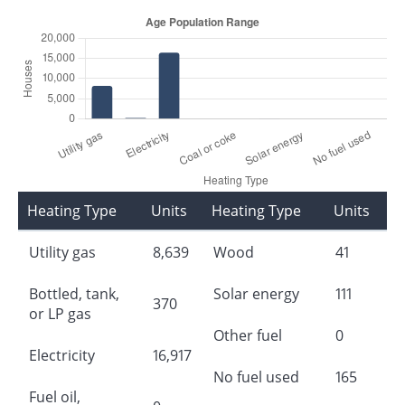
Heating Type
Units
Heating Type
Units
Utility gas
8,639
Wood
41
Bottled, tank,
Solar energy
111
370
or LP gas
Other fuel
0
Electricity
16,917
No fuel used
165
Fuel oil,