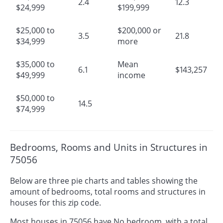
2.4
12.3
$24,999
$199,999
$25,000 to
$200,000 or
3.5
21.8
$34,999
more
$35,000 to
Mean
6.1
$143,257
$49,999
income
$50,000 to
14.5
$74,999
Bedrooms, Rooms and Units in Structures in
75056
Below are three pie charts and tables showing the
amount of bedrooms, total rooms and structures in
houses for this zip code.
Most houses in 75056 have No bedroom, with a total