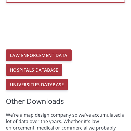
LAW ENFORCEMENT DATA
HOSPITALS DATABASE
UNIVERSITIES DATABASE
Other Downloads
We're a map design company so we've accumulated a
lot of data over the years. Whether it's law
enforcement, medical or commercial we probably