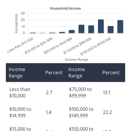
Income
Income
Percent
Percent
Range
Range
Less than
$75,000 to
2.7
13.1
$10,000
$99,999
$10,000 to
$100,000 to
1.4
22.2
$14,999
$149,999
$15,000 to
$150,000 to