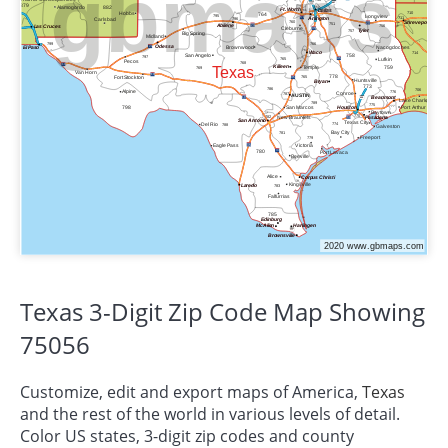
Texas 3-Digit Zip Code Map Showing
75056
Customize, edit and export maps of America,
Texas
and the rest of the world in various levels of detail.
Color US states, 3-digit zip codes and county