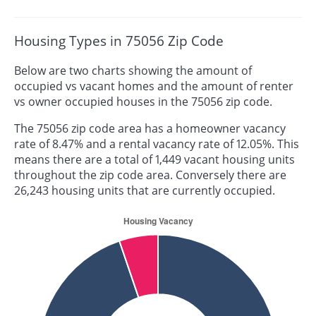
Housing Types in 75056 Zip Code
Below are two charts showing the amount of
occupied vs vacant homes and the amount of renter
vs owner occupied houses in the 75056 zip code.
The 75056 zip code area has a homeowner vacancy
rate of 8.47% and a rental vacancy rate of 12.05%. This
means there are a total of 1,449 vacant housing units
throughout the zip code area. Conversely there are
26,243 housing units that are currently occupied.