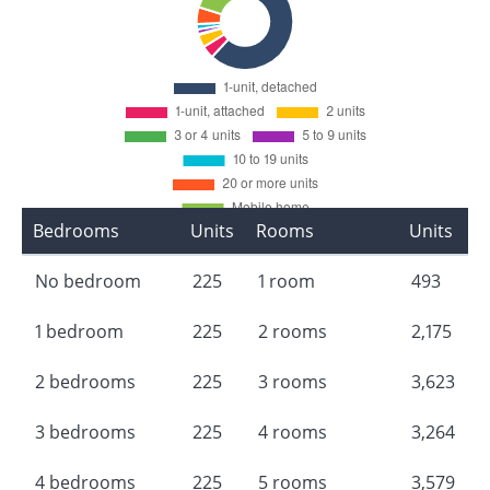
Bedrooms
Units
Rooms
Units
No bedroom
225
1 room
493
1 bedroom
225
2 rooms
2,175
2 bedrooms
225
3 rooms
3,623
3 bedrooms
225
4 rooms
3,264
4 bedrooms
225
5 rooms
3,579