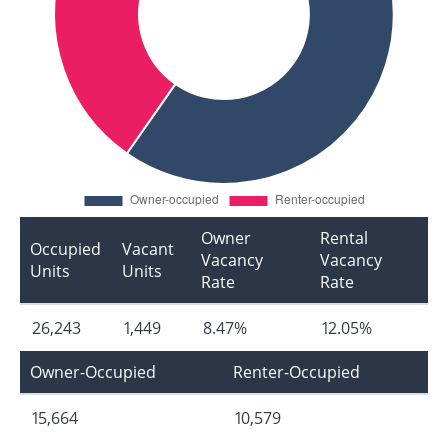
Owner
Rental
Occupied
Vacant
Vacancy
Vacancy
Units
Units
Rate
Rate
26,243
1,449
8.47%
12.05%
Owner-Occupied
Renter-Occupied
15,664
10,579