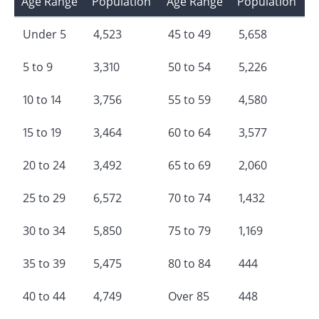
Age Range
Population
Age Range
Population
Under 5
4,523
45 to 49
5,658
5 to 9
3,310
50 to 54
5,226
10 to 14
3,756
55 to 59
4,580
15 to 19
3,464
60 to 64
3,577
20 to 24
3,492
65 to 69
2,060
25 to 29
6,572
70 to 74
1,432
30 to 34
5,850
75 to 79
1,169
35 to 39
5,475
80 to 84
444
40 to 44
4,749
Over 85
448