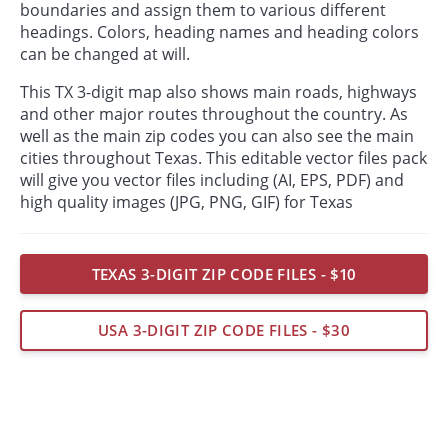
boundaries and assign them to various different
headings. Colors, heading names and heading colors
can be changed at will.
This TX 3-digit map also shows main roads, highways
and other major routes throughout the country. As
well as the main zip codes you can also see the main
cities throughout Texas. This editable vector files pack
will give you vector files including (AI, EPS, PDF) and
high quality images (JPG, PNG, GIF) for Texas
TEXAS 3-DIGIT ZIP CODE FILES - $10
USA 3-DIGIT ZIP CODE FILES - $30