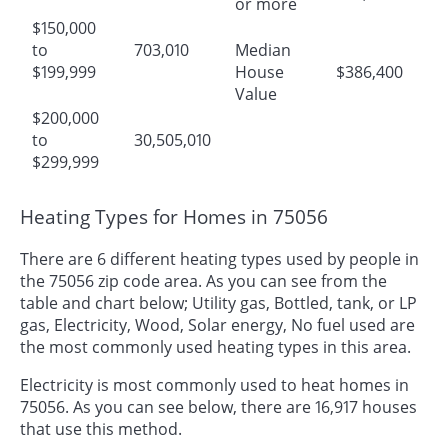
or more
$150,000
to
703,010
Median
$199,999
House
$386,400
Value
$200,000
to
30,505,010
$299,999
Heating Types for Homes in 75056
There are 6 different heating types used by people in
the 75056 zip code area. As you can see from the
table and chart below; Utility gas, Bottled, tank, or LP
gas, Electricity, Wood, Solar energy, No fuel used are
the most commonly used heating types in this area.
Electricity is most commonly used to heat homes in
75056. As you can see below, there are 16,917 houses
that use this method.