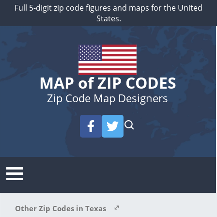
Full 5-digit zip code figures and maps for the United
States.
MAP of ZIP CODES
Zip Code Map Designers
Other Zip Codes in Texas