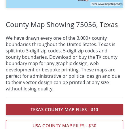
County Map Showing 75056,
Texas
We have drawn every one of the 3,000+ county
boundaries throughout the United States. Texas is
split into 3-digit zip codes, 5-digit zip codes and
county boundaries. Download or buy the TX county
boundary map for any graphic design, web
development or bespoke
printing
. These maps are
perfect for administrative or political design and due
to their vector design can be printed at any size
without losing quality.
TEXAS COUNTY MAP FILES - $10
USA COUNTY MAP FILES - $30