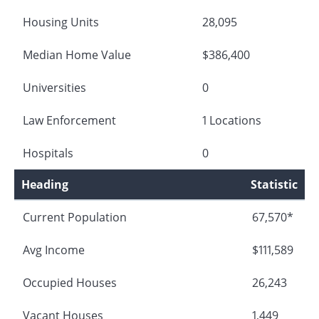
Housing Units
28,095
Median Home Value
$386,400
Universities
0
Law Enforcement
1 Locations
Hospitals
0
Heading
Statistic
Current Population
67,570*
Avg Income
$111,589
Occupied Houses
26,243
Vacant Houses
1,449