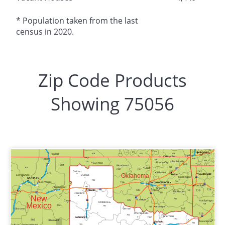
* Population taken from the last
census in 2020.
Zip Code Products
Showing 75056