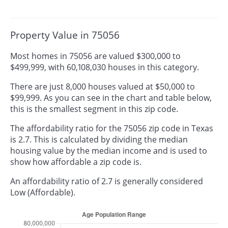
Property Value in 75056
Most homes in 75056 are valued $300,000 to
$499,999, with 60,108,030 houses in this category.
There are just 8,000 houses valued at $50,000 to
$99,999. As you can see in the chart and table below,
this is the smallest segment in this zip code.
The affordability ratio for the 75056 zip code in Texas
is 2.7. This is calculated by dividing the median
housing value by the median income and is used to
show how affordable a zip code is.
An affordability ratio of 2.7 is generally considered
Low (Affordable).