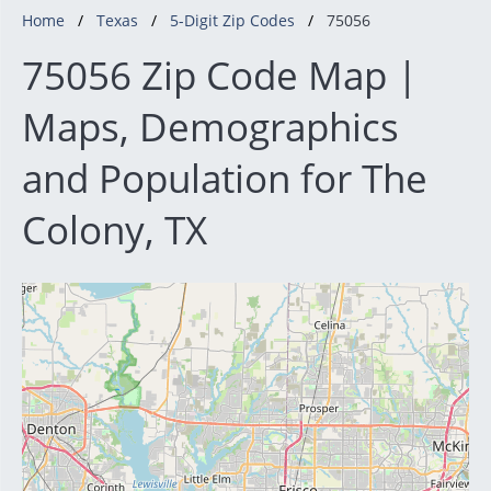
Home
Texas
5-Digit Zip Codes
75056
75056 Zip Code Map |
Maps, Demographics
and Population for The
Colony, TX