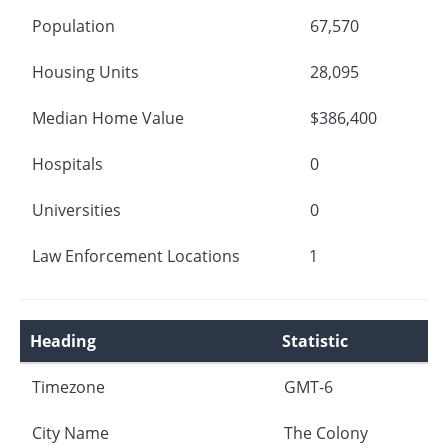
Population
67,570
Housing Units
28,095
Median Home Value
$386,400
Hospitals
0
Universities
0
Law Enforcement Locations
1
Heading
Statistic
Timezone
GMT-6
City Name
The Colony