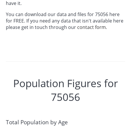
have it.
You can download our data and files for 75056 here
for FREE. If you need any data that isn't available here
please get in touch through our
contact form.
Population Figures for
75056
Total Population by Age