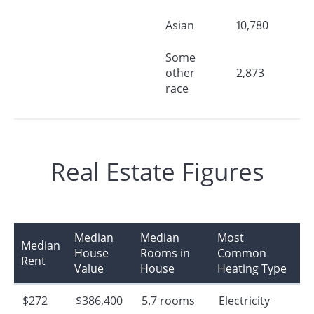
Asian
10,780
Some
other
2,873
race
Real Estate Figures
Median
Median
Most
Median
House
Rooms in
Common
Rent
Value
House
Heating Type
$272
$386,400
5.7 rooms
Electricity