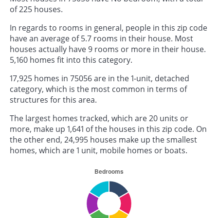
of 225 houses.
In regards to rooms in general, people in this zip code
have an average of 5.7 rooms in their house. Most
houses actually have 9 rooms or more in their house.
5,160 homes fit into this category.
17,925 homes in 75056 are in the 1-unit, detached
category, which is the most common in terms of
structures for this area.
The largest homes tracked, which are 20 units or
more, make up 1,641 of the houses in this zip code. On
the other end, 24,995 houses make up the smallest
homes, which are 1 unit, mobile homes or boats.