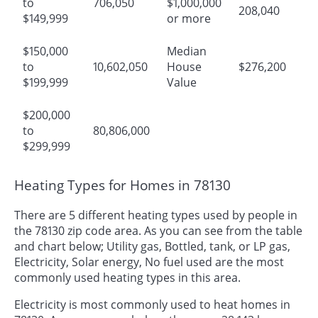
to
706,050
$1,000,000
208,040
$149,999
or more
$150,000
Median
to
10,602,050
House
$276,200
$199,999
Value
$200,000
to
80,806,000
$299,999
Heating Types for Homes in 78130
There are 5 different heating types used by people in
the 78130 zip code area. As you can see from the table
and chart below; Utility gas, Bottled, tank, or LP gas,
Electricity, Solar energy, No fuel used are the most
commonly used heating types in this area.
Electricity is most commonly used to heat homes in