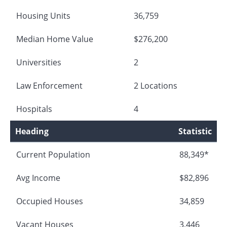
Housing Units
36,759
Median Home Value
$276,200
Universities
2
Law Enforcement
2 Locations
Hospitals
4
Heading
Statistic
Current Population
88,349*
Avg Income
$82,896
Occupied Houses
34,859
Vacant Houses
3,446