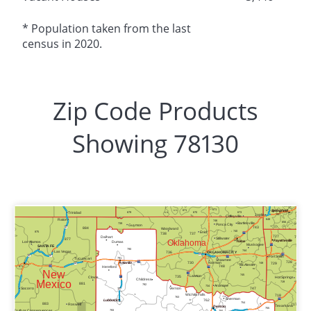
* Population taken from the last
census in 2020.
Zip Code Products
Showing 78130