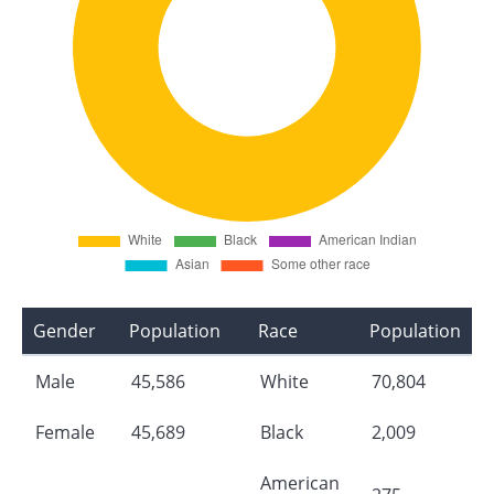
Gender
Population
Race
Population
Male
45,586
White
70,804
Female
45,689
Black
2,009
American