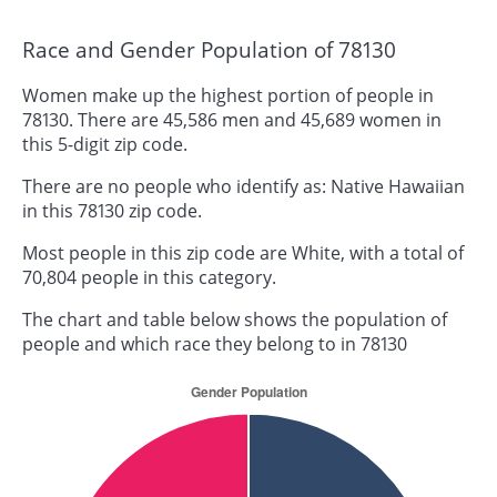
Race and Gender Population of 78130
Women make up the highest portion of people in
78130. There are 45,586 men and 45,689 women in
this 5-digit zip code.
There are no people who identify as: Native Hawaiian
in this 78130 zip code.
Most people in this zip code are White, with a total of
70,804 people in this category.
The chart and table below shows the population of
people and which race they belong to in 78130