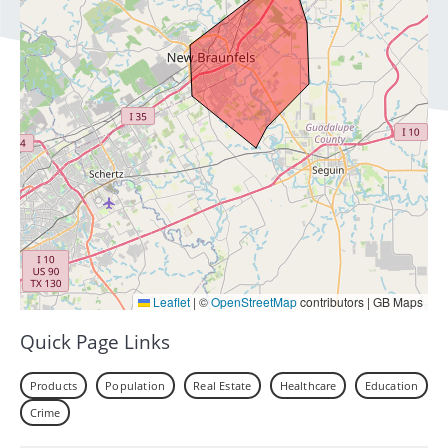
Leaflet
|
©
OpenStreetMap
contributors | GB Maps
Quick Page Links
Products
Population
Real Estate
Healthcare
Education
Crime