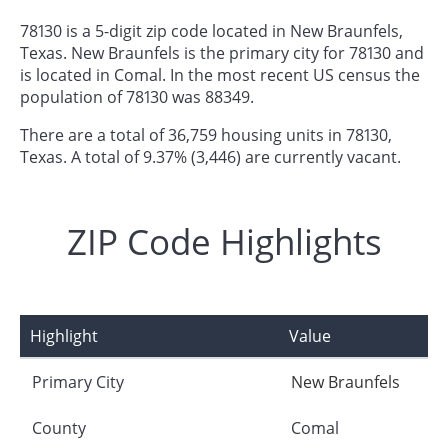
78130 is a 5-digit zip code located in New Braunfels,
Texas. New Braunfels is the primary city for 78130 and
is located in Comal. In the most recent US census the
population of 78130 was 88349.
There are a total of 36,759 housing units in 78130,
Texas. A total of 9.37% (3,446) are currently vacant.
ZIP Code Highlights
Highlight
Value
Primary City
New Braunfels
County
Comal