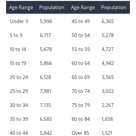
Age Range
Population
Age Range
Population
Under 5
5,998
45 to 49
6,365
5 to 9
6,717
50 to 54
5,278
10 to 14
5,678
55 to 59
4,727
15 to 19
5,866
60 to 64
4,942
20 to 24
6,128
65 to 69
3,565
25 to 29
7,981
70 to 74
3,022
30 to 34
7,135
75 to 79
2,267
35 to 39
6,585
80 to 84
1,658
40 to 44
5,842
Over 85
1,521