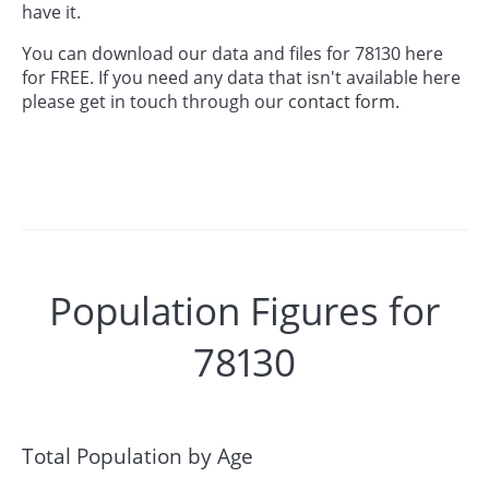
have it.
You can download our data and files for 78130 here
for FREE. If you need any data that isn't available here
please get in touch through our
contact form.
Population Figures for
78130
Total Population by Age