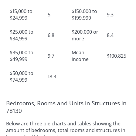
$15,000 to
$150,000 to
5
9.3
$24,999
$199,999
$25,000 to
$200,000 or
6.8
8.4
$34,999
more
$35,000 to
Mean
9.7
$100,825
$49,999
income
$50,000 to
18.3
$74,999
Bedrooms, Rooms and Units in Structures in
78130
Below are three pie charts and tables showing the
amount of bedrooms, total rooms and structures in