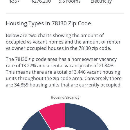
$357
$276,200
5.5 rooms
Electricity
Housing Types in 78130 Zip Code
Below are two charts showing the amount of
occupied vs vacant homes and the amount of renter
vs owner occupied houses in the 78130 zip code.
The 78130 zip code area has a homeowner vacancy
rate of 13.27% and a rental vacancy rate of 21.84%.
This means there are a total of 3,446 vacant housing
units throughout the zip code area. Conversely there
are 34,859 housing units that are currently occupied.