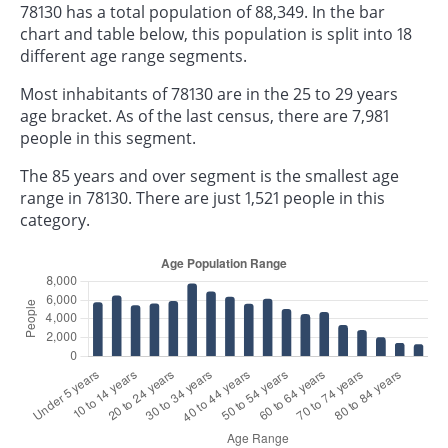
78130 has a total population of 88,349. In the bar
chart and table below, this population is split into 18
different age range segments.
Most inhabitants of 78130 are in the 25 to 29 years
age bracket. As of the last census, there are 7,981
people in this segment.
The 85 years and over segment is the smallest age
range in 78130. There are just 1,521 people in this
category.