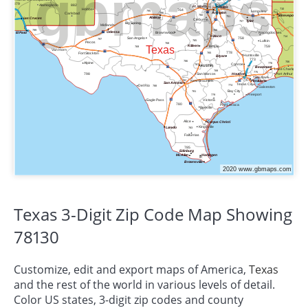
Texas 3-Digit Zip Code Map Showing
78130
Customize, edit and export maps of America,
Texas
and the rest of the world in various levels of detail.
Color US states, 3-digit zip codes and county