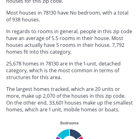
houses for this zip code.
Most houses in 78130 have No bedroom, with a total
of 938 houses.
In regards to rooms in general, people in this zip code
have an average of 5.5 rooms in their house. Most
houses actually have 5 rooms in their house. 7,792
homes fit into this category.
25,678 homes in 78130 are in the 1-unit, detached
category, which is the most common in terms of
structures for this area.
The largest homes tracked, which are 20 units or
more, make up 2,070 of the houses in this zip code.
On the other end, 33,601 houses make up the smallest
homes, which are 1 unit, mobile homes or boats.