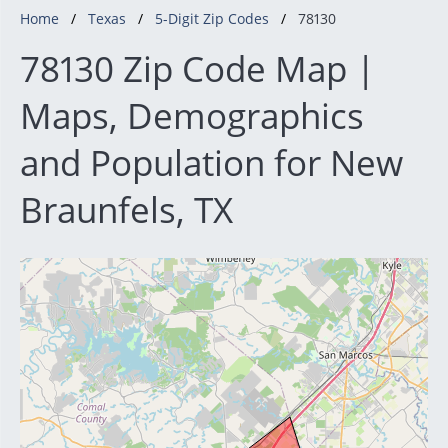
Home
Texas
5-Digit Zip Codes
78130
78130 Zip Code Map |
Maps, Demographics
and Population for New
Braunfels, TX