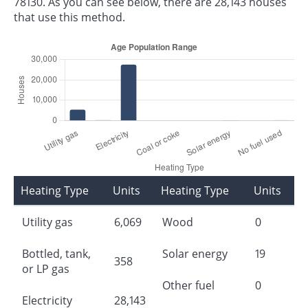
78130. As you can see below, there are 28,143 houses
that use this method.
Heating Type
Units
Heating Type
Units
Utility gas
6,069
Wood
0
Bottled, tank,
Solar energy
19
358
or LP gas
Other fuel
0
Electricity
28,143