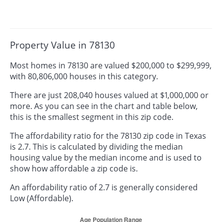
Property Value in 78130
Most homes in 78130 are valued $200,000 to $299,999,
with 80,806,000 houses in this category.
There are just 208,040 houses valued at $1,000,000 or
more. As you can see in the chart and table below,
this is the smallest segment in this zip code.
The affordability ratio for the 78130 zip code in Texas
is 2.7. This is calculated by dividing the median
housing value by the median income and is used to
show how affordable a zip code is.
An affordability ratio of 2.7 is generally considered
Low (Affordable).