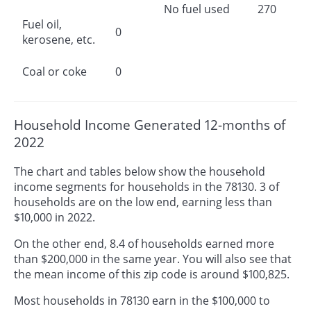
No fuel used
270
Fuel oil,
0
kerosene, etc.
Coal or coke
0
Household Income Generated 12-months of
2022
The chart and tables below show the household
income segments for households in the 78130. 3 of
households are on the low end, earning less than
$10,000 in 2022.
On the other end, 8.4 of households earned more
than $200,000 in the same year. You will also see that
the mean income of this zip code is around $100,825.
Most households in 78130 earn in the $100,000 to