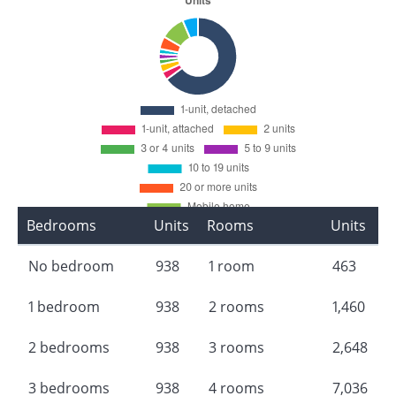
Bedrooms
Units
Rooms
Units
No bedroom
938
1 room
463
1 bedroom
938
2 rooms
1,460
2 bedrooms
938
3 rooms
2,648
3 bedrooms
938
4 rooms
7,036