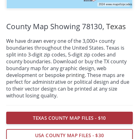
County Map Showing 78130,
Texas
We have drawn every one of the 3,000+ county
boundaries throughout the United States. Texas is
split into 3-digit zip codes, 5-digit zip codes and
county boundaries. Download or buy the TX county
boundary map for any graphic design, web
development or bespoke
printing
. These maps are
perfect for administrative or political design and due
to their vector design can be printed at any size
without losing quality.
TEXAS COUNTY MAP FILES - $10
USA COUNTY MAP FILES - $30