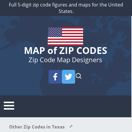
Full 5-digit zip code figures and maps for the United
States.
MAP of ZIP CODES
Zip Code Map Designers
Other Zip Codes in Texas