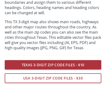
boundaries and assign them to various different
headings. Colors, heading names and heading colors
can be changed at will.
This TX 3-digit map also shows main roads, highways
and other major routes throughout the country. As
well as the main zip codes you can also see the main
cities throughout Texas. This editable vector files pack
will give you vector files including (AI, EPS, PDF) and
high quality images (JPG, PNG, GIF) for Texas
TEXAS 3-DIGIT ZIP CODE FILES - $10
USA 3-DIGIT ZIP CODE FILES - $30