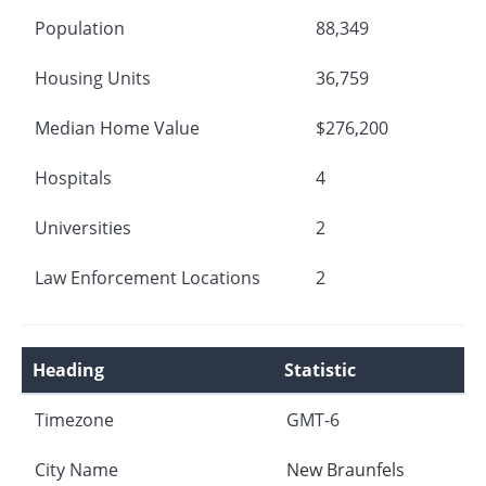
Population
88,349
Housing Units
36,759
Median Home Value
$276,200
Hospitals
4
Universities
2
Law Enforcement Locations
2
Heading
Statistic
Timezone
GMT-6
City Name
New Braunfels