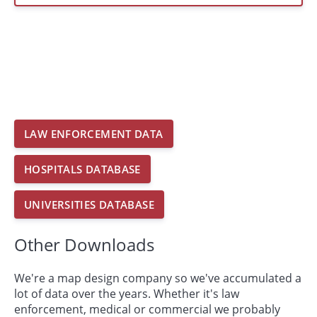
LAW ENFORCEMENT DATA
HOSPITALS DATABASE
UNIVERSITIES DATABASE
Other Downloads
We're a map design company so we've accumulated a
lot of data over the years. Whether it's law
enforcement, medical or commercial we probably