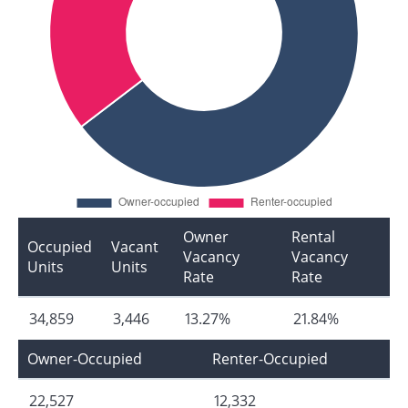
Owner
Rental
Occupied
Vacant
Vacancy
Vacancy
Units
Units
Rate
Rate
34,859
3,446
13.27%
21.84%
Owner-Occupied
Renter-Occupied
22,527
12,332