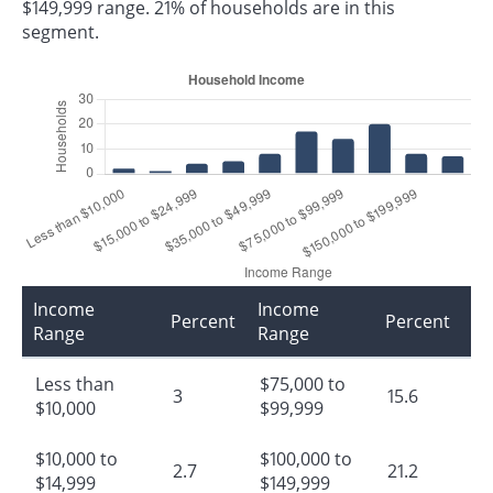
$149,999 range. 21% of households are in this
segment.
Income
Income
Percent
Percent
Range
Range
Less than
$75,000 to
3
15.6
$10,000
$99,999
$10,000 to
$100,000 to
2.7
21.2
$14,999
$149,999