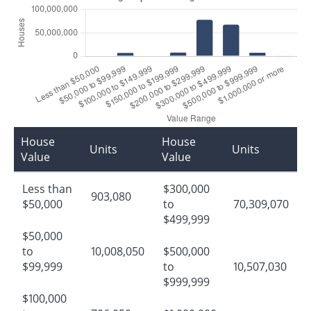
House
House
Units
Units
Value
Value
Less than
$300,000
903,080
$50,000
to
70,309,070
$499,999
$50,000
to
10,008,050
$500,000
$99,999
to
10,507,030
$999,999
$100,000