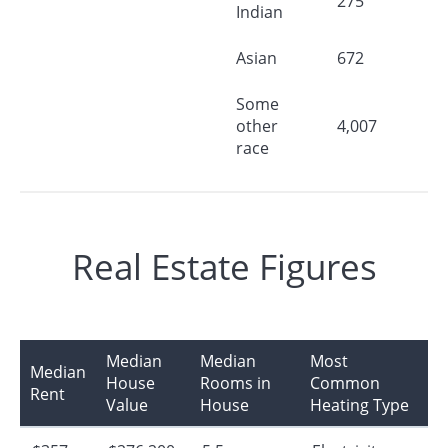
275
Indian
Asian
672
Some
other
4,007
race
Real Estate Figures
Median
Median
Most
Median
House
Rooms in
Common
Rent
Value
House
Heating Type