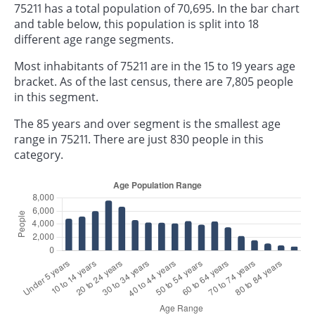
75211 has a total population of 70,695. In the bar chart
and table below, this population is split into 18
different age range segments.
Most inhabitants of 75211 are in the 15 to 19 years age
bracket. As of the last census, there are 7,805 people
in this segment.
The 85 years and over segment is the smallest age
range in 75211. There are just 830 people in this
category.