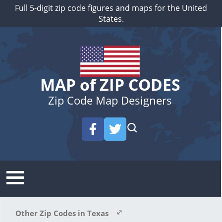
Full 5-digit zip code figures and maps for the United
States.
MAP of ZIP CODES
Zip Code Map Designers
Other Zip Codes in Texas