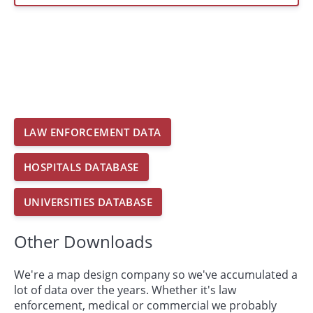
LAW ENFORCEMENT DATA
HOSPITALS DATABASE
UNIVERSITIES DATABASE
Other Downloads
We're a map design company so we've accumulated a
lot of data over the years. Whether it's law
enforcement, medical or commercial we probably