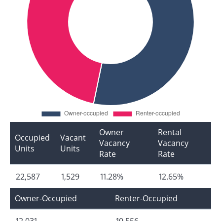
Owner
Rental
Occupied
Vacant
Vacancy
Vacancy
Units
Units
Rate
Rate
22,587
1,529
11.28%
12.65%
Owner-Occupied
Renter-Occupied
12,031
10,556