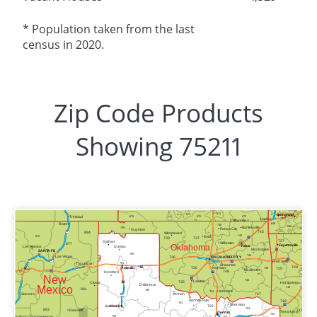
* Population taken from the last
census in 2020.
Zip Code Products
Showing 75211