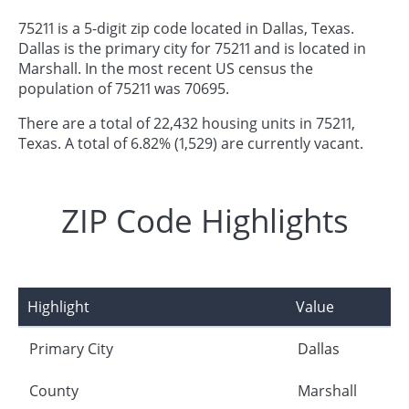
75211 is a 5-digit zip code located in Dallas, Texas.
Dallas is the primary city for 75211 and is located in
Marshall. In the most recent US census the
population of 75211 was 70695.
There are a total of 22,432 housing units in 75211,
Texas. A total of 6.82% (1,529) are currently vacant.
ZIP Code Highlights
Highlight
Value
Primary City
Dallas
County
Marshall