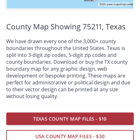
County Map Showing 75211,
Texas
We have drawn every one of the 3,000+ county
boundaries throughout the United States. Texas is
split into 3-digit zip codes, 5-digit zip codes and
county boundaries. Download or buy the TX county
boundary map for any graphic design, web
development or bespoke
printing
. These maps are
perfect for administrative or political design and due
to their vector design can be printed at any size
without losing quality.
TEXAS COUNTY MAP FILES - $10
USA COUNTY MAP FILES - $30