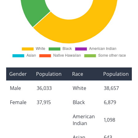
Gender
Population
Race
Population
Male
36,033
White
38,657
Female
37,915
Black
6,879
American
1,098
Indian
Asian
643