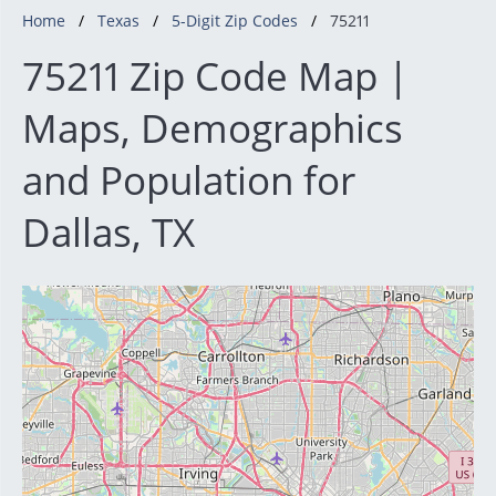
Home
Texas
5-Digit Zip Codes
75211
75211 Zip Code Map |
Maps, Demographics
and Population for
Dallas, TX