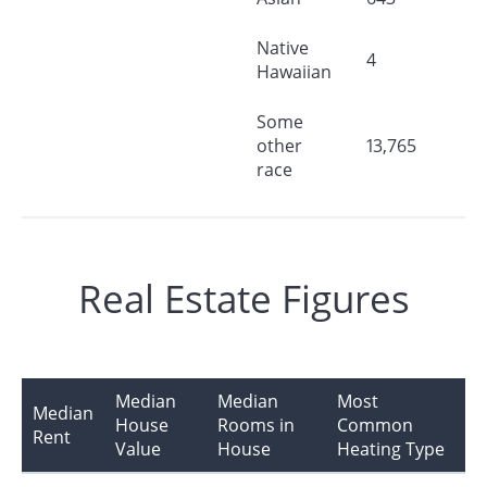
Native
4
Hawaiian
Some
other
13,765
race
Real Estate Figures
Median
Median
Most
Median
House
Rooms in
Common
Rent
Value
House
Heating Type