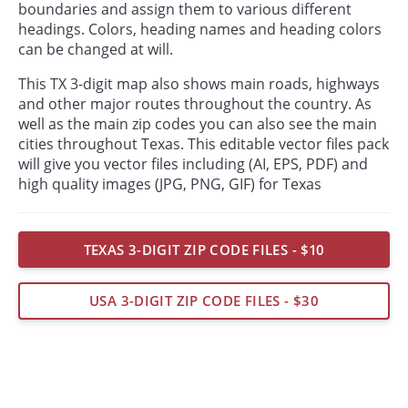
boundaries and assign them to various different
headings. Colors, heading names and heading colors
can be changed at will.
This TX 3-digit map also shows main roads, highways
and other major routes throughout the country. As
well as the main zip codes you can also see the main
cities throughout Texas. This editable vector files pack
will give you vector files including (AI, EPS, PDF) and
high quality images (JPG, PNG, GIF) for Texas
TEXAS 3-DIGIT ZIP CODE FILES - $10
USA 3-DIGIT ZIP CODE FILES - $30