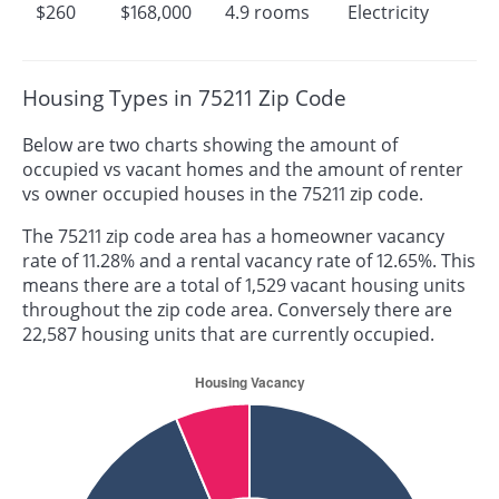
$260
$168,000
4.9 rooms
Electricity
Housing Types in 75211 Zip Code
Below are two charts showing the amount of
occupied vs vacant homes and the amount of renter
vs owner occupied houses in the 75211 zip code.
The 75211 zip code area has a homeowner vacancy
rate of 11.28% and a rental vacancy rate of 12.65%. This
means there are a total of 1,529 vacant housing units
throughout the zip code area. Conversely there are
22,587 housing units that are currently occupied.