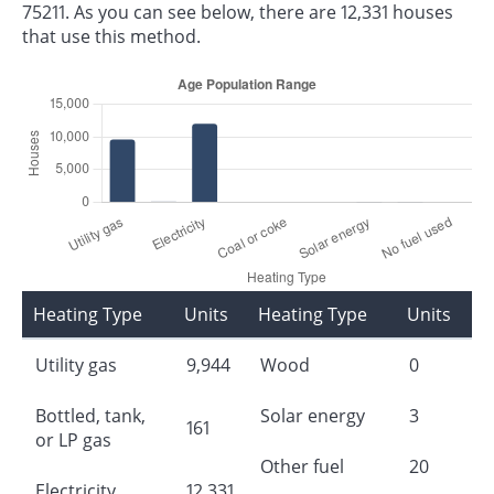
75211. As you can see below, there are 12,331 houses
that use this method.
Heating Type
Units
Heating Type
Units
Utility gas
9,944
Wood
0
Bottled, tank,
Solar energy
3
161
or LP gas
Other fuel
20
Electricity
12,331