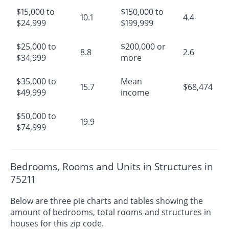
$15,000 to
$150,000 to
10.1
4.4
$24,999
$199,999
$25,000 to
$200,000 or
8.8
2.6
$34,999
more
$35,000 to
Mean
15.7
$68,474
$49,999
income
$50,000 to
19.9
$74,999
Bedrooms, Rooms and Units in Structures in
75211
Below are three pie charts and tables showing the
amount of bedrooms, total rooms and structures in
houses for this zip code.