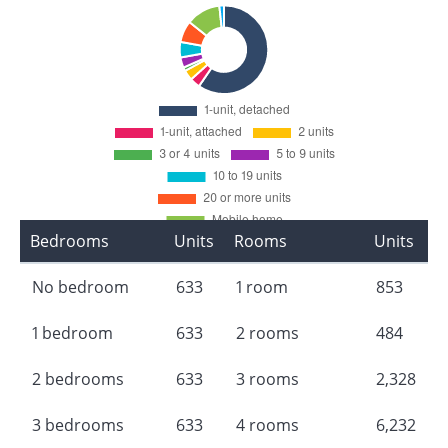
Bedrooms
Units
Rooms
Units
No bedroom
633
1 room
853
1 bedroom
633
2 rooms
484
2 bedrooms
633
3 rooms
2,328
3 bedrooms
633
4 rooms
6,232