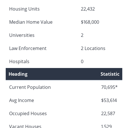
Housing Units
22,432
Median Home Value
$168,000
Universities
2
Law Enforcement
2 Locations
Hospitals
0
Heading
Statistic
Current Population
70,695*
Avg Income
$53,614
Occupied Houses
22,587
Vacant Houses
1,529