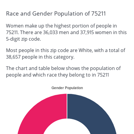
Race and Gender Population of 75211
Women make up the highest portion of people in
75211. There are 36,033 men and 37,915 women in this
5-digit zip code.
Most people in this zip code are White, with a total of
38,657 people in this category.
The chart and table below shows the population of
people and which race they belong to in 75211