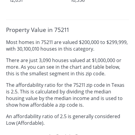
Property Value in 75211
Most homes in 75211 are valued $200,000 to $299,999,
with 30,100,010 houses in this category.
There are just 3,090 houses valued at $1,000,000 or
more. As you can see in the chart and table below,
this is the smallest segment in this zip code.
The affordability ratio for the 75211 zip code in Texas
is 2.5. This is calculated by dividing the median
housing value by the median income and is used to
show how affordable a zip code is.
An affordability ratio of 2.5 is generally considered
Low (Affordable).