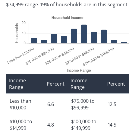
$74,999 range. 19% of households are in this segment.
Income
Income
Percent
Percent
Range
Range
Less than
$75,000 to
6.6
12.5
$10,000
$99,999
$10,000 to
$100,000 to
4.8
14.5
$14,999
$149,999