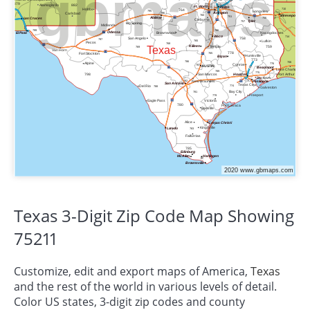
Texas 3-Digit Zip Code Map Showing
75211
Customize, edit and export maps of America,
Texas
and the rest of the world in various levels of detail.
Color US states, 3-digit zip codes and county