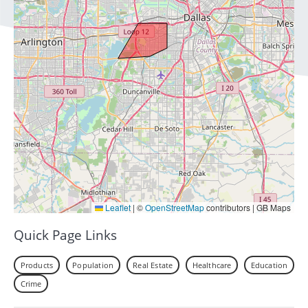
Leaflet
|
©
OpenStreetMap
contributors | GB Maps
Quick Page Links
Products
Population
Real Estate
Healthcare
Education
Crime