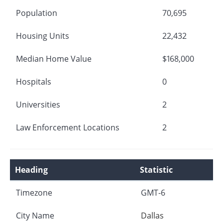
Population
70,695
Housing Units
22,432
Median Home Value
$168,000
Hospitals
0
Universities
2
Law Enforcement Locations
2
Heading
Statistic
Timezone
GMT-6
City Name
Dallas