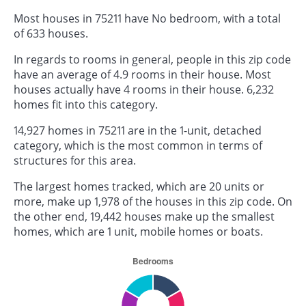
Most houses in 75211 have No bedroom, with a total
of 633 houses.
In regards to rooms in general, people in this zip code
have an average of 4.9 rooms in their house. Most
houses actually have 4 rooms in their house. 6,232
homes fit into this category.
14,927 homes in 75211 are in the 1-unit, detached
category, which is the most common in terms of
structures for this area.
The largest homes tracked, which are 20 units or
more, make up 1,978 of the houses in this zip code. On
the other end, 19,442 houses make up the smallest
homes, which are 1 unit, mobile homes or boats.