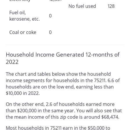
No fuel used
128
Fuel oil,
0
kerosene, etc.
Coal or coke
0
Household Income Generated 12-months of
2022
The chart and tables below show the household
income segments for households in the 75211. 6.6 of
households are on the low end, earning less than
$10,000 in 2022.
On the other end, 2.6 of households earned more
than $200,000 in the same year. You will also see that
the mean income of this zip code is around $68,474.
Most households in 75211 earn in the $50,000 to