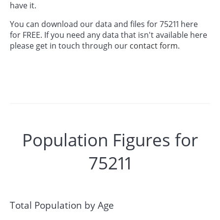
have it.
You can download our data and files for 75211 here
for FREE. If you need any data that isn't available here
please get in touch through our
contact form.
Population Figures for
75211
Total Population by Age