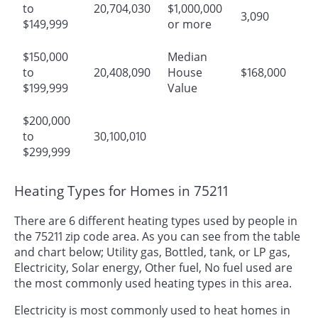
to
20,704,030
$1,000,000
3,090
$149,999
or more
$150,000
Median
to
20,408,090
House
$168,000
$199,999
Value
$200,000
to
30,100,010
$299,999
Heating Types for Homes in 75211
There are 6 different heating types used by people in
the 75211 zip code area. As you can see from the table
and chart below; Utility gas, Bottled, tank, or LP gas,
Electricity, Solar energy, Other fuel, No fuel used are
the most commonly used heating types in this area.
Electricity is most commonly used to heat homes in