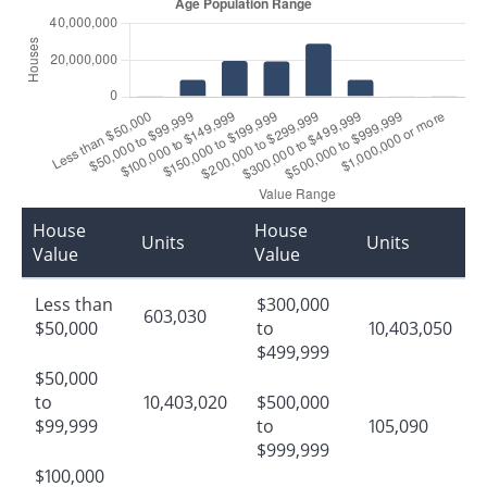
House
House
Units
Units
Value
Value
Less than
$300,000
603,030
$50,000
to
10,403,050
$499,999
$50,000
to
10,403,020
$500,000
$99,999
to
105,090
$999,999
$100,000