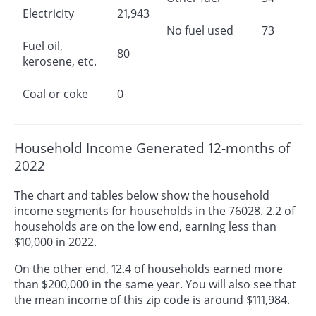
Electricity
21,943
No fuel used
73
Fuel oil,
80
kerosene, etc.
Coal or coke
0
Household Income Generated 12-months of
2022
The chart and tables below show the household
income segments for households in the 76028. 2.2 of
households are on the low end, earning less than
$10,000 in 2022.
On the other end, 12.4 of households earned more
than $200,000 in the same year. You will also see that
the mean income of this zip code is around $111,984.