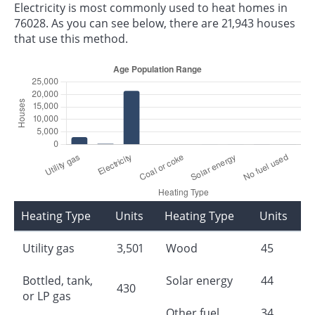
Electricity is most commonly used to heat homes in
76028. As you can see below, there are 21,943 houses
that use this method.
Heating Type
Units
Heating Type
Units
Utility gas
3,501
Wood
45
Bottled, tank,
Solar energy
44
430
or LP gas
Other fuel
34