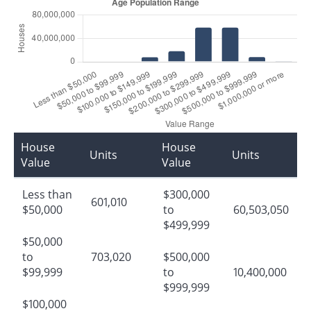
House
House
Units
Units
Value
Value
Less than
$300,000
601,010
$50,000
to
60,503,050
$499,999
$50,000
to
703,020
$500,000
$99,999
to
10,400,000
$999,999
$100,000