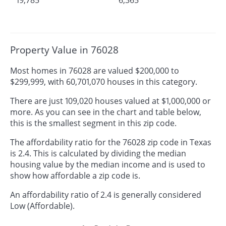
Property Value in 76028
Most homes in 76028 are valued $200,000 to
$299,999, with 60,701,070 houses in this category.
There are just 109,020 houses valued at $1,000,000 or
more. As you can see in the chart and table below,
this is the smallest segment in this zip code.
The affordability ratio for the 76028 zip code in Texas
is 2.4. This is calculated by dividing the median
housing value by the median income and is used to
show how affordable a zip code is.
An affordability ratio of 2.4 is generally considered
Low (Affordable).