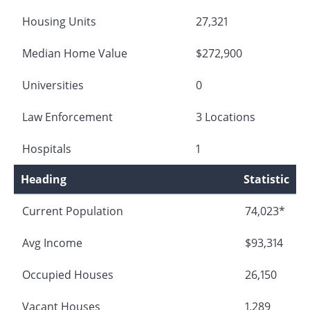
Housing Units
27,321
Median Home Value
$272,900
Universities
0
Law Enforcement
3 Locations
Hospitals
1
Heading
Statistic
Current Population
74,023*
Avg Income
$93,314
Occupied Houses
26,150
Vacant Houses
1,289