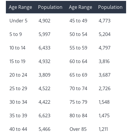
Age Range
Population
Age Range
Population
Under 5
4,902
45 to 49
4,773
5 to 9
5,997
50 to 54
5,204
10 to 14
6,433
55 to 59
4,797
15 to 19
4,932
60 to 64
3,816
20 to 24
3,809
65 to 69
3,687
25 to 29
4,522
70 to 74
2,726
30 to 34
4,422
75 to 79
1,548
35 to 39
6,623
80 to 84
1,475
40 to 44
5,466
Over 85
1,211