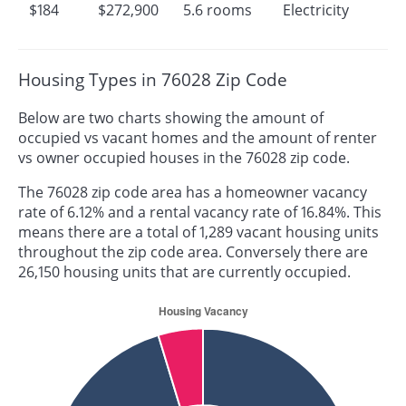
$184
$272,900
5.6 rooms
Electricity
Housing Types in 76028 Zip Code
Below are two charts showing the amount of
occupied vs vacant homes and the amount of renter
vs owner occupied houses in the 76028 zip code.
The 76028 zip code area has a homeowner vacancy
rate of 6.12% and a rental vacancy rate of 16.84%. This
means there are a total of 1,289 vacant housing units
throughout the zip code area. Conversely there are
26,150 housing units that are currently occupied.