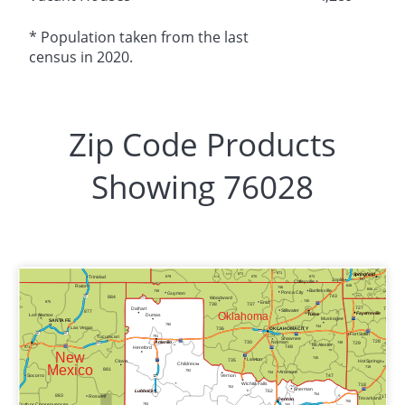
* Population taken from the last
census in 2020.
Zip Code Products
Showing 76028