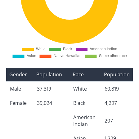
Gender
Population
Race
Population
Male
37,319
White
60,819
Female
39,024
Black
4,297
American
207
Indian
Asian
1,229