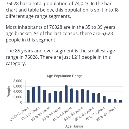
76028 has a total population of 74,023. In the bar
chart and table below, this population is split into 18
different age range segments.
Most inhabitants of 76028 are in the 35 to 39 years
age bracket. As of the last census, there are 6,623
people in this segment.
The 85 years and over segment is the smallest age
range in 76028. There are just 1,211 people in this
category.