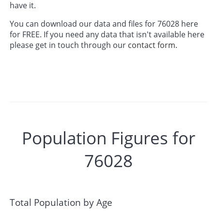
have it.
You can download our data and files for 76028 here
for FREE. If you need any data that isn't available here
please get in touch through our
contact form.
Population Figures for
76028
Total Population by Age