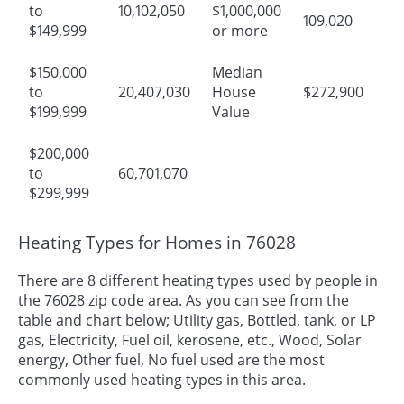
to
10,102,050
$1,000,000
109,020
$149,999
or more
$150,000
Median
to
20,407,030
House
$272,900
$199,999
Value
$200,000
to
60,701,070
$299,999
Heating Types for Homes in 76028
There are 8 different heating types used by people in
the 76028 zip code area. As you can see from the
table and chart below; Utility gas, Bottled, tank, or LP
gas, Electricity, Fuel oil, kerosene, etc., Wood, Solar
energy, Other fuel, No fuel used are the most
commonly used heating types in this area.