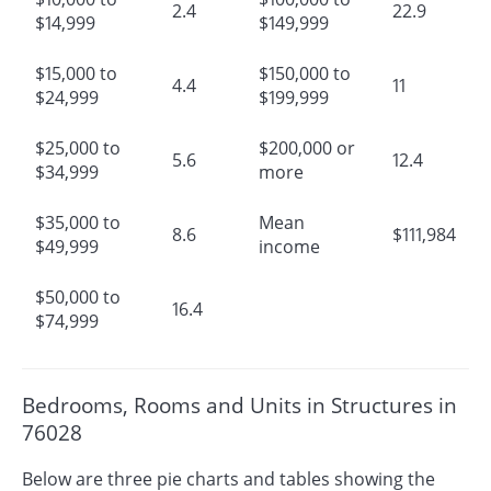
2.4
22.9
$14,999
$149,999
$15,000 to
$150,000 to
4.4
11
$24,999
$199,999
$25,000 to
$200,000 or
5.6
12.4
$34,999
more
$35,000 to
Mean
8.6
$111,984
$49,999
income
$50,000 to
16.4
$74,999
Bedrooms, Rooms and Units in Structures in
76028
Below are three pie charts and tables showing the