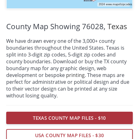
County Map Showing 76028,
Texas
We have drawn every one of the 3,000+ county
boundaries throughout the United States. Texas is
split into 3-digit zip codes, 5-digit zip codes and
county boundaries. Download or buy the TX county
boundary map for any graphic design, web
development or bespoke
printing
. These maps are
perfect for administrative or political design and due
to their vector design can be printed at any size
without losing quality.
TEXAS COUNTY MAP FILES - $10
USA COUNTY MAP FILES - $30