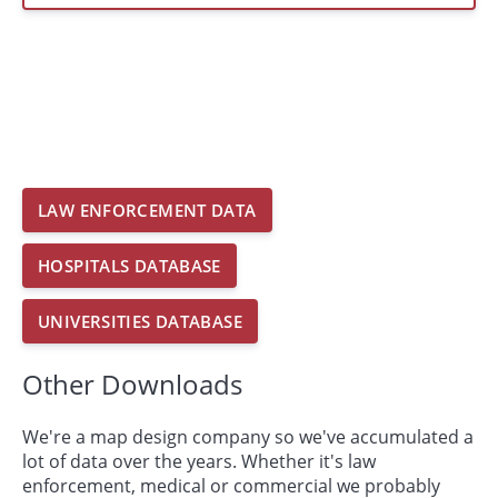
LAW ENFORCEMENT DATA
HOSPITALS DATABASE
UNIVERSITIES DATABASE
Other Downloads
We're a map design company so we've accumulated a
lot of data over the years. Whether it's law
enforcement, medical or commercial we probably