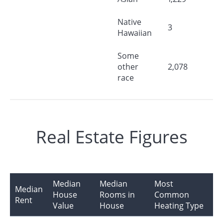
Native
3
Hawaiian
Some
other
2,078
race
Real Estate Figures
Median
Median
Most
Median
House
Rooms in
Common
Rent
Value
House
Heating Type