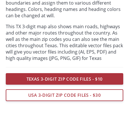
boundaries and assign them to various different
headings. Colors, heading names and heading colors
can be changed at will.
This TX 3-digit map also shows main roads, highways
and other major routes throughout the country. As
well as the main zip codes you can also see the main
cities throughout Texas. This editable vector files pack
will give you vector files including (AI, EPS, PDF) and
high quality images (JPG, PNG, GIF) for Texas
TEXAS 3-DIGIT ZIP CODE FILES - $10
USA 3-DIGIT ZIP CODE FILES - $30