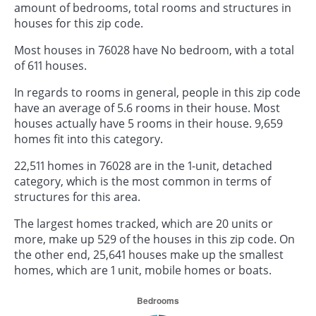
amount of bedrooms, total rooms and structures in
houses for this zip code.
Most houses in 76028 have No bedroom, with a total
of 611 houses.
In regards to rooms in general, people in this zip code
have an average of 5.6 rooms in their house. Most
houses actually have 5 rooms in their house. 9,659
homes fit into this category.
22,511 homes in 76028 are in the 1-unit, detached
category, which is the most common in terms of
structures for this area.
The largest homes tracked, which are 20 units or
more, make up 529 of the houses in this zip code. On
the other end, 25,641 houses make up the smallest
homes, which are 1 unit, mobile homes or boats.