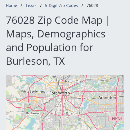
Home
Texas
5-Digit Zip Codes
76028
76028 Zip Code Map |
Maps, Demographics
and Population for
Burleson, TX