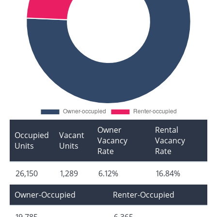
Owner
Rental
Occupied
Vacant
Vacancy
Vacancy
Units
Units
Rate
Rate
26,150
1,289
6.12%
16.84%
Owner-Occupied
Renter-Occupied
19,785
6,365