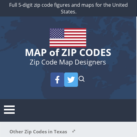
Full 5-digit zip code figures and maps for the United
States.
MAP of ZIP CODES
Zip Code Map Designers
Other Zip Codes in Texas