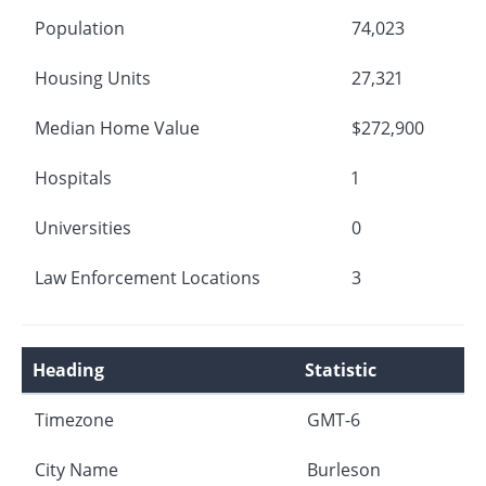
Population
74,023
Housing Units
27,321
Median Home Value
$272,900
Hospitals
1
Universities
0
Law Enforcement Locations
3
Heading
Statistic
Timezone
GMT-6
City Name
Burleson