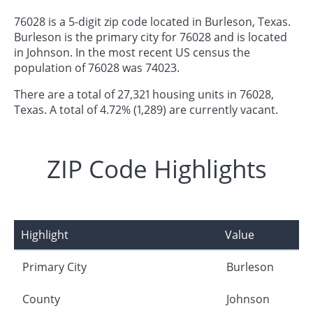
76028 is a 5-digit zip code located in Burleson, Texas.
Burleson is the primary city for 76028 and is located
in Johnson. In the most recent US census the
population of 76028 was 74023.
There are a total of 27,321 housing units in 76028,
Texas. A total of 4.72% (1,289) are currently vacant.
ZIP Code Highlights
Highlight
Value
Primary City
Burleson
County
Johnson