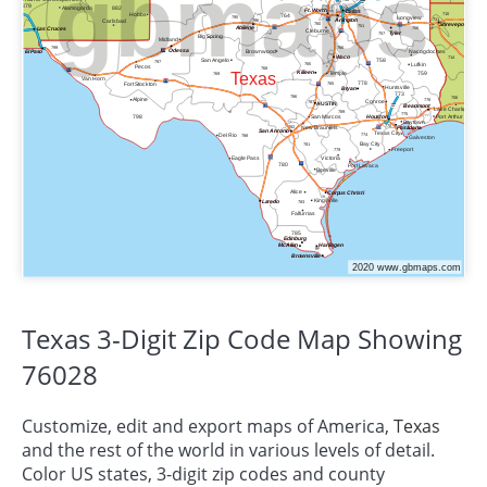
Texas 3-Digit Zip Code Map Showing
76028
Customize, edit and export maps of America,
Texas
and the rest of the world in various levels of detail.
Color US states, 3-digit zip codes and county