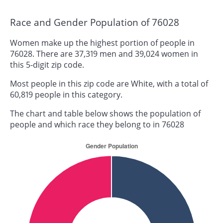
Race and Gender Population of 76028
Women make up the highest portion of people in
76028. There are 37,319 men and 39,024 women in
this 5-digit zip code.
Most people in this zip code are White, with a total of
60,819 people in this category.
The chart and table below shows the population of
people and which race they belong to in 76028