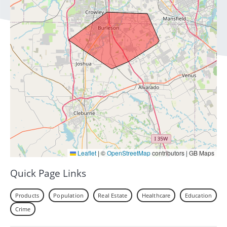
Leaflet
|
©
OpenStreetMap
contributors | GB Maps
Quick Page Links
Products
Population
Real Estate
Healthcare
Education
Crime