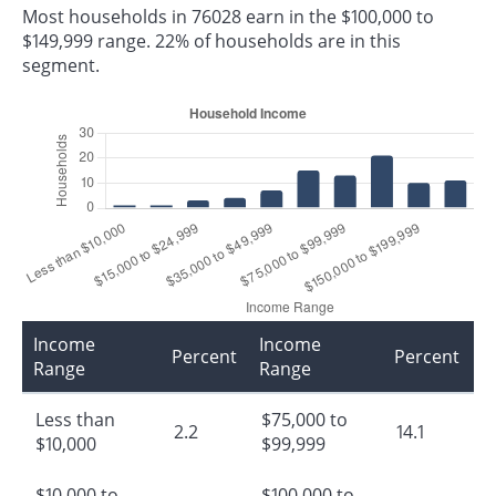
Most households in 76028 earn in the $100,000 to
$149,999 range. 22% of households are in this
segment.
Income
Income
Percent
Percent
Range
Range
Less than
$75,000 to
2.2
14.1
$10,000
$99,999
$10,000 to
$100,000 to