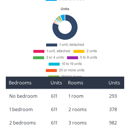
Bedrooms
Units
Rooms
Units
No bedroom
611
1 room
293
1 bedroom
611
2 rooms
378
2 bedrooms
611
3 rooms
982