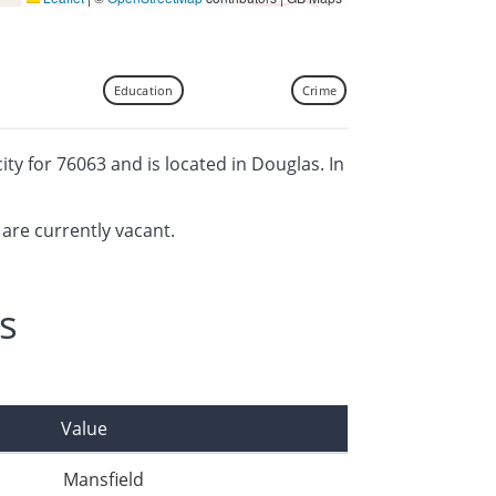
Education
Crime
city for 76063 and is located in Douglas. In
 are currently vacant.
s
Value
Mansfield