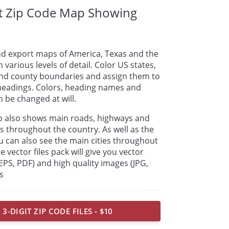
it Zip Code Map Showing
nd export maps of America,
Texas
and the
n various levels of detail. Color US states,
 and county boundaries and assign them to
 headings. Colors, heading names and
 be changed at will.
ap also shows main roads, highways and
s throughout the country. As well as the
u can also see the main cities throughout
e vector files pack will give you vector
, EPS, PDF) and high quality images (JPG,
s
 3-DIGIT ZIP CODE FILES - $10