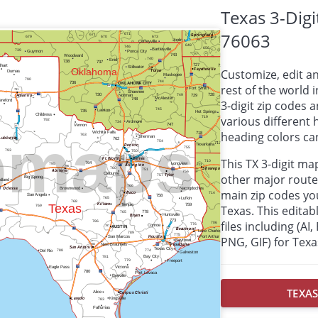
Texas 3-Dig
76063
Customize, edit a
rest of the world i
3-digit zip codes
various different
heading colors can
This TX 3-digit m
other major route
main zip codes yo
Texas. This editabl
files including (AI
PNG, GIF) for Texa
TEXAS