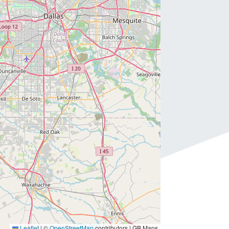
Leaflet
|
©
OpenStreetMap
contributors | GB Maps