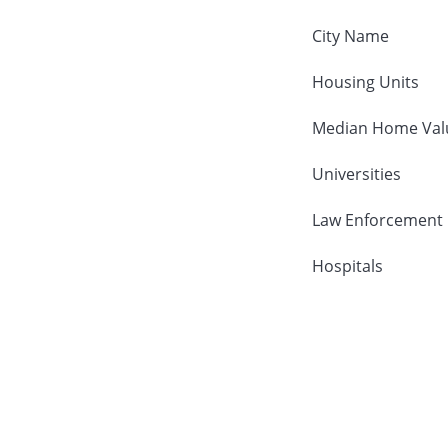
City Name
Housing Units
Median Home Val
Universities
Law Enforcement
Hospitals