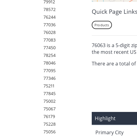
79912
78572
Quick Page Link
76244
77036
Products
76028
77083
76063 is a 5-digit z
77450
the most recent US
78254
78046
There are a total of
77095
77346
75211
77845
75002
75067
76179
Highlight
75228
75056
Primary City