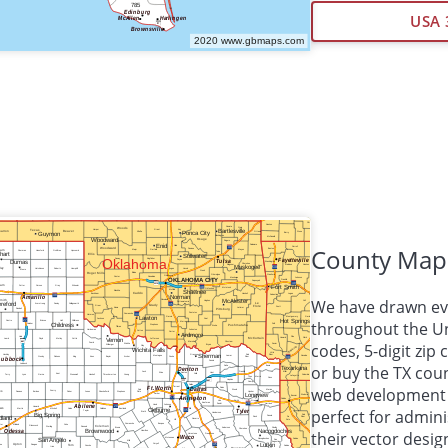
USA 
County Map
We have drawn eve
throughout the Unit
codes, 5-digit zi
or buy the TX cou
web development
perfect for admini
their vector desig