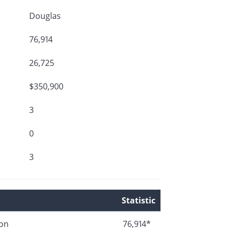
Douglas
76,914
26,725
$350,900
3
0
3
Statistic
ion
76,914*