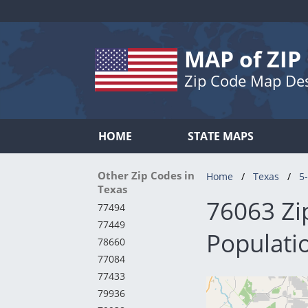
MAP of ZIP
Zip Code Map De
HOME
STATE MAPS
Other Zip Codes in
Home
Texas
5-
Texas
76063 Zi
77494
77449
Populatio
78660
77084
77433
79936