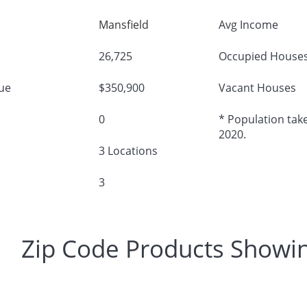
Mansfield
Avg Income
26,725
Occupied House
ue
$350,900
Vacant Houses
0
* Population take
2020.
3 Locations
3
Zip Code Products Showi