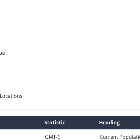
ue
Locations
Statistic
Heading
GMT-6
Current Populat