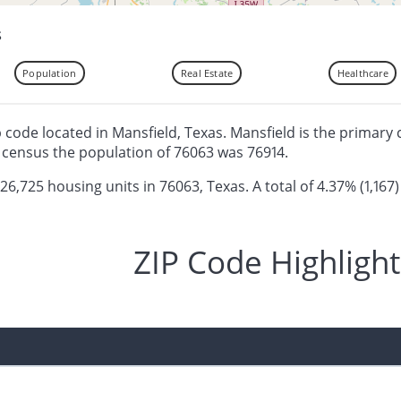
s
Population
Real Estate
Healthcare
ip code located in Mansfield, Texas. Mansfield is the primary 
 census the population of 76063 was 76914.
 26,725 housing units in 76063, Texas. A total of 4.37% (1,167)
ZIP Code Highlight