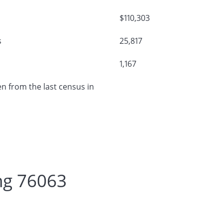
$110,303
s
25,817
1,167
n from the last census in
ng 76063