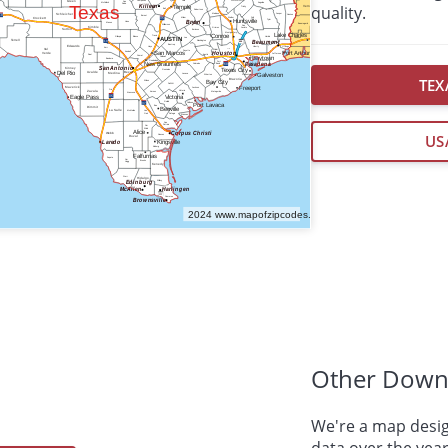
quality.
TEX
US
Other Down
We're a map desig