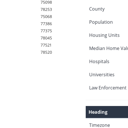
75098
County
78253
75068
Population
77386
77375
Housing Units
78045
77521
Median Home Val
78520
Hospitals
Universities
Law Enforcement 
Heading
Timezone