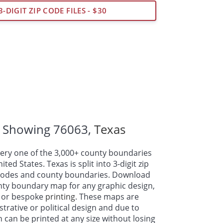
3-DIGIT ZIP CODE FILES - $30
 Showing 76063,
Texas
ry one of the 3,000+ county boundaries
ed States. Texas is split into 3-digit zip
p codes and county boundaries. Download
nty boundary map for any graphic design,
 or bespoke
printing
. These maps are
strative or political design and due to
n can be printed at any size without losing