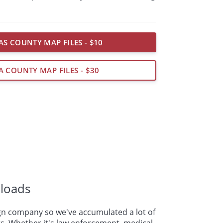
AS COUNTY MAP FILES - $10
A COUNTY MAP FILES - $30
loads
n company so we've accumulated a lot of