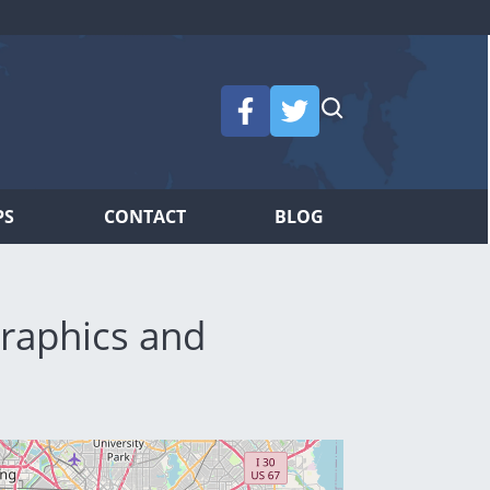
PS
CONTACT
BLOG
raphics and