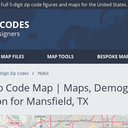
Full 5-digit zip code figures and maps for the United States.
 CODES
signers
MAP FILES
MAP TOOLS
BESPOKE MA
Digit Zip Codes
76063
p Code Map | Maps, Demog
n for Mansfield, TX