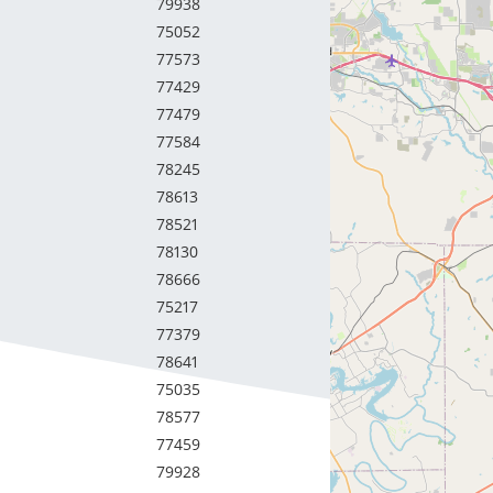
79938
75052
77573
77429
77479
77584
78245
78613
78521
78130
78666
75217
77379
78641
75035
78577
77459
79928