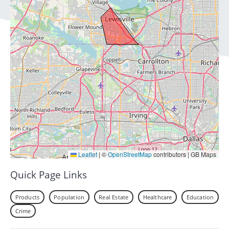
Leaflet
|
©
OpenStreetMap
contributors | GB Maps
Quick Page Links
Products
Population
Real Estate
Healthcare
Education
Crime