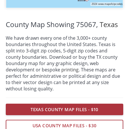
County Map Showing 75067,
Texas
We have drawn every one of the 3,000+ county
boundaries throughout the United States. Texas is
split into 3-digit zip codes, 5-digit zip codes and
county boundaries. Download or buy the TX county
boundary map for any graphic design, web
development or bespoke
printing
. These maps are
perfect for administrative or political design and due
to their vector design can be printed at any size
without losing quality.
TEXAS COUNTY MAP FILES - $10
USA COUNTY MAP FILES - $30