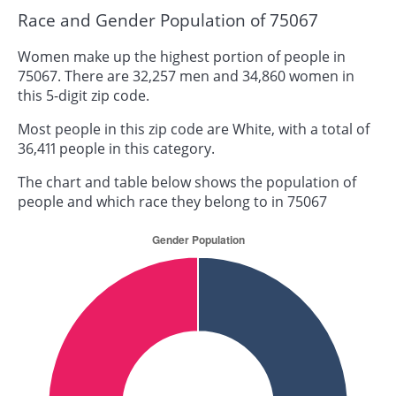
Race and Gender Population of 75067
Women make up the highest portion of people in
75067. There are 32,257 men and 34,860 women in
this 5-digit zip code.
Most people in this zip code are White, with a total of
36,411 people in this category.
The chart and table below shows the population of
people and which race they belong to in 75067