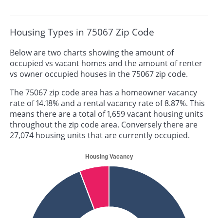
Housing Types in 75067 Zip Code
Below are two charts showing the amount of
occupied vs vacant homes and the amount of renter
vs owner occupied houses in the 75067 zip code.
The 75067 zip code area has a homeowner vacancy
rate of 14.18% and a rental vacancy rate of 8.87%. This
means there are a total of 1,659 vacant housing units
throughout the zip code area. Conversely there are
27,074 housing units that are currently occupied.