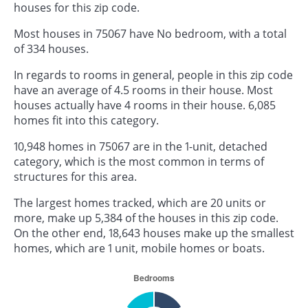
houses for this zip code.
Most houses in 75067 have No bedroom, with a total
of 334 houses.
In regards to rooms in general, people in this zip code
have an average of 4.5 rooms in their house. Most
houses actually have 4 rooms in their house. 6,085
homes fit into this category.
10,948 homes in 75067 are in the 1-unit, detached
category, which is the most common in terms of
structures for this area.
The largest homes tracked, which are 20 units or
more, make up 5,384 of the houses in this zip code.
On the other end, 18,643 houses make up the smallest
homes, which are 1 unit, mobile homes or boats.