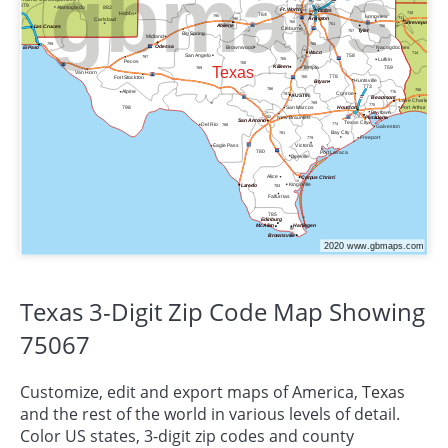
Texas 3-Digit Zip Code Map Showing
75067
Customize, edit and export maps of America,
Texas
and the rest of the world in various levels of detail.
Color US states, 3-digit zip codes and county