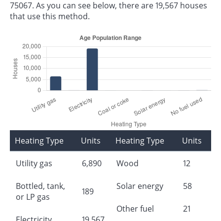
75067. As you can see below, there are 19,567 houses
that use this method.
Heating Type
Units
Heating Type
Units
Utility gas
6,890
Wood
12
Bottled, tank,
Solar energy
58
189
or LP gas
Other fuel
21
Electricity
19,567