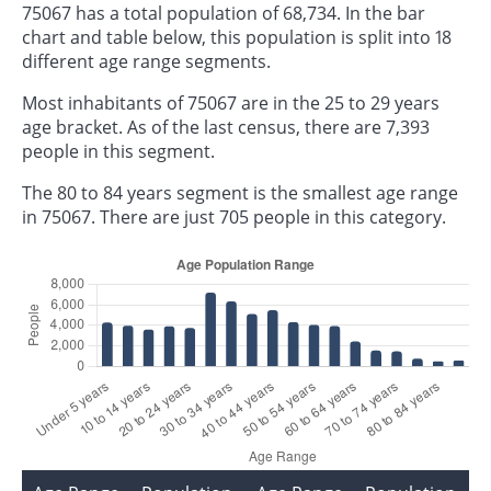
75067 has a total population of 68,734. In the bar
chart and table below, this population is split into 18
different age range segments.
Most inhabitants of 75067 are in the 25 to 29 years
age bracket. As of the last census, there are 7,393
people in this segment.
The 80 to 84 years segment is the smallest age range
in 75067. There are just 705 people in this category.