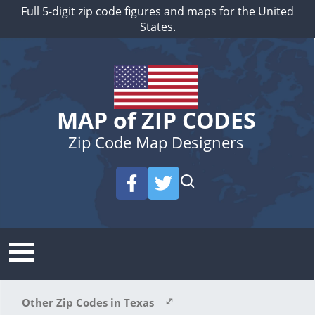
Full 5-digit zip code figures and maps for the United
States.
MAP of ZIP CODES
Zip Code Map Designers
Other Zip Codes in Texas