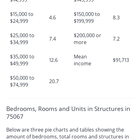
$15,000 to
$150,000 to
4.6
8.3
$24,999
$199,999
$25,000 to
$200,000 or
7.4
7.2
$34,999
more
$35,000 to
Mean
12.6
$91,713
$49,999
income
$50,000 to
20.7
$74,999
Bedrooms, Rooms and Units in Structures in
75067
Below are three pie charts and tables showing the
amount of bedrooms, total rooms and structures in