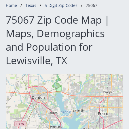
Home
Texas
5-Digit Zip Codes
75067
75067 Zip Code Map |
Maps, Demographics
and Population for
Lewisville, TX