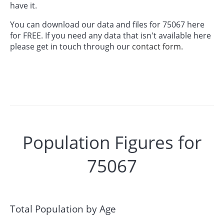
have it.
You can download our data and files for 75067 here
for FREE. If you need any data that isn't available here
please get in touch through our
contact form.
Population Figures for
75067
Total Population by Age