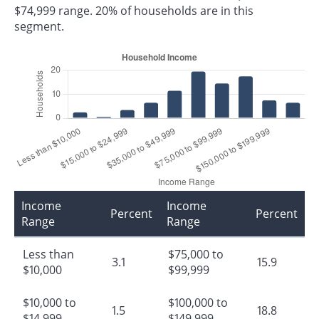
$74,999 range. 20% of households are in this
segment.
Income
Income
Percent
Percent
Range
Range
Less than
$75,000 to
3.1
15.9
$10,000
$99,999
$10,000 to
$100,000 to
1.5
18.8
$14,999
$149,999