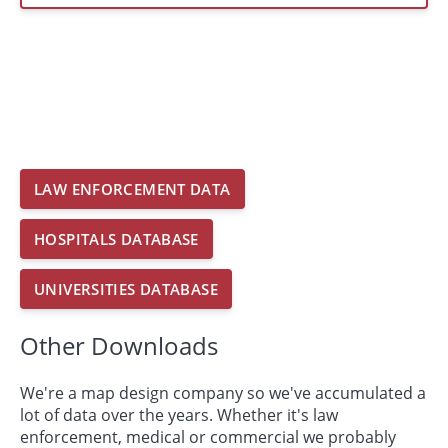
LAW ENFORCEMENT DATA
HOSPITALS DATABASE
UNIVERSITIES DATABASE
Other Downloads
We're a map design company so we've accumulated a
lot of data over the years. Whether it's law
enforcement, medical or commercial we probably