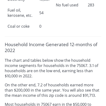
No fuel used
283
Fuel oil,
54
kerosene, etc.
Coal or coke
0
Household Income Generated 12-months of
2022
The chart and tables below show the household
income segments for households in the 75067. 3.1 of
households are on the low end, earning less than
$10,000 in 2022.
On the other end, 7.2 of households earned more
than $200,000 in the same year. You will also see that
the mean income of this zip code is around $91,713.
Most households in 75067 earn in the $50,000 to