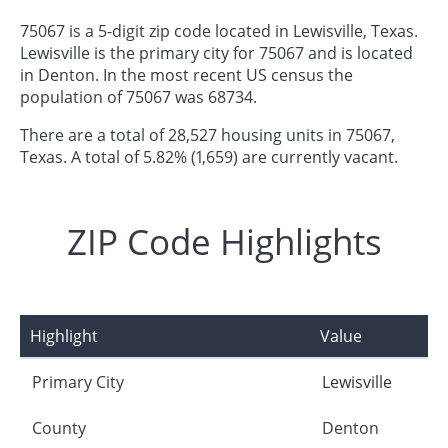
75067 is a 5-digit zip code located in Lewisville, Texas.
Lewisville is the primary city for 75067 and is located
in Denton. In the most recent US census the
population of 75067 was 68734.
There are a total of 28,527 housing units in 75067,
Texas. A total of 5.82% (1,659) are currently vacant.
ZIP Code Highlights
Highlight
Value
Primary City
Lewisville
County
Denton