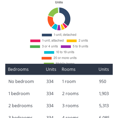
Bedrooms
Units
Rooms
Units
No bedroom
334
1 room
950
1 bedroom
334
2 rooms
1,903
2 bedrooms
334
3 rooms
5,313
3 bedrooms
334
4 rooms
6,085