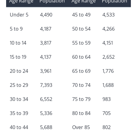
Age Range
Population
Age Range
Population
Under 5
4,490
45 to 49
4,533
5 to 9
4,187
50 to 54
4,266
10 to 14
3,817
55 to 59
4,151
15 to 19
4,137
60 to 64
2,652
20 to 24
3,961
65 to 69
1,776
25 to 29
7,393
70 to 74
1,688
30 to 34
6,552
75 to 79
983
35 to 39
5,336
80 to 84
705
40 to 44
5,688
Over 85
802