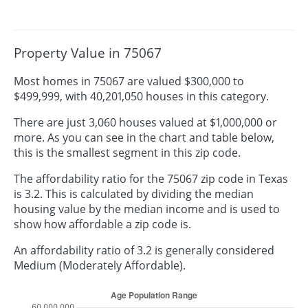
Property Value in 75067
Most homes in 75067 are valued $300,000 to
$499,999, with 40,201,050 houses in this category.
There are just 3,060 houses valued at $1,000,000 or
more. As you can see in the chart and table below,
this is the smallest segment in this zip code.
The affordability ratio for the 75067 zip code in Texas
is 3.2. This is calculated by dividing the median
housing value by the median income and is used to
show how affordable a zip code is.
An affordability ratio of 3.2 is generally considered
Medium (Moderately Affordable).