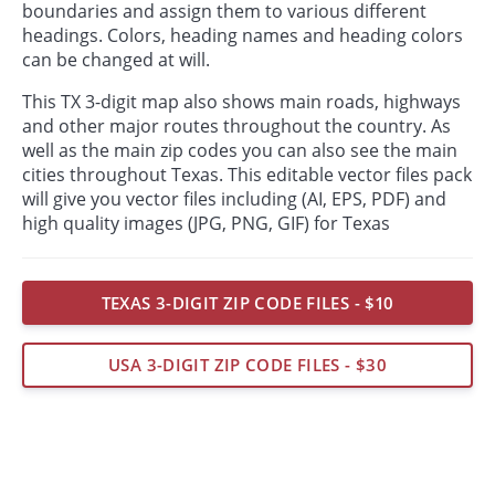
boundaries and assign them to various different
headings. Colors, heading names and heading colors
can be changed at will.
This TX 3-digit map also shows main roads, highways
and other major routes throughout the country. As
well as the main zip codes you can also see the main
cities throughout Texas. This editable vector files pack
will give you vector files including (AI, EPS, PDF) and
high quality images (JPG, PNG, GIF) for Texas
TEXAS 3-DIGIT ZIP CODE FILES - $10
USA 3-DIGIT ZIP CODE FILES - $30