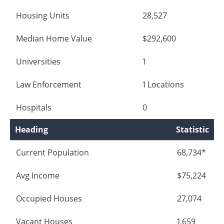
Housing Units
28,527
Median Home Value
$292,600
Universities
1
Law Enforcement
1 Locations
Hospitals
0
Heading
Statistic
Current Population
68,734*
Avg Income
$75,224
Occupied Houses
27,074
Vacant Houses
1,659