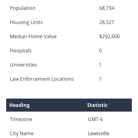
Population
68,734
Housing Units
28,527
Median Home Value
$292,600
Hospitals
0
Universities
1
Law Enforcement Locations
1
Heading
Statistic
Timezone
GMT-6
City Name
Lewisville