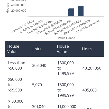
House
House
Units
Units
Value
Value
Less than
$300,000
303,040
$50,000
to
40,201,050
$499,999
$50,000
to
5,070
$500,000
$99,999
to
405,060
$999,999
$100,000
to
301,040
$1,000,000