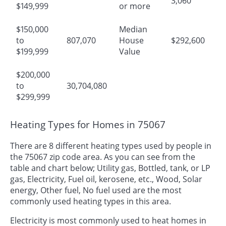
3,060
$149,999
or more
$150,000
Median
to
807,070
House
$292,600
$199,999
Value
$200,000
to
30,704,080
$299,999
Heating Types for Homes in 75067
There are 8 different heating types used by people in
the 75067 zip code area. As you can see from the
table and chart below; Utility gas, Bottled, tank, or LP
gas, Electricity, Fuel oil, kerosene, etc., Wood, Solar
energy, Other fuel, No fuel used are the most
commonly used heating types in this area.
Electricity is most commonly used to heat homes in