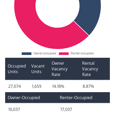
Owner
Rental
Occupied
Vacant
Vacancy
Vacancy
Units
Units
Rate
Rate
27,074
1,659
14.18%
8.87%
Owner-Occupied
Renter-Occupied
10,037
17,037