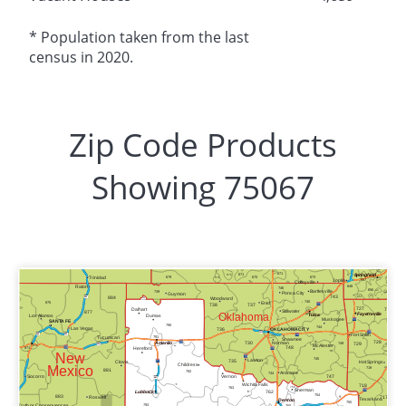
* Population taken from the last
census in 2020.
Zip Code Products
Showing 75067