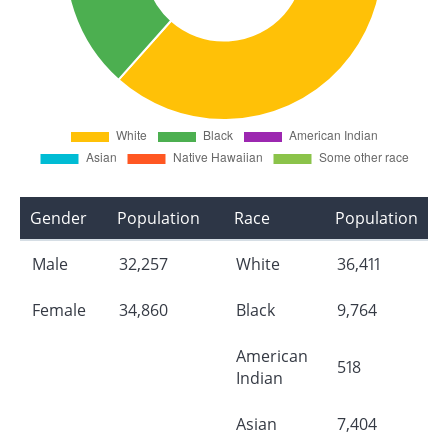
Gender
Population
Race
Population
Male
32,257
White
36,411
Female
34,860
Black
9,764
American
518
Indian
Asian
7,404