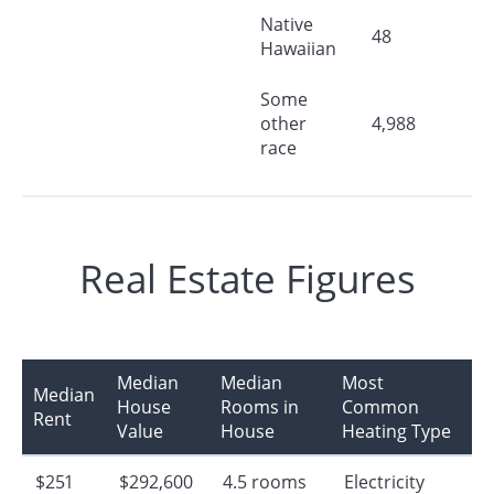
Native
48
Hawaiian
Some
other
4,988
race
Real Estate Figures
Median
Median
Most
Median
House
Rooms in
Common
Rent
Value
House
Heating Type
$251
$292,600
4.5 rooms
Electricity