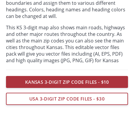
boundaries and assign them to various different
headings. Colors, heading names and heading colors
can be changed at will.
This KS 3-digit map also shows main roads, highways
and other major routes throughout the country. As
well as the main zip codes you can also see the main
cities throughout Kansas. This editable vector files
pack will give you vector files including (AI, EPS, PDF)
and high quality images (JPG, PNG, GIF) for Kansas
KANSAS 3-DIGIT ZIP CODE FILES - $10
USA 3-DIGIT ZIP CODE FILES - $30