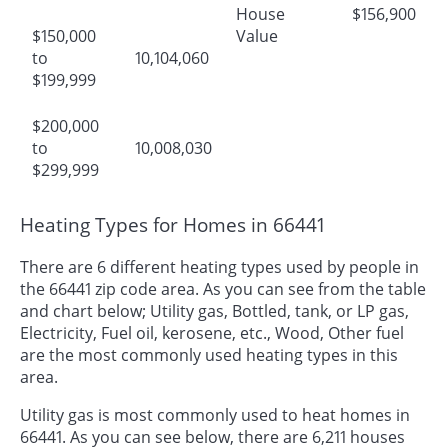
House
$156,900
$150,000
Value
to
10,104,060
$199,999
$200,000
to
10,008,030
$299,999
Heating Types for Homes in 66441
There are 6 different heating types used by people in
the 66441 zip code area. As you can see from the table
and chart below; Utility gas, Bottled, tank, or LP gas,
Electricity, Fuel oil, kerosene, etc., Wood, Other fuel
are the most commonly used heating types in this
area.
Utility gas is most commonly used to heat homes in
66441. As you can see below, there are 6,211 houses