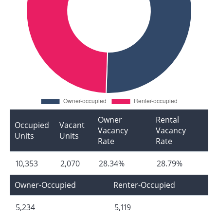
Owner
Rental
Occupied
Vacant
Vacancy
Vacancy
Units
Units
Rate
Rate
10,353
2,070
28.34%
28.79%
Owner-Occupied
Renter-Occupied
5,234
5,119