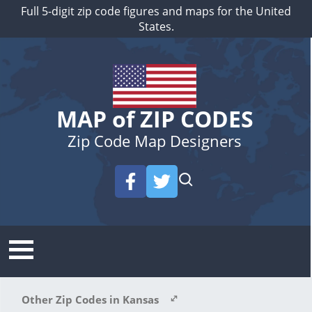
Full 5-digit zip code figures and maps for the United
States.
MAP of ZIP CODES
Zip Code Map Designers
Other Zip Codes in Kansas