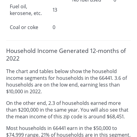
Fuel oil,
13
kerosene, etc.
Coal or coke
0
Household Income Generated 12-months of
2022
The chart and tables below show the household
income segments for households in the 66441. 3.6 of
households are on the low end, earning less than
$10,000 in 2022.
On the other end, 2.3 of households earned more
than $200,000 in the same year. You will also see that
the mean income of this zip code is around $68,451.
Most households in 66441 earn in the $50,000 to
$74,999 range. 21% of households are in this segment.