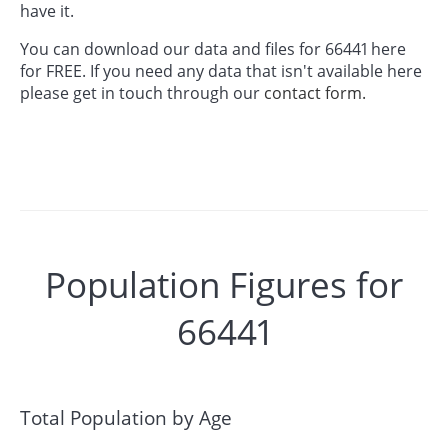
have it.
You can download our data and files for 66441 here
for FREE. If you need any data that isn't available here
please get in touch through our
contact form.
Population Figures for
66441
Total Population by Age