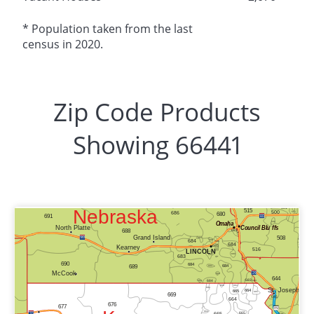
* Population taken from the last
census in 2020.
Zip Code Products
Showing 66441