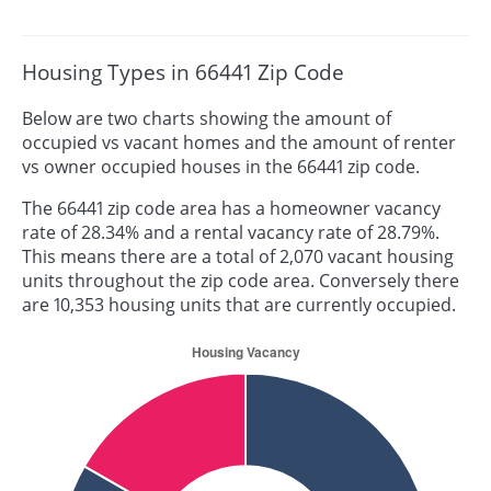
Housing Types in 66441 Zip Code
Below are two charts showing the amount of
occupied vs vacant homes and the amount of renter
vs owner occupied houses in the 66441 zip code.
The 66441 zip code area has a homeowner vacancy
rate of 28.34% and a rental vacancy rate of 28.79%.
This means there are a total of 2,070 vacant housing
units throughout the zip code area. Conversely there
are 10,353 housing units that are currently occupied.