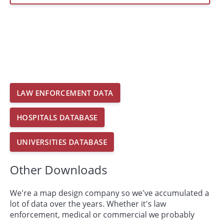
LAW ENFORCEMENT DATA
HOSPITALS DATABASE
UNIVERSITIES DATABASE
Other Downloads
We're a map design company so we've accumulated a
lot of data over the years. Whether it's law
enforcement, medical or commercial we probably