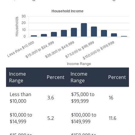
Income
Income
Percent
Percent
Range
Range
Less than
$75,000 to
3.6
16
$10,000
$99,999
$10,000 to
$100,000 to
5.2
11.6
$14,999
$149,999