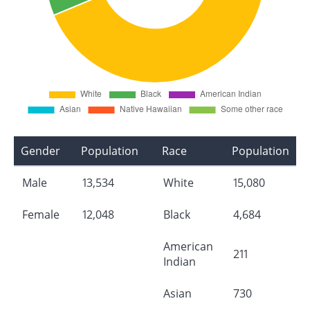
Gender
Population
Race
Population
Male
13,534
White
15,080
Female
12,048
Black
4,684
American
211
Indian
Asian
730