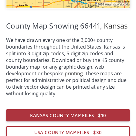
County Map Showing 66441,
Kansas
We have drawn every one of the 3,000+ county
boundaries throughout the United States. Kansas is
split into 3-digit zip codes, 5-digit zip codes and
county boundaries. Download or buy the KS county
boundary map for any graphic design, web
development or bespoke
printing
. These maps are
perfect for administrative or political design and due
to their vector design can be printed at any size
without losing quality.
KANSAS COUNTY MAP FILES - $10
USA COUNTY MAP FILES - $30