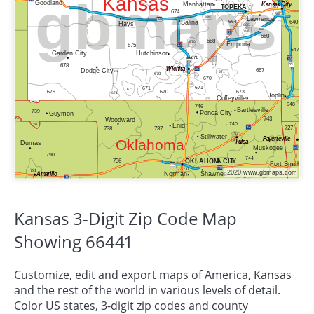
Kansas 3-Digit Zip Code Map
Showing 66441
Customize, edit and export maps of America,
Kansas
and the rest of the world in various levels of detail.
Color US states, 3-digit zip codes and county