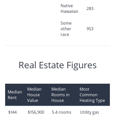
Native
283
Hawaiian
Some
other
953
race
Real Estate Figures
Median
Median
Most
Median
House
Rooms in
Common
Rent
Value
House
Heating Type
$144
$156,900
5.4 rooms
Utility gas