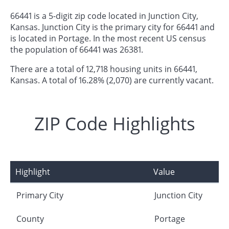
66441 is a 5-digit zip code located in Junction City,
Kansas. Junction City is the primary city for 66441 and
is located in Portage. In the most recent US census
the population of 66441 was 26381.
There are a total of 12,718 housing units in 66441,
Kansas. A total of 16.28% (2,070) are currently vacant.
ZIP Code Highlights
Highlight
Value
Primary City
Junction City
County
Portage