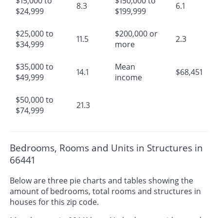
$15,000 to
$150,000 to
8.3
6.1
$24,999
$199,999
$25,000 to
$200,000 or
11.5
2.3
$34,999
more
$35,000 to
Mean
14.1
$68,451
$49,999
income
$50,000 to
21.3
$74,999
Bedrooms, Rooms and Units in Structures in
66441
Below are three pie charts and tables showing the
amount of bedrooms, total rooms and structures in
houses for this zip code.