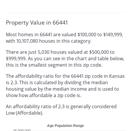
Property Value in 66441
Most homes in 66441 are valued $100,000 to $149,999,
with 10,107,080 houses in this category.
There are just 5,030 houses valued at $500,000 to
$999,999. As you can see in the chart and table below,
this is the smallest segment in this zip code.
The affordability ratio for the 66441 zip code in Kansas
is 2.3. This is calculated by dividing the median
housing value by the median income and is used to
show how affordable a zip code is.
An affordability ratio of 2.3 is generally considered
Low (Affordable).