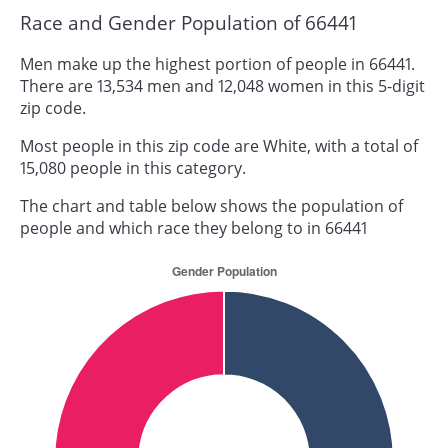
Race and Gender Population of 66441
Men make up the highest portion of people in 66441.
There are 13,534 men and 12,048 women in this 5-digit
zip code.
Most people in this zip code are White, with a total of
15,080 people in this category.
The chart and table below shows the population of
people and which race they belong to in 66441