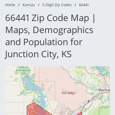
Home
Kansas
5-Digit Zip Codes
66441
66441 Zip Code Map |
Maps, Demographics
and Population for
Junction City, KS