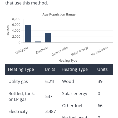
that use this method.
Heating Type
Units
Heating Type
Units
Utility gas
6,211
Wood
39
Bottled, tank,
Solar energy
0
537
or LP gas
Other fuel
66
Electricity
3,487
No fuel used
0