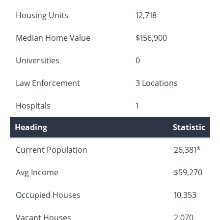
Housing Units
12,718
Median Home Value
$156,900
Universities
0
Law Enforcement
3 Locations
Hospitals
1
Heading
Statistic
Current Population
26,381*
Avg Income
$59,270
Occupied Houses
10,353
Vacant Houses
2,070