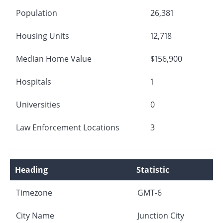
Population
26,381
Housing Units
12,718
Median Home Value
$156,900
Hospitals
1
Universities
0
Law Enforcement Locations
3
Heading
Statistic
Timezone
GMT-6
City Name
Junction City