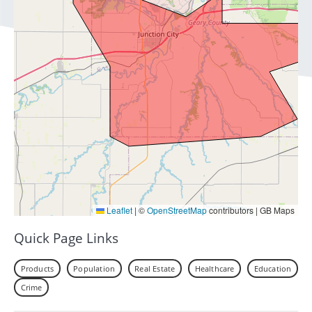
Leaflet
|
©
OpenStreetMap
contributors | GB Maps
Quick Page Links
Products
Population
Real Estate
Healthcare
Education
Crime