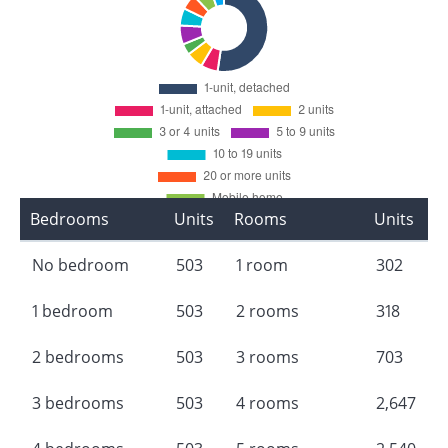
Bedrooms
Units
Rooms
Units
No bedroom
503
1 room
302
1 bedroom
503
2 rooms
318
2 bedrooms
503
3 rooms
703
3 bedrooms
503
4 rooms
2,647