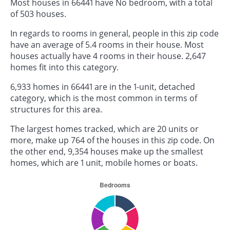
Most houses in 66441 have No bedroom, with a total
of 503 houses.
In regards to rooms in general, people in this zip code
have an average of 5.4 rooms in their house. Most
houses actually have 4 rooms in their house. 2,647
homes fit into this category.
6,933 homes in 66441 are in the 1-unit, detached
category, which is the most common in terms of
structures for this area.
The largest homes tracked, which are 20 units or
more, make up 764 of the houses in this zip code. On
the other end, 9,354 houses make up the smallest
homes, which are 1 unit, mobile homes or boats.