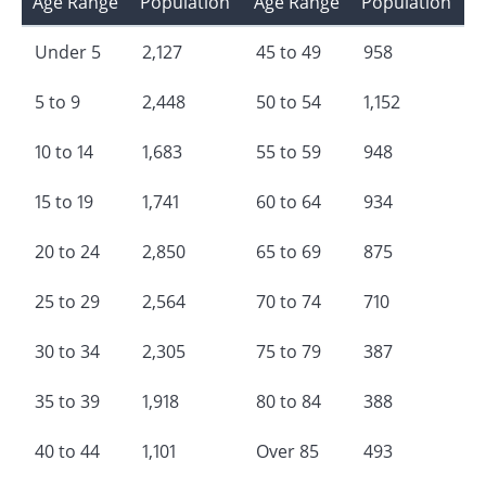
Age Range
Population
Age Range
Population
Under 5
2,127
45 to 49
958
5 to 9
2,448
50 to 54
1,152
10 to 14
1,683
55 to 59
948
15 to 19
1,741
60 to 64
934
20 to 24
2,850
65 to 69
875
25 to 29
2,564
70 to 74
710
30 to 34
2,305
75 to 79
387
35 to 39
1,918
80 to 84
388
40 to 44
1,101
Over 85
493