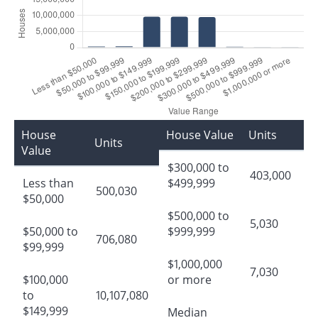
House
House Value
Units
Units
Value
$300,000 to
403,000
Less than
$499,999
500,030
$50,000
$500,000 to
5,030
$50,000 to
$999,999
706,080
$99,999
$1,000,000
7,030
$100,000
or more
to
10,107,080
$149,999
Median