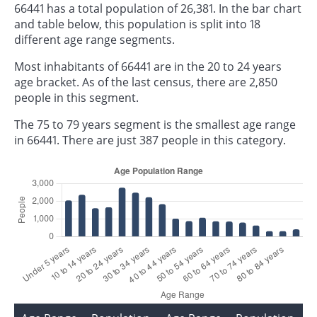
66441 has a total population of 26,381. In the bar chart
and table below, this population is split into 18
different age range segments.
Most inhabitants of 66441 are in the 20 to 24 years
age bracket. As of the last census, there are 2,850
people in this segment.
The 75 to 79 years segment is the smallest age range
in 66441. There are just 387 people in this category.