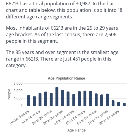
66213 has a total population of 30,987. In the bar
chart and table below, this population is split into 18
different age range segments.
Most inhabitants of 66213 are in the 25 to 29 years
age bracket. As of the last census, there are 2,606
people in this segment.
The 85 years and over segment is the smallest age
range in 66213. There are just 451 people in this
category.