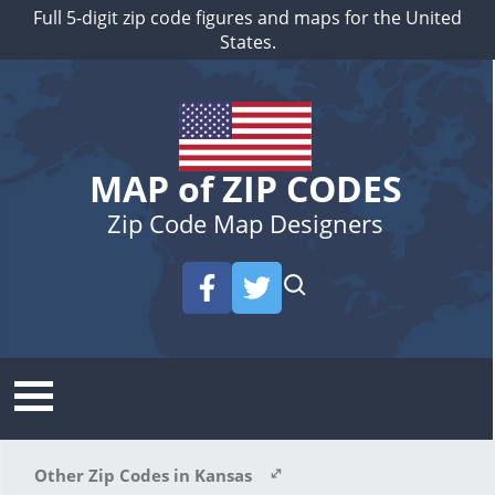
Full 5-digit zip code figures and maps for the United
States.
MAP of ZIP CODES
Zip Code Map Designers
Other Zip Codes in Kansas