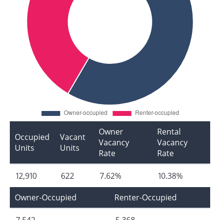
Owner
Rental
Occupied
Vacant
Vacancy
Vacancy
Units
Units
Rate
Rate
12,910
622
7.62%
10.38%
Owner-Occupied
Renter-Occupied
7,542
5,368