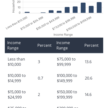
Income
Income
Percent
Percent
Range
Range
Less than
$75,000 to
3
13.6
$10,000
$99,999
$10,000 to
$100,000 to
0.7
20.6
$14,999
$149,999
$15,000 to
$150,000 to
2
14.6
$24,999
$199,999