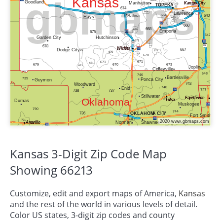
Kansas 3-Digit Zip Code Map
Showing 66213
Customize, edit and export maps of America,
Kansas
and the rest of the world in various levels of detail.
Color US states, 3-digit zip codes and county