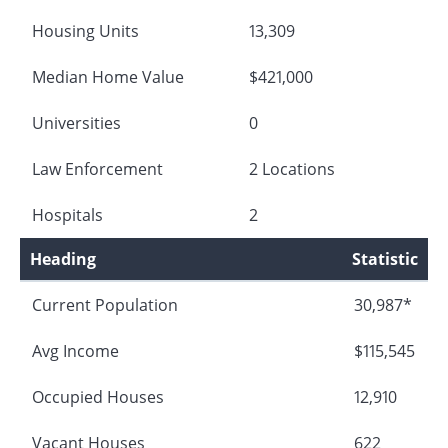
Housing Units
13,309
Median Home Value
$421,000
Universities
0
Law Enforcement
2 Locations
Hospitals
2
Heading
Statistic
Current Population
30,987*
Avg Income
$115,545
Occupied Houses
12,910
Vacant Houses
622