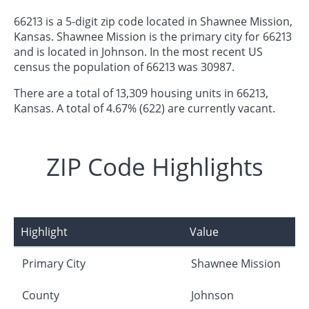
66213 is a 5-digit zip code located in Shawnee Mission,
Kansas. Shawnee Mission is the primary city for 66213
and is located in Johnson. In the most recent US
census the population of 66213 was 30987.
There are a total of 13,309 housing units in 66213,
Kansas. A total of 4.67% (622) are currently vacant.
ZIP Code Highlights
Highlight
Value
Primary City
Shawnee Mission
County
Johnson