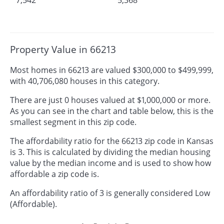
Property Value in 66213
Most homes in 66213 are valued $300,000 to $499,999,
with 40,706,080 houses in this category.
There are just 0 houses valued at $1,000,000 or more.
As you can see in the chart and table below, this is the
smallest segment in this zip code.
The affordability ratio for the 66213 zip code in Kansas
is 3. This is calculated by dividing the median housing
value by the median income and is used to show how
affordable a zip code is.
An affordability ratio of 3 is generally considered Low
(Affordable).