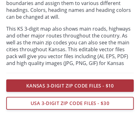
boundaries and assign them to various different
headings. Colors, heading names and heading colors
can be changed at will.
This KS 3-digit map also shows main roads, highways
and other major routes throughout the country. As
well as the main zip codes you can also see the main
cities throughout Kansas. This editable vector files
pack will give you vector files including (AI, EPS, PDF)
and high quality images (JPG, PNG, GIF) for Kansas
KANSAS 3-DIGIT ZIP CODE FILES - $10
USA 3-DIGIT ZIP CODE FILES - $30