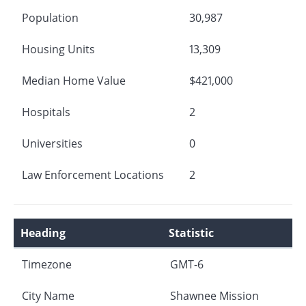
Population
30,987
Housing Units
13,309
Median Home Value
$421,000
Hospitals
2
Universities
0
Law Enforcement Locations
2
Heading
Statistic
Timezone
GMT-6
City Name
Shawnee Mission