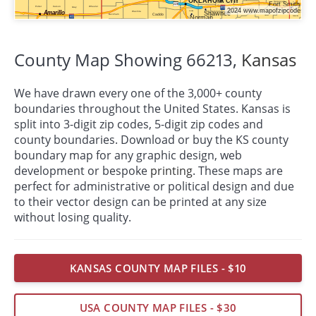
County Map Showing 66213,
Kansas
We have drawn every one of the 3,000+ county
boundaries throughout the United States. Kansas is
split into 3-digit zip codes, 5-digit zip codes and
county boundaries. Download or buy the KS county
boundary map for any graphic design, web
development or bespoke
printing
. These maps are
perfect for administrative or political design and due
to their vector design can be printed at any size
without losing quality.
KANSAS COUNTY MAP FILES - $10
USA COUNTY MAP FILES - $30