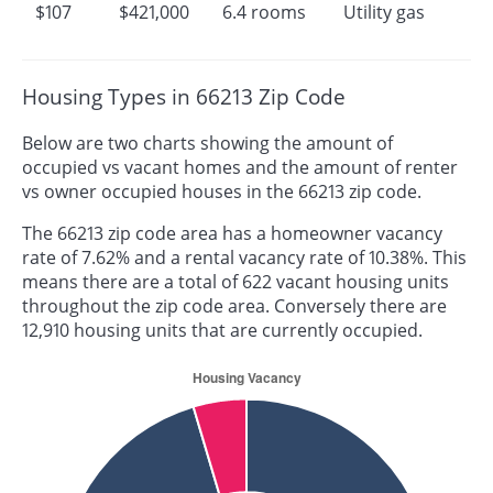
$107
$421,000
6.4 rooms
Utility gas
Housing Types in 66213 Zip Code
Below are two charts showing the amount of
occupied vs vacant homes and the amount of renter
vs owner occupied houses in the 66213 zip code.
The 66213 zip code area has a homeowner vacancy
rate of 7.62% and a rental vacancy rate of 10.38%. This
means there are a total of 622 vacant housing units
throughout the zip code area. Conversely there are
12,910 housing units that are currently occupied.