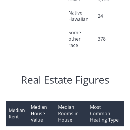
Native
24
Hawaiian
Some
other
378
race
Real Estate Figures
Median
Median
Most
Median
House
Rooms in
Common
Rent
Value
House
Heating Type