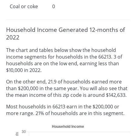
Coal or coke
0
Household Income Generated 12-months of
2022
The chart and tables below show the household
income segments for households in the 66213. 3 of
households are on the low end, earning less than
$10,000 in 2022.
On the other end, 21.9 of households earned more
than $200,000 in the same year. You will also see that
the mean income of this zip code is around $142,633.
Most households in 66213 earn in the $200,000 or
more range. 21% of households are in this segment.