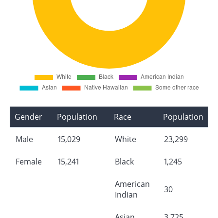
Gender
Population
Race
Population
Male
15,029
White
23,299
Female
15,241
Black
1,245
American
30
Indian
Asian
3,725