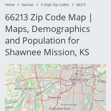
Home
Kansas
5-Digit Zip Codes
66213
66213 Zip Code Map |
Maps, Demographics
and Population for
Shawnee Mission, KS