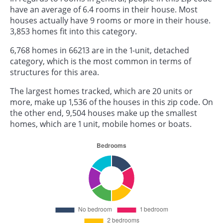
have an average of 6.4 rooms in their house. Most
houses actually have 9 rooms or more in their house.
3,853 homes fit into this category.
6,768 homes in 66213 are in the 1-unit, detached
category, which is the most common in terms of
structures for this area.
The largest homes tracked, which are 20 units or
more, make up 1,536 of the houses in this zip code. On
the other end, 9,504 houses make up the smallest
homes, which are 1 unit, mobile homes or boats.