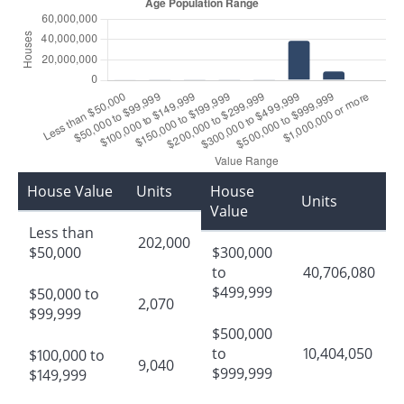
House Value
Units
House
Units
Value
Less than
202,000
$50,000
$300,000
to
40,706,080
$499,999
$50,000 to
2,070
$99,999
$500,000
to
10,404,050
$100,000 to
9,040
$999,999
$149,999