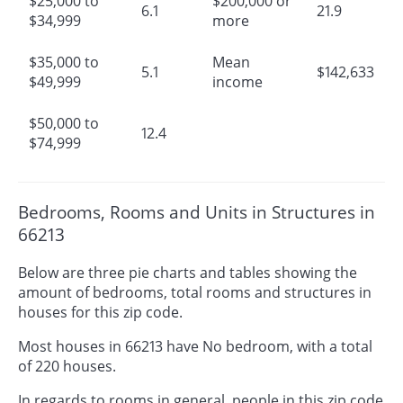
$25,000 to
$200,000 or
6.1
21.9
$34,999
more
$35,000 to
Mean
5.1
$142,633
$49,999
income
$50,000 to
12.4
$74,999
Bedrooms, Rooms and Units in Structures in
66213
Below are three pie charts and tables showing the
amount of bedrooms, total rooms and structures in
houses for this zip code.
Most houses in 66213 have No bedroom, with a total
of 220 houses.
In regards to rooms in general, people in this zip code