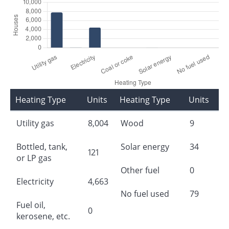
Heating Type
Units
Heating Type
Units
Utility gas
8,004
Wood
9
Bottled, tank,
Solar energy
34
121
or LP gas
Other fuel
0
Electricity
4,663
No fuel used
79
Fuel oil,
0
kerosene, etc.