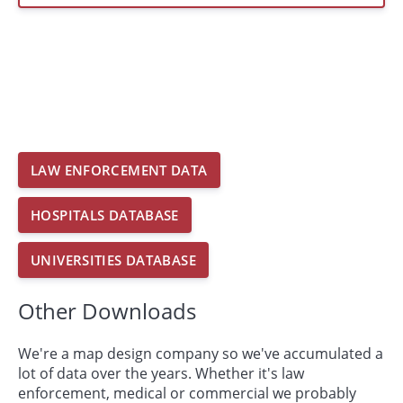
LAW ENFORCEMENT DATA
HOSPITALS DATABASE
UNIVERSITIES DATABASE
Other Downloads
We're a map design company so we've accumulated a
lot of data over the years. Whether it's law
enforcement, medical or commercial we probably