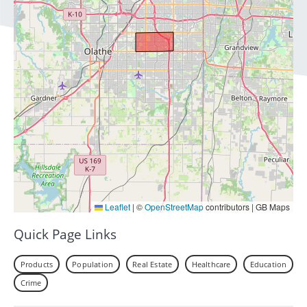
Leaflet
|
©
OpenStreetMap
contributors | GB Maps
Quick Page Links
Products
Population
Real Estate
Healthcare
Education
Crime