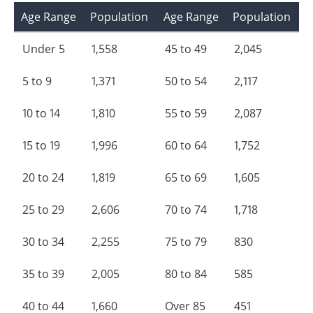
Age Range
Population
Age Range
Population
Under 5
1,558
45 to 49
2,045
5 to 9
1,371
50 to 54
2,117
10 to 14
1,810
55 to 59
2,087
15 to 19
1,996
60 to 64
1,752
20 to 24
1,819
65 to 69
1,605
25 to 29
2,606
70 to 74
1,718
30 to 34
2,255
75 to 79
830
35 to 39
2,005
80 to 84
585
40 to 44
1,660
Over 85
451