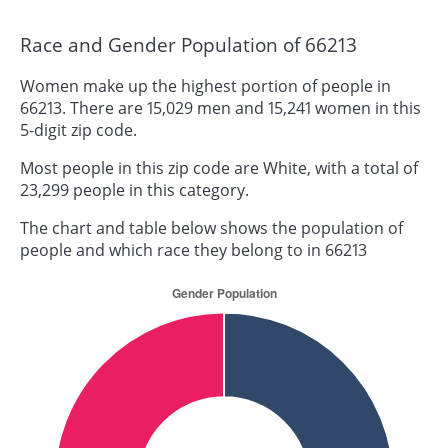
Race and Gender Population of 66213
Women make up the highest portion of people in
66213. There are 15,029 men and 15,241 women in this
5-digit zip code.
Most people in this zip code are White, with a total of
23,299 people in this category.
The chart and table below shows the population of
people and which race they belong to in 66213