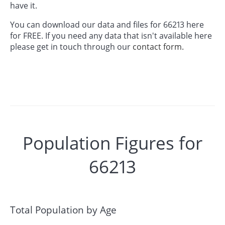
have it.
You can download our data and files for 66213 here
for FREE. If you need any data that isn't available here
please get in touch through our
contact form.
Population Figures for
66213
Total Population by Age