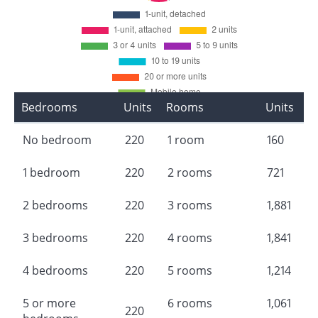
Bedrooms
Units
Rooms
Units
No bedroom
220
1 room
160
1 bedroom
220
2 rooms
721
2 bedrooms
220
3 rooms
1,881
3 bedrooms
220
4 rooms
1,841
4 bedrooms
220
5 rooms
1,214
5 or more
6 rooms
1,061
220