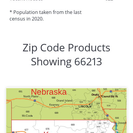
* Population taken from the last
census in 2020.
Zip Code Products
Showing 66213