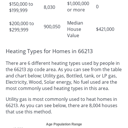
$1,000,000
$150,000 to
0
8,030
or more
$199,999
Median
$200,000 to
900,050
House
$421,000
$299,999
Value
Heating Types for Homes in 66213
There are 6 different heating types used by people in
the 66213 zip code area. As you can see from the table
and chart below; Utility gas, Bottled, tank, or LP gas,
Electricity, Wood, Solar energy, No fuel used are the
most commonly used heating types in this area.
Utility gas is most commonly used to heat homes in
66213. As you can see below, there are 8,004 houses
that use this method.