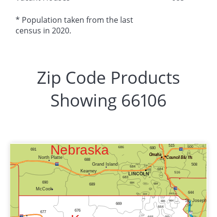
* Population taken from the last
census in 2020.
Zip Code Products
Showing 66106