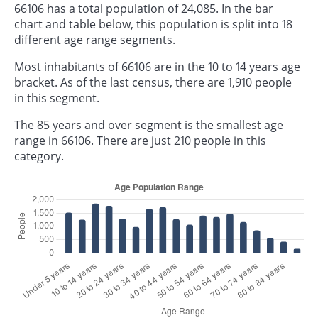
66106 has a total population of 24,085. In the bar
chart and table below, this population is split into 18
different age range segments.
Most inhabitants of 66106 are in the 10 to 14 years age
bracket. As of the last census, there are 1,910 people
in this segment.
The 85 years and over segment is the smallest age
range in 66106. There are just 210 people in this
category.