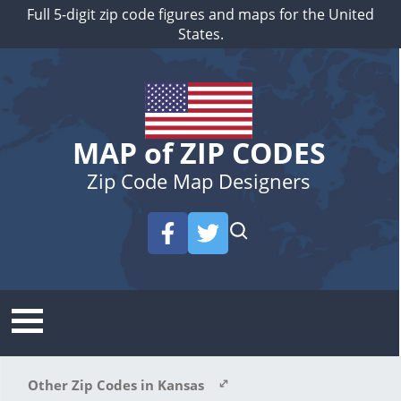
Full 5-digit zip code figures and maps for the United
States.
MAP of ZIP CODES
Zip Code Map Designers
Other Zip Codes in Kansas