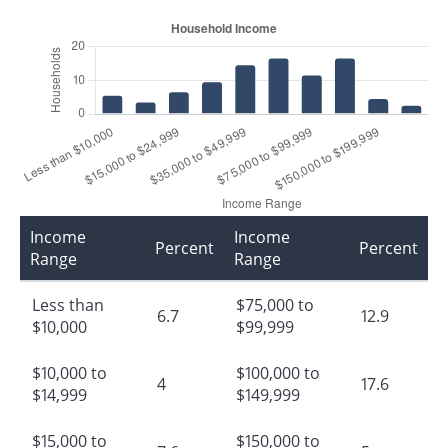
Income
Income
Percent
Percent
Range
Range
Less than
$75,000 to
6.7
12.9
$10,000
$99,999
$10,000 to
$100,000 to
4
17.6
$14,999
$149,999
$15,000 to
$150,000 to