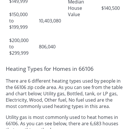
$149,999
Median
House
$140,500
$150,000
Value
to
10,403,080
$199,999
$200,000
to
806,040
$299,999
Heating Types for Homes in 66106
There are 6 different heating types used by people in
the 66106 zip code area. As you can see from the table
and chart below; Utility gas, Bottled, tank, or LP gas,
Electricity, Wood, Other fuel, No fuel used are the
most commonly used heating types in this area.
Utility gas is most commonly used to heat homes in
66106. As you can see below, there are 6,683 houses