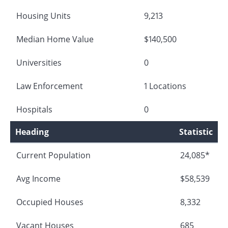
Housing Units
9,213
Median Home Value
$140,500
Universities
0
Law Enforcement
1 Locations
Hospitals
0
Heading
Statistic
Current Population
24,085*
Avg Income
$58,539
Occupied Houses
8,332
Vacant Houses
685