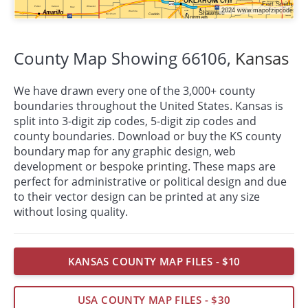
County Map Showing 66106,
Kansas
We have drawn every one of the 3,000+ county
boundaries throughout the United States. Kansas is
split into 3-digit zip codes, 5-digit zip codes and
county boundaries. Download or buy the KS county
boundary map for any graphic design, web
development or bespoke
printing
. These maps are
perfect for administrative or political design and due
to their vector design can be printed at any size
without losing quality.
KANSAS COUNTY MAP FILES - $10
USA COUNTY MAP FILES - $30