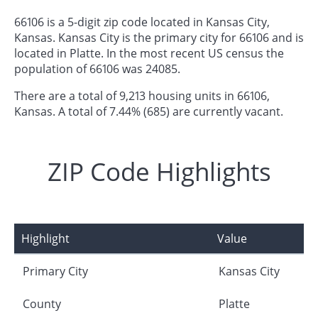
66106 is a 5-digit zip code located in Kansas City,
Kansas. Kansas City is the primary city for 66106 and is
located in Platte. In the most recent US census the
population of 66106 was 24085.
There are a total of 9,213 housing units in 66106,
Kansas. A total of 7.44% (685) are currently vacant.
ZIP Code Highlights
Highlight
Value
Primary City
Kansas City
County
Platte