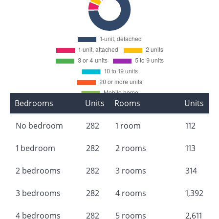
Bedrooms
Units
Rooms
Units
No bedroom
282
1 room
112
1 bedroom
282
2 rooms
113
2 bedrooms
282
3 rooms
314
3 bedrooms
282
4 rooms
1,392
4 bedrooms
282
5 rooms
2,611