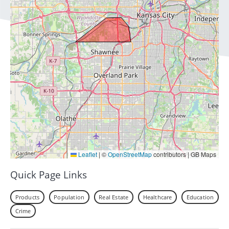
Leaflet
|
©
OpenStreetMap
contributors | GB Maps
Quick Page Links
Products
Population
Real Estate
Healthcare
Education
Crime