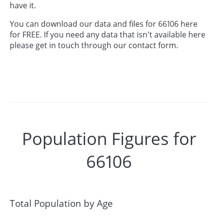
have it.
You can download our data and files for 66106 here
for FREE. If you need any data that isn't available here
please get in touch through our
contact form.
Population Figures for
66106
Total Population by Age