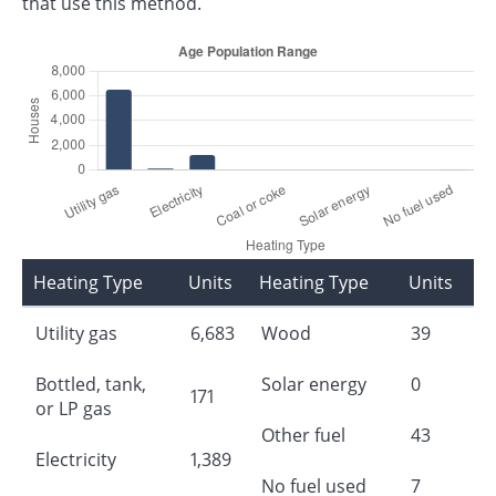
that use this method.
Heating Type
Units
Heating Type
Units
Utility gas
6,683
Wood
39
Bottled, tank,
Solar energy
0
171
or LP gas
Other fuel
43
Electricity
1,389
No fuel used
7