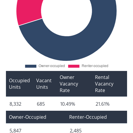
Owner
Rental
Occupied
Vacant
Vacancy
Vacancy
Units
Units
Rate
Rate
8,332
685
10.49%
21.61%
Owner-Occupied
Renter-Occupied
5,847
2,485