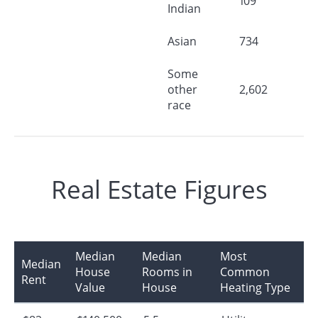
109
Indian
Asian
734
Some
other
2,602
race
Real Estate Figures
Median
Median
Most
Median
House
Rooms in
Common
Rent
Value
House
Heating Type