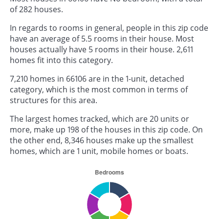
of 282 houses.
In regards to rooms in general, people in this zip code
have an average of 5.5 rooms in their house. Most
houses actually have 5 rooms in their house. 2,611
homes fit into this category.
7,210 homes in 66106 are in the 1-unit, detached
category, which is the most common in terms of
structures for this area.
The largest homes tracked, which are 20 units or
more, make up 198 of the houses in this zip code. On
the other end, 8,346 houses make up the smallest
homes, which are 1 unit, mobile homes or boats.