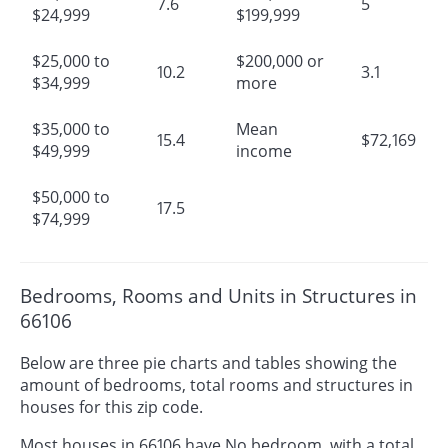
7.6
5
$24,999
$199,999
$25,000 to
$200,000 or
10.2
3.1
$34,999
more
$35,000 to
Mean
15.4
$72,169
$49,999
income
$50,000 to
17.5
$74,999
Bedrooms, Rooms and Units in Structures in
66106
Below are three pie charts and tables showing the
amount of bedrooms, total rooms and structures in
houses for this zip code.
Most houses in 66106 have No bedroom, with a total