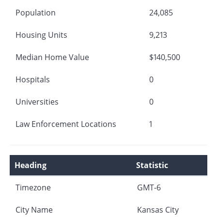
Population
24,085
Housing Units
9,213
Median Home Value
$140,500
Hospitals
0
Universities
0
Law Enforcement Locations
1
Heading
Statistic
Timezone
GMT-6
City Name
Kansas City