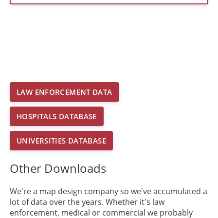
LAW ENFORCEMENT DATA
HOSPITALS DATABASE
UNIVERSITIES DATABASE
Other Downloads
We're a map design company so we've accumulated a
lot of data over the years. Whether it's law
enforcement, medical or commercial we probably