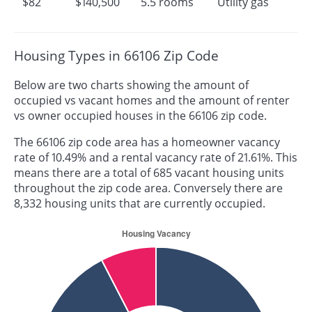
$82
$140,500
5.5 rooms
Utility gas
Housing Types in 66106 Zip Code
Below are two charts showing the amount of
occupied vs vacant homes and the amount of renter
vs owner occupied houses in the 66106 zip code.
The 66106 zip code area has a homeowner vacancy
rate of 10.49% and a rental vacancy rate of 21.61%. This
means there are a total of 685 vacant housing units
throughout the zip code area. Conversely there are
8,332 housing units that are currently occupied.