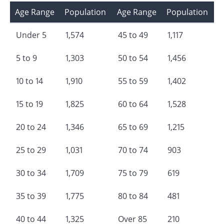
Age Range
Population
Age Range
Population
Under 5
1,574
45 to 49
1,117
5 to 9
1,303
50 to 54
1,456
10 to 14
1,910
55 to 59
1,402
15 to 19
1,825
60 to 64
1,528
20 to 24
1,346
65 to 69
1,215
25 to 29
1,031
70 to 74
903
30 to 34
1,709
75 to 79
619
35 to 39
1,775
80 to 84
481
40 to 44
1,325
Over 85
210