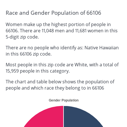
Race and Gender Population of 66106
Women make up the highest portion of people in
66106. There are 11,048 men and 11,681 women in this
5-digit zip code.
There are no people who identify as: Native Hawaiian
in this 66106 zip code.
Most people in this zip code are White, with a total of
15,959 people in this category.
The chart and table below shows the population of
people and which race they belong to in 66106