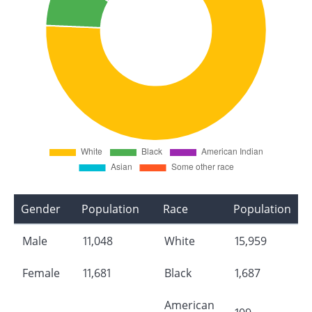
Gender
Population
Race
Population
Male
11,048
White
15,959
Female
11,681
Black
1,687
American