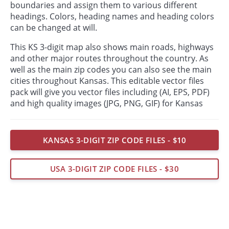
boundaries and assign them to various different
headings. Colors, heading names and heading colors
can be changed at will.
This KS 3-digit map also shows main roads, highways
and other major routes throughout the country. As
well as the main zip codes you can also see the main
cities throughout Kansas. This editable vector files
pack will give you vector files including (AI, EPS, PDF)
and high quality images (JPG, PNG, GIF) for Kansas
KANSAS 3-DIGIT ZIP CODE FILES - $10
USA 3-DIGIT ZIP CODE FILES - $30