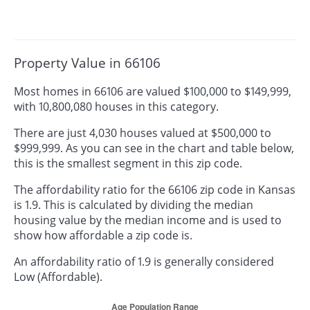
Property Value in 66106
Most homes in 66106 are valued $100,000 to $149,999,
with 10,800,080 houses in this category.
There are just 4,030 houses valued at $500,000 to
$999,999. As you can see in the chart and table below,
this is the smallest segment in this zip code.
The affordability ratio for the 66106 zip code in Kansas
is 1.9. This is calculated by dividing the median
housing value by the median income and is used to
show how affordable a zip code is.
An affordability ratio of 1.9 is generally considered
Low (Affordable).