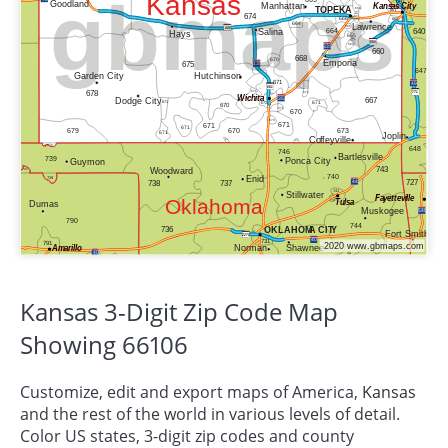
Kansas 3-Digit Zip Code Map
Showing 66106
Customize, edit and export maps of America,
Kansas
and the rest of the world in various levels of detail.
Color US states, 3-digit zip codes and county