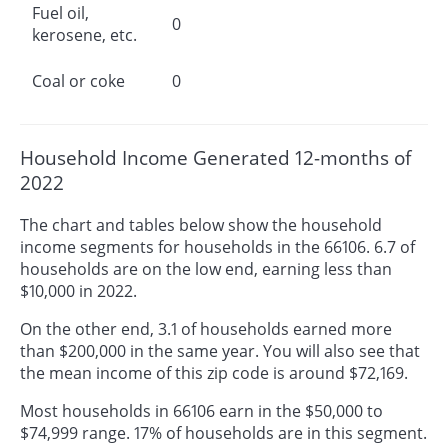
Fuel oil,
0
kerosene, etc.
Coal or coke
0
Household Income Generated 12-months of
2022
The chart and tables below show the household
income segments for households in the 66106. 6.7 of
households are on the low end, earning less than
$10,000 in 2022.
On the other end, 3.1 of households earned more
than $200,000 in the same year. You will also see that
the mean income of this zip code is around $72,169.
Most households in 66106 earn in the $50,000 to
$74,999 range. 17% of households are in this segment.