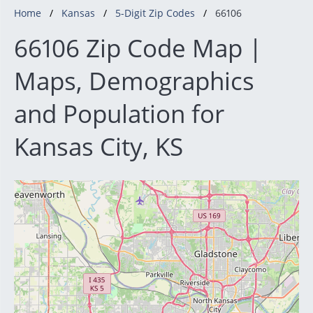
Home
Kansas
5-Digit Zip Codes
66106
66106 Zip Code Map |
Maps, Demographics
and Population for
Kansas City, KS