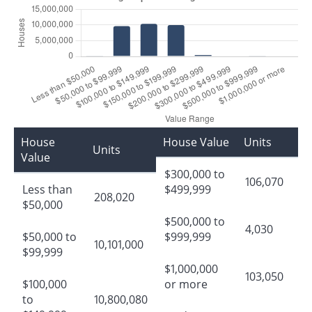
House
House Value
Units
Units
Value
$300,000 to
106,070
Less than
$499,999
208,020
$50,000
$500,000 to
4,030
$50,000 to
$999,999
10,101,000
$99,999
$1,000,000
103,050
$100,000
or more
to
10,800,080