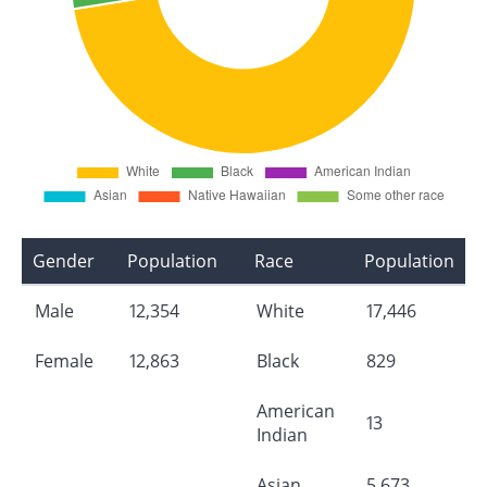
Gender
Population
Race
Population
Male
12,354
White
17,446
Female
12,863
Black
829
American
13
Indian
Asian
5,673