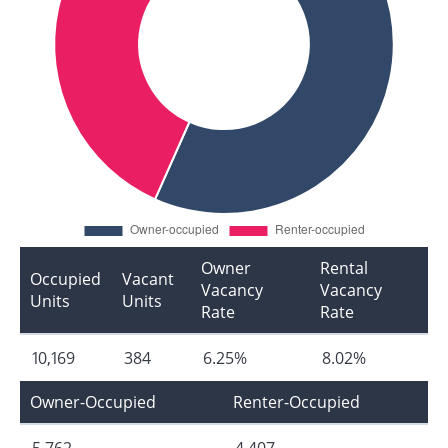
Owner
Rental
Occupied
Vacant
Vacancy
Vacancy
Units
Units
Rate
Rate
10,169
384
6.25%
8.02%
Owner-Occupied
Renter-Occupied
5,762
4,407