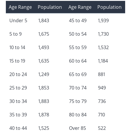
Age Range
Population
Age Range
Population
Under 5
1,843
45 to 49
1,939
5 to 9
1,675
50 to 54
1,730
10 to 14
1,493
55 to 59
1,532
15 to 19
1,635
60 to 64
1,184
20 to 24
1,249
65 to 69
881
25 to 29
1,853
70 to 74
949
30 to 34
1,883
75 to 79
736
35 to 39
1,878
80 to 84
710
40 to 44
1,525
Over 85
522