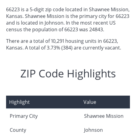
66223 is a 5-digit zip code located in Shawnee Mission,
Kansas. Shawnee Mission is the primary city for 66223
and is located in Johnson. In the most recent US
census the population of 66223 was 24843.
There are a total of 10,291 housing units in 66223,
Kansas. A total of 3.73% (384) are currently vacant.
ZIP Code Highlights
Highlight
Value
Primary City
Shawnee Mission
County
Johnson