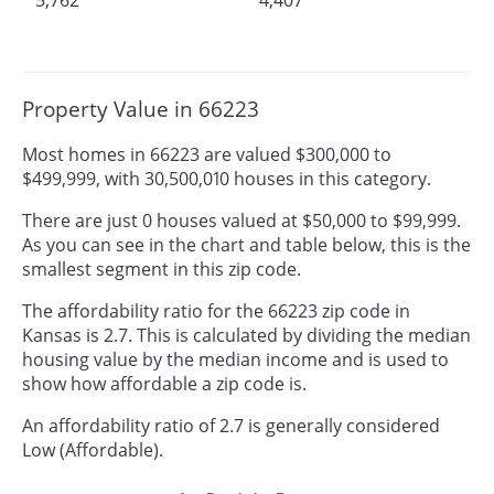
Property Value in 66223
Most homes in 66223 are valued $300,000 to
$499,999, with 30,500,010 houses in this category.
There are just 0 houses valued at $50,000 to $99,999.
As you can see in the chart and table below, this is the
smallest segment in this zip code.
The affordability ratio for the 66223 zip code in
Kansas is 2.7. This is calculated by dividing the median
housing value by the median income and is used to
show how affordable a zip code is.
An affordability ratio of 2.7 is generally considered
Low (Affordable).