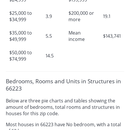
$25,000 to
$200,000 or
3.9
19.1
$34,999
more
$35,000 to
Mean
5.5
$143,741
$49,999
income
$50,000 to
14.5
$74,999
Bedrooms, Rooms and Units in Structures in
66223
Below are three pie charts and tables showing the
amount of bedrooms, total rooms and structures in
houses for this zip code.
Most houses in 66223 have No bedroom, with a total