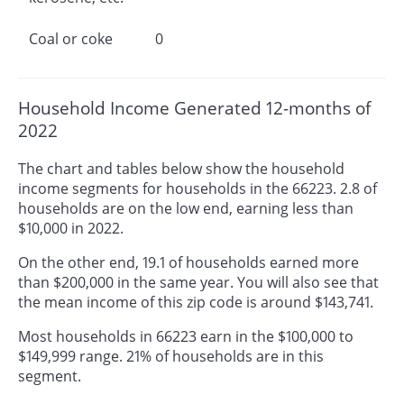
Coal or coke
0
Household Income Generated 12-months of
2022
The chart and tables below show the household
income segments for households in the 66223. 2.8 of
households are on the low end, earning less than
$10,000 in 2022.
On the other end, 19.1 of households earned more
than $200,000 in the same year. You will also see that
the mean income of this zip code is around $143,741.
Most households in 66223 earn in the $100,000 to
$149,999 range. 21% of households are in this
segment.