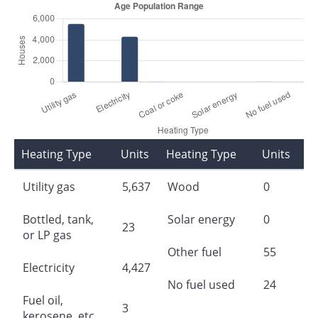
Heating Type
Units
Heating Type
Units
Utility gas
5,637
Wood
0
Bottled, tank,
Solar energy
0
23
or LP gas
Other fuel
55
Electricity
4,427
No fuel used
24
Fuel oil,
3
kerosene, etc.