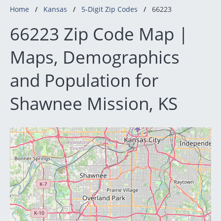
Home
Kansas
5-Digit Zip Codes
66223
66223 Zip Code Map |
Maps, Demographics
and Population for
Shawnee Mission, KS