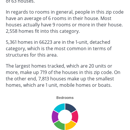
of 63 houses.
In regards to rooms in general, people in this zip code
have an average of 6 rooms in their house. Most
houses actually have 9 rooms or more in their house.
2,558 homes fit into this category.
5,361 homes in 66223 are in the 1-unit, detached
category, which is the most common in terms of
structures for this area.
The largest homes tracked, which are 20 units or
more, make up 719 of the houses in this zip code. On
the other end, 7,813 houses make up the smallest
homes, which are 1 unit, mobile homes or boats.