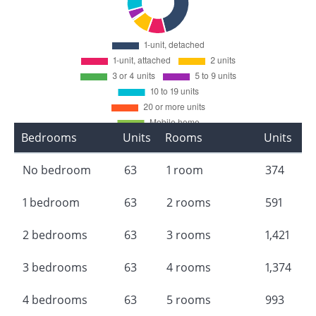
Bedrooms
Units
Rooms
Units
No bedroom
63
1 room
374
1 bedroom
63
2 rooms
591
2 bedrooms
63
3 rooms
1,421
3 bedrooms
63
4 rooms
1,374
4 bedrooms
63
5 rooms
993