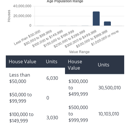
House Value
Units
House
Units
Value
Less than
6,030
$50,000
$300,000
to
30,500,010
$499,999
$50,000 to
0
$99,999
$500,000
to
10,103,010
$100,000 to
3,030
$999,999
$149,999