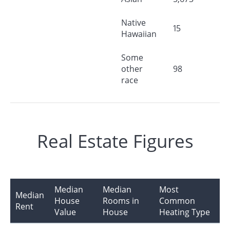
Native
15
Hawaiian
Some
other
98
race
Real Estate Figures
Median
Median
Most
Median
House
Rooms in
Common
Rent
Value
House
Heating Type