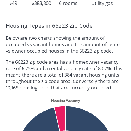
$49
$383,800
6 rooms
Utility gas
Housing Types in 66223 Zip Code
Below are two charts showing the amount of
occupied vs vacant homes and the amount of renter
vs owner occupied houses in the 66223 zip code.
The 66223 zip code area has a homeowner vacancy
rate of 6.25% and a rental vacancy rate of 8.02%. This
means there are a total of 384 vacant housing units
throughout the zip code area. Conversely there are
10,169 housing units that are currently occupied.