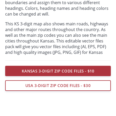
boundaries and assign them to various different
headings. Colors, heading names and heading colors
can be changed at will.
This KS 3-digit map also shows main roads, highways
and other major routes throughout the country. As
well as the main zip codes you can also see the main
cities throughout Kansas. This editable vector files
pack will give you vector files including (AI, EPS, PDF)
and high quality images (JPG, PNG, GIF) for Kansas
KANSAS 3-DIGIT ZIP CODE FILES - $10
USA 3-DIGIT ZIP CODE FILES - $30