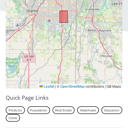
Leaflet
|
©
OpenStreetMap
contributors | GB Maps
Quick Page Links
Products
Population
Real Estate
Healthcare
Education
Crime