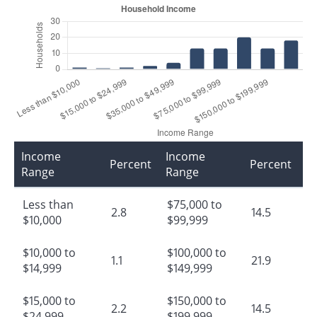
Income
Income
Percent
Percent
Range
Range
Less than
$75,000 to
2.8
14.5
$10,000
$99,999
$10,000 to
$100,000 to
1.1
21.9
$14,999
$149,999
$15,000 to
$150,000 to
2.2
14.5
$24,999
$199,999