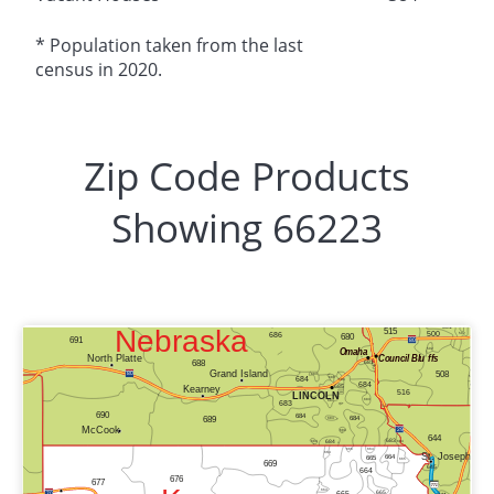
* Population taken from the last
census in 2020.
Zip Code Products
Showing 66223