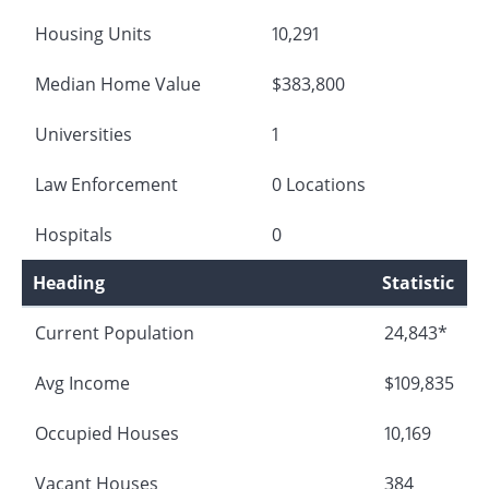
Housing Units
10,291
Median Home Value
$383,800
Universities
1
Law Enforcement
0 Locations
Hospitals
0
Heading
Statistic
Current Population
24,843*
Avg Income
$109,835
Occupied Houses
10,169
Vacant Houses
384