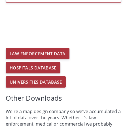
LAW ENFORCEMENT DATA
HOSPITALS DATABASE
UNIVERSITIES DATABASE
Other Downloads
We're a map design company so we've accumulated a
lot of data over the years. Whether it's law
enforcement, medical or commercial we probably