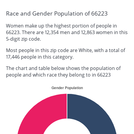
Race and Gender Population of 66223
Women make up the highest portion of people in
66223. There are 12,354 men and 12,863 women in this
5-digit zip code.
Most people in this zip code are White, with a total of
17,446 people in this category.
The chart and table below shows the population of
people and which race they belong to in 66223