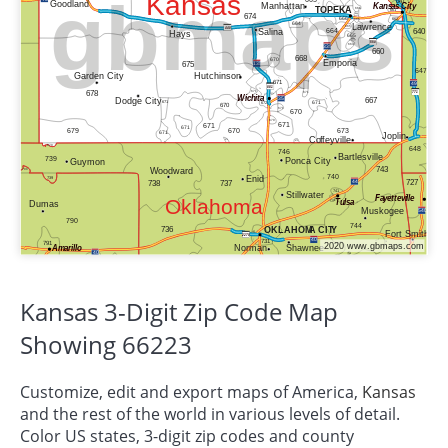
Kansas 3-Digit Zip Code Map
Showing 66223
Customize, edit and export maps of America,
Kansas
and the rest of the world in various levels of detail.
Color US states, 3-digit zip codes and county