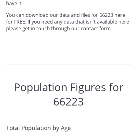
have it.
You can download our data and files for 66223 here
for FREE. If you need any data that isn't available here
please get in touch through our
contact form.
Population Figures for
66223
Total Population by Age