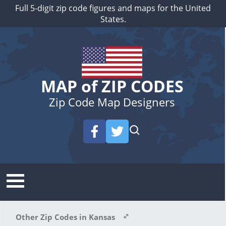
Full 5-digit zip code figures and maps for the United
States.
MAP of ZIP CODES
Zip Code Map Designers
Other Zip Codes in Kansas