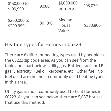
$1,000,000
$150,000 to
103,030
9,000
or more
$199,999
Median
$200,000 to
801,010
House
$383,800
$299,999
Value
Heating Types for Homes in 66223
There are 6 different heating types used by people in
the 66223 zip code area. As you can see from the
table and chart below; Utility gas, Bottled, tank, or LP
gas, Electricity, Fuel oil, kerosene, etc., Other fuel, No
fuel used are the most commonly used heating types
in this area.
Utility gas is most commonly used to heat homes in
66223. As you can see below, there are 5,637 houses
that use this method.