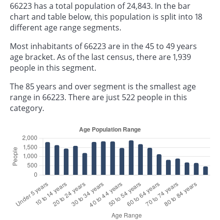
66223 has a total population of 24,843. In the bar
chart and table below, this population is split into 18
different age range segments.
Most inhabitants of 66223 are in the 45 to 49 years
age bracket. As of the last census, there are 1,939
people in this segment.
The 85 years and over segment is the smallest age
range in 66223. There are just 522 people in this
category.