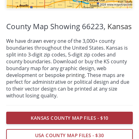
County Map Showing 66223,
Kansas
We have drawn every one of the 3,000+ county
boundaries throughout the United States. Kansas is
split into 3-digit zip codes, 5-digit zip codes and
county boundaries. Download or buy the KS county
boundary map for any graphic design, web
development or bespoke
printing
. These maps are
perfect for administrative or political design and due
to their vector design can be printed at any size
without losing quality.
KANSAS COUNTY MAP FILES - $10
USA COUNTY MAP FILES - $30