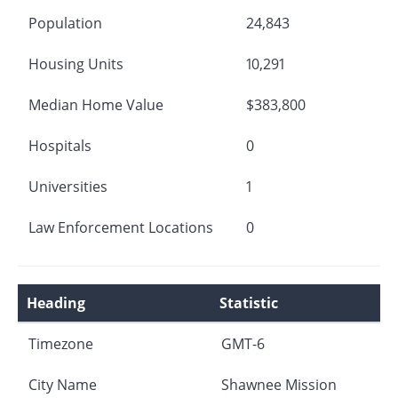
Population
24,843
Housing Units
10,291
Median Home Value
$383,800
Hospitals
0
Universities
1
Law Enforcement Locations
0
Heading
Statistic
Timezone
GMT-6
City Name
Shawnee Mission