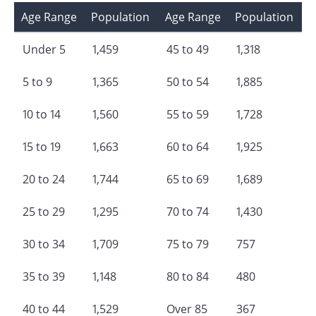
Age Range
Population
Age Range
Population
Under 5
1,459
45 to 49
1,318
5 to 9
1,365
50 to 54
1,885
10 to 14
1,560
55 to 59
1,728
15 to 19
1,663
60 to 64
1,925
20 to 24
1,744
65 to 69
1,689
25 to 29
1,295
70 to 74
1,430
30 to 34
1,709
75 to 79
757
35 to 39
1,148
80 to 84
480
40 to 44
1,529
Over 85
367