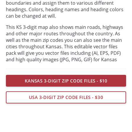
boundaries and assign them to various different
headings. Colors, heading names and heading colors
can be changed at will.
This KS 3-digit map also shows main roads, highways
and other major routes throughout the country. As
well as the main zip codes you can also see the main
cities throughout Kansas. This editable vector files
pack will give you vector files including (AI, EPS, PDF)
and high quality images (JPG, PNG, GIF) for Kansas
KANSAS 3-DIGIT ZIP CODE FILES - $10
USA 3-DIGIT ZIP CODE FILES - $30