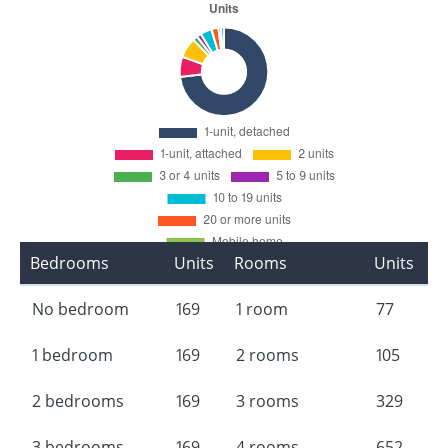
Bedrooms
Units
Rooms
Units
No bedroom
169
1 room
77
1 bedroom
169
2 rooms
105
2 bedrooms
169
3 rooms
329
3 bedrooms
169
4 rooms
652