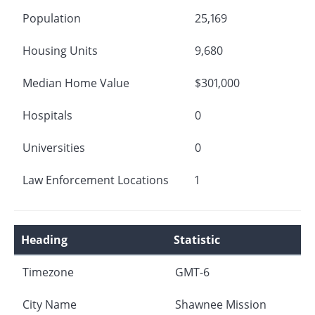
Population
25,169
Housing Units
9,680
Median Home Value
$301,000
Hospitals
0
Universities
0
Law Enforcement Locations
1
Heading
Statistic
Timezone
GMT-6
City Name
Shawnee Mission