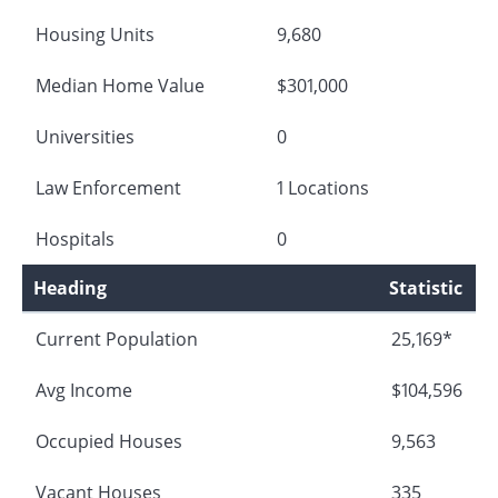
Housing Units
9,680
Median Home Value
$301,000
Universities
0
Law Enforcement
1 Locations
Hospitals
0
Heading
Statistic
Current Population
25,169*
Avg Income
$104,596
Occupied Houses
9,563
Vacant Houses
335