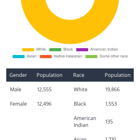
Gender
Population
Race
Population
Male
12,555
White
19,866
Female
12,496
Black
1,553
American
135
Indian
Asian
1,710