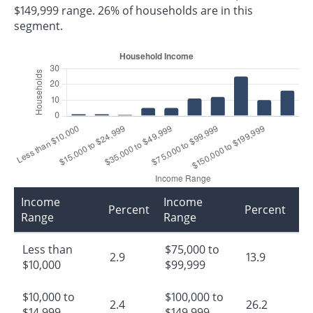
$149,999 range. 26% of households are in this
segment.
Income
Income
Percent
Percent
Range
Range
Less than
$75,000 to
2.9
13.9
$10,000
$99,999
$10,000 to
$100,000 to
2.4
26.2
$14,999
$149,999