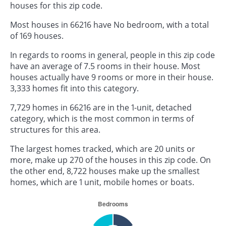
houses for this zip code.
Most houses in 66216 have No bedroom, with a total
of 169 houses.
In regards to rooms in general, people in this zip code
have an average of 7.5 rooms in their house. Most
houses actually have 9 rooms or more in their house.
3,333 homes fit into this category.
7,729 homes in 66216 are in the 1-unit, detached
category, which is the most common in terms of
structures for this area.
The largest homes tracked, which are 20 units or
more, make up 270 of the houses in this zip code. On
the other end, 8,722 houses make up the smallest
homes, which are 1 unit, mobile homes or boats.