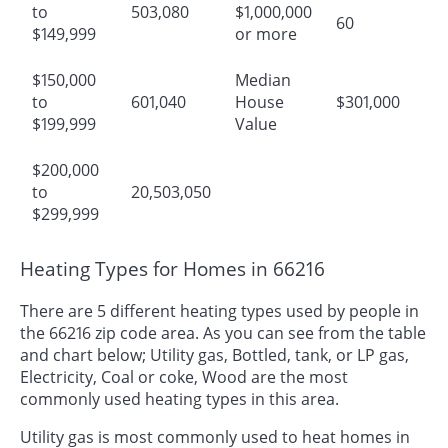
to
503,080
$1,000,000
60
$149,999
or more
$150,000
Median
to
601,040
House
$301,000
$199,999
Value
$200,000
to
20,503,050
$299,999
Heating Types for Homes in 66216
There are 5 different heating types used by people in
the 66216 zip code area. As you can see from the table
and chart below; Utility gas, Bottled, tank, or LP gas,
Electricity, Coal or coke, Wood are the most
commonly used heating types in this area.
Utility gas is most commonly used to heat homes in