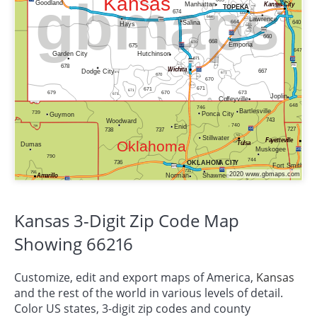
Kansas 3-Digit Zip Code Map
Showing 66216
Customize, edit and export maps of America,
Kansas
and the rest of the world in various levels of detail.
Color US states, 3-digit zip codes and county