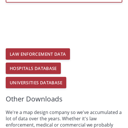
LAW ENFORCEMENT DATA
HOSPITALS DATABASE
UNIVERSITIES DATABASE
Other Downloads
We're a map design company so we've accumulated a
lot of data over the years. Whether it's law
enforcement, medical or commercial we probably