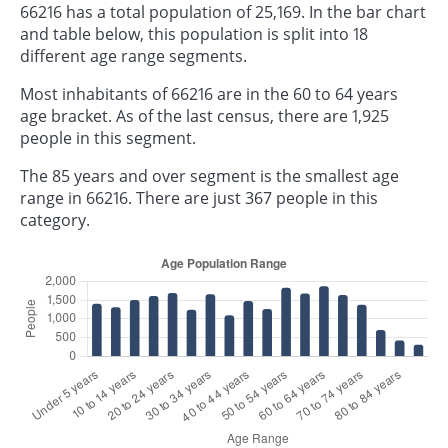
66216 has a total population of 25,169. In the bar chart
and table below, this population is split into 18
different age range segments.
Most inhabitants of 66216 are in the 60 to 64 years
age bracket. As of the last census, there are 1,925
people in this segment.
The 85 years and over segment is the smallest age
range in 66216. There are just 367 people in this
category.