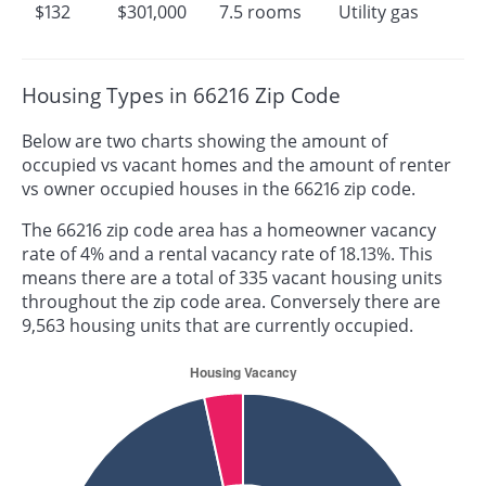
$132
$301,000
7.5 rooms
Utility gas
Housing Types in 66216 Zip Code
Below are two charts showing the amount of
occupied vs vacant homes and the amount of renter
vs owner occupied houses in the 66216 zip code.
The 66216 zip code area has a homeowner vacancy
rate of 4% and a rental vacancy rate of 18.13%. This
means there are a total of 335 vacant housing units
throughout the zip code area. Conversely there are
9,563 housing units that are currently occupied.