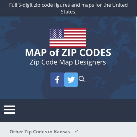
Full 5-digit zip code figures and maps for the United
States.
MAP of ZIP CODES
Zip Code Map Designers
Other Zip Codes in Kansas