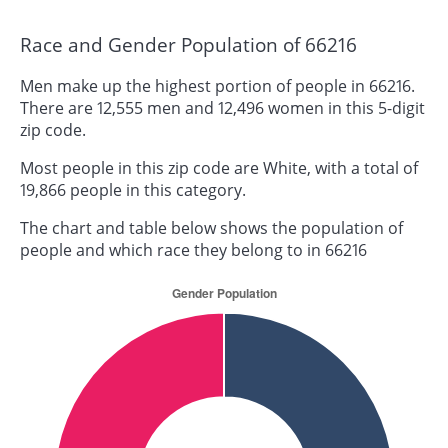
Race and Gender Population of 66216
Men make up the highest portion of people in 66216.
There are 12,555 men and 12,496 women in this 5-digit
zip code.
Most people in this zip code are White, with a total of
19,866 people in this category.
The chart and table below shows the population of
people and which race they belong to in 66216