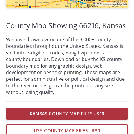
County Map Showing 66216,
Kansas
We have drawn every one of the 3,000+ county
boundaries throughout the United States. Kansas is
split into 3-digit zip codes, 5-digit zip codes and
county boundaries. Download or buy the KS county
boundary map for any graphic design, web
development or bespoke
printing
. These maps are
perfect for administrative or political design and due
to their vector design can be printed at any size
without losing quality.
KANSAS COUNTY MAP FILES - $10
USA COUNTY MAP FILES - $30