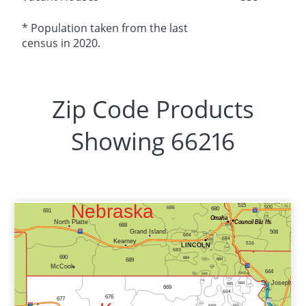
* Population taken from the last
census in 2020.
Zip Code Products
Showing 66216