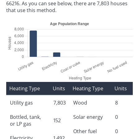
66216. As you can see below, there are 7,803 houses
that use this method.
Heating Type
Units
Heating Type
Units
Utility gas
7,803
Wood
8
Bottled, tank,
Solar energy
0
152
or LP gas
Other fuel
0
Electricity
1,492