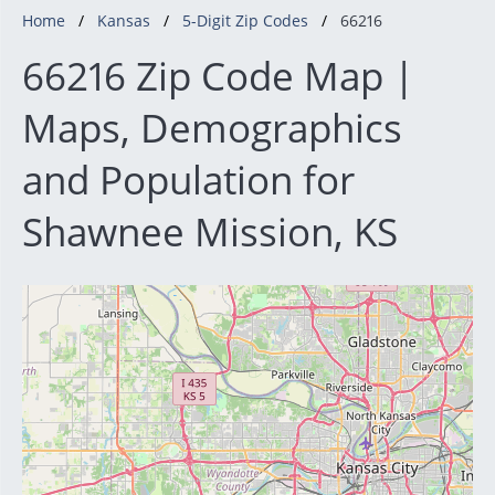
Home
Kansas
5-Digit Zip Codes
66216
66216 Zip Code Map |
Maps, Demographics
and Population for
Shawnee Mission, KS