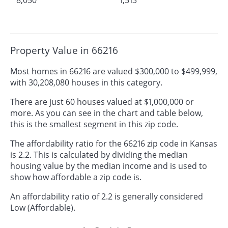
Property Value in 66216
Most homes in 66216 are valued $300,000 to $499,999,
with 30,208,080 houses in this category.
There are just 60 houses valued at $1,000,000 or
more. As you can see in the chart and table below,
this is the smallest segment in this zip code.
The affordability ratio for the 66216 zip code in Kansas
is 2.2. This is calculated by dividing the median
housing value by the median income and is used to
show how affordable a zip code is.
An affordability ratio of 2.2 is generally considered
Low (Affordable).