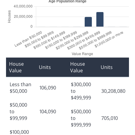
House
House
Units
Units
Value
Value
Less than
$300,000
106,090
$50,000
to
30,208,080
$499,999
$50,000
to
104,090
$500,000
$99,999
to
705,010
$999,999
$100,000