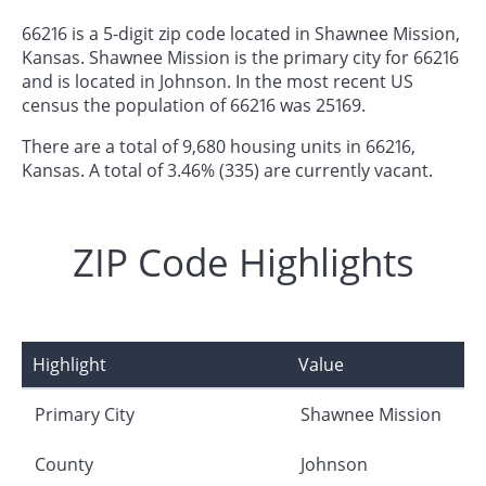
66216 is a 5-digit zip code located in Shawnee Mission,
Kansas. Shawnee Mission is the primary city for 66216
and is located in Johnson. In the most recent US
census the population of 66216 was 25169.
There are a total of 9,680 housing units in 66216,
Kansas. A total of 3.46% (335) are currently vacant.
ZIP Code Highlights
Highlight
Value
Primary City
Shawnee Mission
County
Johnson