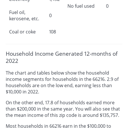
No fuel used
0
Fuel oil,
0
kerosene, etc.
Coal or coke
108
Household Income Generated 12-months of
2022
The chart and tables below show the household
income segments for households in the 66216. 2.9 of
households are on the low end, earning less than
$10,000 in 2022.
On the other end, 17.8 of households earned more
than $200,000 in the same year. You will also see that
the mean income of this zip code is around $135,757.
Most households in 66216 earn in the $100,000 to