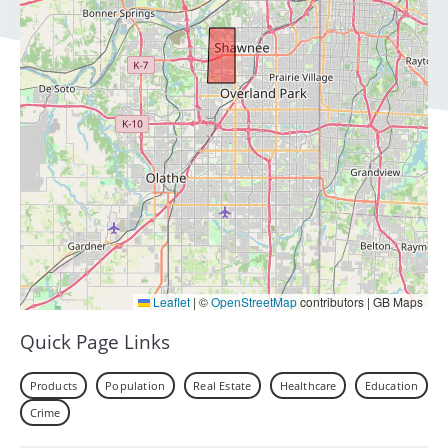
Leaflet
|
©
OpenStreetMap
contributors | GB Maps
Quick Page Links
Products
Population
Real Estate
Healthcare
Education
Crime