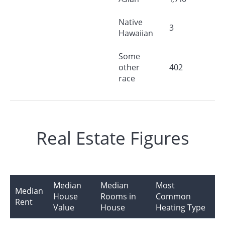
Native
3
Hawaiian
Some
other
402
race
Real Estate Figures
Median
Median
Most
Median
House
Rooms in
Common
Rent
Value
House
Heating Type