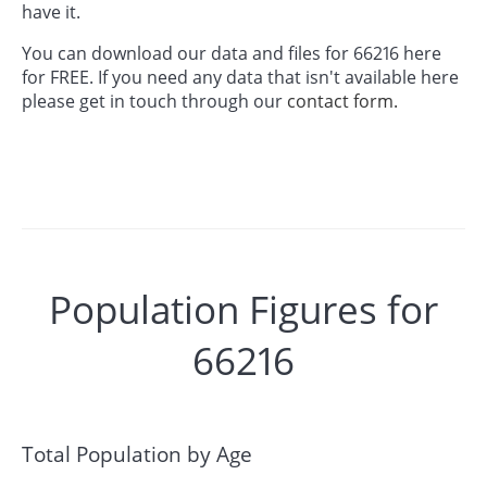
have it.
You can download our data and files for 66216 here
for FREE. If you need any data that isn't available here
please get in touch through our
contact form.
Population Figures for
66216
Total Population by Age