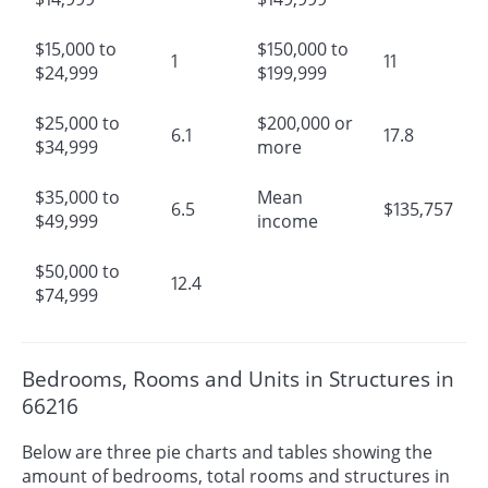
$15,000 to
$150,000 to
1
11
$24,999
$199,999
$25,000 to
$200,000 or
6.1
17.8
$34,999
more
$35,000 to
Mean
6.5
$135,757
$49,999
income
$50,000 to
12.4
$74,999
Bedrooms, Rooms and Units in Structures in
66216
Below are three pie charts and tables showing the
amount of bedrooms, total rooms and structures in