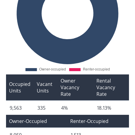
Owner
Rental
Occupied
Vacant
Vacancy
Vacancy
Units
Units
Rate
Rate
9,563
335
4%
18.13%
Owner-Occupied
Renter-Occupied
8,050
1,513