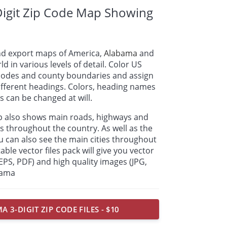
igit Zip Code Map Showing
nd export maps of America,
Alabama
and
ld in various levels of detail. Color US
p codes and county boundaries and assign
ifferent headings. Colors, heading names
 can be changed at will.
ap also shows main roads, highways and
s throughout the country. As well as the
u can also see the main cities throughout
able vector files pack will give you vector
, EPS, PDF) and high quality images (JPG,
bama
 3-DIGIT ZIP CODE FILES - $10