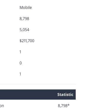
Mobile
8,798
5,054
$211,700
1
0
1
Statistic
ion
8,798*