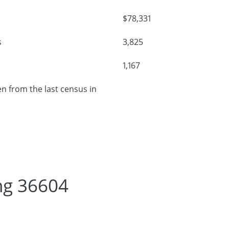
$78,331
s
3,825
1,167
n from the last census in
ng 36604