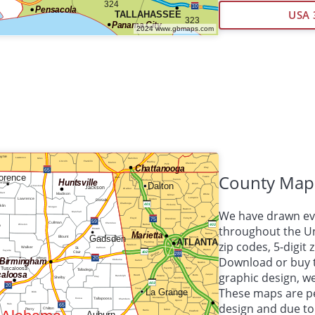
USA 
County Map
We have drawn eve
throughout the Uni
zip codes, 5-digit
Download or buy 
graphic design, 
These maps are per
design and due to 