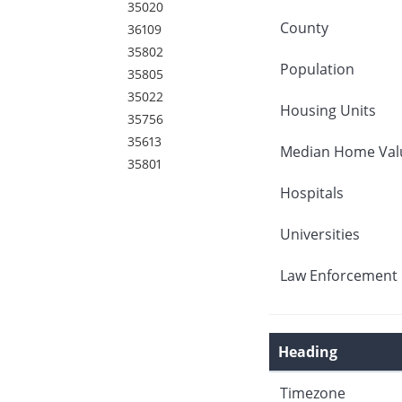
35020
County
36109
35802
Population
35805
35022
Housing Units
35756
35613
Median Home Val
35801
Hospitals
Universities
Law Enforcement 
Heading
Timezone