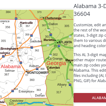
Alabama 3-D
36604
Customize, edit a
the rest of the wor
states, 3-digit zi
them to various d
and heading colors
This AL 3-digit m
other major route
main zip codes yo
Alabama. This edit
files including (AI
PNG, GIF) for Ala
ALABAMA