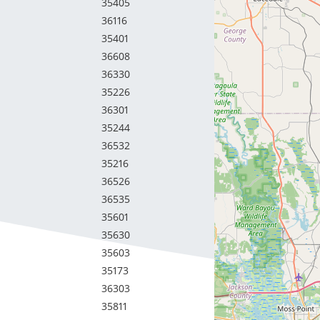
35405
36116
35401
36608
36330
35226
36301
35244
36532
35216
36526
36535
35601
35630
35603
35173
36303
35811