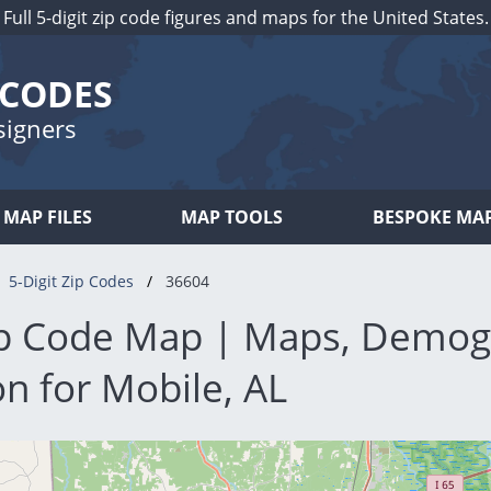
Full 5-digit zip code figures and maps for the United States.
 CODES
signers
MAP FILES
MAP TOOLS
BESPOKE MA
5-Digit Zip Codes
36604
p Code Map | Maps, Demog
n for Mobile, AL