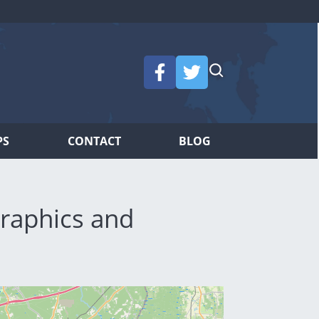
PS
CONTACT
BLOG
raphics and