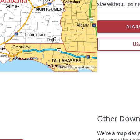
size without losing
ALABA
US
Other Down
We're a map desig