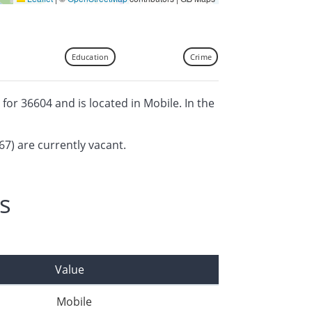
Education
Crime
 for 36604 and is located in Mobile. In the
67) are currently vacant.
s
Value
Mobile