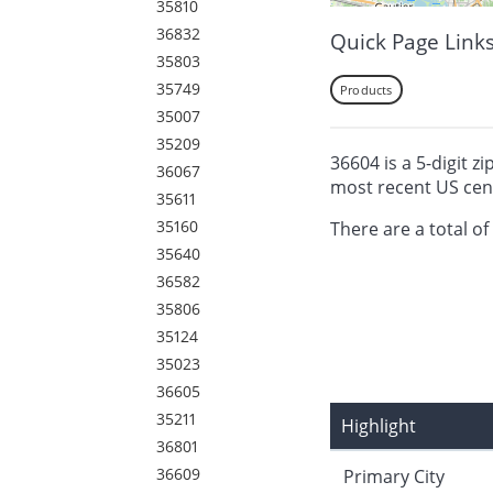
35810
36832
Quick Page Link
35803
35749
Products
35007
35209
36604 is a 5-digit z
36067
most recent US cen
35611
35160
There are a total of
35640
36582
35806
35124
35023
36605
35211
Highlight
36801
36609
Primary City