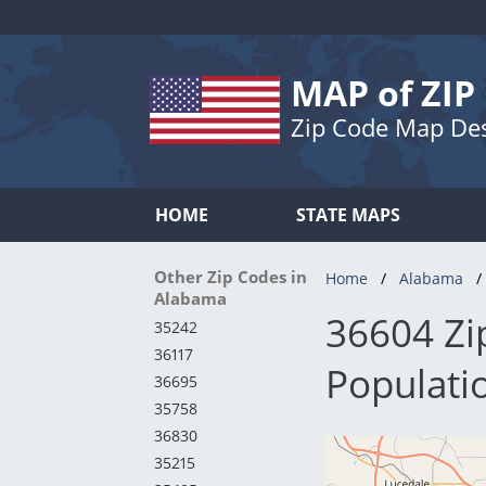
MAP of ZIP
Zip Code Map De
HOME
STATE MAPS
Other Zip Codes in
Home
Alabama
Alabama
36604 Zi
35242
36117
Populatio
36695
35758
36830
35215