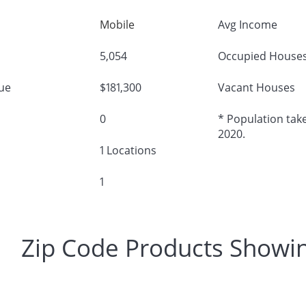
Mobile
Avg Income
5,054
Occupied House
ue
$181,300
Vacant Houses
0
* Population take
2020.
1 Locations
1
Zip Code Products Showi