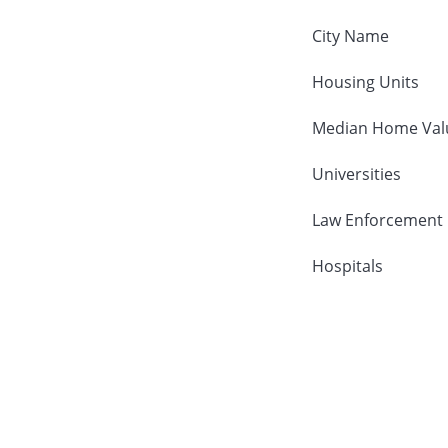
City Name
Housing Units
Median Home Val
Universities
Law Enforcement
Hospitals