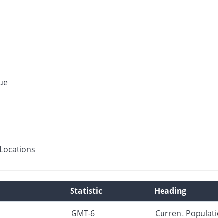
ue
Locations
Statistic
Heading
GMT-6
Current Populat