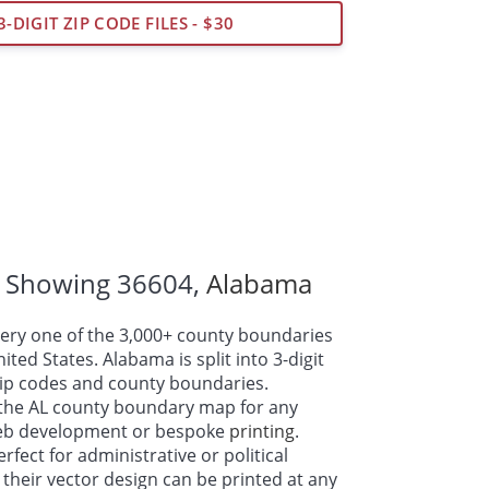
3-DIGIT ZIP CODE FILES - $30
 Showing 36604,
Alabama
ry one of the 3,000+ county boundaries
ted States. Alabama is split into 3-digit
 zip codes and county boundaries.
the AL county boundary map for any
web development or bespoke
printing
.
fect for administrative or political
their vector design can be printed at any