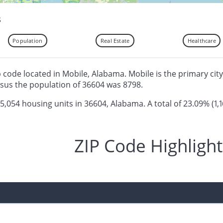
s
Population
Real Estate
Healthcare
ip code located in Mobile, Alabama. Mobile is the primary city
sus the population of 36604 was 8798.
 5,054 housing units in 36604, Alabama. A total of 23.09% (1,1
ZIP Code Highlight