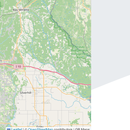
Leaflet
|
©
OpenStreetMap
contributors | GB Maps