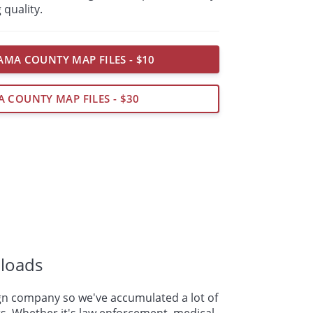
 quality.
MA COUNTY MAP FILES - $10
A COUNTY MAP FILES - $30
loads
n company so we've accumulated a lot of