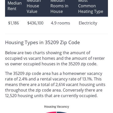
Median
Median
Most
Median
House
Rooms in
Common
Rent
Value
House
Heating Type
$1,186
$436,100
4.9 rooms
Electricity
Housing Types in 35209 Zip Code
Below are two charts showing the amount of
occupied vs vacant homes and the amount of renter
vs owner occupied houses in the 35209 zip code.
The 35209 zip code area has a homeowner vacancy
rate of 2.4% and a rental vacancy rate of 13.1%. This
means there are a total of 2,614 vacant housing units
throughout the zip code area. Conversely there are
12,520 housing units that are currently occupied.