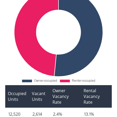
Owner
Rental
Occupied
Vacant
Vacancy
Vacancy
Units
Units
Rate
Rate
12,520
2,614
2.4%
13.1%