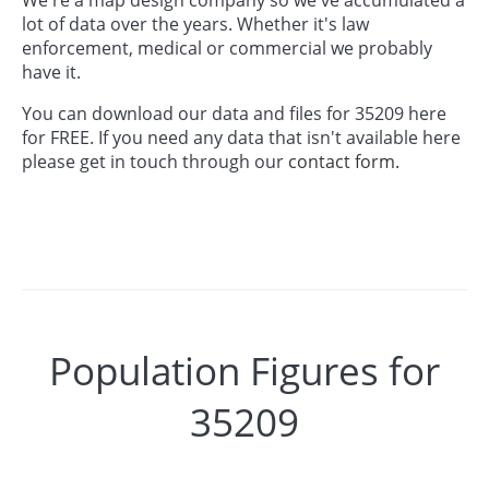
lot of data over the years. Whether it's law
enforcement, medical or commercial we probably
have it.
You can download our data and files for 35209 here
for FREE. If you need any data that isn't available here
please get in touch through our
contact form.
Population Figures for
35209