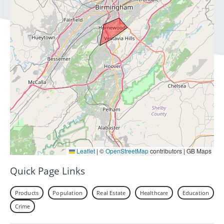
Leaflet
|
©
OpenStreetMap
contributors | GB Maps
Quick Page Links
Products
Population
Real Estate
Healthcare
Education
Crime