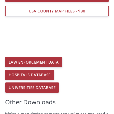
USA COUNTY MAP FILES - $30
LAW ENFORCEMENT DATA
HOSPITALS DATABASE
UNIVERSITIES DATABASE
Other Downloads
We're a map design company so we've accumulated a