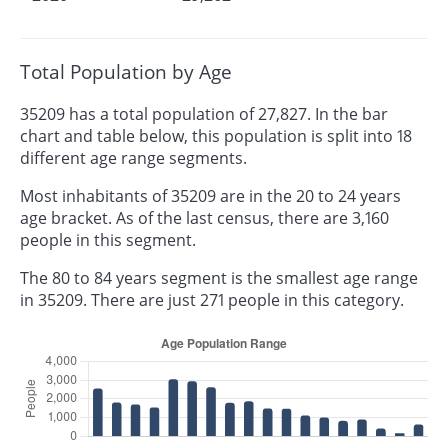
Total Population by Age
35209 has a total population of 27,827. In the bar
chart and table below, this population is split into 18
different age range segments.
Most inhabitants of 35209 are in the 20 to 24 years
age bracket. As of the last census, there are 3,160
people in this segment.
The 80 to 84 years segment is the smallest age range
in 35209. There are just 271 people in this category.