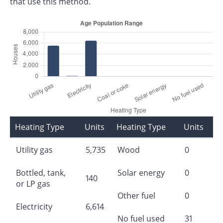
that use this method.
Heating Type
Units
Heating Type
Units
Utility gas
5,735
Wood
0
Bottled, tank,
Solar energy
0
140
or LP gas
Other fuel
0
Electricity
6,614
No fuel used
31