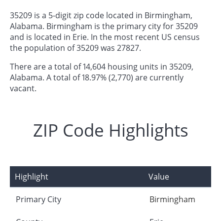
35209 is a 5-digit zip code located in Birmingham,
Alabama. Birmingham is the primary city for 35209
and is located in Erie. In the most recent US census
the population of 35209 was 27827.
There are a total of 14,604 housing units in 35209,
Alabama. A total of 18.97% (2,770) are currently
vacant.
ZIP Code Highlights
Highlight
Value
Primary City
Birmingham