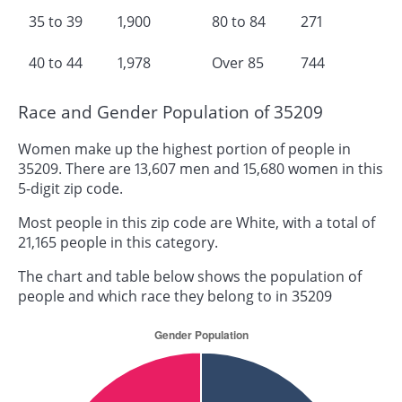
35 to 39
1,900
80 to 84
271
40 to 44
1,978
Over 85
744
Race and Gender Population of 35209
Women make up the highest portion of people in
35209. There are 13,607 men and 15,680 women in this
5-digit zip code.
Most people in this zip code are White, with a total of
21,165 people in this category.
The chart and table below shows the population of
people and which race they belong to in 35209