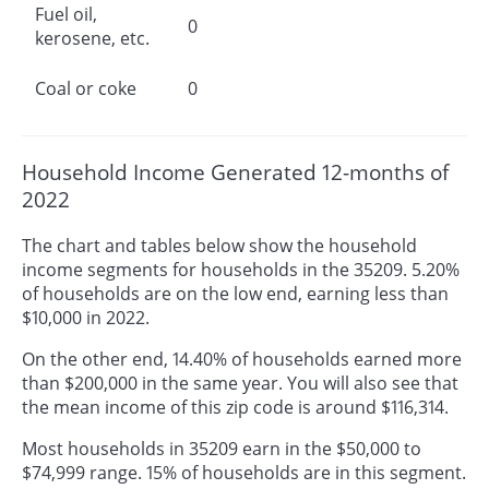
Fuel oil,
0
kerosene, etc.
Coal or coke
0
Household Income Generated 12-months of
2022
The chart and tables below show the household
income segments for households in the 35209. 5.20%
of households are on the low end, earning less than
$10,000 in 2022.
On the other end, 14.40% of households earned more
than $200,000 in the same year. You will also see that
the mean income of this zip code is around $116,314.
Most households in 35209 earn in the $50,000 to
$74,999 range. 15% of households are in this segment.