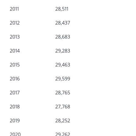
2011
28,511
2012
28,437
2013
28,683
2014
29,283
2015
29,463
2016
29,599
2017
28,765
2018
27,768
2019
28,252
2020
29,262