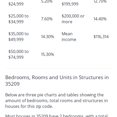
5.20%
12.70%
$24,999
$199,999
$25,000 to
$200,000 or
7.60%
14.40%
$34,999
more
$35,000 to
Mean
14.30%
$116,314
$49,999
income
$50,000 to
15.30%
$74,999
Bedrooms, Rooms and Units in Structures in
35209
Below are three pie charts and tables showing the
amount of bedrooms, total rooms and structures in
houses for this zip code.
Most houses in 35209 have 2 bedrooms, with a total