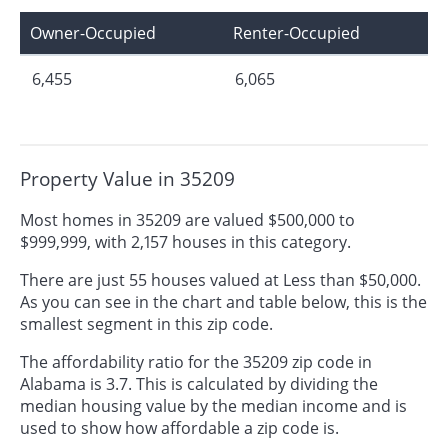
Owner-Occupied
Renter-Occupied
6,455
6,065
Property Value in 35209
Most homes in 35209 are valued $500,000 to
$999,999, with 2,157 houses in this category.
There are just 55 houses valued at Less than $50,000.
As you can see in the chart and table below, this is the
smallest segment in this zip code.
The affordability ratio for the 35209 zip code in
Alabama is 3.7. This is calculated by dividing the
median housing value by the median income and is
used to show how affordable a zip code is.