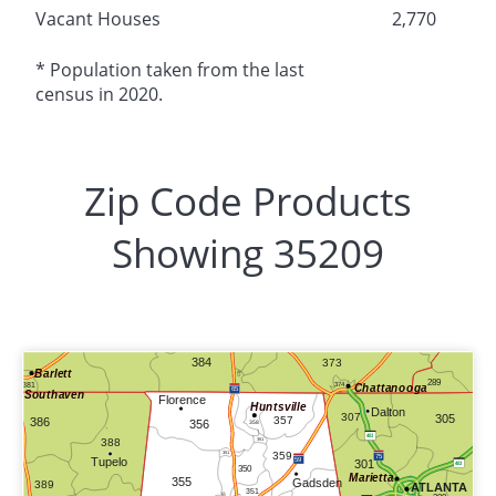
Vacant Houses
2,770
* Population taken from the last
census in 2020.
Zip Code Products
Showing 35209