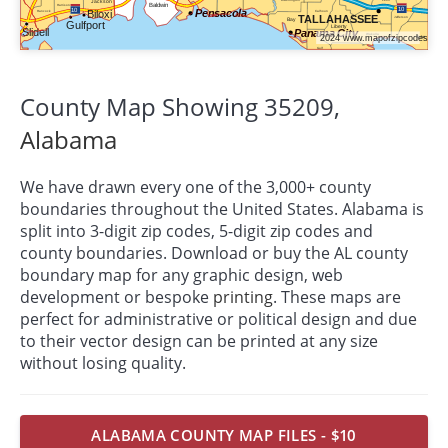
County Map Showing 35209,
Alabama
We have drawn every one of the 3,000+ county
boundaries throughout the United States. Alabama is
split into 3-digit zip codes, 5-digit zip codes and
county boundaries. Download or buy the AL county
boundary map for any graphic design, web
development or bespoke
printing
. These maps are
perfect for administrative or political design and due
to their vector design can be printed at any size
without losing quality.
ALABAMA COUNTY MAP FILES - $10