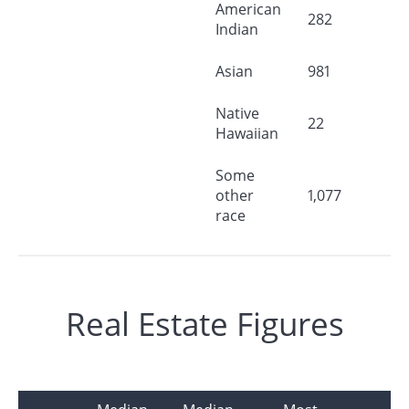
American
282
Indian
Asian
981
Native
22
Hawaiian
Some
other
1,077
race
Real Estate Figures