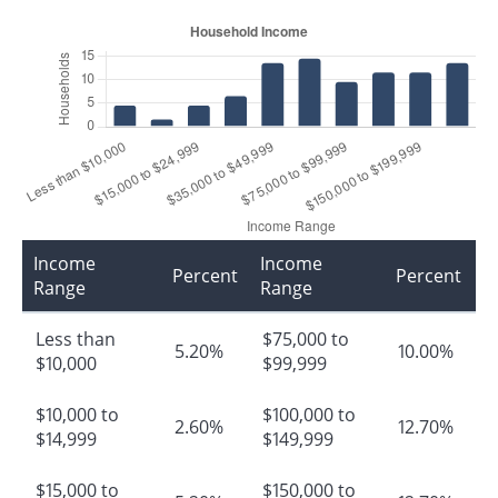
Income
Income
Percent
Percent
Range
Range
Less than
$75,000 to
5.20%
10.00%
$10,000
$99,999
$10,000 to
$100,000 to
2.60%
12.70%
$14,999
$149,999
$15,000 to
$150,000 to