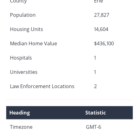
County
Erie
Population
27,827
Housing Units
14,604
Median Home Value
$436,100
Hospitals
1
Universities
1
Law Enforcement Locations
2
Heading
Statistic
Timezone
GMT-6