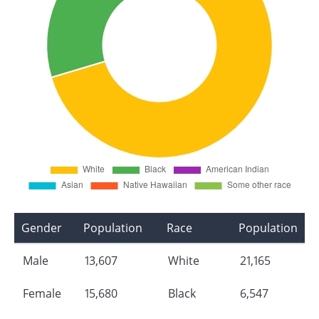
Gender
Population
Race
Population
Male
13,607
White
21,165
Female
15,680
Black
6,547