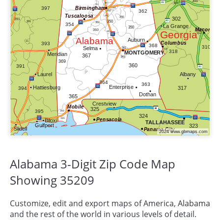
Alabama 3-Digit Zip Code Map
Showing 35209
Customize, edit and export maps of America,
Alabama
and the rest of the world in various levels of detail.