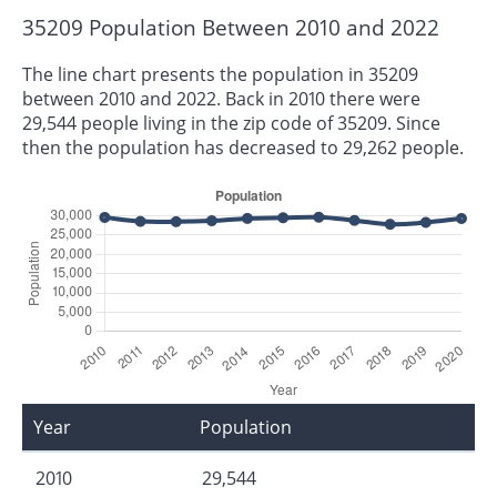
35209 Population Between 2010 and 2022
The line chart presents the population in 35209
between 2010 and 2022. Back in 2010 there were
29,544 people living in the zip code of 35209. Since
then the population has decreased to 29,262 people.
Year
Population
2010
29,544