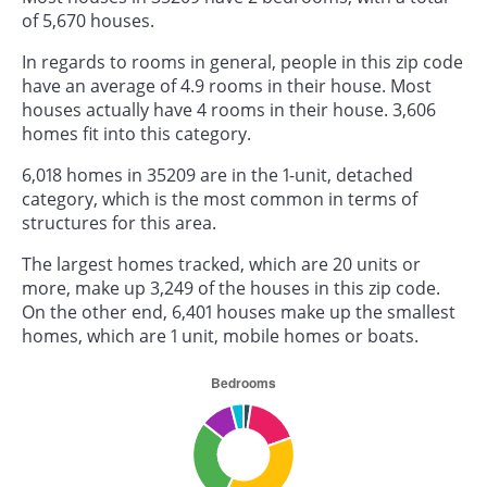
of 5,670 houses.
In regards to rooms in general, people in this zip code
have an average of 4.9 rooms in their house. Most
houses actually have 4 rooms in their house. 3,606
homes fit into this category.
6,018 homes in 35209 are in the 1-unit, detached
category, which is the most common in terms of
structures for this area.
The largest homes tracked, which are 20 units or
more, make up 3,249 of the houses in this zip code.
On the other end, 6,401 houses make up the smallest
homes, which are 1 unit, mobile homes or boats.