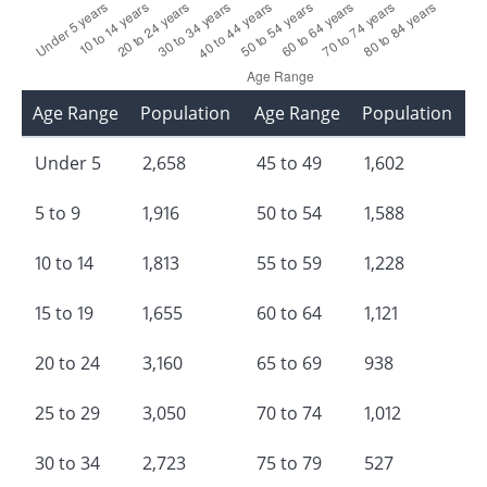
Age Range
Population
Age Range
Population
Under 5
2,658
45 to 49
1,602
5 to 9
1,916
50 to 54
1,588
10 to 14
1,813
55 to 59
1,228
15 to 19
1,655
60 to 64
1,121
20 to 24
3,160
65 to 69
938
25 to 29
3,050
70 to 74
1,012
30 to 34
2,723
75 to 79
527