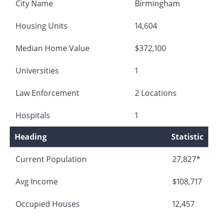
City Name
Birmingham
Housing Units
14,604
Median Home Value
$372,100
Universities
1
Law Enforcement
2 Locations
Hospitals
1
Heading
Statistic
Current Population
27,827*
Avg Income
$108,717
Occupied Houses
12,457