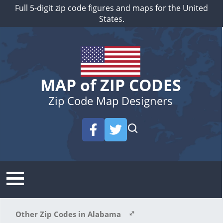
Full 5-digit zip code figures and maps for the United
States.
MAP of ZIP CODES
Zip Code Map Designers
Other Zip Codes in Alabama