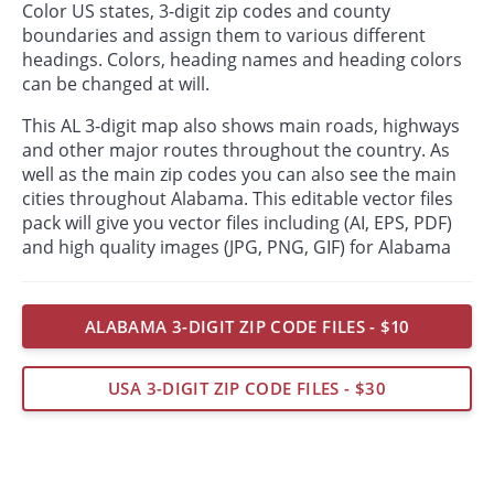
Color US states, 3-digit zip codes and county
boundaries and assign them to various different
headings. Colors, heading names and heading colors
can be changed at will.
This AL 3-digit map also shows main roads, highways
and other major routes throughout the country. As
well as the main zip codes you can also see the main
cities throughout Alabama. This editable vector files
pack will give you vector files including (AI, EPS, PDF)
and high quality images (JPG, PNG, GIF) for Alabama
ALABAMA 3-DIGIT ZIP CODE FILES - $10
USA 3-DIGIT ZIP CODE FILES - $30