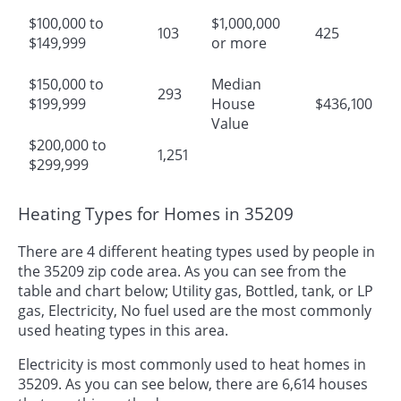
$100,000 to
$1,000,000
103
425
$149,999
or more
$150,000 to
Median
293
$199,999
House
$436,100
Value
$200,000 to
1,251
$299,999
Heating Types for Homes in 35209
There are 4 different heating types used by people in
the 35209 zip code area. As you can see from the
table and chart below; Utility gas, Bottled, tank, or LP
gas, Electricity, No fuel used are the most commonly
used heating types in this area.
Electricity is most commonly used to heat homes in
35209. As you can see below, there are 6,614 houses