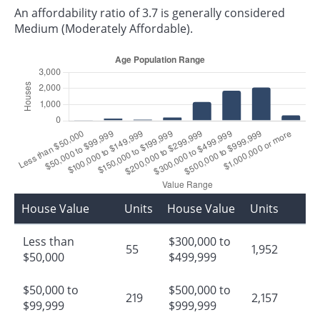
An affordability ratio of 3.7 is generally considered
Medium (Moderately Affordable).
House Value
Units
House Value
Units
Less than
$300,000 to
55
1,952
$50,000
$499,999
$50,000 to
$500,000 to
219
2,157
$99,999
$999,999