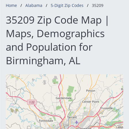
Home
Alabama
5-Digit Zip Codes
35209
35209 Zip Code Map |
Maps, Demographics
and Population for
Birmingham, AL