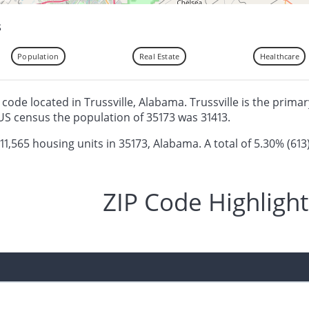
s
Population
Real Estate
Healthcare
p code located in Trussville, Alabama. Trussville is the primar
US census the population of 35173 was 31413.
 11,565 housing units in 35173, Alabama. A total of 5.30% (613
ZIP Code Highlight