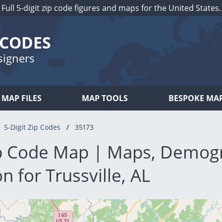
Full 5-digit zip code figures and maps for the United States.
 CODES
signers
MAP FILES
MAP TOOLS
BESPOKE MA
5-Digit Zip Codes
35173
p Code Map | Maps, Demog
n for Trussville, AL