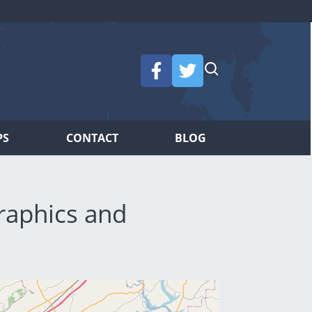
PS
CONTACT
BLOG
raphics and