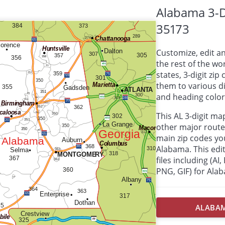
Alabama 3-D
35173
Customize, edit a
the rest of the wor
states, 3-digit zi
them to various d
and heading colors
This AL 3-digit m
other major route
main zip codes yo
Alabama. This edit
files including (AI
PNG, GIF) for Ala
ALABAMA