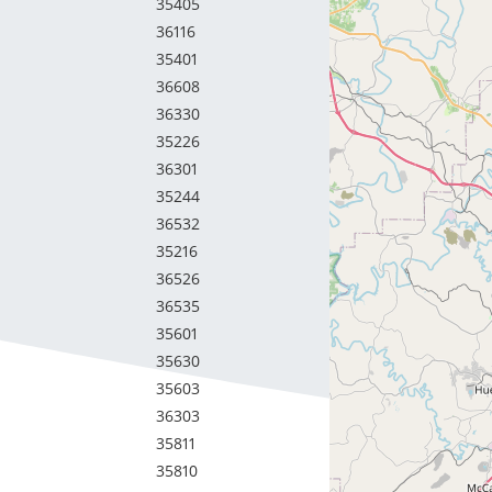
35405
36116
35401
36608
36330
35226
36301
35244
36532
35216
36526
36535
35601
35630
35603
36303
35811
35810