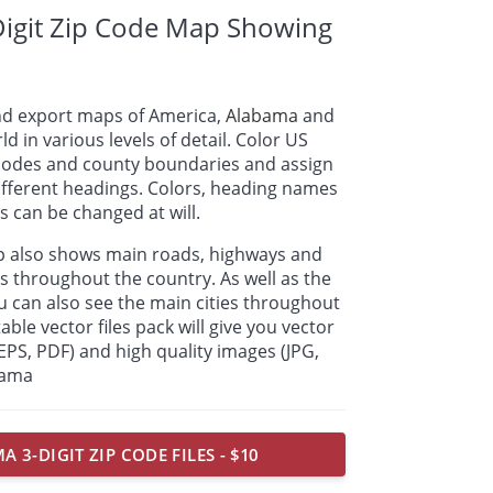
igit Zip Code Map Showing
nd export maps of America,
Alabama
and
ld in various levels of detail. Color US
p codes and county boundaries and assign
ifferent headings. Colors, heading names
 can be changed at will.
ap also shows main roads, highways and
s throughout the country. As well as the
u can also see the main cities throughout
able vector files pack will give you vector
, EPS, PDF) and high quality images (JPG,
bama
 3-DIGIT ZIP CODE FILES - $10