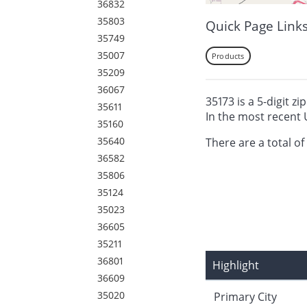
36832
35803
Quick Page Link
35749
35007
Products
35209
36067
35173 is a 5-digit zi
35611
In the most recent 
35160
35640
There are a total of
36582
35806
35124
35023
36605
35211
36801
Highlight
36609
35020
Primary City