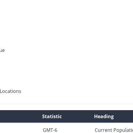
ue
Locations
Statistic
Heading
GMT-6
Current Populat