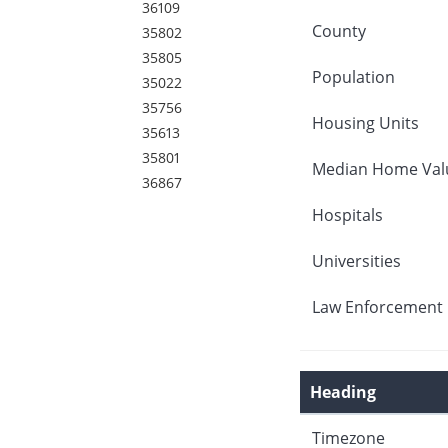
36109
County
35802
35805
Population
35022
35756
Housing Units
35613
35801
Median Home Val
36867
Hospitals
Universities
Law Enforcement 
Heading
Timezone