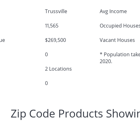
Trussville
Avg Income
11,565
Occupied House
ue
$269,500
Vacant Houses
0
* Population take
2020.
2 Locations
0
Zip Code Products Showi