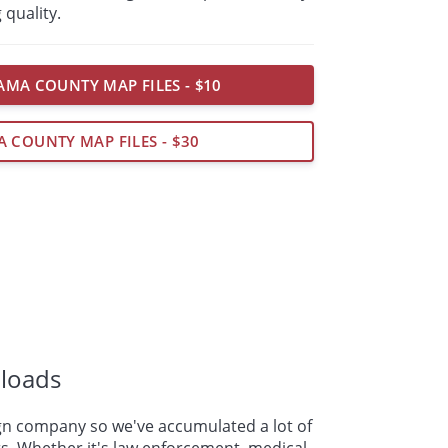
 quality.
MA COUNTY MAP FILES - $10
A COUNTY MAP FILES - $30
loads
n company so we've accumulated a lot of