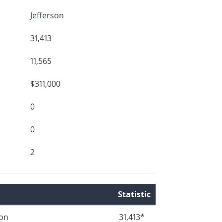
Jefferson
31,413
11,565
$311,000
0
0
2
Statistic
ion
31,413*