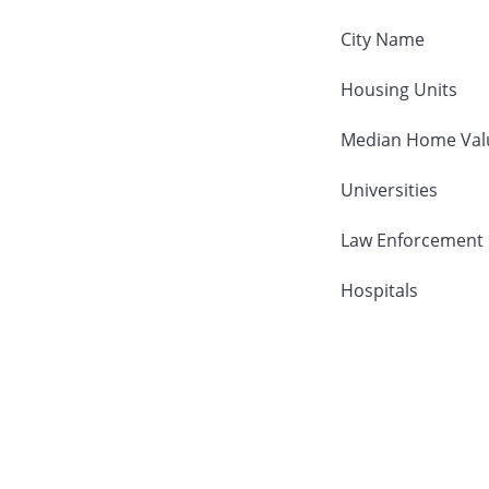
City Name
Housing Units
Median Home Val
Universities
Law Enforcement
Hospitals