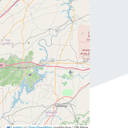
Leaflet
|
©
OpenStreetMap
contributors | GB Maps