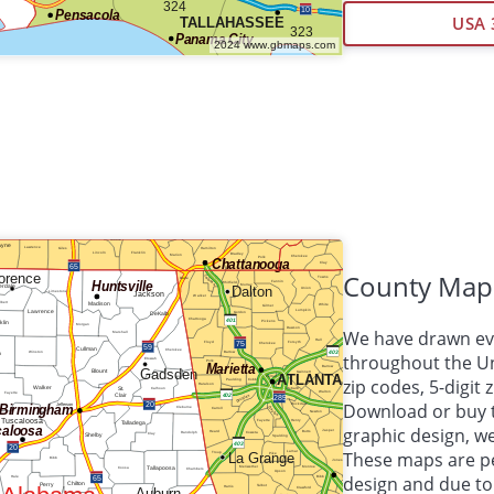
USA 
County Map
We have drawn eve
throughout the Uni
zip codes, 5-digit
Download or buy 
graphic design, 
These maps are per
design and due to 