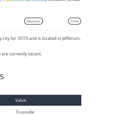
Education
Crime
y city for 35173 and is located in Jefferson.
) are currently vacant.
s
Value
Trussville