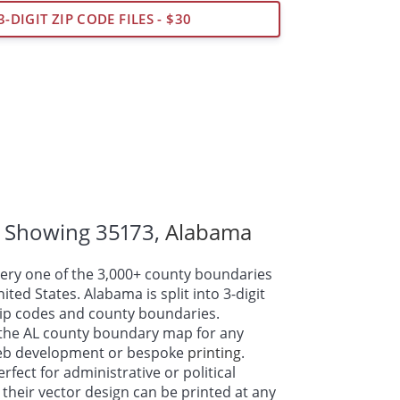
3-DIGIT ZIP CODE FILES - $30
 Showing 35173,
Alabama
ry one of the 3,000+ county boundaries
ted States. Alabama is split into 3-digit
 zip codes and county boundaries.
the AL county boundary map for any
web development or bespoke
printing
.
fect for administrative or political
their vector design can be printed at any