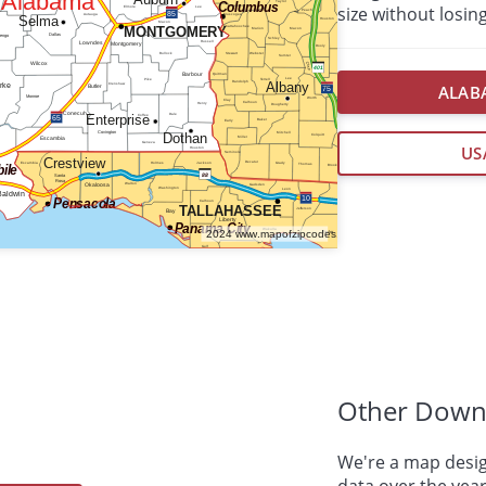
size without losing
ALABA
US
Other Down
We're a map desig