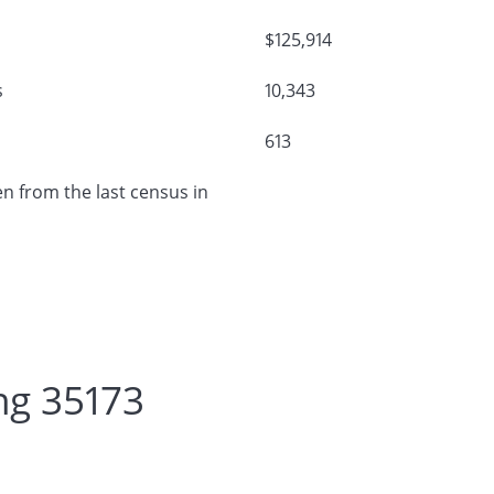
$125,914
s
10,343
613
n from the last census in
ng 35173