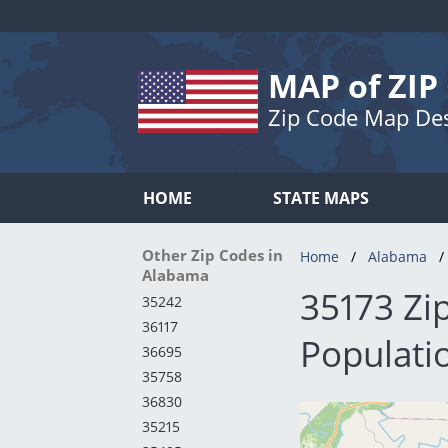
MAP of ZIP
Zip Code Map De
HOME
STATE MAPS
Other Zip Codes in
Home
Alabama
Alabama
35173 Zi
35242
36117
Populatio
36695
35758
36830
35215