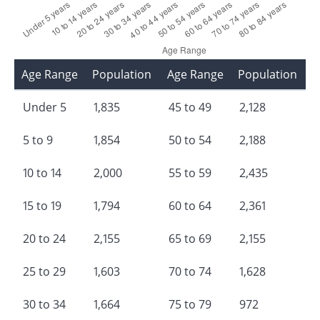
Age Range
Population
Age Range
Population
Under 5
1,835
45 to 49
2,128
5 to 9
1,854
50 to 54
2,188
10 to 14
2,000
55 to 59
2,435
15 to 19
1,794
60 to 64
2,361
20 to 24
2,155
65 to 69
2,155
25 to 29
1,603
70 to 74
1,628
30 to 34
1,664
75 to 79
972