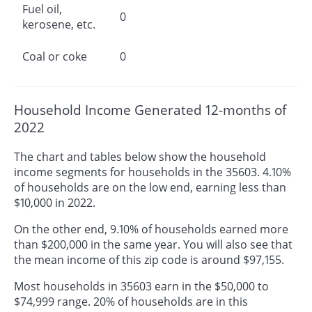
Fuel oil,
0
kerosene, etc.
Coal or coke
0
Household Income Generated 12-months of
2022
The chart and tables below show the household
income segments for households in the 35603. 4.10%
of households are on the low end, earning less than
$10,000 in 2022.
On the other end, 9.10% of households earned more
than $200,000 in the same year. You will also see that
the mean income of this zip code is around $97,155.
Most households in 35603 earn in the $50,000 to
$74,999 range. 20% of households are in this