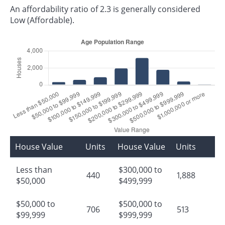
An affordability ratio of 2.3 is generally considered
Low (Affordable).
House Value
Units
House Value
Units
Less than
$300,000 to
440
1,888
$50,000
$499,999
$50,000 to
$500,000 to
706
513
$99,999
$999,999