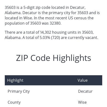
35603 is a 5-digit zip code located in Decatur,
Alabama. Decatur is the primary city for 35603 and is
located in Wise. In the most recent US census the
population of 35603 was 32380.
There are a total of 14,302 housing units in 35603,
Alabama. A total of 5.03% (720) are currently vacant.
ZIP Code Highlights
Highlight
Value
Primary City
Decatur
County
Wise