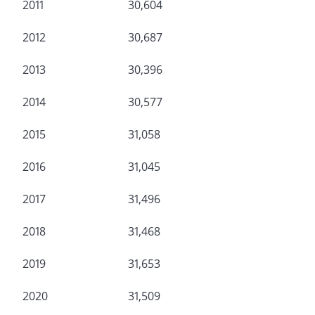
2011
30,604
2012
30,687
2013
30,396
2014
30,577
2015
31,058
2016
31,045
2017
31,496
2018
31,468
2019
31,653
2020
31,509