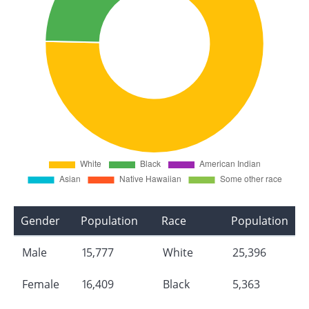
Gender
Population
Race
Population
Male
15,777
White
25,396
Female
16,409
Black
5,363