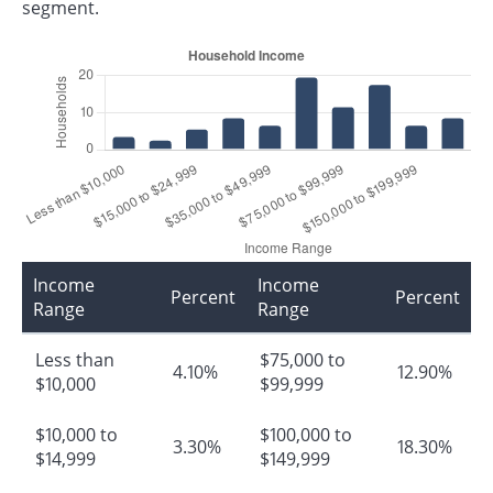
segment.
Income
Income
Percent
Percent
Range
Range
Less than
$75,000 to
4.10%
12.90%
$10,000
$99,999
$10,000 to
$100,000 to
3.30%
18.30%
$14,999
$149,999