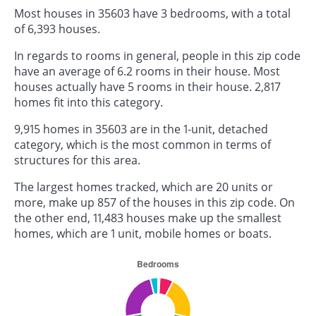
Most houses in 35603 have 3 bedrooms, with a total
of 6,393 houses.
In regards to rooms in general, people in this zip code
have an average of 6.2 rooms in their house. Most
houses actually have 5 rooms in their house. 2,817
homes fit into this category.
9,915 homes in 35603 are in the 1-unit, detached
category, which is the most common in terms of
structures for this area.
The largest homes tracked, which are 20 units or
more, make up 857 of the houses in this zip code. On
the other end, 11,483 houses make up the smallest
homes, which are 1 unit, mobile homes or boats.