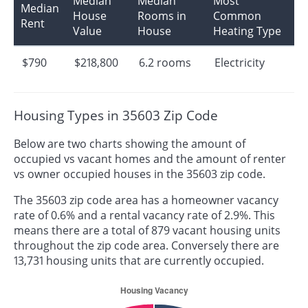
Median
Median
Most
Median
House
Rooms in
Common
Rent
Value
House
Heating Type
$790
$218,800
6.2 rooms
Electricity
Housing Types in 35603 Zip Code
Below are two charts showing the amount of
occupied vs vacant homes and the amount of renter
vs owner occupied houses in the 35603 zip code.
The 35603 zip code area has a homeowner vacancy
rate of 0.6% and a rental vacancy rate of 2.9%. This
means there are a total of 879 vacant housing units
throughout the zip code area. Conversely there are
13,731 housing units that are currently occupied.