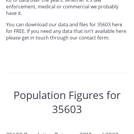
enforcement, medical or commercial we probably
have it.
You can download our data and files for 35603 here
for FREE. If you need any data that isn't available here
please get in touch through our
contact form.
Population Figures for
35603