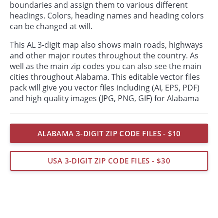
boundaries and assign them to various different
headings. Colors, heading names and heading colors
can be changed at will.
This AL 3-digit map also shows main roads, highways
and other major routes throughout the country. As
well as the main zip codes you can also see the main
cities throughout Alabama. This editable vector files
pack will give you vector files including (AI, EPS, PDF)
and high quality images (JPG, PNG, GIF) for Alabama
ALABAMA 3-DIGIT ZIP CODE FILES - $10
USA 3-DIGIT ZIP CODE FILES - $30