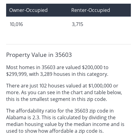
Owner-Occupied
Renter-Occupied
10,016
3,715
Property Value in 35603
Most homes in 35603 are valued $200,000 to
$299,999, with 3,289 houses in this category.
There are just 102 houses valued at $1,000,000 or
more. As you can see in the chart and table below,
this is the smallest segment in this zip code.
The affordability ratio for the 35603 zip code in
Alabama is 2.3. This is calculated by dividing the
median housing value by the median income and is
used to show how affordable a zip code is.