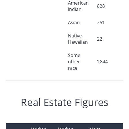
American
828
Indian
Asian
251
Native
22
Hawaiian
Some
other
1,844
race
Real Estate Figures