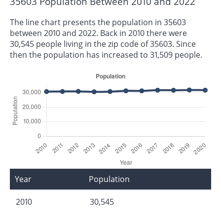
35603 Population Between 2010 and 2022
The line chart presents the population in 35603
between 2010 and 2022. Back in 2010 there were
30,545 people living in the zip code of 35603. Since
then the population has increased to 31,509 people.
Year
Population
2010
30,545