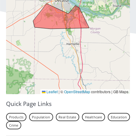
Leaflet
|
©
OpenStreetMap
contributors | GB Maps
Quick Page Links
Products
Population
Real Estate
Healthcare
Education
Crime