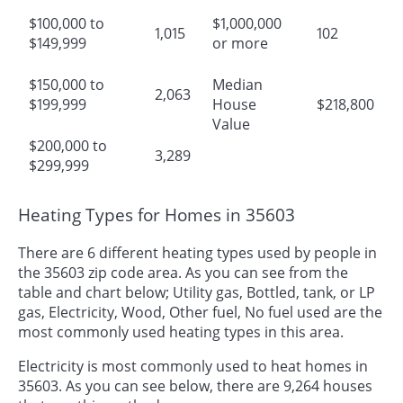
$100,000 to
$1,000,000
1,015
102
$149,999
or more
$150,000 to
Median
2,063
$199,999
House
$218,800
Value
$200,000 to
3,289
$299,999
Heating Types for Homes in 35603
There are 6 different heating types used by people in
the 35603 zip code area. As you can see from the
table and chart below; Utility gas, Bottled, tank, or LP
gas, Electricity, Wood, Other fuel, No fuel used are the
most commonly used heating types in this area.
Electricity is most commonly used to heat homes in
35603. As you can see below, there are 9,264 houses