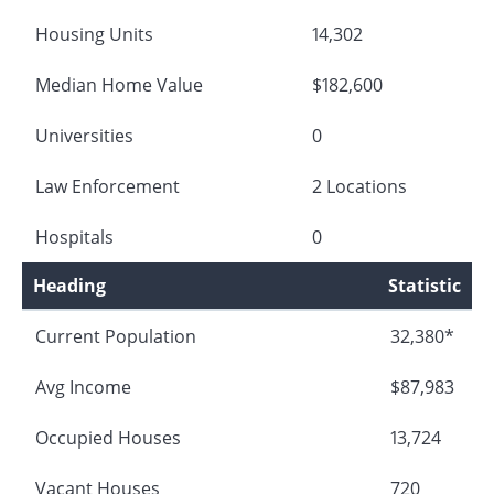
Housing Units
14,302
Median Home Value
$182,600
Universities
0
Law Enforcement
2 Locations
Hospitals
0
Heading
Statistic
Current Population
32,380*
Avg Income
$87,983
Occupied Houses
13,724
Vacant Houses
720