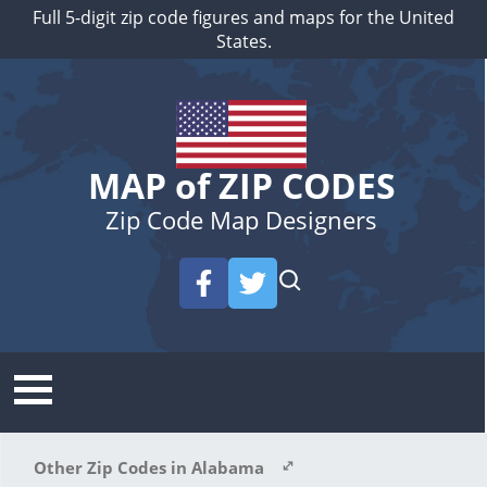
Full 5-digit zip code figures and maps for the United
States.
MAP of ZIP CODES
Zip Code Map Designers
Other Zip Codes in Alabama