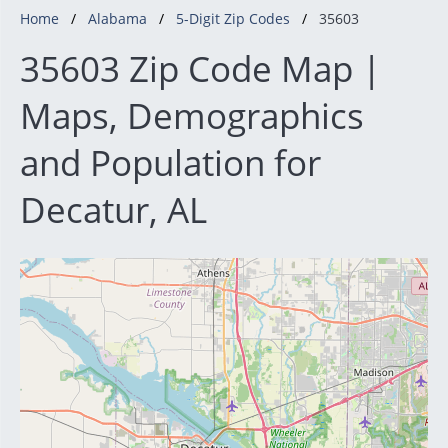
Home
Alabama
5-Digit Zip Codes
35603
35603 Zip Code Map |
Maps, Demographics
and Population for
Decatur, AL