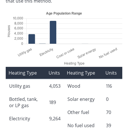
that use this method.
Heating Type
Units
Heating Type
Units
Utility gas
4,053
Wood
116
Bottled, tank,
Solar energy
0
189
or LP gas
Other fuel
70
Electricity
9,264
No fuel used
39