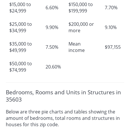
$15,000 to
$150,000 to
6.60%
7.70%
$24,999
$199,999
$25,000 to
$200,000 or
9.90%
9.10%
$34,999
more
$35,000 to
Mean
7.50%
$97,155
$49,999
income
$50,000 to
20.60%
$74,999
Bedrooms, Rooms and Units in Structures in
35603
Below are three pie charts and tables showing the
amount of bedrooms, total rooms and structures in
houses for this zip code.