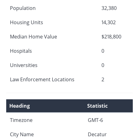
Population
32,380
Housing Units
14,302
Median Home Value
$218,800
Hospitals
0
Universities
0
Law Enforcement Locations
2
Heading
Statistic
Timezone
GMT-6
City Name
Decatur