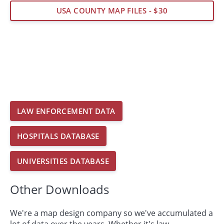
USA COUNTY MAP FILES - $30
LAW ENFORCEMENT DATA
HOSPITALS DATABASE
UNIVERSITIES DATABASE
Other Downloads
We're a map design company so we've accumulated a
lot of data over the years. Whether it's law