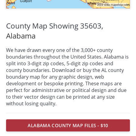
County Map Showing 35603,
Alabama
We have drawn every one of the 3,000+ county
boundaries throughout the United States. Alabama is
split into 3-digit zip codes, 5-digit zip codes and
county boundaries. Download or buy the AL county
boundary map for any graphic design, web
development or bespoke
printing
. These maps are
perfect for administrative or political design and due
to their vector design can be printed at any size
without losing quality.
ALABAMA COUNTY MAP FILES - $10