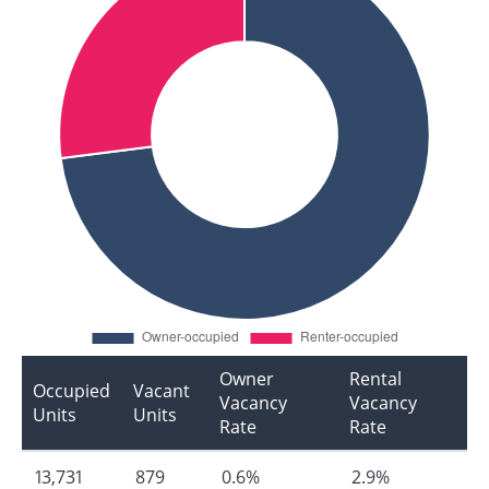
Owner
Rental
Occupied
Vacant
Vacancy
Vacancy
Units
Units
Rate
Rate
13,731
879
0.6%
2.9%