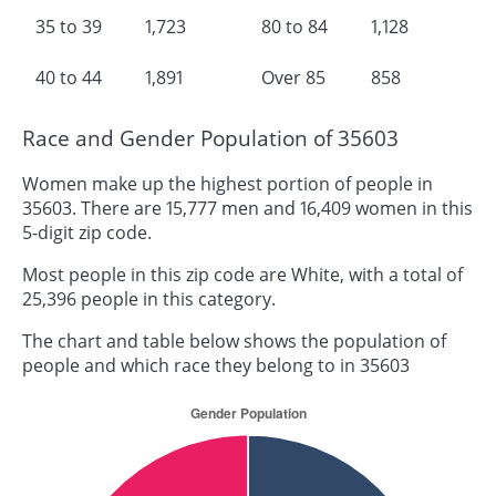
35 to 39
1,723
80 to 84
1,128
40 to 44
1,891
Over 85
858
Race and Gender Population of 35603
Women make up the highest portion of people in
35603. There are 15,777 men and 16,409 women in this
5-digit zip code.
Most people in this zip code are White, with a total of
25,396 people in this category.
The chart and table below shows the population of
people and which race they belong to in 35603