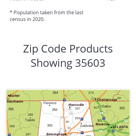
* Population taken from the last
census in 2020.
Zip Code Products
Showing 35603