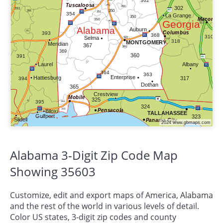
Alabama 3-Digit Zip Code Map
Showing 35603
Customize, edit and export maps of America,
Alabama
and the rest of the world in various levels of detail.
Color US states, 3-digit zip codes and county