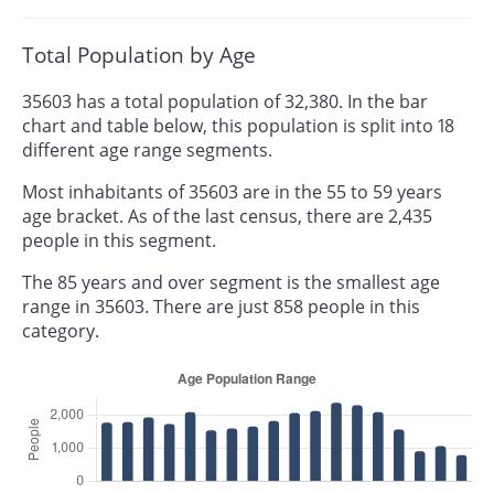
Total Population by Age
35603 has a total population of 32,380. In the bar
chart and table below, this population is split into 18
different age range segments.
Most inhabitants of 35603 are in the 55 to 59 years
age bracket. As of the last census, there are 2,435
people in this segment.
The 85 years and over segment is the smallest age
range in 35603. There are just 858 people in this
category.