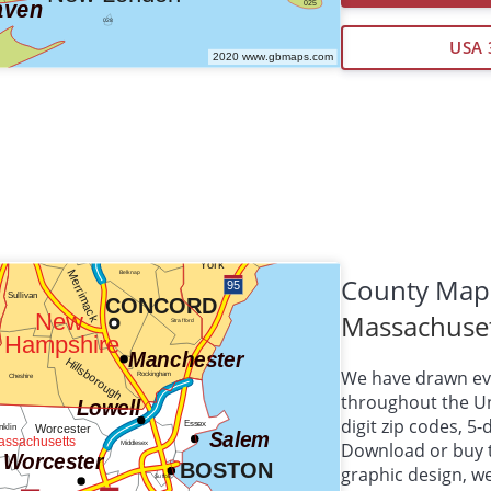
USA 
County Map
Massachuse
We have drawn eve
throughout the Uni
digit zip codes, 5
Download or buy 
graphic design, 