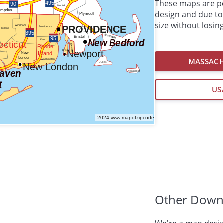
These maps are per
design and due to 
size without losing
MASSACH
US
Other Down