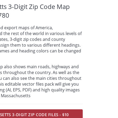
ts 3-Digit Zip Code Map
780
nd export maps of America,
 the rest of the world in various levels of
tates, 3-digit zip codes and county
sign them to various different headings.
names and heading colors can be changed
ap also shows main roads, highways and
s throughout the country. As well as the
u can also see the main cities throughout
s editable vector files pack will give you
ding (AI, EPS, PDF) and high quality images
or Massachusetts
TTS 3-DIGIT ZIP CODE FILES - $10