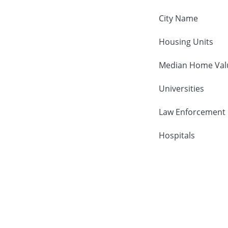
City Name
Housing Units
Median Home Val
Universities
Law Enforcement
Hospitals