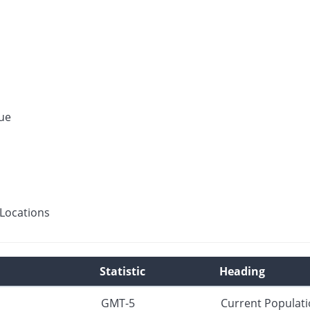
ue
Locations
Statistic
Heading
GMT-5
Current Populat