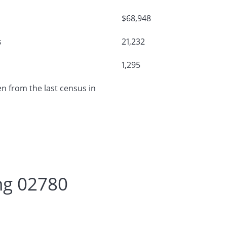
$68,948
s
21,232
1,295
n from the last census in
ng 02780