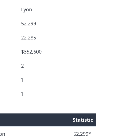
Lyon
52,299
22,285
$352,600
2
1
1
Statistic
ion
52,299*