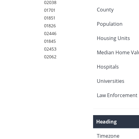
02038
County
01701
01851
Population
01826
02446
Housing Units
01845
02453
Median Home Val
02062
Hospitals
Universities
Law Enforcement 
Heading
Timezone