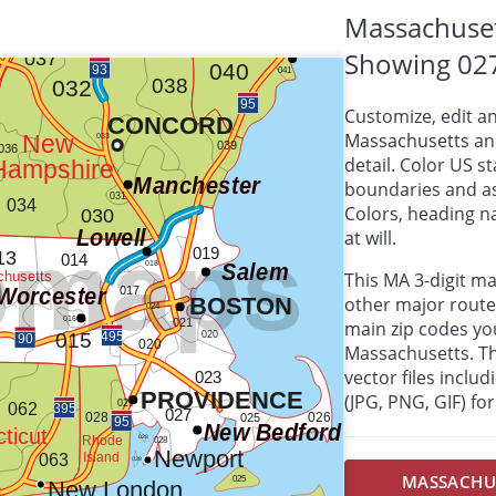
Massachuset
Showing 02
Customize, edit a
Massachusetts
and
detail. Color US s
boundaries and as
Colors, heading 
at will.
This MA 3-digit m
other major route
main zip codes yo
Massachusetts. Thi
vector files inclu
(JPG, PNG, GIF) f
MASSACHUSE