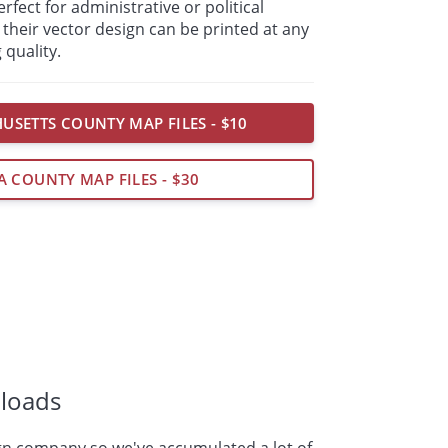
fect for administrative or political
their vector design can be printed at any
 quality.
USETTS COUNTY MAP FILES - $10
A COUNTY MAP FILES - $30
loads