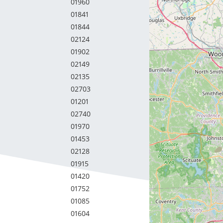
01960
01841
01844
02124
01902
02149
02135
02703
01201
02740
01970
01453
02128
01915
01420
01752
01085
01604