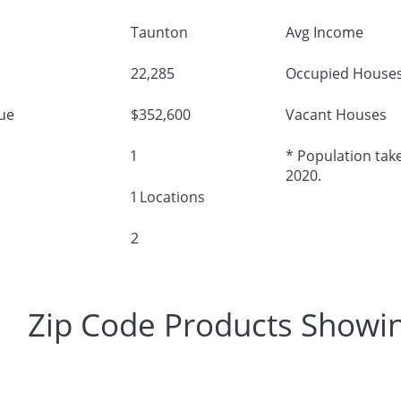
Taunton
Avg Income
22,285
Occupied House
ue
$352,600
Vacant Houses
1
* Population take
2020.
1 Locations
2
Zip Code Products Showi