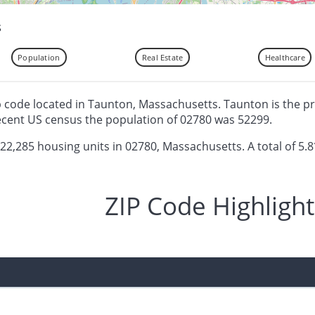
s
Population
Real Estate
Healthcare
ip code located in Taunton, Massachusetts. Taunton is the pr
ecent US census the population of 02780 was 52299.
 22,285 housing units in 02780, Massachusetts. A total of 5.8
ZIP Code Highlight