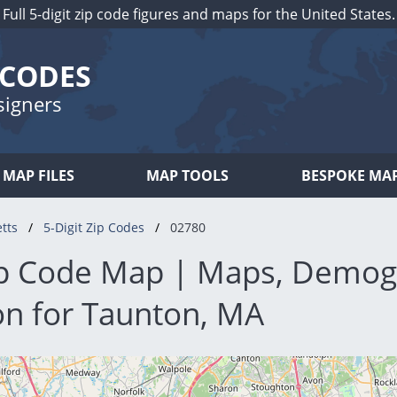
Full 5-digit zip code figures and maps for the United States.
 CODES
signers
MAP FILES
MAP TOOLS
BESPOKE MA
tts
5-Digit Zip Codes
02780
p Code Map | Maps, Demog
on for Taunton, MA