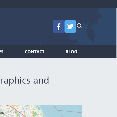
PS
CONTACT
BLOG
raphics and