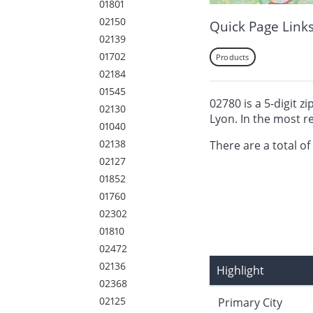
01801
02150
Quick Page Link
02139
01702
Products
02184
01545
02780 is a 5-digit z
02130
Lyon. In the most r
01040
02138
There are a total of
02127
01852
01760
02302
01810
02472
02136
Highlight
02368
02125
Primary City