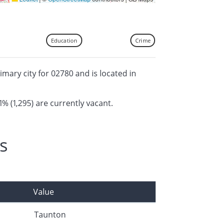
Education
Crime
imary city for 02780 and is located in
1% (1,295) are currently vacant.
s
Value
Taunton