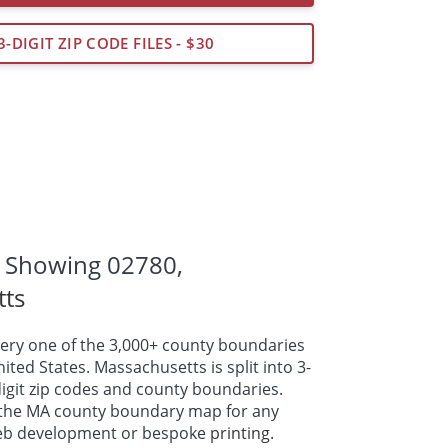
3-DIGIT ZIP CODE FILES - $30
 Showing 02780,
tts
ry one of the 3,000+ county boundaries
ted States. Massachusetts is split into 3-
-digit zip codes and county boundaries.
the MA county boundary map for any
web development or bespoke
printing
.