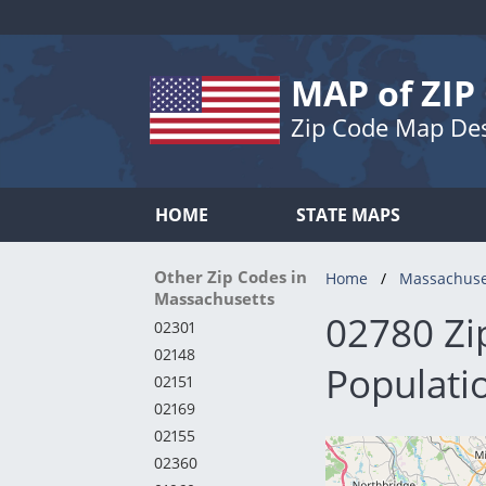
MAP of ZIP
Zip Code Map De
HOME
STATE MAPS
Other Zip Codes in
Home
Massachuse
Massachusetts
02780 Zi
02301
02148
Populati
02151
02169
02155
02360