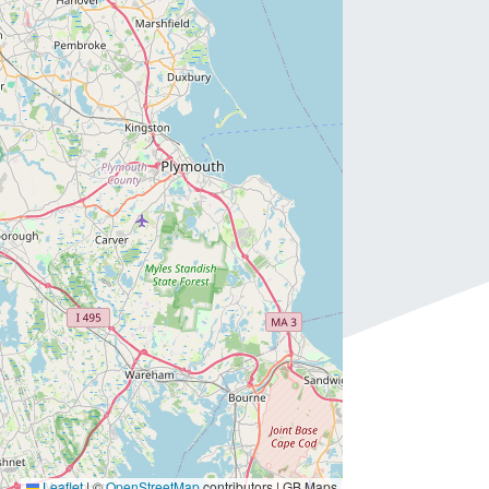
Leaflet
|
©
OpenStreetMap
contributors | GB Maps