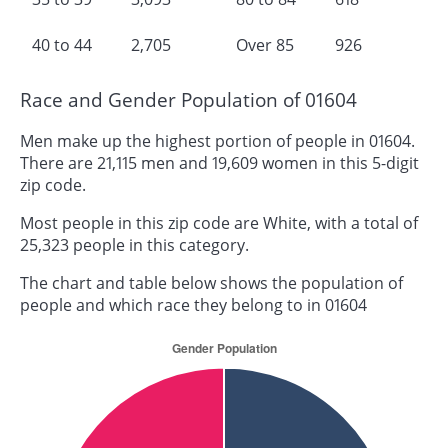
40 to 44
2,705
Over 85
926
Race and Gender Population of 01604
Men make up the highest portion of people in 01604.
There are 21,115 men and 19,609 women in this 5-digit
zip code.
Most people in this zip code are White, with a total of
25,323 people in this category.
The chart and table below shows the population of
people and which race they belong to in 01604