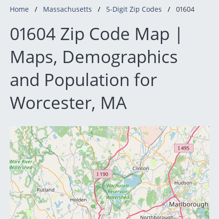
Home
Massachusetts
5-Digit Zip Codes
01604
01604 Zip Code Map |
Maps, Demographics
and Population for
Worcester, MA