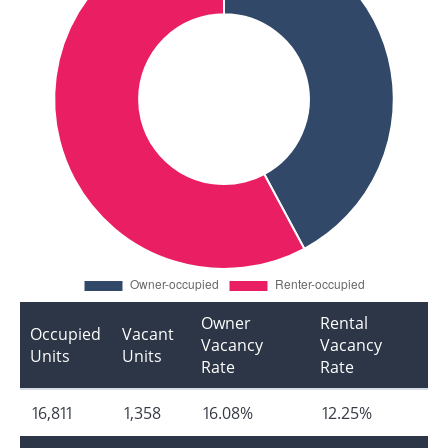
Owner
Rental
Occupied
Vacant
Vacancy
Vacancy
Units
Units
Rate
Rate
16,811
1,358
16.08%
12.25%