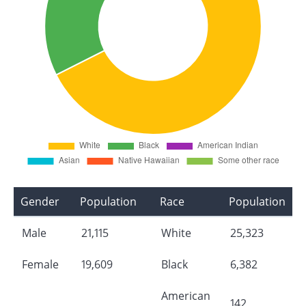
Gender
Population
Race
Population
Male
21,115
White
25,323
Female
19,609
Black
6,382
American
142