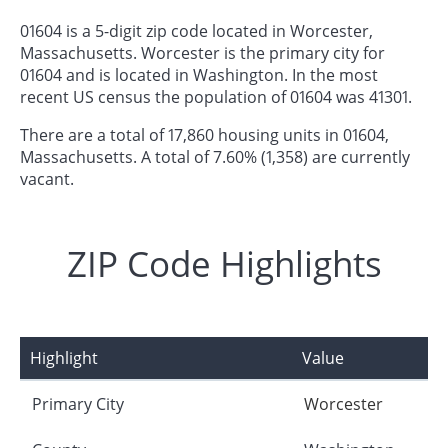
01604 is a 5-digit zip code located in Worcester,
Massachusetts. Worcester is the primary city for
01604 and is located in Washington. In the most
recent US census the population of 01604 was 41301.
There are a total of 17,860 housing units in 01604,
Massachusetts. A total of 7.60% (1,358) are currently
vacant.
ZIP Code Highlights
Highlight
Value
Primary City
Worcester