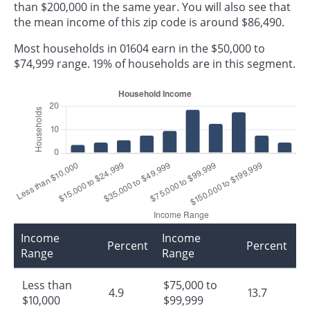
than $200,000 in the same year. You will also see that
the mean income of this zip code is around $86,490.
Most households in 01604 earn in the $50,000 to
$74,999 range. 19% of households are in this segment.
Income
Income
Percent
Percent
Range
Range
Less than
$75,000 to
4.9
13.7
$10,000
$99,999