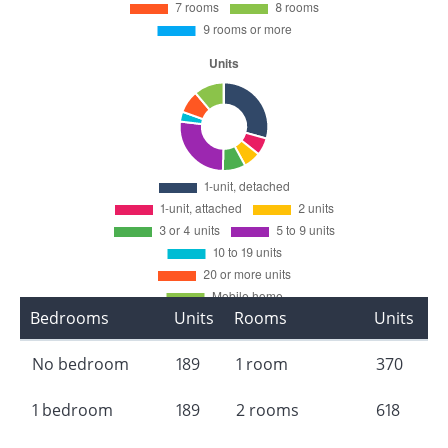
Bedrooms
Units
Rooms
Units
No bedroom
189
1 room
370
1 bedroom
189
2 rooms
618