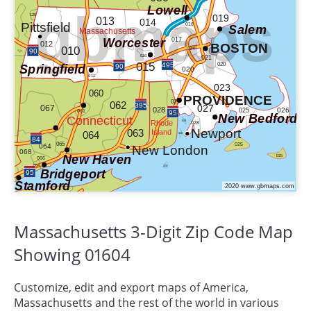
Massachusetts 3-Digit Zip Code Map
Showing 01604
Customize, edit and export maps of America,
Massachusetts
and the rest of the world in various