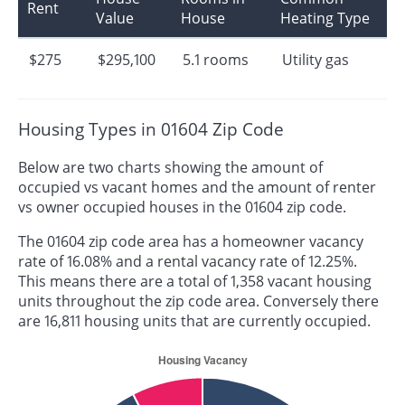
Rent
Value
House
Heating Type
$275
$295,100
5.1 rooms
Utility gas
Housing Types in 01604 Zip Code
Below are two charts showing the amount of
occupied vs vacant homes and the amount of renter
vs owner occupied houses in the 01604 zip code.
The 01604 zip code area has a homeowner vacancy
rate of 16.08% and a rental vacancy rate of 12.25%.
This means there are a total of 1,358 vacant housing
units throughout the zip code area. Conversely there
are 16,811 housing units that are currently occupied.