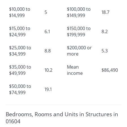
$10,000 to
$100,000 to
5
18.7
$14,999
$149,999
$15,000 to
$150,000 to
6.1
8.2
$24,999
$199,999
$25,000 to
$200,000 or
8.8
5.3
$34,999
more
$35,000 to
Mean
10.2
$86,490
$49,999
income
$50,000 to
19.1
$74,999
Bedrooms, Rooms and Units in Structures in
01604