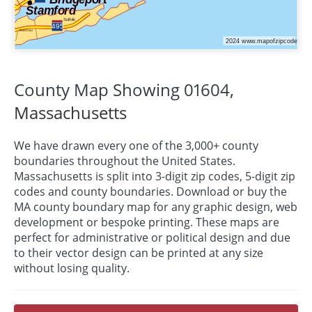
County Map Showing 01604,
Massachusetts
We have drawn every one of the 3,000+ county
boundaries throughout the United States.
Massachusetts is split into 3-digit zip codes, 5-digit zip
codes and county boundaries. Download or buy the
MA county boundary map for any graphic design, web
development or bespoke
printing
. These maps are
perfect for administrative or political design and due
to their vector design can be printed at any size
without losing quality.