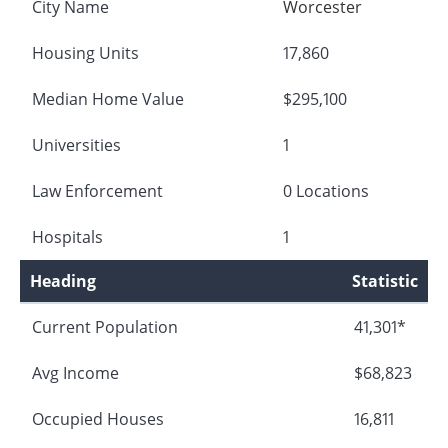
City Name
Worcester
Housing Units
17,860
Median Home Value
$295,100
Universities
1
Law Enforcement
0 Locations
Hospitals
1
Heading
Statistic
Current Population
41,301*
Avg Income
$68,823
Occupied Houses
16,811