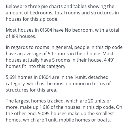
Below are three pie charts and tables showing the
amount of bedrooms, total rooms and structures in
houses for this zip code.
Most houses in 01604 have No bedroom, with a total
of 189 houses.
In regards to rooms in general, people in this zip code
have an average of 5.1 rooms in their house. Most
houses actually have 5 rooms in their house. 4,491
homes fit into this category.
5,691 homes in 01604 are in the 1-unit, detached
category, which is the most common in terms of
structures for this area.
The largest homes tracked, which are 20 units or
more, make up 1,616 of the houses in this zip code. On
the other end, 9,095 houses make up the smallest
homes, which are 1 unit, mobile homes or boats.