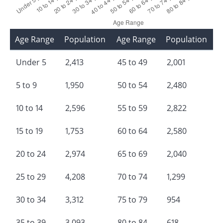
Age Range
Population
Age Range
Population
Under 5
2,413
45 to 49
2,001
5 to 9
1,950
50 to 54
2,480
10 to 14
2,596
55 to 59
2,822
15 to 19
1,753
60 to 64
2,580
20 to 24
2,974
65 to 69
2,040
25 to 29
4,208
70 to 74
1,299
30 to 34
3,312
75 to 79
954
35 to 39
3,093
80 to 84
618