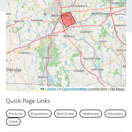
Leaflet
|
©
OpenStreetMap
contributors | GB Maps
Quick Page Links
Products
Population
Real Estate
Healthcare
Education
Crime