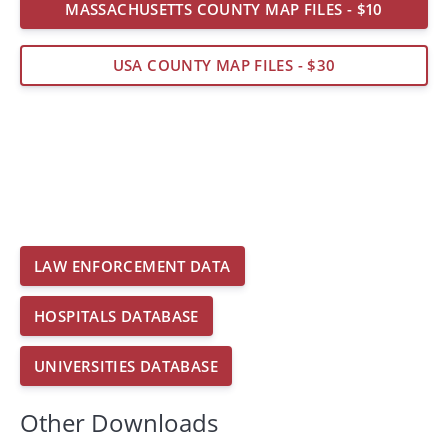
MASSACHUSETTS COUNTY MAP FILES - $10
USA COUNTY MAP FILES - $30
LAW ENFORCEMENT DATA
HOSPITALS DATABASE
UNIVERSITIES DATABASE
Other Downloads