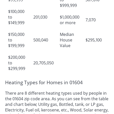
$999,999
$100,000
to
201,030
$1,000,000
7,070
$149,999
or more
$150,000
Median
to
500,040
House
$295,100
$199,999
Value
$200,000
to
20,705,050
$299,999
Heating Types for Homes in 01604
There are 8 different heating types used by people in
the 01604 zip code area. As you can see from the table
and chart below; Utility gas, Bottled, tank, or LP gas,
Electricity, Fuel oil, kerosene, etc., Wood, Solar energy,