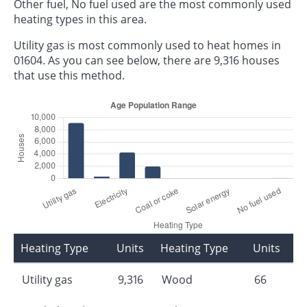
Other fuel, No fuel used are the most commonly used
heating types in this area.
Utility gas is most commonly used to heat homes in
01604. As you can see below, there are 9,316 houses
that use this method.
Heating Type
Units
Heating Type
Units
Utility gas
9,316
Wood
66