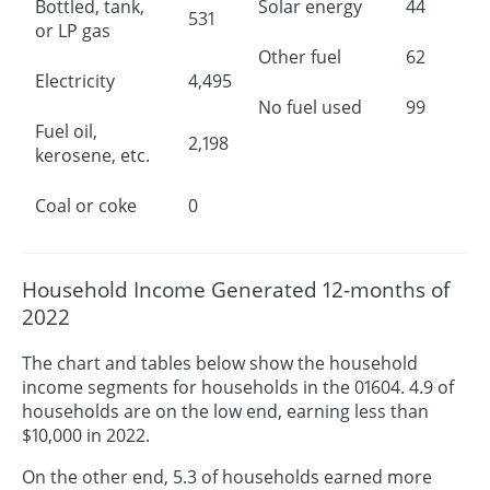
Bottled, tank,
Solar energy
44
531
or LP gas
Other fuel
62
Electricity
4,495
No fuel used
99
Fuel oil,
2,198
kerosene, etc.
Coal or coke
0
Household Income Generated 12-months of
2022
The chart and tables below show the household
income segments for households in the 01604. 4.9 of
households are on the low end, earning less than
$10,000 in 2022.
On the other end, 5.3 of households earned more