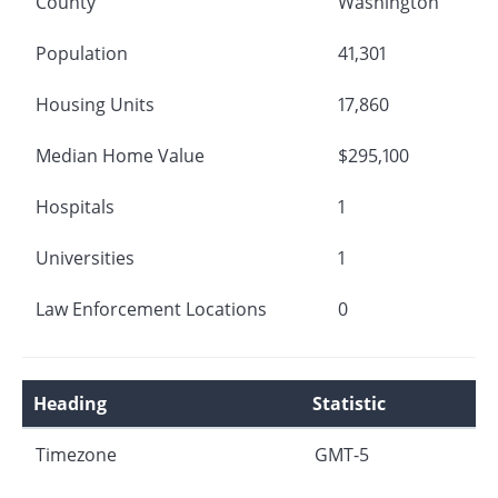
County
Washington
Population
41,301
Housing Units
17,860
Median Home Value
$295,100
Hospitals
1
Universities
1
Law Enforcement Locations
0
Heading
Statistic
Timezone
GMT-5