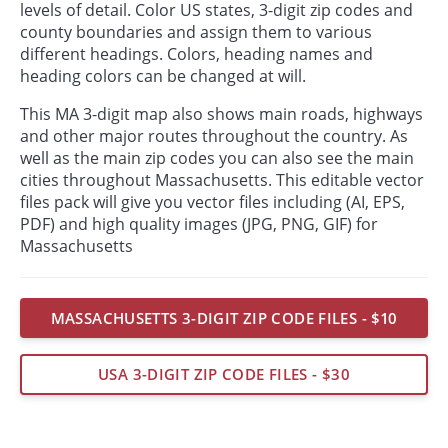
levels of detail. Color US states, 3-digit zip codes and
county boundaries and assign them to various
different headings. Colors, heading names and
heading colors can be changed at will.
This MA 3-digit map also shows main roads, highways
and other major routes throughout the country. As
well as the main zip codes you can also see the main
cities throughout Massachusetts. This editable vector
files pack will give you vector files including (AI, EPS,
PDF) and high quality images (JPG, PNG, GIF) for
Massachusetts
MASSACHUSETTS 3-DIGIT ZIP CODE FILES - $10
USA 3-DIGIT ZIP CODE FILES - $30