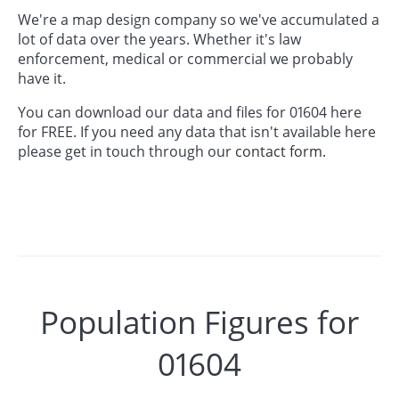
We're a map design company so we've accumulated a
lot of data over the years. Whether it's law
enforcement, medical or commercial we probably
have it.
You can download our data and files for 01604 here
for FREE. If you need any data that isn't available here
please get in touch through our
contact form.
Population Figures for
01604