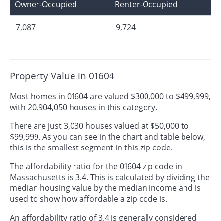
Owner-Occupied
Renter-Occupied
7,087
9,724
Property Value in 01604
Most homes in 01604 are valued $300,000 to $499,999,
with 20,904,050 houses in this category.
There are just 3,030 houses valued at $50,000 to
$99,999. As you can see in the chart and table below,
this is the smallest segment in this zip code.
The affordability ratio for the 01604 zip code in
Massachusetts is 3.4. This is calculated by dividing the
median housing value by the median income and is
used to show how affordable a zip code is.
An affordability ratio of 3.4 is generally considered