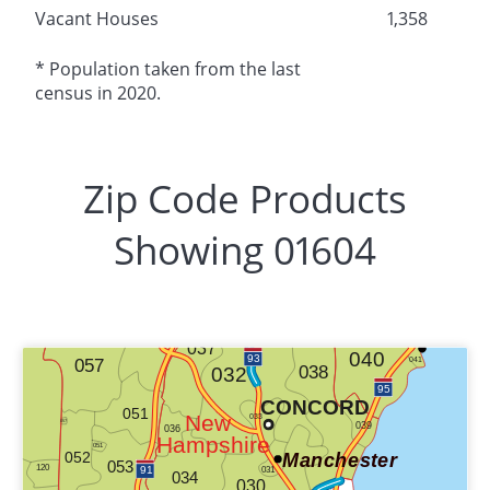
Vacant Houses
1,358
* Population taken from the last
census in 2020.
Zip Code Products
Showing 01604