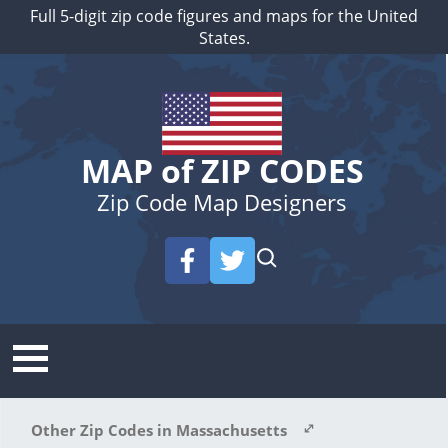
Full 5-digit zip code figures and maps for the United
States.
MAP of ZIP CODES
Zip Code Map Designers
Other Zip Codes in Massachusetts