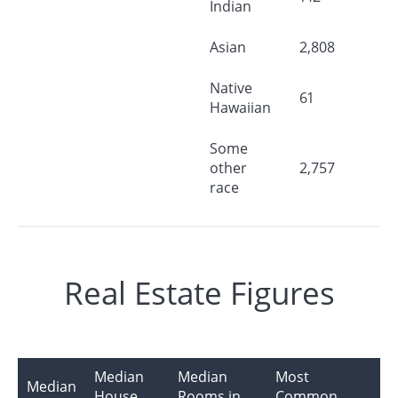
Indian
Asian
2,808
Native
61
Hawaiian
Some
other
2,757
race
Real Estate Figures
Median
Median
Most
Median
House
Rooms in
Common