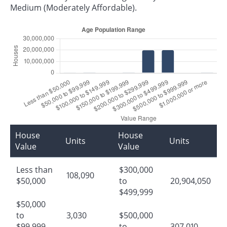
Medium (Moderately Affordable).
House
House
Units
Units
Value
Value
Less than
$300,000
108,090
$50,000
to
20,904,050
$499,999
$50,000
to
3,030
$500,000
$99,999
to
307,010