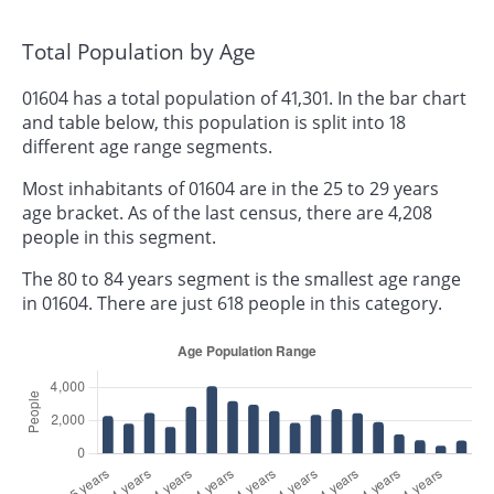
Total Population by Age
01604 has a total population of 41,301. In the bar chart
and table below, this population is split into 18
different age range segments.
Most inhabitants of 01604 are in the 25 to 29 years
age bracket. As of the last census, there are 4,208
people in this segment.
The 80 to 84 years segment is the smallest age range
in 01604. There are just 618 people in this category.