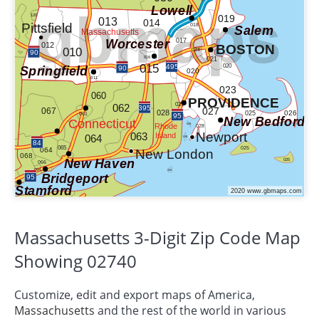
Massachusetts 3-Digit Zip Code Map
Showing 02740
Customize, edit and export maps of America,
Massachusetts
and the rest of the world in various