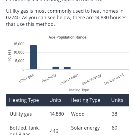
Utility gas is most commonly used to heat homes in
02740. As you can see below, there are 14,880 houses
that use this method.
Heating Type
Units
Heating Type
Units
Utility gas
14,880
Wood
38
Bottled, tank,
Solar energy
80
446
or LP gas