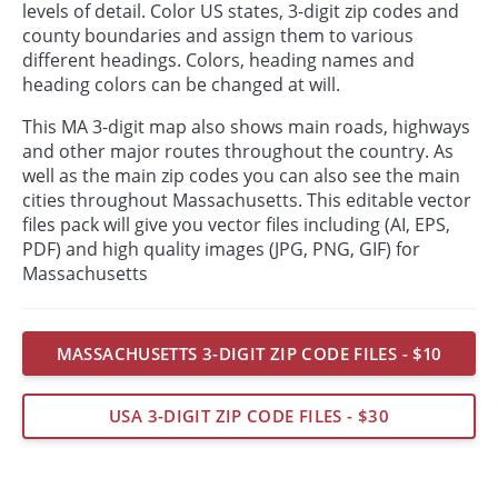
levels of detail. Color US states, 3-digit zip codes and
county boundaries and assign them to various
different headings. Colors, heading names and
heading colors can be changed at will.
This MA 3-digit map also shows main roads, highways
and other major routes throughout the country. As
well as the main zip codes you can also see the main
cities throughout Massachusetts. This editable vector
files pack will give you vector files including (AI, EPS,
PDF) and high quality images (JPG, PNG, GIF) for
Massachusetts
MASSACHUSETTS 3-DIGIT ZIP CODE FILES - $10
USA 3-DIGIT ZIP CODE FILES - $30