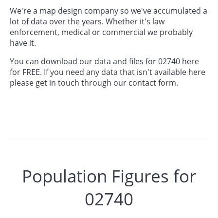
We're a map design company so we've accumulated a
lot of data over the years. Whether it's law
enforcement, medical or commercial we probably
have it.
You can download our data and files for 02740 here
for FREE. If you need any data that isn't available here
please get in touch through our
contact form.
Population Figures for
02740