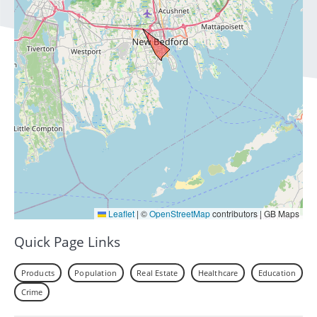
Leaflet
|
©
OpenStreetMap
contributors | GB Maps
Quick Page Links
Products
Population
Real Estate
Healthcare
Education
Crime