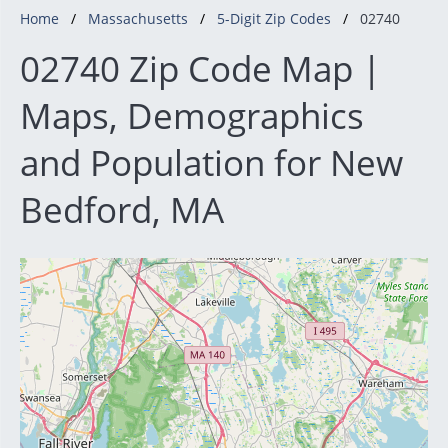
Home
Massachusetts
5-Digit Zip Codes
02740
02740 Zip Code Map |
Maps, Demographics
and Population for New
Bedford, MA