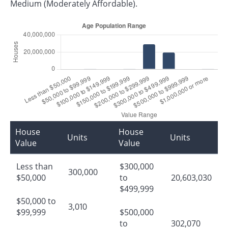
Medium (Moderately Affordable).
House
House
Units
Units
Value
Value
Less than
$300,000
300,000
$50,000
to
20,603,030
$499,999
$50,000 to
3,010
$99,999
$500,000
to
302,070