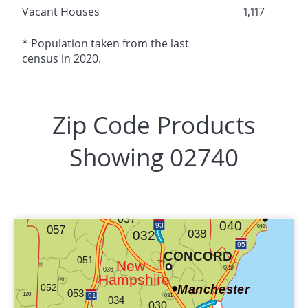
Vacant Houses
1,117
* Population taken from the last
census in 2020.
Zip Code Products
Showing 02740