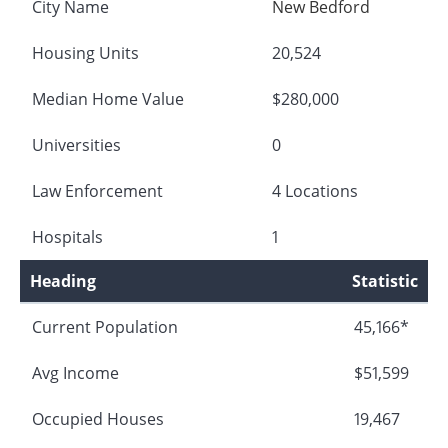
City Name
New Bedford
Housing Units
20,524
Median Home Value
$280,000
Universities
0
Law Enforcement
4 Locations
Hospitals
1
Heading
Statistic
Current Population
45,166*
Avg Income
$51,599
Occupied Houses
19,467