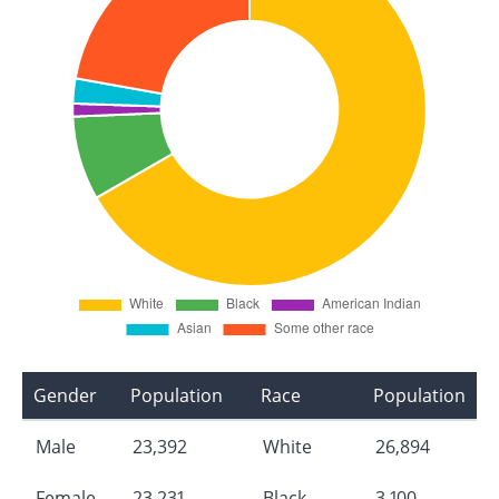
Gender
Population
Race
Population
Male
23,392
White
26,894
Female
23,231
Black
3,100