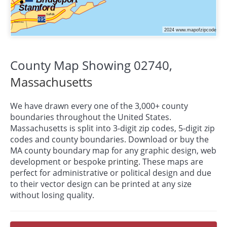
County Map Showing 02740,
Massachusetts
We have drawn every one of the 3,000+ county
boundaries throughout the United States.
Massachusetts is split into 3-digit zip codes, 5-digit zip
codes and county boundaries. Download or buy the
MA county boundary map for any graphic design, web
development or bespoke
printing
. These maps are
perfect for administrative or political design and due
to their vector design can be printed at any size
without losing quality.