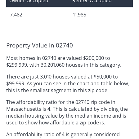
Owner-Occupied
Renter-Occupied
7,482
11,985
Property Value in 02740
Most homes in 02740 are valued $200,000 to
$299,999, with 30,201,060 houses in this category.
There are just 3,010 houses valued at $50,000 to
$99,999. As you can see in the chart and table below,
this is the smallest segment in this zip code.
The affordability ratio for the 02740 zip code in
Massachusetts is 4. This is calculated by dividing the
median housing value by the median income and is
used to show how affordable a zip code is.
An affordability ratio of 4 is generally considered