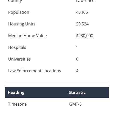
County
Lawrence
Population
45,166
Housing Units
20,524
Median Home Value
$280,000
Hospitals
1
Universities
0
Law Enforcement Locations
4
Heading
Statistic
Timezone
GMT-5