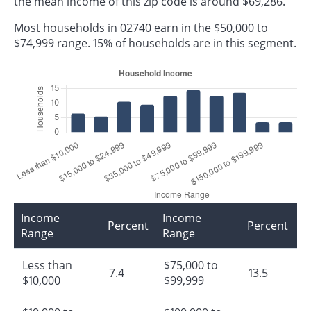
the mean income of this zip code is around $69,286.
Most households in 02740 earn in the $50,000 to
$74,999 range. 15% of households are in this segment.
Income
Income
Percent
Percent
Range
Range
Less than
$75,000 to
7.4
13.5
$10,000
$99,999