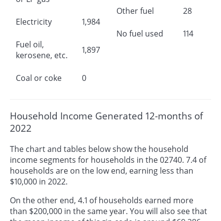
Other fuel
28
Electricity
1,984
No fuel used
114
Fuel oil,
1,897
kerosene, etc.
Coal or coke
0
Household Income Generated 12-months of
2022
The chart and tables below show the household
income segments for households in the 02740. 7.4 of
households are on the low end, earning less than
$10,000 in 2022.
On the other end, 4.1 of households earned more
than $200,000 in the same year. You will also see that