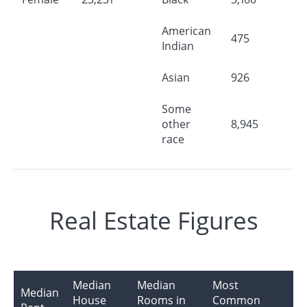
American
475
Indian
Asian
926
Some
other
8,945
race
Real Estate Figures
Median
Median
Most
Median
House
Rooms in
Common