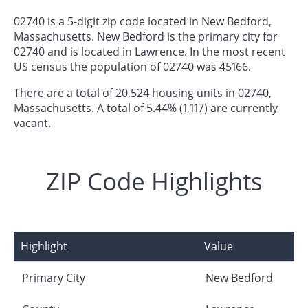
02740 is a 5-digit zip code located in New Bedford,
Massachusetts. New Bedford is the primary city for
02740 and is located in Lawrence. In the most recent
US census the population of 02740 was 45166.
There are a total of 20,524 housing units in 02740,
Massachusetts. A total of 5.44% (1,117) are currently
vacant.
ZIP Code Highlights
Highlight
Value
Primary City
New Bedford