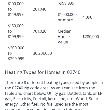
$999,999
$100,000
to
201,040
$149,999
$1,000,000
4,090
or more
$150,000
to
701,020
Median
$199,999
House
$280,000
Value
$200,000
to
30,201,060
$299,999
Heating Types for Homes in 02740
There are 8 different heating types used by people in
the 02740 zip code area. As you can see from the
table and chart below; Utility gas, Bottled, tank, or LP
gas, Electricity, Fuel oil, kerosene, etc., Wood, Solar
energy, Other fuel, No fuel used are the most
commonly used heating types in this area.