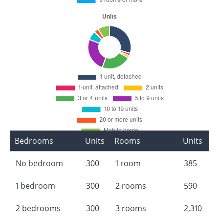
Bedrooms
Units
Rooms
Units
No bedroom
300
1 room
385
1 bedroom
300
2 rooms
590
2 bedrooms
300
3 rooms
2,310