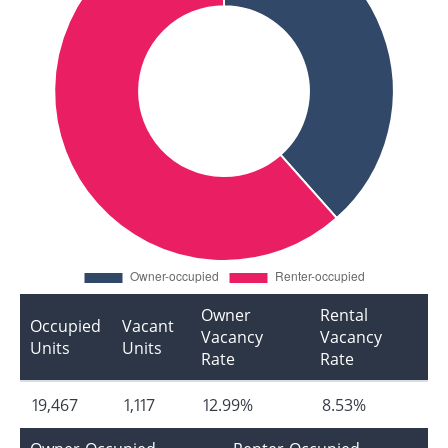
Owner
Rental
Occupied
Vacant
Vacancy
Vacancy
Units
Units
Rate
Rate
19,467
1,117
12.99%
8.53%