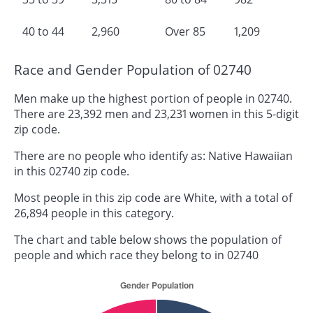
40 to 44
2,960
Over 85
1,209
Race and Gender Population of 02740
Men make up the highest portion of people in 02740.
There are 23,392 men and 23,231 women in this 5-digit
zip code.
There are no people who identify as: Native Hawaiian
in this 02740 zip code.
Most people in this zip code are White, with a total of
26,894 people in this category.
The chart and table below shows the population of
people and which race they belong to in 02740