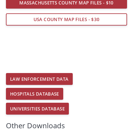
MASSACHUSETTS COUNTY MAP FILES - $10
USA COUNTY MAP FILES - $30
LAW ENFORCEMENT DATA
HOSPITALS DATABASE
UNIVERSITIES DATABASE
Other Downloads