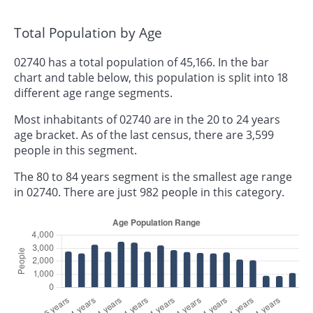
Total Population by Age
02740 has a total population of 45,166. In the bar
chart and table below, this population is split into 18
different age range segments.
Most inhabitants of 02740 are in the 20 to 24 years
age bracket. As of the last census, there are 3,599
people in this segment.
The 80 to 84 years segment is the smallest age range
in 02740. There are just 982 people in this category.