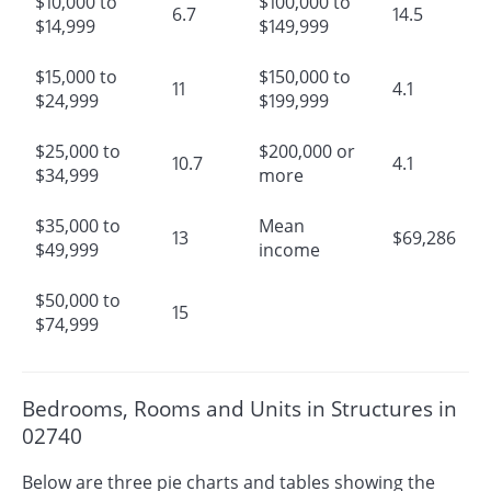
$10,000 to
$100,000 to
6.7
14.5
$14,999
$149,999
$15,000 to
$150,000 to
11
4.1
$24,999
$199,999
$25,000 to
$200,000 or
10.7
4.1
$34,999
more
$35,000 to
Mean
13
$69,286
$49,999
income
$50,000 to
15
$74,999
Bedrooms, Rooms and Units in Structures in
02740
Below are three pie charts and tables showing the