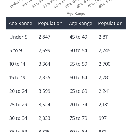
Age Range
Population
Age Range
Population
Under 5
2,847
45 to 49
2,811
5 to 9
2,699
50 to 54
2,745
10 to 14
3,364
55 to 59
2,700
15 to 19
2,835
60 to 64
2,781
20 to 24
3,599
65 to 69
2,241
25 to 29
3,524
70 to 74
2,181
30 to 34
2,833
75 to 79
997
35 to 39
3,315
80 to 84
982