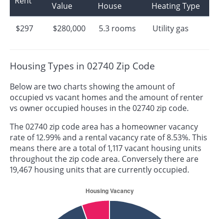
Rent
Value
House
Heating Type
$297
$280,000
5.3 rooms
Utility gas
Housing Types in 02740 Zip Code
Below are two charts showing the amount of
occupied vs vacant homes and the amount of renter
vs owner occupied houses in the 02740 zip code.
The 02740 zip code area has a homeowner vacancy
rate of 12.99% and a rental vacancy rate of 8.53%. This
means there are a total of 1,117 vacant housing units
throughout the zip code area. Conversely there are
19,467 housing units that are currently occupied.