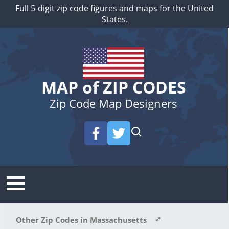
Full 5-digit zip code figures and maps for the United
States.
MAP of ZIP CODES
Zip Code Map Designers
Other Zip Codes in Massachusetts