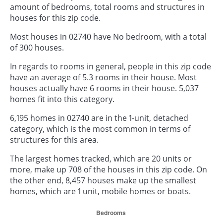
amount of bedrooms, total rooms and structures in
houses for this zip code.
Most houses in 02740 have No bedroom, with a total
of 300 houses.
In regards to rooms in general, people in this zip code
have an average of 5.3 rooms in their house. Most
houses actually have 6 rooms in their house. 5,037
homes fit into this category.
6,195 homes in 02740 are in the 1-unit, detached
category, which is the most common in terms of
structures for this area.
The largest homes tracked, which are 20 units or
more, make up 708 of the houses in this zip code. On
the other end, 8,457 houses make up the smallest
homes, which are 1 unit, mobile homes or boats.