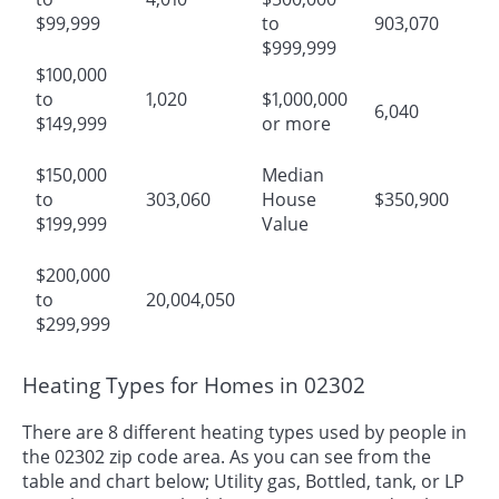
$99,999
to
903,070
$999,999
$100,000
to
1,020
$1,000,000
6,040
$149,999
or more
$150,000
Median
to
303,060
House
$350,900
$199,999
Value
$200,000
to
20,004,050
$299,999
Heating Types for Homes in 02302
There are 8 different heating types used by people in
the 02302 zip code area. As you can see from the
table and chart below; Utility gas, Bottled, tank, or LP