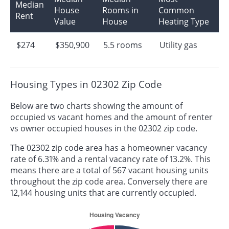
Median
House
Rooms in
Common
Rent
Value
House
Heating Type
$274
$350,900
5.5 rooms
Utility gas
Housing Types in 02302 Zip Code
Below are two charts showing the amount of
occupied vs vacant homes and the amount of renter
vs owner occupied houses in the 02302 zip code.
The 02302 zip code area has a homeowner vacancy
rate of 6.31% and a rental vacancy rate of 13.2%. This
means there are a total of 567 vacant housing units
throughout the zip code area. Conversely there are
12,144 housing units that are currently occupied.