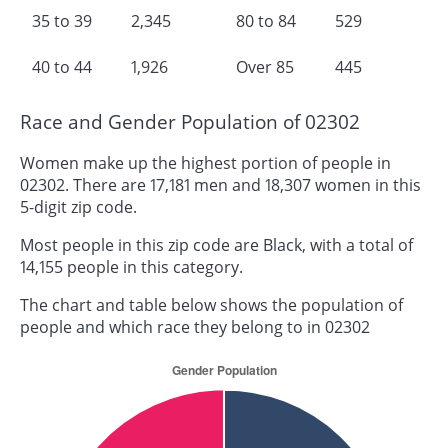
35 to 39
2,345
80 to 84
529
40 to 44
1,926
Over 85
445
Race and Gender Population of 02302
Women make up the highest portion of people in
02302. There are 17,181 men and 18,307 women in this
5-digit zip code.
Most people in this zip code are Black, with a total of
14,155 people in this category.
The chart and table below shows the population of
people and which race they belong to in 02302