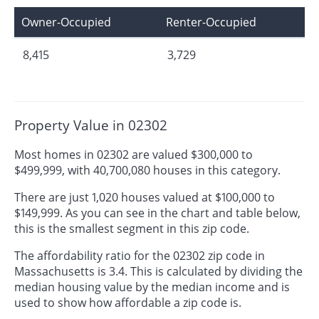
Owner-Occupied
Renter-Occupied
8,415
3,729
Property Value in 02302
Most homes in 02302 are valued $300,000 to
$499,999, with 40,700,080 houses in this category.
There are just 1,020 houses valued at $100,000 to
$149,999. As you can see in the chart and table below,
this is the smallest segment in this zip code.
The affordability ratio for the 02302 zip code in
Massachusetts is 3.4. This is calculated by dividing the
median housing value by the median income and is
used to show how affordable a zip code is.