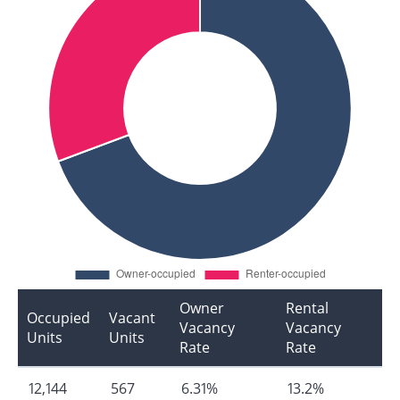
Owner
Rental
Occupied
Vacant
Vacancy
Vacancy
Units
Units
Rate
Rate
12,144
567
6.31%
13.2%