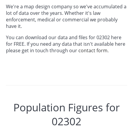
We're a map design company so we've accumulated a
lot of data over the years. Whether it's law
enforcement, medical or commercial we probably
have it.
You can download our data and files for 02302 here
for FREE. If you need any data that isn't available here
please get in touch through our
contact form.
Population Figures for
02302