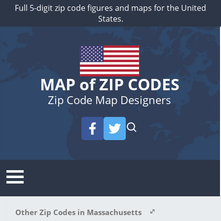
Full 5-digit zip code figures and maps for the United
States.
MAP of ZIP CODES
Zip Code Map Designers
Other Zip Codes in Massachusetts