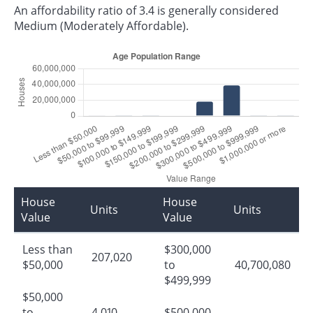
An affordability ratio of 3.4 is generally considered
Medium (Moderately Affordable).
House
House
Units
Units
Value
Value
Less than
$300,000
207,020
$50,000
to
40,700,080
$499,999
$50,000
to
4,010
$500,000