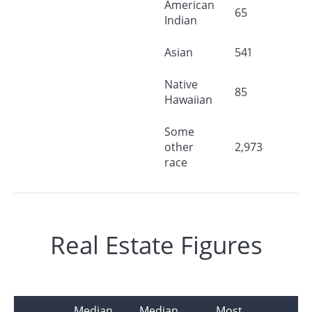
American
65
Indian
Asian
541
Native
85
Hawaiian
Some
other
2,973
race
Real Estate Figures
Median
Median
Most