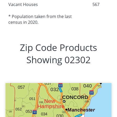
Vacant Houses
567
* Population taken from the last
census in 2020.
Zip Code Products
Showing 02302