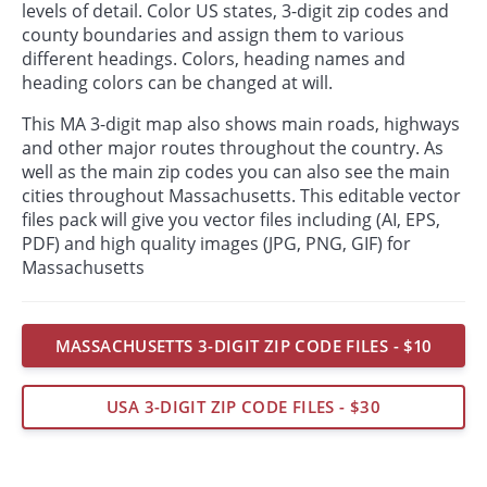
levels of detail. Color US states, 3-digit zip codes and
county boundaries and assign them to various
different headings. Colors, heading names and
heading colors can be changed at will.
This MA 3-digit map also shows main roads, highways
and other major routes throughout the country. As
well as the main zip codes you can also see the main
cities throughout Massachusetts. This editable vector
files pack will give you vector files including (AI, EPS,
PDF) and high quality images (JPG, PNG, GIF) for
Massachusetts
MASSACHUSETTS 3-DIGIT ZIP CODE FILES - $10
USA 3-DIGIT ZIP CODE FILES - $30