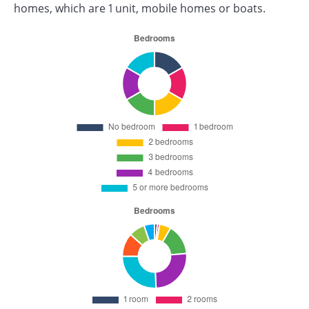
homes, which are 1 unit, mobile homes or boats.