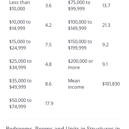
Less than
$75,000 to
3.6
13.7
$10,000
$99,999
$10,000 to
$100,000 to
4.2
21.3
$14,999
$149,999
$15,000 to
$150,000 to
7.5
9.2
$24,999
$199,999
$25,000 to
$200,000 or
4.8
9.1
$34,999
more
$35,000 to
Mean
8.6
$101,830
$49,999
income
$50,000 to
17.9
$74,999
Bedrooms, Rooms and Units in Structures in