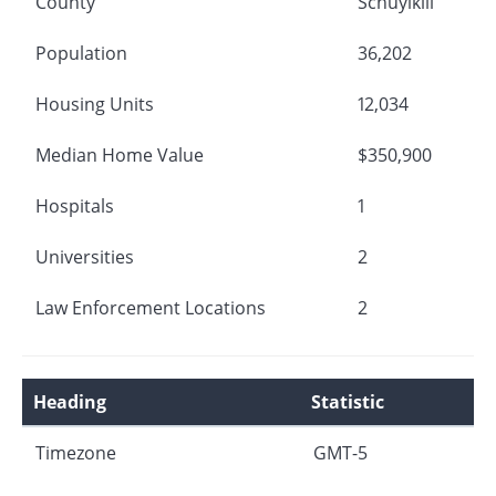
County
Schuylkill
Population
36,202
Housing Units
12,034
Median Home Value
$350,900
Hospitals
1
Universities
2
Law Enforcement Locations
2
Heading
Statistic
Timezone
GMT-5