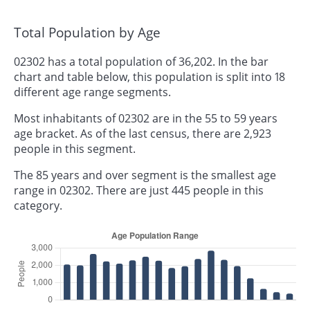
Total Population by Age
02302 has a total population of 36,202. In the bar
chart and table below, this population is split into 18
different age range segments.
Most inhabitants of 02302 are in the 55 to 59 years
age bracket. As of the last census, there are 2,923
people in this segment.
The 85 years and over segment is the smallest age
range in 02302. There are just 445 people in this
category.