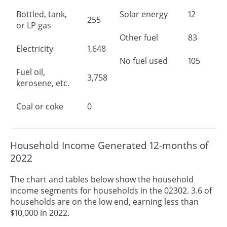
Bottled, tank,
Solar energy
12
255
or LP gas
Other fuel
83
Electricity
1,648
No fuel used
105
Fuel oil,
3,758
kerosene, etc.
Coal or coke
0
Household Income Generated 12-months of
2022
The chart and tables below show the household
income segments for households in the 02302. 3.6 of
households are on the low end, earning less than
$10,000 in 2022.