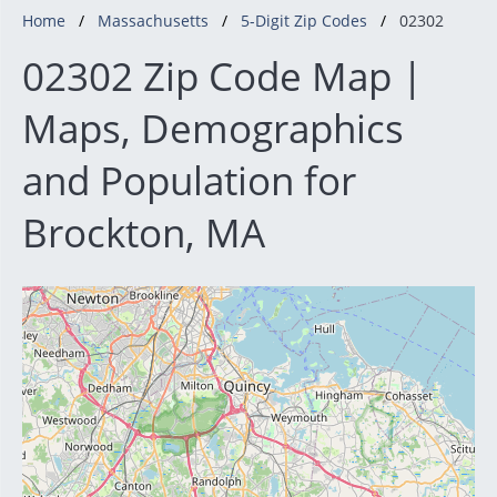
Home
Massachusetts
5-Digit Zip Codes
02302
02302 Zip Code Map |
Maps, Demographics
and Population for
Brockton, MA