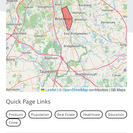
Leaflet
|
©
OpenStreetMap
contributors | GB Maps
Quick Page Links
Products
Population
Real Estate
Healthcare
Education
Crime