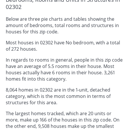
02302
Below are three pie charts and tables showing the
amount of bedrooms, total rooms and structures in
houses for this zip code.
Most houses in 02302 have No bedroom, with a total
of 272 houses.
In regards to rooms in general, people in this zip code
have an average of 5.5 rooms in their house. Most
houses actually have 6 rooms in their house. 3,261
homes fit into this category.
8,064 homes in 02302 are in the 1-unit, detached
category, which is the most common in terms of
structures for this area.
The largest homes tracked, which are 20 units or
more, make up 166 of the houses in this zip code. On
the other end, 9,508 houses make up the smallest