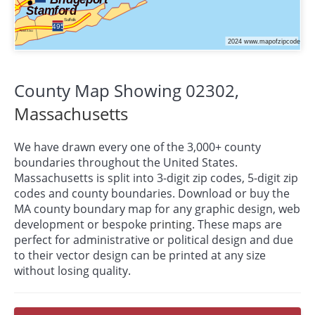
County Map Showing 02302,
Massachusetts
We have drawn every one of the 3,000+ county
boundaries throughout the United States.
Massachusetts is split into 3-digit zip codes, 5-digit zip
codes and county boundaries. Download or buy the
MA county boundary map for any graphic design, web
development or bespoke
printing
. These maps are
perfect for administrative or political design and due
to their vector design can be printed at any size
without losing quality.