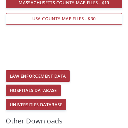
MASSACHUSETTS COUNTY MAP FILES - $10
USA COUNTY MAP FILES - $30
LAW ENFORCEMENT DATA
HOSPITALS DATABASE
UNIVERSITIES DATABASE
Other Downloads