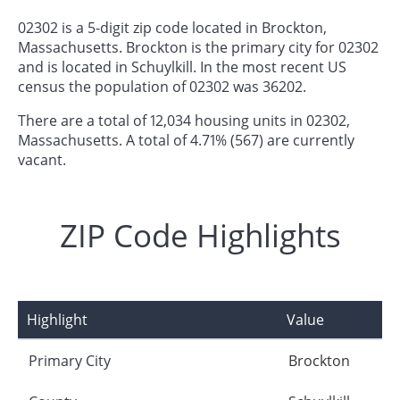
02302 is a 5-digit zip code located in Brockton,
Massachusetts. Brockton is the primary city for 02302
and is located in Schuylkill. In the most recent US
census the population of 02302 was 36202.
There are a total of 12,034 housing units in 02302,
Massachusetts. A total of 4.71% (567) are currently
vacant.
ZIP Code Highlights
Highlight
Value
Primary City
Brockton