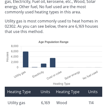
gas, Electricity, Fuel oil, kerosene, etc., Wood, Solar
energy, Other fuel, No fuel used are the most
commonly used heating types in this area.
Utility gas is most commonly used to heat homes in
02302. As you can see below, there are 6,169 houses
that use this method.
Heating Type
Units
Heating Type
Units
Utility gas
6,169
Wood
114