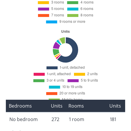
Bedrooms
Units
Rooms
Units
No bedroom
272
1 room
181