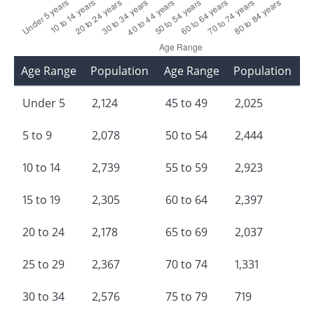
Age Range
Population
Age Range
Population
Under 5
2,124
45 to 49
2,025
5 to 9
2,078
50 to 54
2,444
10 to 14
2,739
55 to 59
2,923
15 to 19
2,305
60 to 64
2,397
20 to 24
2,178
65 to 69
2,037
25 to 29
2,367
70 to 74
1,331
30 to 34
2,576
75 to 79
719