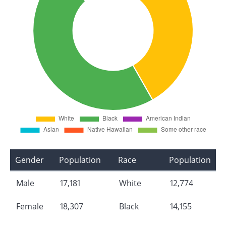
Gender
Population
Race
Population
Male
17,181
White
12,774
Female
18,307
Black
14,155