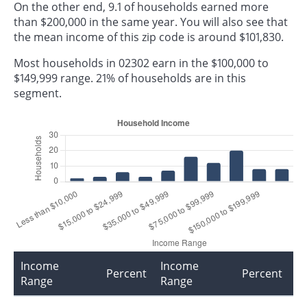
On the other end, 9.1 of households earned more
than $200,000 in the same year. You will also see that
the mean income of this zip code is around $101,830.
Most households in 02302 earn in the $100,000 to
$149,999 range. 21% of households are in this
segment.
Income
Income
Percent
Percent
Range
Range