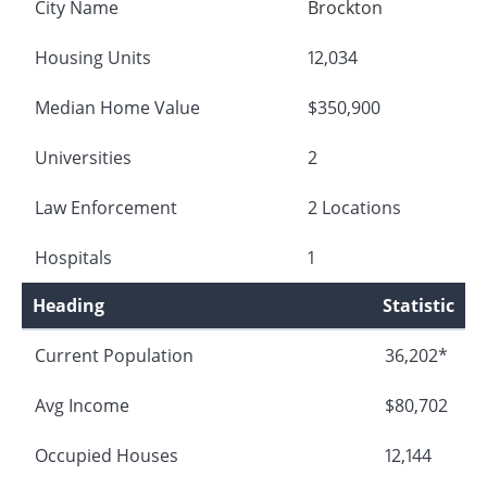
City Name
Brockton
Housing Units
12,034
Median Home Value
$350,900
Universities
2
Law Enforcement
2 Locations
Hospitals
1
Heading
Statistic
Current Population
36,202*
Avg Income
$80,702
Occupied Houses
12,144