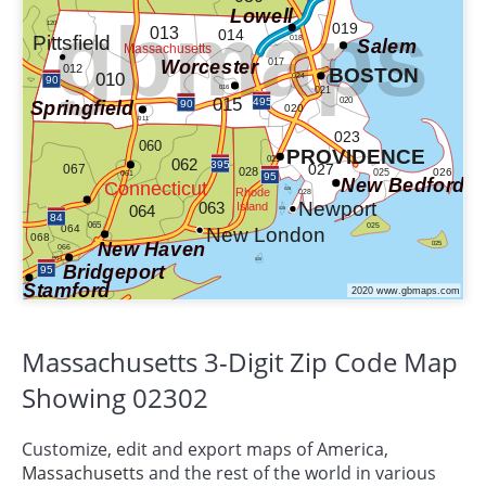
Massachusetts 3-Digit Zip Code Map
Showing 02302
Customize, edit and export maps of America,
Massachusetts
and the rest of the world in various