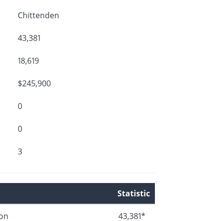
Chittenden
43,381
18,619
$245,900
0
0
3
Statistic
ion
43,381*