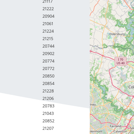
21117
21222
20904
21061
21224
21215
20744
20902
20774
20772
20850
20854
21228
21206
20783
21043
20852
21207