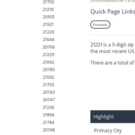
21702
21218
Quick Page Link
20910
21921
Products
21220
21044
21221 is a 5-digit z
20706
the most recent US 
21229
21042
There are a total of
20785
21502
21703
20743
20747
21236
21804
Highlight
21784
20748
Primary City