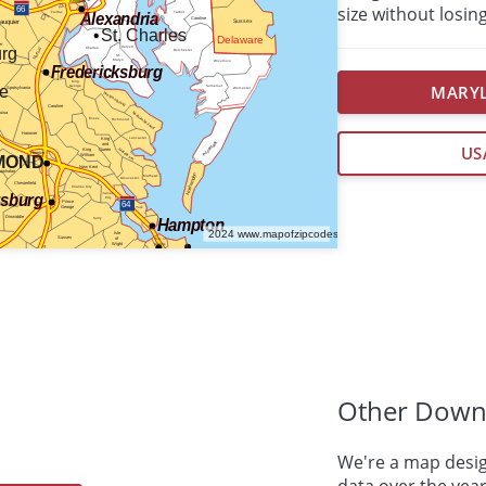
size without losing
MARYL
US
Other Down
We're a map desig