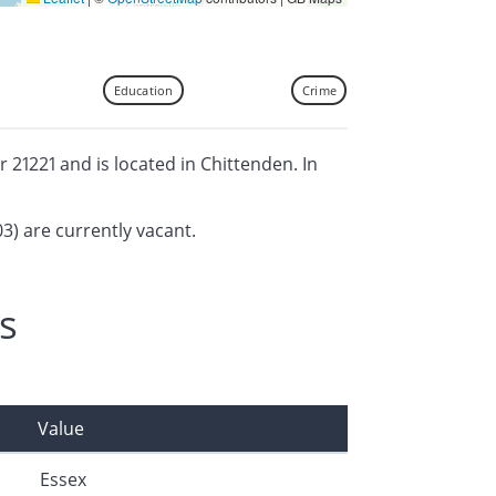
Education
Crime
or 21221 and is located in Chittenden. In
03) are currently vacant.
s
Value
Essex