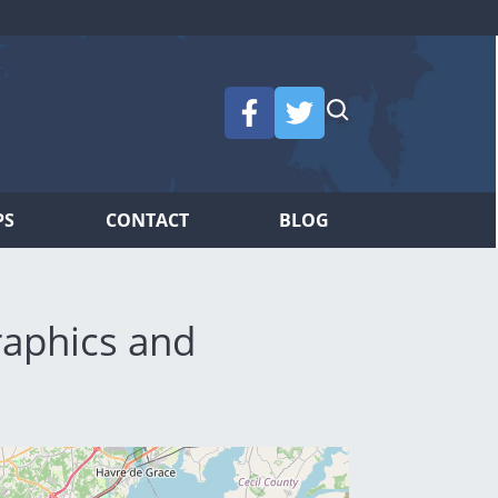
PS
CONTACT
BLOG
aphics and