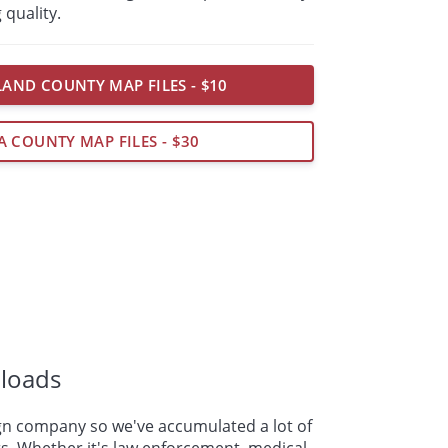
 quality.
AND COUNTY MAP FILES - $10
A COUNTY MAP FILES - $30
loads
n company so we've accumulated a lot of