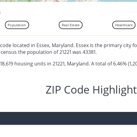
s
Population
Real Estate
Healthcare
ip code located in Essex, Maryland. Essex is the primary city f
census the population of 21221 was 43381.
 18,619 housing units in 21221, Maryland. A total of 6.46% (1,2
ZIP Code Highlight