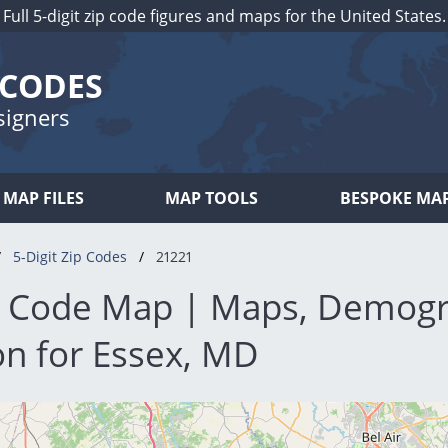
Full 5-digit zip code figures and maps for the United States.
 CODES
signers
MAP FILES
MAP TOOLS
BESPOKE MA
5-Digit Zip Codes
21221
p Code Map | Maps, Demogr
on for Essex, MD