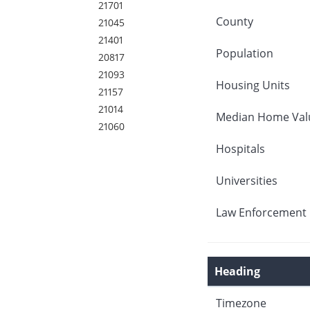
21701
County
21045
21401
Population
20817
21093
Housing Units
21157
21014
Median Home Val
21060
Hospitals
Universities
Law Enforcement 
Heading
Timezone