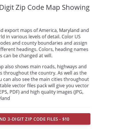
Digit Zip Code Map Showing
nd export maps of America,
Maryland
and
ld in various levels of detail. Color US
p codes and county boundaries and assign
ifferent headings. Colors, heading names
 can be changed at will.
ap also shows main roads, highways and
s throughout the country. As well as the
u can also see the main cities throughout
able vector files pack will give you vector
, EPS, PDF) and high quality images (JPG,
yland
D 3-DIGIT ZIP CODE FILES - $10