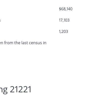
$68,140
s
17,103
1,203
n from the last census in
ng 21221