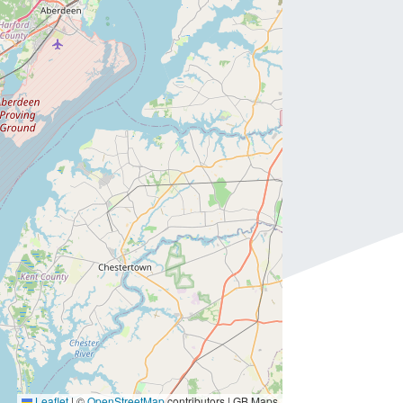
Leaflet
|
©
OpenStreetMap
contributors | GB Maps