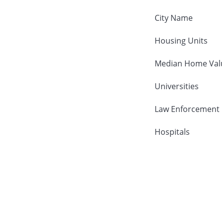
City Name
Housing Units
Median Home Val
Universities
Law Enforcement
Hospitals