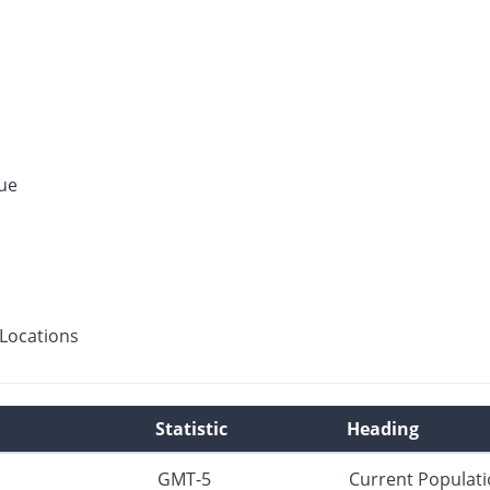
ue
Locations
Statistic
Heading
GMT-5
Current Populat