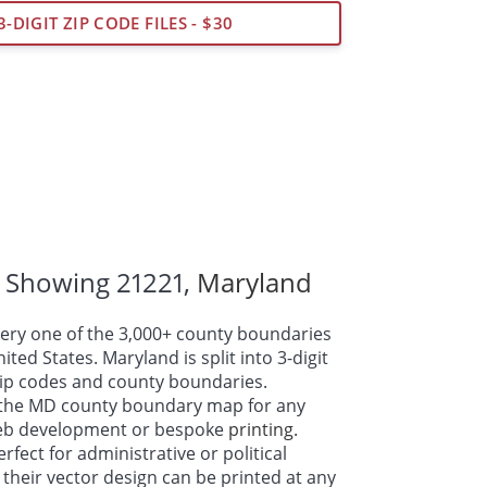
3-DIGIT ZIP CODE FILES - $30
 Showing 21221,
Maryland
ry one of the 3,000+ county boundaries
ted States. Maryland is split into 3-digit
 zip codes and county boundaries.
the MD county boundary map for any
web development or bespoke
printing
.
fect for administrative or political
their vector design can be printed at any