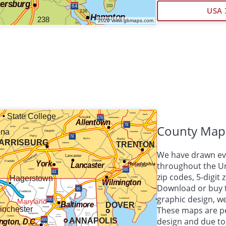
USA 
County Map
We have drawn eve
throughout the Uni
zip codes, 5-digit
Download or buy 
graphic design, 
These maps are per
design and due to 