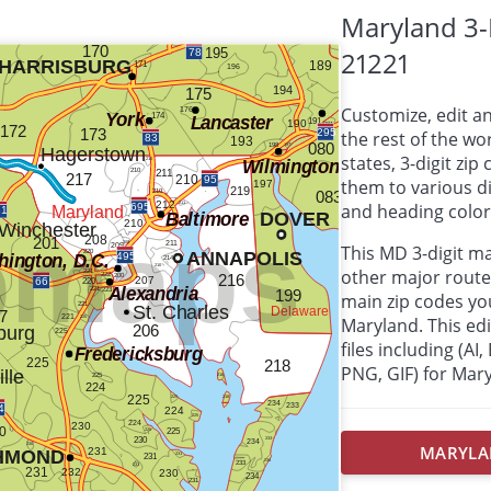
Maryland 3-
21221
Customize, edit a
the rest of the wor
states, 3-digit zi
them to various d
and heading colors
This MD 3-digit m
other major route
main zip codes yo
Maryland. This edit
files including (AI
PNG, GIF) for Mar
MARYLAN