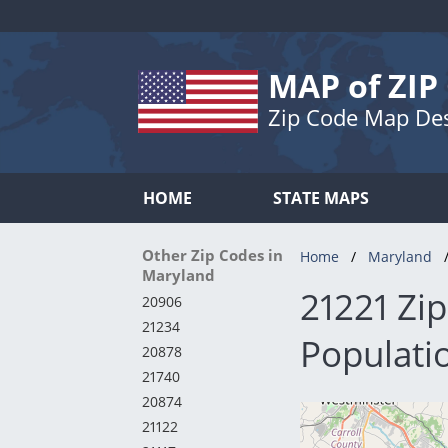
MAP of ZIP
Zip Code Map De
HOME
STATE MAPS
Other Zip Codes in
Home
Maryland
Maryland
21221 Zi
20906
21234
Populati
20878
21740
20874
21122