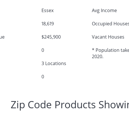
Essex
Avg Income
18,619
Occupied House
ue
$245,900
Vacant Houses
0
* Population take
2020.
3 Locations
0
Zip Code Products Showi