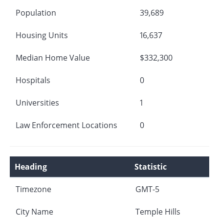
Population
39,689
Housing Units
16,637
Median Home Value
$332,300
Hospitals
0
Universities
1
Law Enforcement Locations
0
Heading
Statistic
Timezone
GMT-5
City Name
Temple Hills