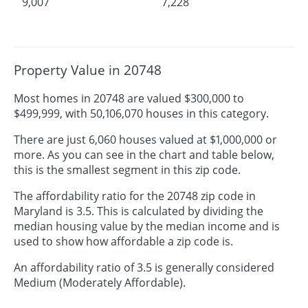
9,007
7,228
Property Value in 20748
Most homes in 20748 are valued $300,000 to
$499,999, with 50,106,070 houses in this category.
There are just 6,060 houses valued at $1,000,000 or
more. As you can see in the chart and table below,
this is the smallest segment in this zip code.
The affordability ratio for the 20748 zip code in
Maryland is 3.5. This is calculated by dividing the
median housing value by the median income and is
used to show how affordable a zip code is.
An affordability ratio of 3.5 is generally considered
Medium (Moderately Affordable).