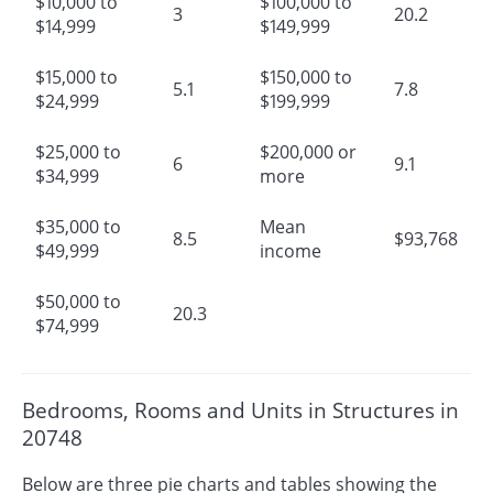
$10,000 to
$100,000 to
3
20.2
$14,999
$149,999
$15,000 to
$150,000 to
5.1
7.8
$24,999
$199,999
$25,000 to
$200,000 or
6
9.1
$34,999
more
$35,000 to
Mean
8.5
$93,768
$49,999
income
$50,000 to
20.3
$74,999
Bedrooms, Rooms and Units in Structures in
20748
Below are three pie charts and tables showing the