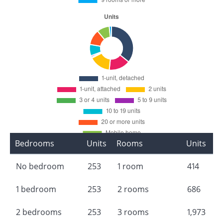
Bedrooms
Units
Rooms
Units
No bedroom
253
1 room
414
1 bedroom
253
2 rooms
686
2 bedrooms
253
3 rooms
1,973