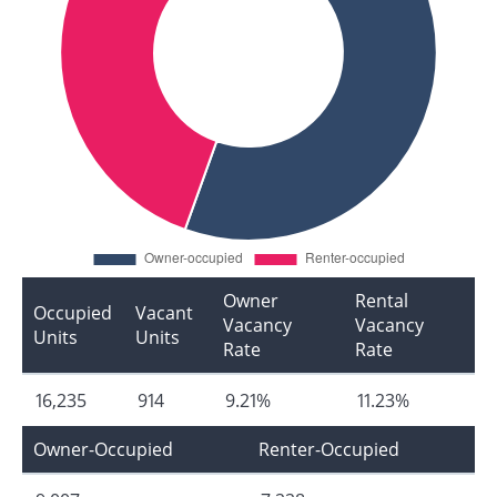
Owner
Rental
Occupied
Vacant
Vacancy
Vacancy
Units
Units
Rate
Rate
16,235
914
9.21%
11.23%
Owner-Occupied
Renter-Occupied