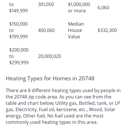
to
301,050
$1,000,000
6,060
$149,999
or more
$150,000
Median
to
400,060
House
$332,300
$199,999
Value
$200,000
to
20,000,020
$299,999
Heating Types for Homes in 20748
There are 8 different heating types used by people in
the 20748 zip code area. As you can see from the
table and chart below; Utility gas, Bottled, tank, or LP
gas, Electricity, Fuel oil, kerosene, etc., Wood, Solar
energy, Other fuel, No fuel used are the most
commonly used heating types in this area.