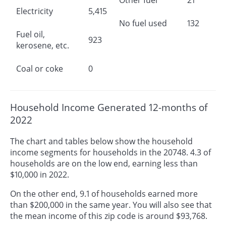
Electricity
5,415
No fuel used
132
Fuel oil,
923
kerosene, etc.
Coal or coke
0
Household Income Generated 12-months of
2022
The chart and tables below show the household
income segments for households in the 20748. 4.3 of
households are on the low end, earning less than
$10,000 in 2022.
On the other end, 9.1 of households earned more
than $200,000 in the same year. You will also see that
the mean income of this zip code is around $93,768.