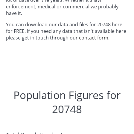
enforcement, medical or commercial we probably
have it.
You can download our data and files for 20748 here
for FREE. If you need any data that isn't available here
please get in touch through our
contact form.
Population Figures for
20748