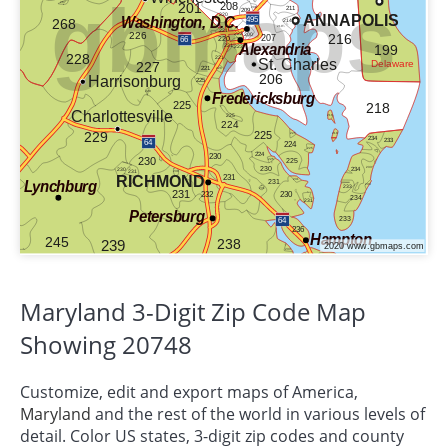
Maryland 3-Digit Zip Code Map
Showing 20748
Customize, edit and export maps of America,
Maryland
and the rest of the world in various levels of
detail. Color US states, 3-digit zip codes and county