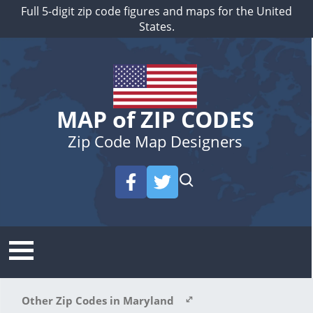
Full 5-digit zip code figures and maps for the United
States.
MAP of ZIP CODES
Zip Code Map Designers
Other Zip Codes in Maryland