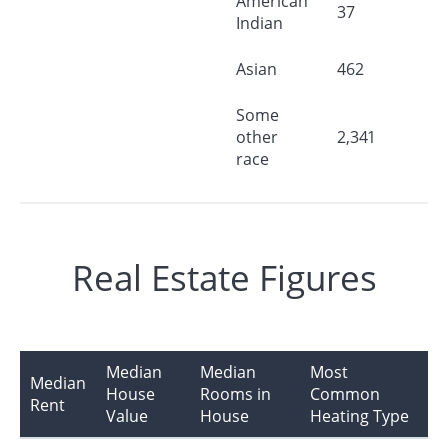
American
37
Indian
Asian
462
Some
other
2,341
race
Real Estate Figures
Median
Median
Most
Median
House
Rooms in
Common
Rent
Value
House
Heating Type