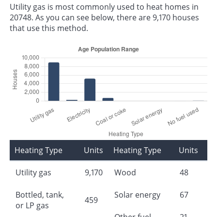
Utility gas is most commonly used to heat homes in
20748. As you can see below, there are 9,170 houses
that use this method.
Heating Type
Units
Heating Type
Units
Utility gas
9,170
Wood
48
Bottled, tank,
Solar energy
67
459
or LP gas
Other fuel
21