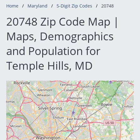
Home
Maryland
5-Digit Zip Codes
20748
20748 Zip Code Map |
Maps, Demographics
and Population for
Temple Hills, MD