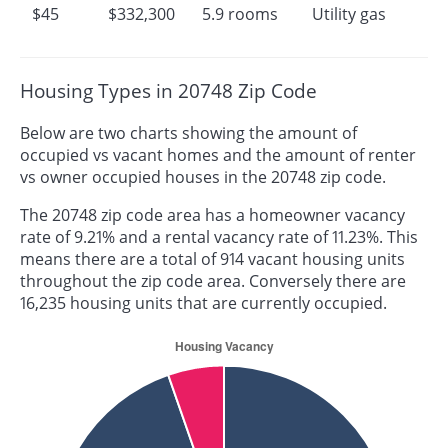
$45
$332,300
5.9 rooms
Utility gas
Housing Types in 20748 Zip Code
Below are two charts showing the amount of
occupied vs vacant homes and the amount of renter
vs owner occupied houses in the 20748 zip code.
The 20748 zip code area has a homeowner vacancy
rate of 9.21% and a rental vacancy rate of 11.23%. This
means there are a total of 914 vacant housing units
throughout the zip code area. Conversely there are
16,235 housing units that are currently occupied.