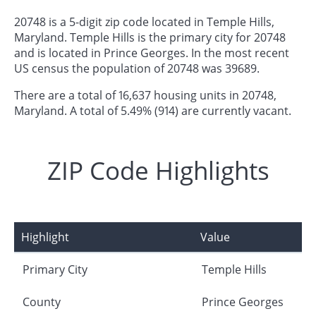
20748 is a 5-digit zip code located in Temple Hills,
Maryland. Temple Hills is the primary city for 20748
and is located in Prince Georges. In the most recent
US census the population of 20748 was 39689.
There are a total of 16,637 housing units in 20748,
Maryland. A total of 5.49% (914) are currently vacant.
ZIP Code Highlights
Highlight
Value
Primary City
Temple Hills
County
Prince Georges