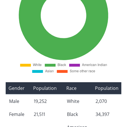
Gender
Population
Race
Population
Male
19,252
White
2,070
Female
21,511
Black
34,397