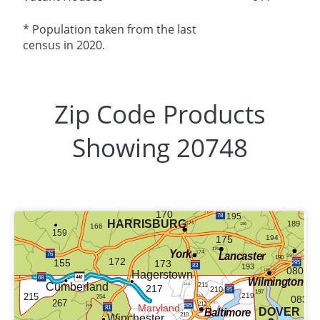
* Population taken from the last
census in 2020.
Zip Code Products
Showing 20748