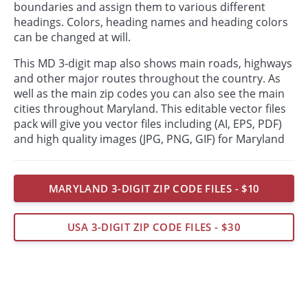
boundaries and assign them to various different
headings. Colors, heading names and heading colors
can be changed at will.
This MD 3-digit map also shows main roads, highways
and other major routes throughout the country. As
well as the main zip codes you can also see the main
cities throughout Maryland. This editable vector files
pack will give you vector files including (AI, EPS, PDF)
and high quality images (JPG, PNG, GIF) for Maryland
MARYLAND 3-DIGIT ZIP CODE FILES - $10
USA 3-DIGIT ZIP CODE FILES - $30