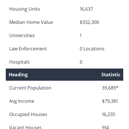
Housing Units
16,637
Median Home Value
$332,300
Universities
1
Law Enforcement
0 Locations
Hospitals
0
Heading
Statistic
Current Population
39,689*
Avg Income
$79,381
Occupied Houses
16,235
Vacant Houses
914