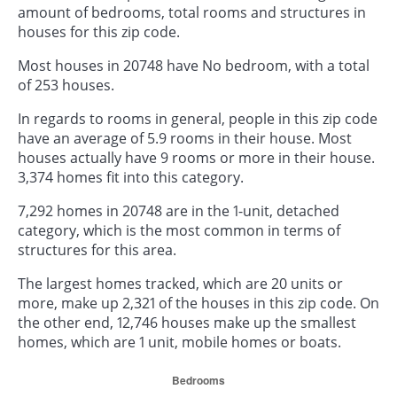
amount of bedrooms, total rooms and structures in
houses for this zip code.
Most houses in 20748 have No bedroom, with a total
of 253 houses.
In regards to rooms in general, people in this zip code
have an average of 5.9 rooms in their house. Most
houses actually have 9 rooms or more in their house.
3,374 homes fit into this category.
7,292 homes in 20748 are in the 1-unit, detached
category, which is the most common in terms of
structures for this area.
The largest homes tracked, which are 20 units or
more, make up 2,321 of the houses in this zip code. On
the other end, 12,746 houses make up the smallest
homes, which are 1 unit, mobile homes or boats.