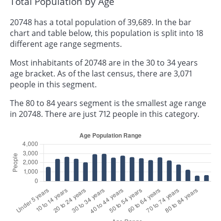
Total Population by Age
20748 has a total population of 39,689. In the bar
chart and table below, this population is split into 18
different age range segments.
Most inhabitants of 20748 are in the 30 to 34 years
age bracket. As of the last census, there are 3,071
people in this segment.
The 80 to 84 years segment is the smallest age range
in 20748. There are just 712 people in this category.