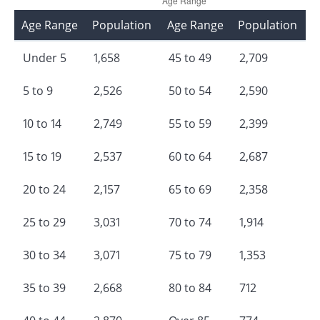
Age Range
Population
Age Range
Population
Under 5
1,658
45 to 49
2,709
5 to 9
2,526
50 to 54
2,590
10 to 14
2,749
55 to 59
2,399
15 to 19
2,537
60 to 64
2,687
20 to 24
2,157
65 to 69
2,358
25 to 29
3,031
70 to 74
1,914
30 to 34
3,071
75 to 79
1,353
35 to 39
2,668
80 to 84
712