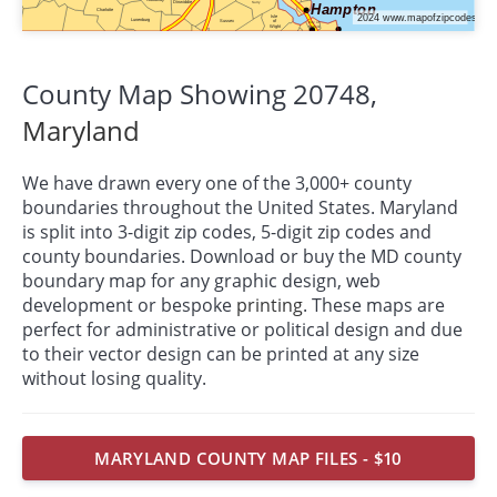
County Map Showing 20748,
Maryland
We have drawn every one of the 3,000+ county
boundaries throughout the United States. Maryland
is split into 3-digit zip codes, 5-digit zip codes and
county boundaries. Download or buy the MD county
boundary map for any graphic design, web
development or bespoke
printing
. These maps are
perfect for administrative or political design and due
to their vector design can be printed at any size
without losing quality.
MARYLAND COUNTY MAP FILES - $10