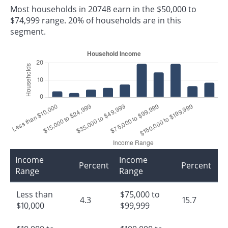
Most households in 20748 earn in the $50,000 to
$74,999 range. 20% of households are in this
segment.
Income
Income
Percent
Percent
Range
Range
Less than
$75,000 to
4.3
15.7
$10,000
$99,999