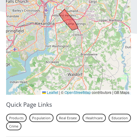
Leaflet
|
©
OpenStreetMap
contributors | GB Maps
Quick Page Links
Products
Population
Real Estate
Healthcare
Education
Crime