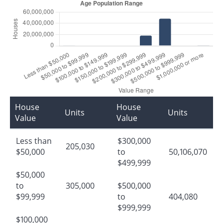
House
House
Units
Units
Value
Value
Less than
$300,000
205,030
$50,000
to
50,106,070
$499,999
$50,000
to
305,000
$500,000
$99,999
to
404,080
$999,999
$100,000