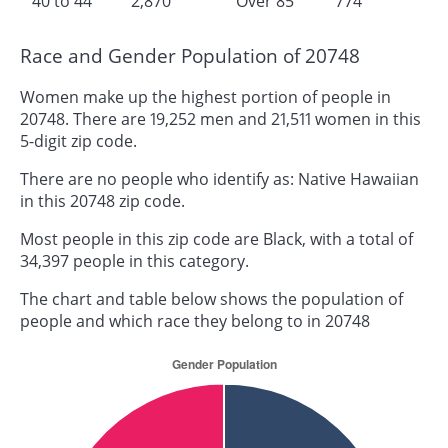
40 to 44
2,870
Over 85
774
Race and Gender Population of 20748
Women make up the highest portion of people in
20748. There are 19,252 men and 21,511 women in this
5-digit zip code.
There are no people who identify as: Native Hawaiian
in this 20748 zip code.
Most people in this zip code are Black, with a total of
34,397 people in this category.
The chart and table below shows the population of
people and which race they belong to in 20748