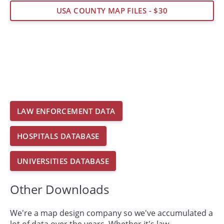
USA COUNTY MAP FILES - $30
LAW ENFORCEMENT DATA
HOSPITALS DATABASE
UNIVERSITIES DATABASE
Other Downloads
We're a map design company so we've accumulated a
lot of data over the years. Whether it's law