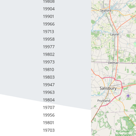
19808
19904
19901
19966
19713
19958
19977
19802
19973
19810
19803
19947
19963
19804
19707
19956
19801
19703