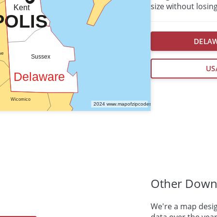
size without losing
DELAW
US
Other Down
We're a map desig