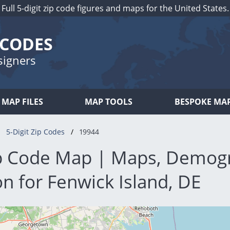
Full 5-digit zip code figures and maps for the United States.
 CODES
signers
MAP FILES
MAP TOOLS
BESPOKE MA
5-Digit Zip Codes
19944
p Code Map | Maps, Demog
n for Fenwick Island, DE