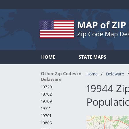
MAP of ZIP
Zip Code Map De
HOME
STATE MAPS
Other Zip Codes in
Home
Delaware
Delaware
19944 Zi
19720
19702
Populatio
19709
19711
19701
19805