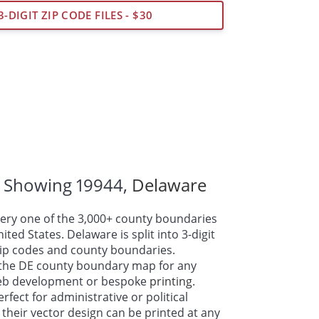
3-DIGIT ZIP CODE FILES - $30
 Showing 19944,
Delaware
ry one of the 3,000+ county boundaries
ted States. Delaware is split into 3-digit
 zip codes and county boundaries.
the DE county boundary map for any
web development or bespoke
printing
.
fect for administrative or political
their vector design can be printed at any