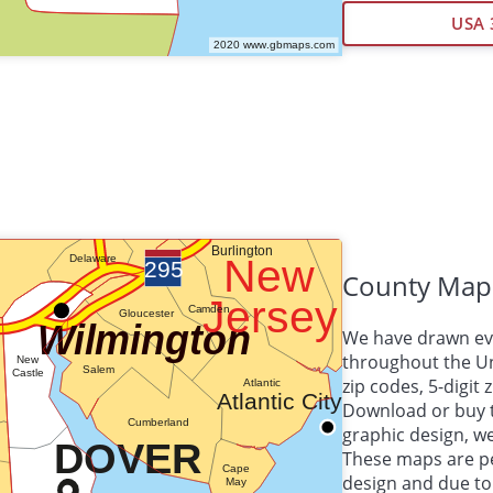
USA 
County Map
We have drawn eve
throughout the Uni
zip codes, 5-digit
Download or buy 
graphic design, 
These maps are per
design and due to 