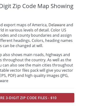
Digit Zip Code Map Showing
nd export maps of America,
Delaware
and
ld in various levels of detail. Color US
p codes and county boundaries and assign
ifferent headings. Colors, heading names
 can be changed at will.
ap also shows main roads, highways and
s throughout the country. As well as the
u can also see the main cities throughout
able vector files pack will give you vector
, EPS, PDF) and high quality images (JPG,
aware
E 3-DIGIT ZIP CODE FILES - $10