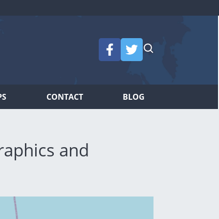
PS
CONTACT
BLOG
raphics and