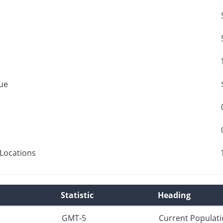
ue
Locations
Statistic
Heading
GMT-5
Current Populat