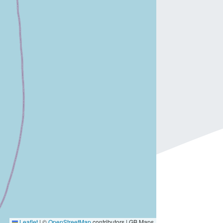
Leaflet
|
©
OpenStreetMap
contributors | GB Maps