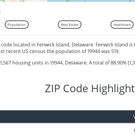
s
Population
Real Estate
Healthcare
ip code located in Fenwick Island, Delaware. Fenwick Island is
ost recent US census the population of 19944 was 519.
 1,567 housing units in 19944, Delaware. A total of 88.90% (1,
ZIP Code Highlight