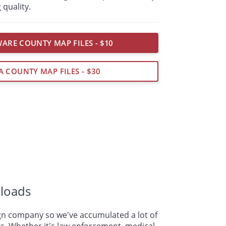
 quality.
ARE COUNTY MAP FILES - $10
A COUNTY MAP FILES - $30
loads
n company so we've accumulated a lot of