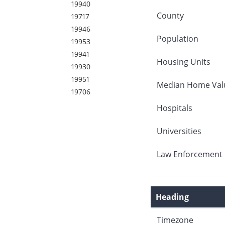
19940
County
19717
19946
Population
19953
19941
Housing Units
19930
19951
Median Home Val
19706
Hospitals
Universities
Law Enforcement 
Heading
Timezone