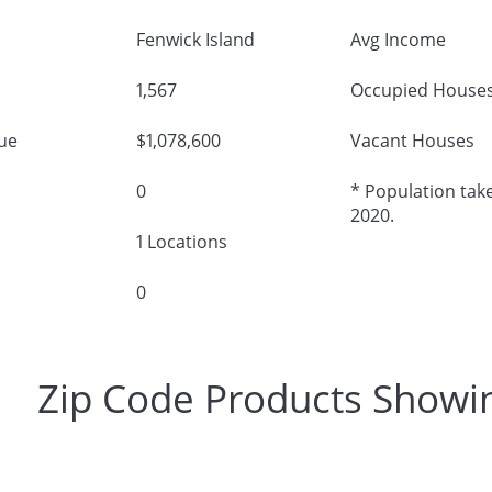
Fenwick Island
Avg Income
1,567
Occupied House
ue
$1,078,600
Vacant Houses
0
* Population take
2020.
1 Locations
0
Zip Code Products Showi