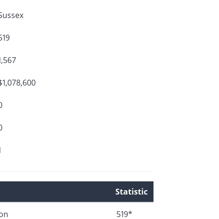
Sussex
519
1,567
$1,078,600
0
0
1
Statistic
ion
519*