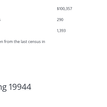
$100,357
s
290
1,393
n from the last census in
ng 19944