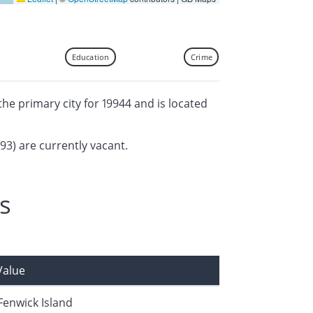
Education
Crime
 the primary city for 19944 and is located
393) are currently vacant.
s
Value
Fenwick Island