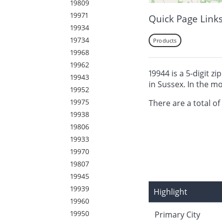
19809
19971
Quick Page Link
19934
19734
Products
19968
19962
19944 is a 5-digit z
19943
in Sussex. In the m
19952
19975
There are a total of
19938
19806
19933
19970
19807
19945
19939
Highlight
19960
19950
Primary City