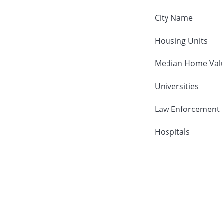
City Name
Housing Units
Median Home Val
Universities
Law Enforcement
Hospitals