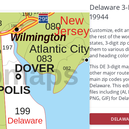
Delaware 3-
19944
Customize, edit a
the rest of the wor
states, 3-digit zi
them to various d
and heading colors
This DE 3-digit m
other major route
main zip codes yo
Delaware. This edit
files including (AI
PNG, GIF) for Del
DELAWAR