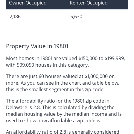
Owner-Occupied
Renter-Occupied
2,186
5,630
Property Value in 19801
Most homes in 19801 are valued $150,000 to $199,999,
with 509,050 houses in this category.
There are just 60 houses valued at $1,000,000 or
more. As you can see in the chart and table below,
this is the smallest segment in this zip code.
The affordability ratio for the 19801 zip code in
Delaware is 2.8. This is calculated by dividing the
median housing value by the median income and is
used to show how affordable a zip code is.
An affordability ratio of 2.8 is generally considered