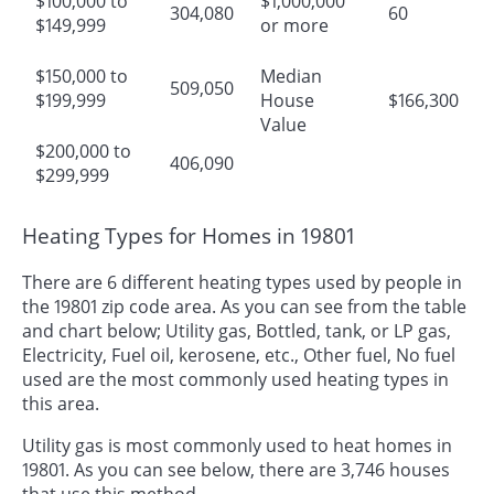
$100,000 to
$1,000,000
304,080
60
$149,999
or more
$150,000 to
Median
509,050
$199,999
House
$166,300
Value
$200,000 to
406,090
$299,999
Heating Types for Homes in 19801
There are 6 different heating types used by people in
the 19801 zip code area. As you can see from the table
and chart below; Utility gas, Bottled, tank, or LP gas,
Electricity, Fuel oil, kerosene, etc., Other fuel, No fuel
used are the most commonly used heating types in
this area.
Utility gas is most commonly used to heat homes in
19801. As you can see below, there are 3,746 houses
that use this method.