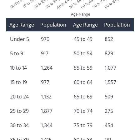
Age Range
Population
Age Range
Population
Under 5
970
45 to 49
852
5 to 9
917
50 to 54
829
10 to 14
1,264
55 to 59
1,077
15 to 19
977
60 to 64
1,557
20 to 24
1,132
65 to 69
509
25 to 29
1,877
70 to 74
275
30 to 34
1,344
75 to 79
454
35 to 39
1,415
80 to 84
181