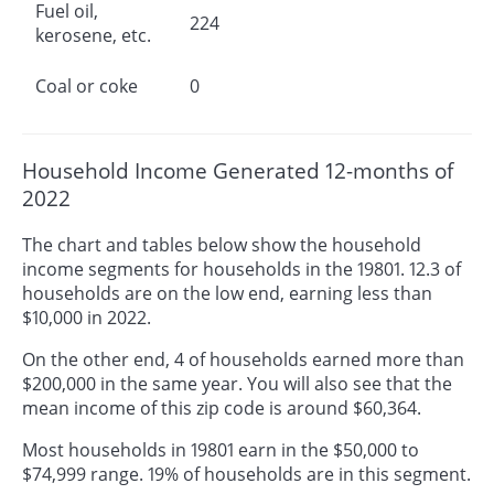
Fuel oil,
224
kerosene, etc.
Coal or coke
0
Household Income Generated 12-months of
2022
The chart and tables below show the household
income segments for households in the 19801. 12.3 of
households are on the low end, earning less than
$10,000 in 2022.
On the other end, 4 of households earned more than
$200,000 in the same year. You will also see that the
mean income of this zip code is around $60,364.
Most households in 19801 earn in the $50,000 to
$74,999 range. 19% of households are in this segment.