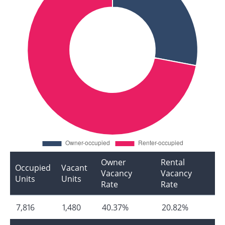
Owner
Rental
Occupied
Vacant
Vacancy
Vacancy
Units
Units
Rate
Rate
7,816
1,480
40.37%
20.82%