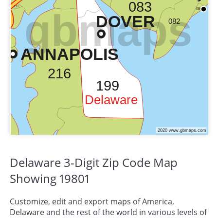
Delaware 3-Digit Zip Code Map
Showing 19801
Customize, edit and export maps of America,
Delaware
and the rest of the world in various levels of