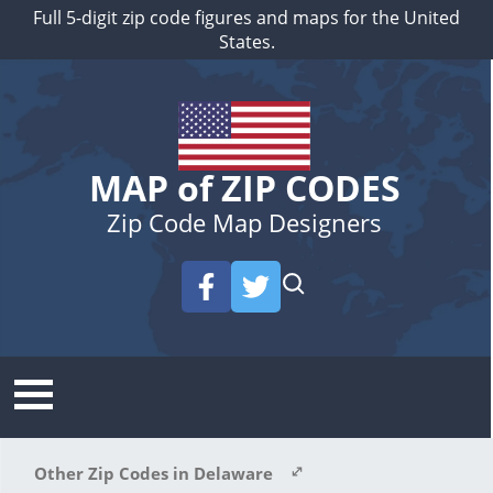
Full 5-digit zip code figures and maps for the United
States.
MAP of ZIP CODES
Zip Code Map Designers
Other Zip Codes in Delaware