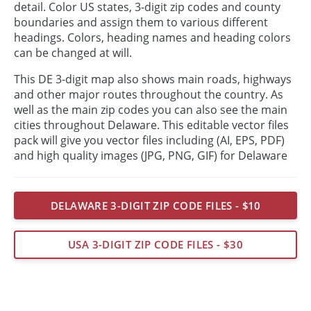
detail. Color US states, 3-digit zip codes and county
boundaries and assign them to various different
headings. Colors, heading names and heading colors
can be changed at will.
This DE 3-digit map also shows main roads, highways
and other major routes throughout the country. As
well as the main zip codes you can also see the main
cities throughout Delaware. This editable vector files
pack will give you vector files including (AI, EPS, PDF)
and high quality images (JPG, PNG, GIF) for Delaware
DELAWARE 3-DIGIT ZIP CODE FILES - $10
USA 3-DIGIT ZIP CODE FILES - $30