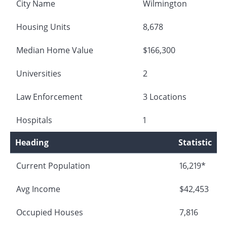
City Name
Wilmington
Housing Units
8,678
Median Home Value
$166,300
Universities
2
Law Enforcement
3 Locations
Hospitals
1
Heading
Statistic
Current Population
16,219*
Avg Income
$42,453
Occupied Houses
7,816