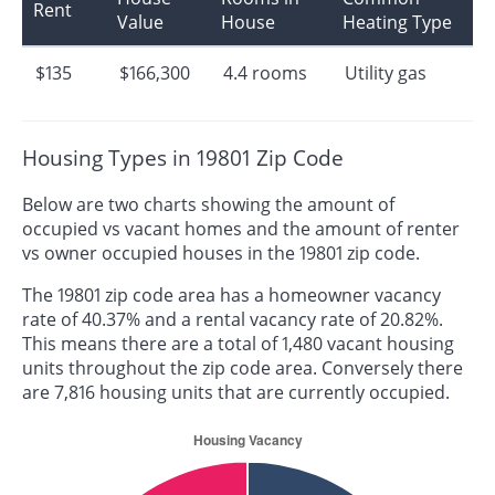
Rent
Value
House
Heating Type
$135
$166,300
4.4 rooms
Utility gas
Housing Types in 19801 Zip Code
Below are two charts showing the amount of
occupied vs vacant homes and the amount of renter
vs owner occupied houses in the 19801 zip code.
The 19801 zip code area has a homeowner vacancy
rate of 40.37% and a rental vacancy rate of 20.82%.
This means there are a total of 1,480 vacant housing
units throughout the zip code area. Conversely there
are 7,816 housing units that are currently occupied.