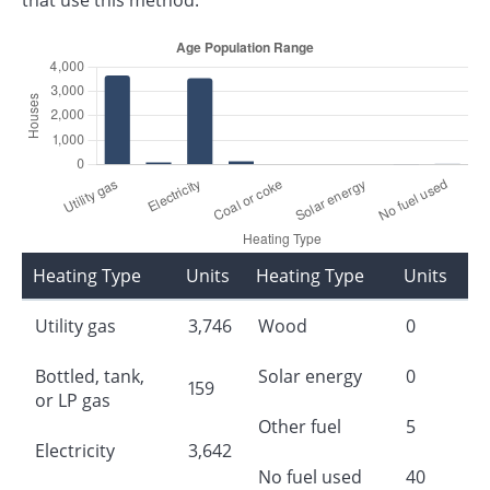
Heating Type
Units
Heating Type
Units
Utility gas
3,746
Wood
0
Bottled, tank,
Solar energy
0
159
or LP gas
Other fuel
5
Electricity
3,642
No fuel used
40