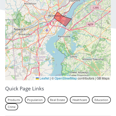
Leaflet
|
©
OpenStreetMap
contributors | GB Maps
Quick Page Links
Products
Population
Real Estate
Healthcare
Education
Crime