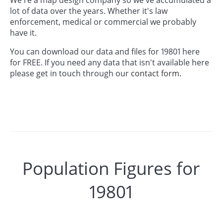
lot of data over the years. Whether it's law
enforcement, medical or commercial we probably
have it.
You can download our data and files for 19801 here
for FREE. If you need any data that isn't available here
please get in touch through our
contact form.
Population Figures for
19801