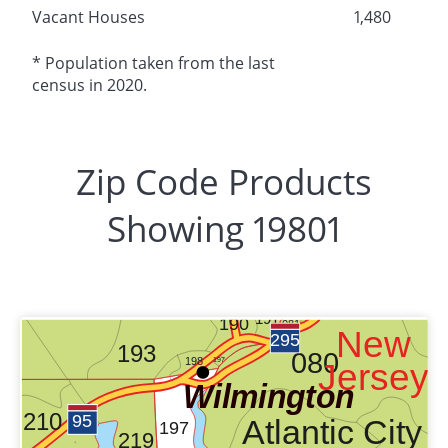
Vacant Houses
1,480
* Population taken from the last
census in 2020.
Zip Code Products
Showing 19801