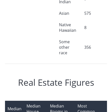
Indian
Asian
575
Native
8
Hawaiian
Some
other
356
race
Real Estate Figures
Median
Median
Most
Median
House
Rooms in
Common