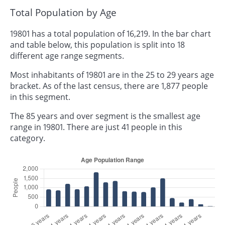
Total Population by Age
19801 has a total population of 16,219. In the bar chart
and table below, this population is split into 18
different age range segments.
Most inhabitants of 19801 are in the 25 to 29 years age
bracket. As of the last census, there are 1,877 people
in this segment.
The 85 years and over segment is the smallest age
range in 19801. There are just 41 people in this
category.