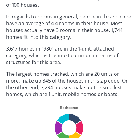
of 100 houses.
In regards to rooms in general, people in this zip code
have an average of 4.4 rooms in their house. Most
houses actually have 3 rooms in their house. 1,744
homes fit into this category.
3,617 homes in 19801 are in the 1-unit, attached
category, which is the most common in terms of
structures for this area.
The largest homes tracked, which are 20 units or
more, make up 345 of the houses in this zip code. On
the other end, 7,294 houses make up the smallest
homes, which are 1 unit, mobile homes or boats.