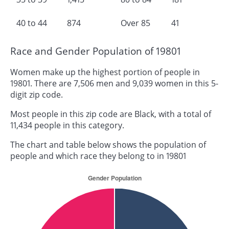
40 to 44
874
Over 85
41
Race and Gender Population of 19801
Women make up the highest portion of people in
19801. There are 7,506 men and 9,039 women in this 5-
digit zip code.
Most people in this zip code are Black, with a total of
11,434 people in this category.
The chart and table below shows the population of
people and which race they belong to in 19801