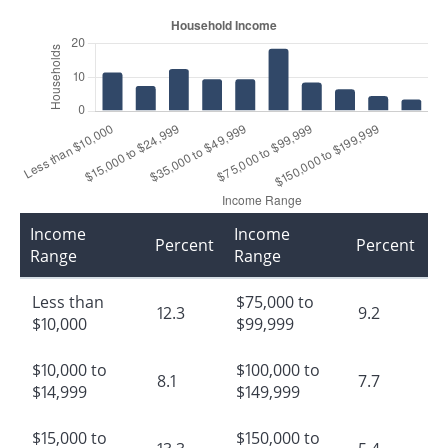
Income
Income
Percent
Percent
Range
Range
Less than
$75,000 to
12.3
9.2
$10,000
$99,999
$10,000 to
$100,000 to
8.1
7.7
$14,999
$149,999
$15,000 to
$150,000 to