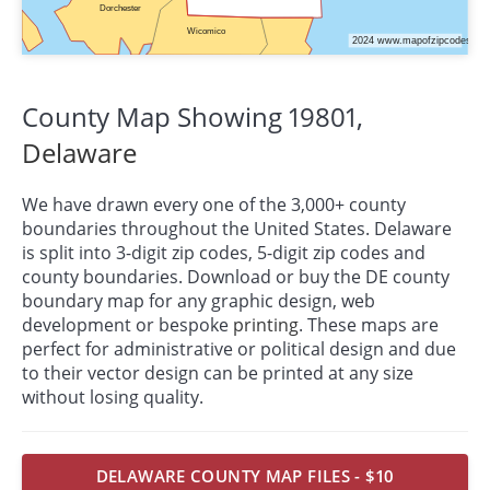
County Map Showing 19801,
Delaware
We have drawn every one of the 3,000+ county
boundaries throughout the United States. Delaware
is split into 3-digit zip codes, 5-digit zip codes and
county boundaries. Download or buy the DE county
boundary map for any graphic design, web
development or bespoke
printing
. These maps are
perfect for administrative or political design and due
to their vector design can be printed at any size
without losing quality.
DELAWARE COUNTY MAP FILES - $10