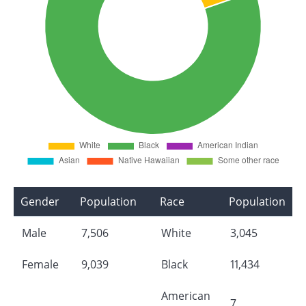
Gender
Population
Race
Population
Male
7,506
White
3,045
Female
9,039
Black
11,434
American
7