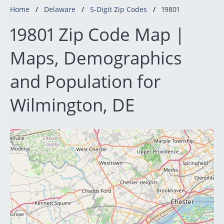
Home
Delaware
5-Digit Zip Codes
19801
19801 Zip Code Map |
Maps, Demographics
and Population for
Wilmington, DE