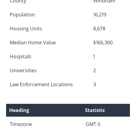
County
Windham
Population
16,219
Housing Units
8,678
Median Home Value
$166,300
Hospitals
1
Universities
2
Law Enforcement Locations
3
Heading
Statistic
Timezone
GMT-5