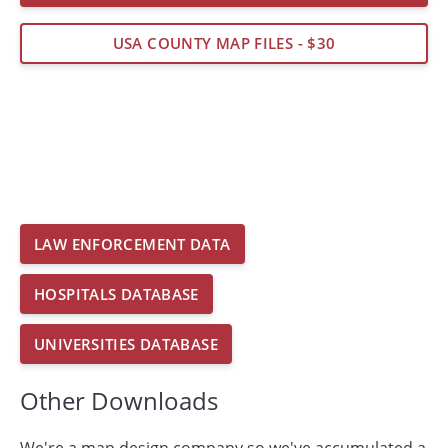
USA COUNTY MAP FILES - $30
LAW ENFORCEMENT DATA
HOSPITALS DATABASE
UNIVERSITIES DATABASE
Other Downloads
We're a map design company so we've accumulated a