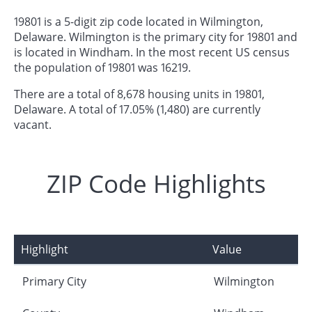
19801 is a 5-digit zip code located in Wilmington,
Delaware. Wilmington is the primary city for 19801 and
is located in Windham. In the most recent US census
the population of 19801 was 16219.
There are a total of 8,678 housing units in 19801,
Delaware. A total of 17.05% (1,480) are currently
vacant.
ZIP Code Highlights
Highlight
Value
Primary City
Wilmington