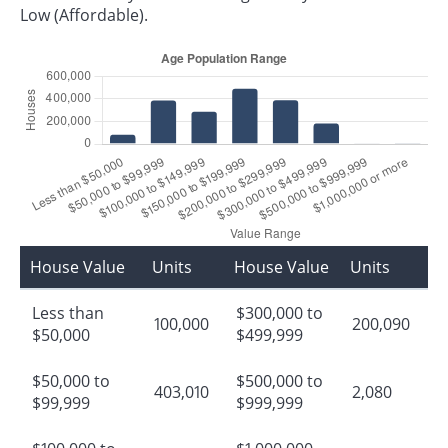
Low (Affordable).
House Value
Units
House Value
Units
Less than
$300,000 to
100,000
200,090
$50,000
$499,999
$50,000 to
$500,000 to
403,010
2,080
$99,999
$999,999