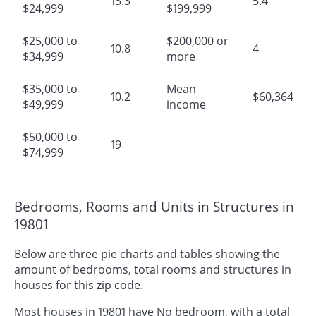
13.3
5.4
$24,999
$199,999
$25,000 to
$200,000 or
10.8
4
$34,999
more
$35,000 to
Mean
10.2
$60,364
$49,999
income
$50,000 to
19
$74,999
Bedrooms, Rooms and Units in Structures in
19801
Below are three pie charts and tables showing the
amount of bedrooms, total rooms and structures in
houses for this zip code.
Most houses in 19801 have No bedroom, with a total