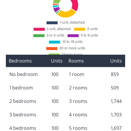
Bedrooms
Units
Rooms
Units
No bedroom
100
1 room
859
1 bedroom
100
2 rooms
509
2 bedrooms
100
3 rooms
1,744
3 bedrooms
100
4 rooms
1,703
4 bedrooms
100
5 rooms
1,697