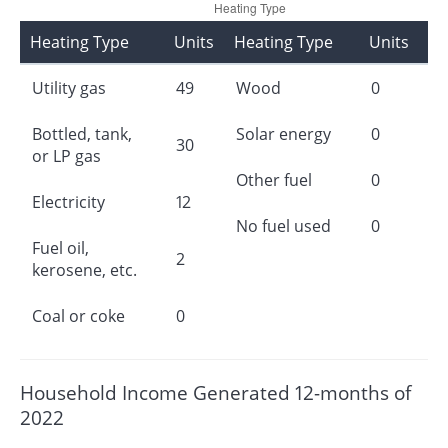
Heating Type
Units
Heating Type
Units
Utility gas
49
Wood
0
Bottled, tank,
Solar energy
0
30
or LP gas
Other fuel
0
Electricity
12
No fuel used
0
Fuel oil,
2
kerosene, etc.
Coal or coke
0
Household Income Generated 12-months of
2022