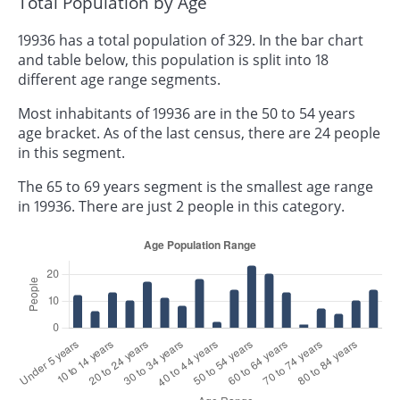
Total Population by Age
19936 has a total population of 329. In the bar chart
and table below, this population is split into 18
different age range segments.
Most inhabitants of 19936 are in the 50 to 54 years
age bracket. As of the last census, there are 24 people
in this segment.
The 65 to 69 years segment is the smallest age range
in 19936. There are just 2 people in this category.