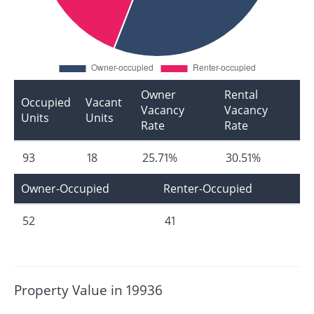
Owner
Rental
Occupied
Vacant
Vacancy
Vacancy
Units
Units
Rate
Rate
93
18
25.71%
30.51%
Owner-Occupied
Renter-Occupied
52
41
Property Value in 19936