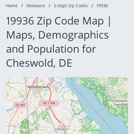
Home
Delaware
5-Digit Zip Codes
19936
19936 Zip Code Map |
Maps, Demographics
and Population for
Cheswold, DE