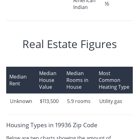
American
16
Indian
Real Estate Figures
Median
Median
Most
Median
House
Rooms in
Common
Rent
Value
House
Heating Type
Unknown
$113,500
5.9 rooms
Utility gas
Housing Types in 19936 Zip Code
Below are two charts showing the amount of