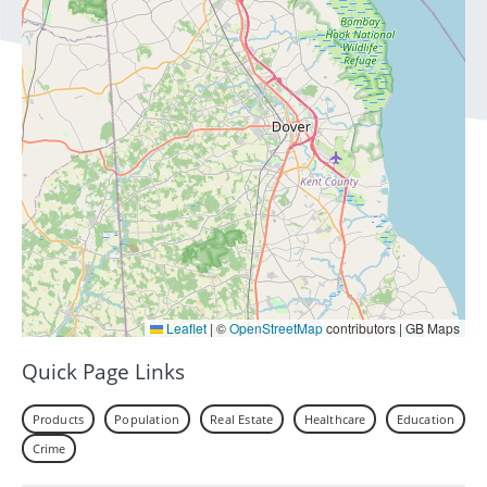
Leaflet
|
©
OpenStreetMap
contributors | GB Maps
Quick Page Links
Products
Population
Real Estate
Healthcare
Education
Crime