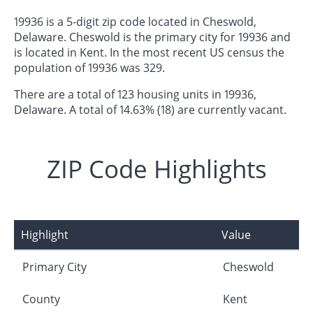
19936 is a 5-digit zip code located in Cheswold,
Delaware. Cheswold is the primary city for 19936 and
is located in Kent. In the most recent US census the
population of 19936 was 329.
There are a total of 123 housing units in 19936,
Delaware. A total of 14.63% (18) are currently vacant.
ZIP Code Highlights
Highlight
Value
Primary City
Cheswold
County
Kent