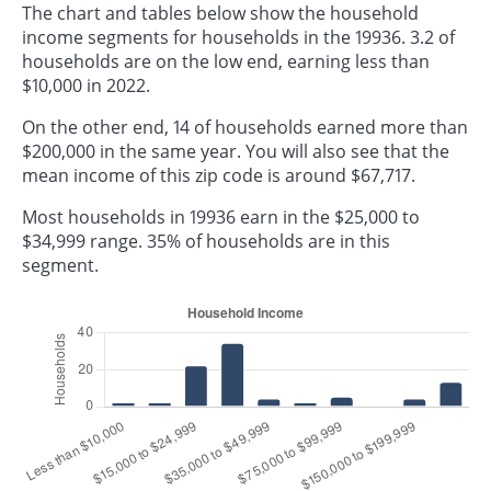
The chart and tables below show the household
income segments for households in the 19936. 3.2 of
households are on the low end, earning less than
$10,000 in 2022.
On the other end, 14 of households earned more than
$200,000 in the same year. You will also see that the
mean income of this zip code is around $67,717.
Most households in 19936 earn in the $25,000 to
$34,999 range. 35% of households are in this
segment.