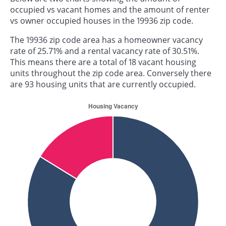
occupied vs vacant homes and the amount of renter
vs owner occupied houses in the 19936 zip code.
The 19936 zip code area has a homeowner vacancy
rate of 25.71% and a rental vacancy rate of 30.51%.
This means there are a total of 18 vacant housing
units throughout the zip code area. Conversely there
are 93 housing units that are currently occupied.