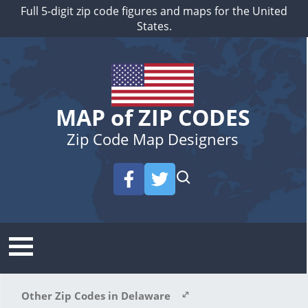
Full 5-digit zip code figures and maps for the United
States.
MAP of ZIP CODES
Zip Code Map Designers
Other Zip Codes in Delaware