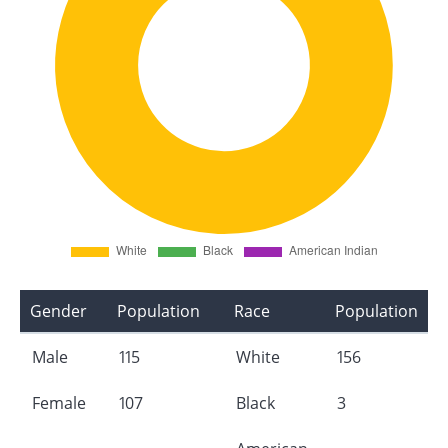
Gender
Population
Race
Population
Male
115
White
156
Female
107
Black
3