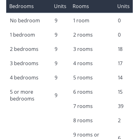
Bedrooms
Units
Rooms
Units
No bedroom
9
1 room
0
1 bedroom
9
2 rooms
0
2 bedrooms
9
3 rooms
18
3 bedrooms
9
4 rooms
17
4 bedrooms
9
5 rooms
14
5 or more
6 rooms
15
9
bedrooms
7 rooms
39
8 rooms
2
9 rooms or
6