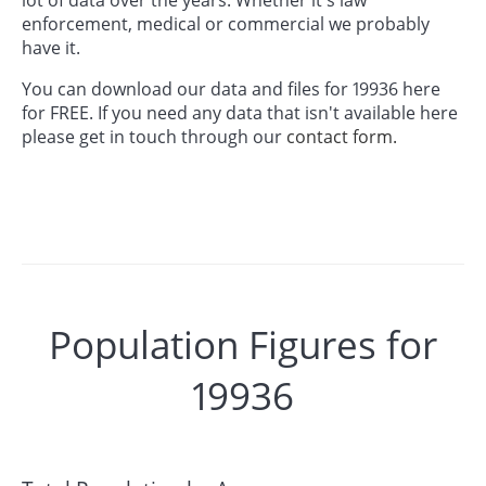
enforcement, medical or commercial we probably
have it.
You can download our data and files for 19936 here
for FREE. If you need any data that isn't available here
please get in touch through our
contact form.
Population Figures for
19936