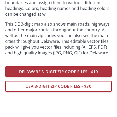
boundaries and assign them to various different
headings. Colors, heading names and heading colors
can be changed at will.
This DE 3-digit map also shows main roads, highways
and other major routes throughout the country. As
well as the main zip codes you can also see the main
cities throughout Delaware. This editable vector files
pack will give you vector files including (AI, EPS, PDF)
and high quality images (JPG, PNG, GIF) for Delaware
DELAWARE 3-DIGIT ZIP CODE FILES - $10
USA 3-DIGIT ZIP CODE FILES - $30