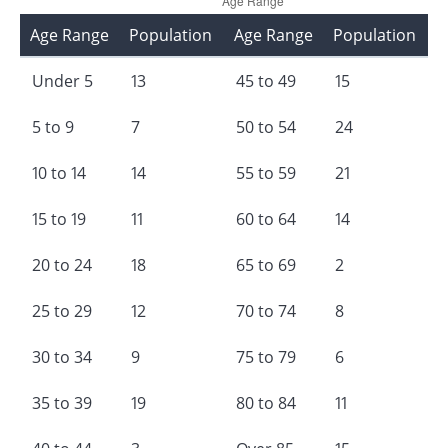
Age Range
Population
Age Range
Population
Under 5
13
45 to 49
15
5 to 9
7
50 to 54
24
10 to 14
14
55 to 59
21
15 to 19
11
60 to 64
14
20 to 24
18
65 to 69
2
25 to 29
12
70 to 74
8
30 to 34
9
75 to 79
6
35 to 39
19
80 to 84
11