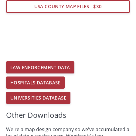
USA COUNTY MAP FILES - $30
LAW ENFORCEMENT DATA
HOSPITALS DATABASE
UNIVERSITIES DATABASE
Other Downloads
We're a map design company so we've accumulated a
lot of data over the years. Whether it's law