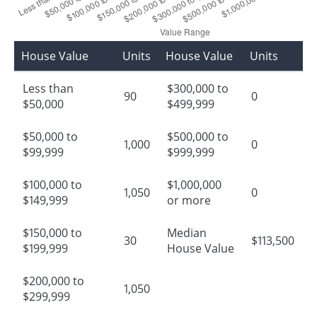
House Value
Units
House Value
Units
Less than
$300,000 to
90
0
$50,000
$499,999
$50,000 to
$500,000 to
1,000
0
$99,999
$999,999
$100,000 to
$1,000,000
1,050
0
$149,999
or more
$150,000 to
Median
30
$113,500
$199,999
House Value
$200,000 to
1,050
$299,999