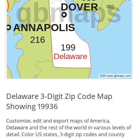
Delaware 3-Digit Zip Code Map
Showing 19936
Customize, edit and export maps of America,
Delaware
and the rest of the world in various levels of
detail. Color US states, 3-digit zip codes and county