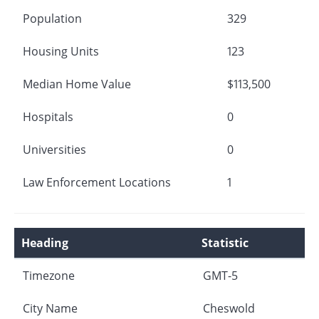
Population
329
Housing Units
123
Median Home Value
$113,500
Hospitals
0
Universities
0
Law Enforcement Locations
1
Heading
Statistic
Timezone
GMT-5
City Name
Cheswold