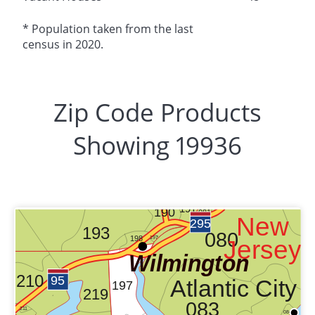
* Population taken from the last
census in 2020.
Zip Code Products
Showing 19936