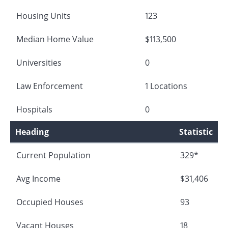
Housing Units
123
Median Home Value
$113,500
Universities
0
Law Enforcement
1 Locations
Hospitals
0
Heading
Statistic
Current Population
329*
Avg Income
$31,406
Occupied Houses
93
Vacant Houses
18