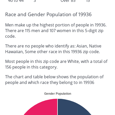
40 to 44
3
Over 85
15
Race and Gender Population of 19936
Men make up the highest portion of people in 19936.
There are 115 men and 107 women in this 5-digit zip
code.
There are no people who identify as: Asian, Native
Hawaiian, Some other race in this 19936 zip code.
Most people in this zip code are White, with a total of
156 people in this category.
The chart and table below shows the population of
people and which race they belong to in 19936