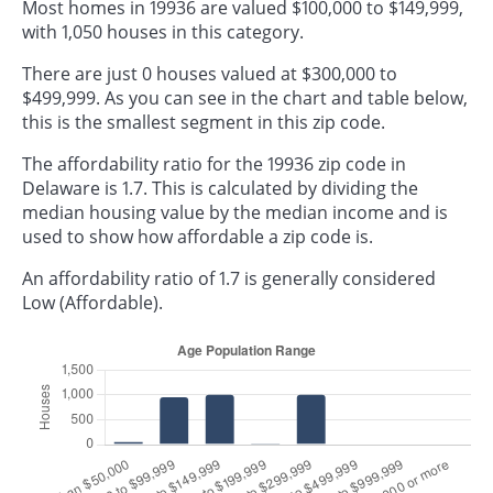
Most homes in 19936 are valued $100,000 to $149,999,
with 1,050 houses in this category.
There are just 0 houses valued at $300,000 to
$499,999. As you can see in the chart and table below,
this is the smallest segment in this zip code.
The affordability ratio for the 19936 zip code in
Delaware is 1.7. This is calculated by dividing the
median housing value by the median income and is
used to show how affordable a zip code is.
An affordability ratio of 1.7 is generally considered
Low (Affordable).