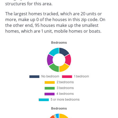
structures for this area.
The largest homes tracked, which are 20 units or
more, make up 0 of the houses in this zip code. On
the other end, 95 houses make up the smallest
homes, which are 1 unit, mobile homes or boats.