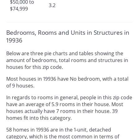
$50,000 to
3.2
$74,999
Bedrooms, Rooms and Units in Structures in
19936
Below are three pie charts and tables showing the
amount of bedrooms, total rooms and structures in
houses for this zip code.
Most houses in 19936 have No bedroom, with a total
of 9 houses.
In regards to rooms in general, people in this zip code
have an average of 5.9 rooms in their house. Most
houses actually have 7 rooms in their house. 39
homes fit into this category.
58 homes in 19936 are in the 1-unit, detached
category, which is the most common in terms of