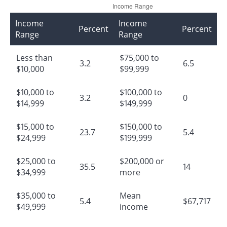
Income
Income
Percent
Percent
Range
Range
Less than
$75,000 to
3.2
6.5
$10,000
$99,999
$10,000 to
$100,000 to
3.2
0
$14,999
$149,999
$15,000 to
$150,000 to
23.7
5.4
$24,999
$199,999
$25,000 to
$200,000 or
35.5
14
$34,999
more
$35,000 to
Mean
5.4
$67,717
$49,999
income