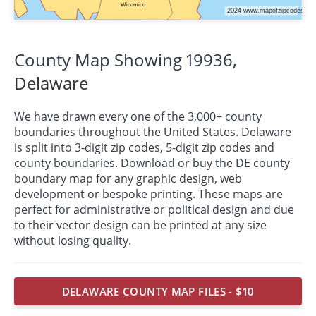
County Map Showing 19936,
Delaware
We have drawn every one of the 3,000+ county
boundaries throughout the United States. Delaware
is split into 3-digit zip codes, 5-digit zip codes and
county boundaries. Download or buy the DE county
boundary map for any graphic design, web
development or bespoke
printing
. These maps are
perfect for administrative or political design and due
to their vector design can be printed at any size
without losing quality.
DELAWARE COUNTY MAP FILES - $10