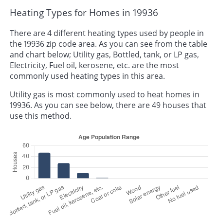
Heating Types for Homes in 19936
There are 4 different heating types used by people in
the 19936 zip code area. As you can see from the table
and chart below; Utility gas, Bottled, tank, or LP gas,
Electricity, Fuel oil, kerosene, etc. are the most
commonly used heating types in this area.
Utility gas is most commonly used to heat homes in
19936. As you can see below, there are 49 houses that
use this method.