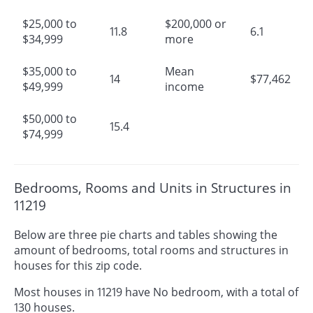
$25,000 to
$200,000 or
11.8
6.1
$34,999
more
$35,000 to
Mean
14
$77,462
$49,999
income
$50,000 to
15.4
$74,999
Bedrooms, Rooms and Units in Structures in
11219
Below are three pie charts and tables showing the
amount of bedrooms, total rooms and structures in
houses for this zip code.
Most houses in 11219 have No bedroom, with a total of
130 houses.