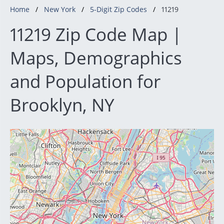
Home
New York
5-Digit Zip Codes
11219
11219 Zip Code Map |
Maps, Demographics
and Population for
Brooklyn, NY