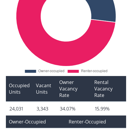
Owner
Rental
Occupied
Vacant
Vacancy
Vacancy
Units
Units
Rate
Rate
24,031
3,343
34.07%
15.99%
Owner-Occupied
Renter-Occupied