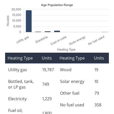
Heating Type
Units
Heating Type
Units
Utility gas
19,787
Wood
19
Bottled, tank,
Solar energy
10
749
or LP gas
Other fuel
79
Electricity
1,229
No fuel used
358
Fuel oil,
1,800