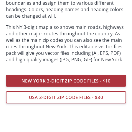
boundaries and assign them to various different
headings. Colors, heading names and heading colors
can be changed at will.
This NY 3-digit map also shows main roads, highways
and other major routes throughout the country. As
well as the main zip codes you can also see the main
cities throughout New York. This editable vector files
pack will give you vector files including (AI, EPS, PDF)
and high quality images (JPG, PNG, GIF) for New York
NEW YORK 3-DIGIT ZIP CODE FILES - $10
USA 3-DIGIT ZIP CODE FILES - $30