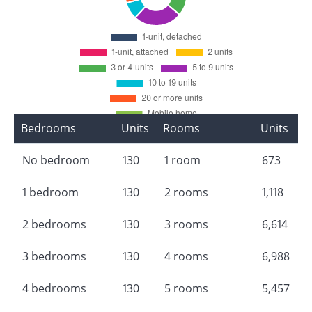
Bedrooms
Units
Rooms
Units
No bedroom
130
1 room
673
1 bedroom
130
2 rooms
1,118
2 bedrooms
130
3 rooms
6,614
3 bedrooms
130
4 rooms
6,988
4 bedrooms
130
5 rooms
5,457