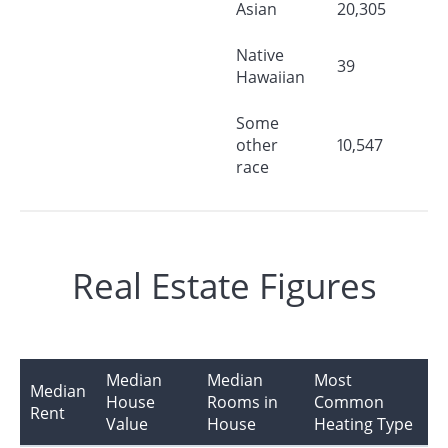
Asian
20,305
Native
39
Hawaiian
Some
other
10,547
race
Real Estate Figures
Median
Median
Most
Median
House
Rooms in
Common
Rent
Value
House
Heating Type