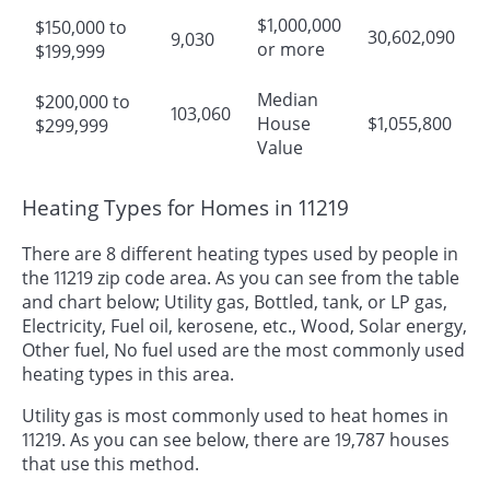
$1,000,000
$150,000 to
30,602,090
9,030
or more
$199,999
Median
$200,000 to
103,060
House
$1,055,800
$299,999
Value
Heating Types for Homes in 11219
There are 8 different heating types used by people in
the 11219 zip code area. As you can see from the table
and chart below; Utility gas, Bottled, tank, or LP gas,
Electricity, Fuel oil, kerosene, etc., Wood, Solar energy,
Other fuel, No fuel used are the most commonly used
heating types in this area.
Utility gas is most commonly used to heat homes in
11219. As you can see below, there are 19,787 houses
that use this method.