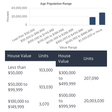
House Value
Units
House
Units
Value
Less than
103,000
$50,000
$300,000
to
207,090
$499,999
$50,000 to
103,030
$99,999
$500,000
to
20,003,030
$100,000 to
3,070
$999,999
$149,999