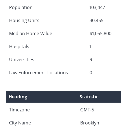
Population
103,447
Housing Units
30,455
Median Home Value
$1,055,800
Hospitals
1
Universities
9
Law Enforcement Locations
0
Heading
Statistic
Timezone
GMT-5
City Name
Brooklyn