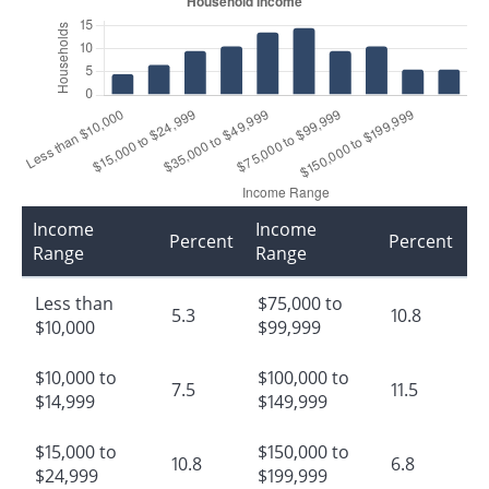
Income
Income
Percent
Percent
Range
Range
Less than
$75,000 to
5.3
10.8
$10,000
$99,999
$10,000 to
$100,000 to
7.5
11.5
$14,999
$149,999
$15,000 to
$150,000 to
10.8
6.8
$24,999
$199,999