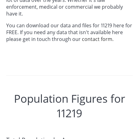
enforcement, medical or commercial we probably
have it.
You can download our data and files for 11219 here for
FREE. If you need any data that isn't available here
please get in touch through our
contact form.
Population Figures for
11219