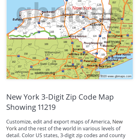
New York 3-Digit Zip Code Map
Showing 11219
Customize, edit and export maps of America,
New
York
and the rest of the world in various levels of
detail. Color US states, 3-digit zip codes and county