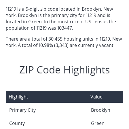
11219 is a 5-digit zip code located in Brooklyn, New
York. Brooklyn is the primary city for 11219 and is
located in Green. In the most recent US census the
population of 11219 was 103447.
There are a total of 30,455 housing units in 11219, New
York. A total of 10.98% (3,343) are currently vacant.
ZIP Code Highlights
Highlight
Value
Primary City
Brooklyn
County
Green