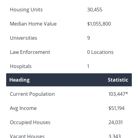
Housing Units
30,455
Median Home Value
$1,055,800
Universities
9
Law Enforcement
0 Locations
Hospitals
1
Heading
Statistic
Current Population
103,447*
Avg Income
$51,194
Occupied Houses
24,031
Vacant Houses
3,343