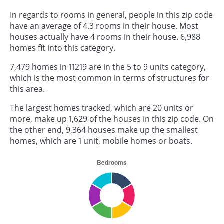
In regards to rooms in general, people in this zip code
have an average of 4.3 rooms in their house. Most
houses actually have 4 rooms in their house. 6,988
homes fit into this category.
7,479 homes in 11219 are in the 5 to 9 units category,
which is the most common in terms of structures for
this area.
The largest homes tracked, which are 20 units or
more, make up 1,629 of the houses in this zip code. On
the other end, 9,364 houses make up the smallest
homes, which are 1 unit, mobile homes or boats.