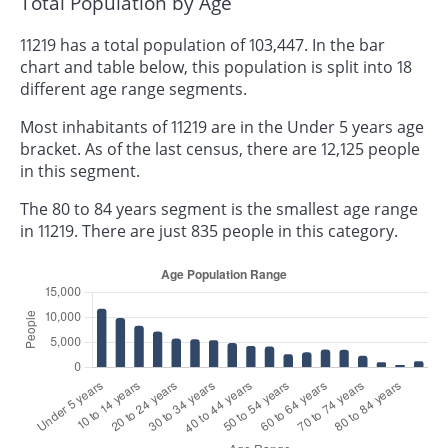
Total Population by Age
11219 has a total population of 103,447. In the bar
chart and table below, this population is split into 18
different age range segments.
Most inhabitants of 11219 are in the Under 5 years age
bracket. As of the last census, there are 12,125 people
in this segment.
The 80 to 84 years segment is the smallest age range
in 11219. There are just 835 people in this category.