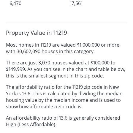
6,470
17,561
Property Value in 11219
Most homes in 11219 are valued $1,000,000 or more,
with 30,602,090 houses in this category.
There are just 3,070 houses valued at $100,000 to
$149,999. As you can see in the chart and table below,
this is the smallest segment in this zip code.
The affordability ratio for the 11219 zip code in New
York is 13.6. This is calculated by dividing the median
housing value by the median income and is used to
show how affordable a zip code is.
An affordability ratio of 13.6 is generally considered
High (Less Affordable).