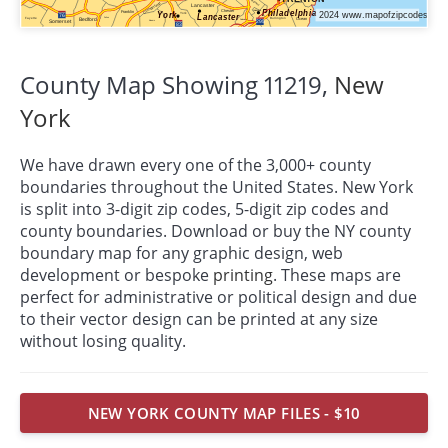
County Map Showing 11219,
New
York
We have drawn every one of the 3,000+ county
boundaries throughout the United States. New York
is split into 3-digit zip codes, 5-digit zip codes and
county boundaries. Download or buy the NY county
boundary map for any graphic design, web
development or bespoke
printing
. These maps are
perfect for administrative or political design and due
to their vector design can be printed at any size
without losing quality.
NEW YORK COUNTY MAP FILES - $10