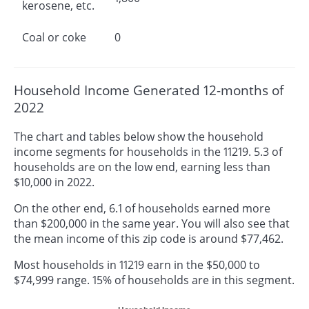
kerosene, etc.
Coal or coke
0
Household Income Generated 12-months of
2022
The chart and tables below show the household
income segments for households in the 11219. 5.3 of
households are on the low end, earning less than
$10,000 in 2022.
On the other end, 6.1 of households earned more
than $200,000 in the same year. You will also see that
the mean income of this zip code is around $77,462.
Most households in 11219 earn in the $50,000 to
$74,999 range. 15% of households are in this segment.