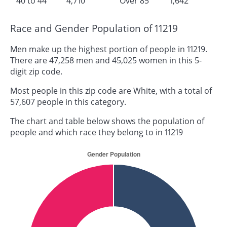
40 to 44
4,710
Over 85
1,642
Race and Gender Population of 11219
Men make up the highest portion of people in 11219.
There are 47,258 men and 45,025 women in this 5-
digit zip code.
Most people in this zip code are White, with a total of
57,607 people in this category.
The chart and table below shows the population of
people and which race they belong to in 11219