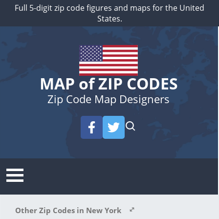
Full 5-digit zip code figures and maps for the United
States.
MAP of ZIP CODES
Zip Code Map Designers
Other Zip Codes in New York