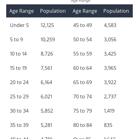
Age Range
Population
Age Range
Population
Under 5
12,125
45 to 49
4,583
5 to 9
10,259
50 to 54
3,056
10 to 14
8,726
55 to 59
3,425
15 to 19
7,561
60 to 64
3,965
20 to 24
6,164
65 to 69
3,922
25 to 29
6,021
70 to 74
2,737
30 to 34
5,852
75 to 79
1,419
35 to 39
5,281
80 to 84
835