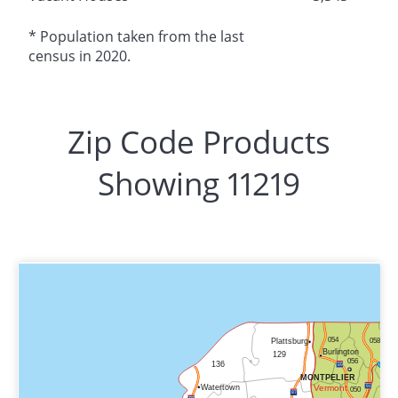
* Population taken from the last
census in 2020.
Zip Code Products
Showing 11219