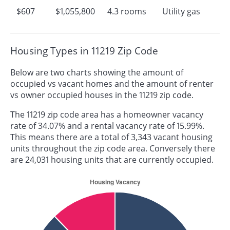
$607
$1,055,800
4.3 rooms
Utility gas
Housing Types in 11219 Zip Code
Below are two charts showing the amount of
occupied vs vacant homes and the amount of renter
vs owner occupied houses in the 11219 zip code.
The 11219 zip code area has a homeowner vacancy
rate of 34.07% and a rental vacancy rate of 15.99%.
This means there are a total of 3,343 vacant housing
units throughout the zip code area. Conversely there
are 24,031 housing units that are currently occupied.