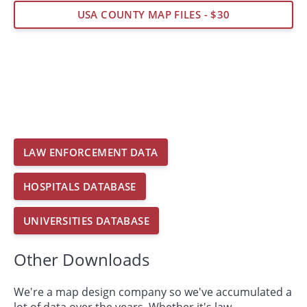
USA COUNTY MAP FILES - $30
LAW ENFORCEMENT DATA
HOSPITALS DATABASE
UNIVERSITIES DATABASE
Other Downloads
We're a map design company so we've accumulated a
lot of data over the years. Whether it's law