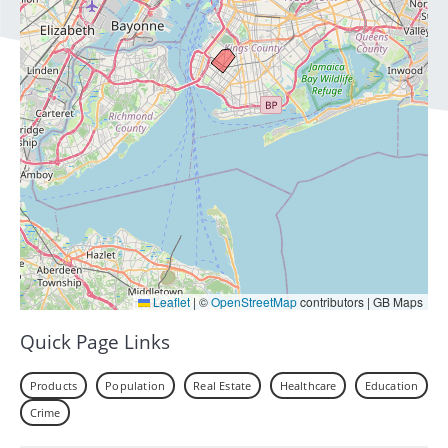
Leaflet
|
©
OpenStreetMap
contributors | GB Maps
Quick Page Links
Products
Population
Real Estate
Healthcare
Education
Crime