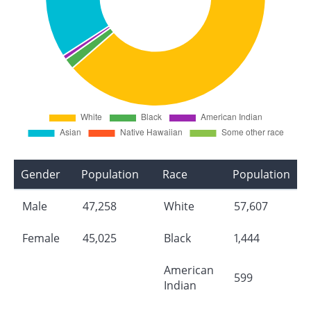
Gender
Population
Race
Population
Male
47,258
White
57,607
Female
45,025
Black
1,444
American
599
Indian