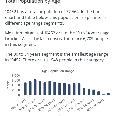
Total Population by Age
10452 has a total population of 77,564. In the bar
chart and table below, this population is split into 18
different age range segments.
Most inhabitants of 10452 are in the 10 to 14 years age
bracket. As of the last census, there are 6,709 people
in this segment.
The 80 to 84 years segment is the smallest age range
in 10452. There are just 548 people in this category.