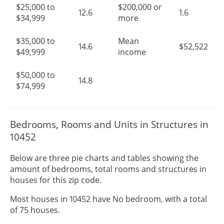
$25,000 to
$200,000 or
12.6
1.6
$34,999
more
$35,000 to
Mean
14.6
$52,522
$49,999
income
$50,000 to
14.8
$74,999
Bedrooms, Rooms and Units in Structures in
10452
Below are three pie charts and tables showing the
amount of bedrooms, total rooms and structures in
houses for this zip code.
Most houses in 10452 have No bedroom, with a total
of 75 houses.