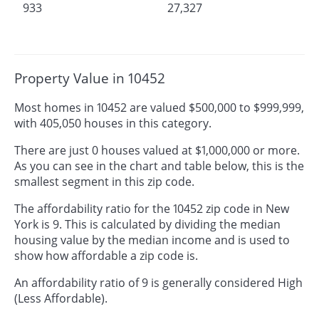
933
27,327
Property Value in 10452
Most homes in 10452 are valued $500,000 to $999,999,
with 405,050 houses in this category.
There are just 0 houses valued at $1,000,000 or more.
As you can see in the chart and table below, this is the
smallest segment in this zip code.
The affordability ratio for the 10452 zip code in New
York is 9. This is calculated by dividing the median
housing value by the median income and is used to
show how affordable a zip code is.
An affordability ratio of 9 is generally considered High
(Less Affordable).