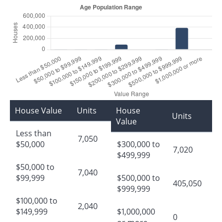
House Value
Units
House
Units
Value
Less than
7,050
$50,000
$300,000 to
7,020
$499,999
$50,000 to
7,040
$99,999
$500,000 to
405,050
$999,999
$100,000 to
2,040
$149,999
$1,000,000
0