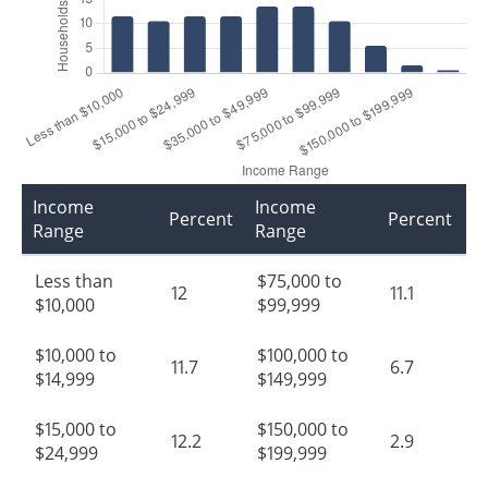
Income
Income
Percent
Percent
Range
Range
Less than
$75,000 to
12
11.1
$10,000
$99,999
$10,000 to
$100,000 to
11.7
6.7
$14,999
$149,999
$15,000 to
$150,000 to
12.2
2.9
$24,999
$199,999