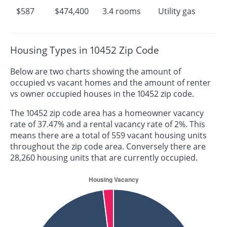
$587
$474,400
3.4 rooms
Utility gas
Housing Types in 10452 Zip Code
Below are two charts showing the amount of
occupied vs vacant homes and the amount of renter
vs owner occupied houses in the 10452 zip code.
The 10452 zip code area has a homeowner vacancy
rate of 37.47% and a rental vacancy rate of 2%. This
means there are a total of 559 vacant housing units
throughout the zip code area. Conversely there are
28,260 housing units that are currently occupied.