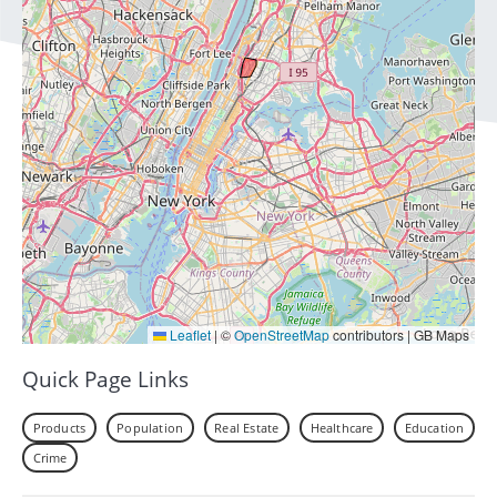
Leaflet
|
©
OpenStreetMap
contributors | GB Maps
Quick Page Links
Products
Population
Real Estate
Healthcare
Education
Crime