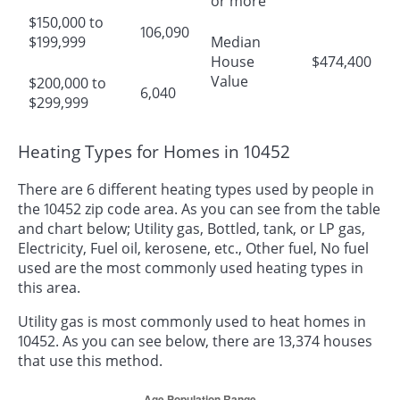
or more
$150,000 to
106,090
$199,999
Median
House
$474,400
Value
$200,000 to
6,040
$299,999
Heating Types for Homes in 10452
There are 6 different heating types used by people in
the 10452 zip code area. As you can see from the table
and chart below; Utility gas, Bottled, tank, or LP gas,
Electricity, Fuel oil, kerosene, etc., Other fuel, No fuel
used are the most commonly used heating types in
this area.
Utility gas is most commonly used to heat homes in
10452. As you can see below, there are 13,374 houses
that use this method.