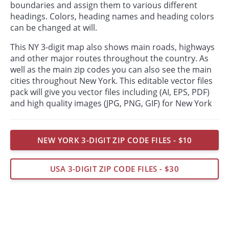
boundaries and assign them to various different
headings. Colors, heading names and heading colors
can be changed at will.
This NY 3-digit map also shows main roads, highways
and other major routes throughout the country. As
well as the main zip codes you can also see the main
cities throughout New York. This editable vector files
pack will give you vector files including (AI, EPS, PDF)
and high quality images (JPG, PNG, GIF) for New York
NEW YORK 3-DIGIT ZIP CODE FILES - $10
USA 3-DIGIT ZIP CODE FILES - $30