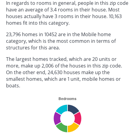
In regards to rooms in general, people in this zip code
have an average of 3.4 rooms in their house. Most
houses actually have 3 rooms in their house. 10,163
homes fit into this category.
23,796 homes in 10452 are in the Mobile home
category, which is the most common in terms of
structures for this area.
The largest homes tracked, which are 20 units or
more, make up 2,006 of the houses in this zip code.
On the other end, 24,630 houses make up the
smallest homes, which are 1 unit, mobile homes or
boats.