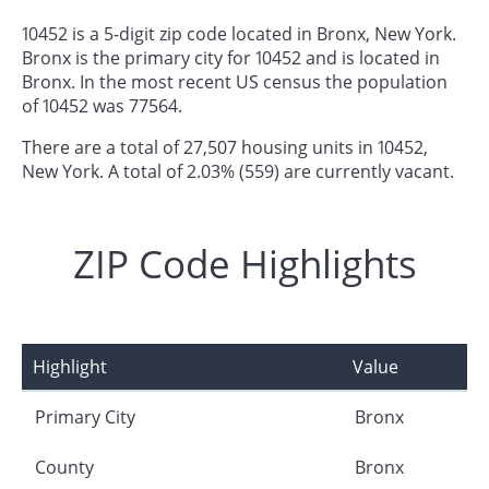
10452 is a 5-digit zip code located in Bronx, New York.
Bronx is the primary city for 10452 and is located in
Bronx. In the most recent US census the population
of 10452 was 77564.
There are a total of 27,507 housing units in 10452,
New York. A total of 2.03% (559) are currently vacant.
ZIP Code Highlights
Highlight
Value
Primary City
Bronx
County
Bronx