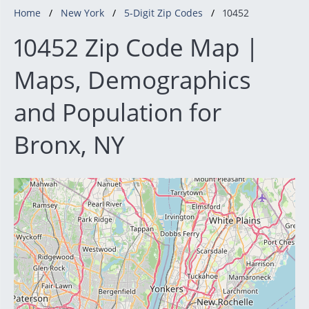
Home
New York
5-Digit Zip Codes
10452
10452 Zip Code Map |
Maps, Demographics
and Population for
Bronx, NY