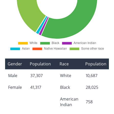
Gender
Population
Race
Population
Male
37,307
White
10,687
Female
41,317
Black
28,025
American
758
Indian