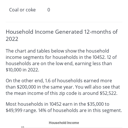
Coal or coke
0
Household Income Generated 12-months of
2022
The chart and tables below show the household
income segments for households in the 10452. 12 of
households are on the low end, earning less than
$10,000 in 2022.
On the other end, 1.6 of households earned more
than $200,000 in the same year. You will also see that
the mean income of this zip code is around $52,522.
Most households in 10452 earn in the $35,000 to
$49,999 range. 14% of households are in this segment.