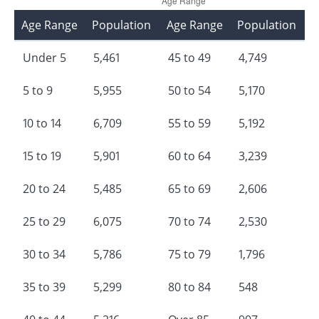
Age Range
Population
Age Range
Population
Under 5
5,461
45 to 49
4,749
5 to 9
5,955
50 to 54
5,170
10 to 14
6,709
55 to 59
5,192
15 to 19
5,901
60 to 64
3,239
20 to 24
5,485
65 to 69
2,606
25 to 29
6,075
70 to 74
2,530
30 to 34
5,786
75 to 79
1,796
35 to 39
5,299
80 to 84
548