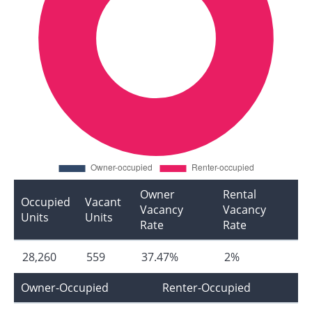
Owner
Rental
Occupied
Vacant
Vacancy
Vacancy
Units
Units
Rate
Rate
28,260
559
37.47%
2%
Owner-Occupied
Renter-Occupied