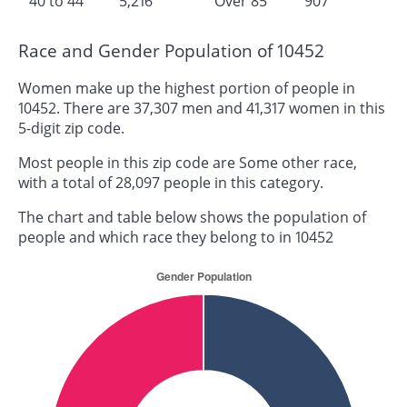
40 to 44
5,216
Over 85
907
Race and Gender Population of 10452
Women make up the highest portion of people in
10452. There are 37,307 men and 41,317 women in this
5-digit zip code.
Most people in this zip code are Some other race,
with a total of 28,097 people in this category.
The chart and table below shows the population of
people and which race they belong to in 10452