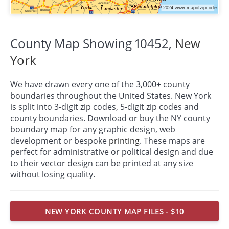
County Map Showing 10452,
New
York
We have drawn every one of the 3,000+ county
boundaries throughout the United States. New York
is split into 3-digit zip codes, 5-digit zip codes and
county boundaries. Download or buy the NY county
boundary map for any graphic design, web
development or bespoke
printing
. These maps are
perfect for administrative or political design and due
to their vector design can be printed at any size
without losing quality.
NEW YORK COUNTY MAP FILES - $10