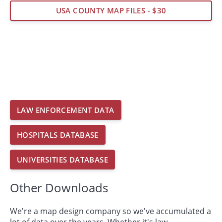
USA COUNTY MAP FILES - $30
LAW ENFORCEMENT DATA
HOSPITALS DATABASE
UNIVERSITIES DATABASE
Other Downloads
We're a map design company so we've accumulated a
lot of data over the years. Whether it's law