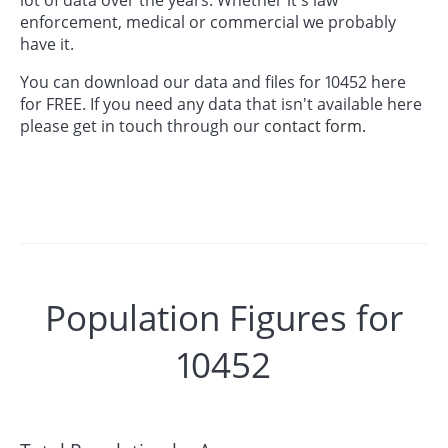
enforcement, medical or commercial we probably
have it.
You can download our data and files for 10452 here
for FREE. If you need any data that isn't available here
please get in touch through our
contact form.
Population Figures for
10452