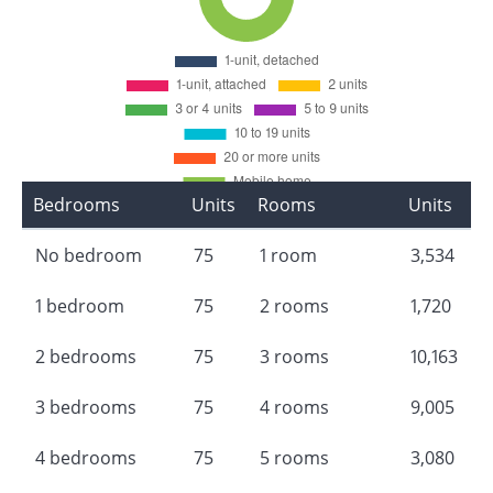
Bedrooms
Units
Rooms
Units
No bedroom
75
1 room
3,534
1 bedroom
75
2 rooms
1,720
2 bedrooms
75
3 rooms
10,163
3 bedrooms
75
4 rooms
9,005
4 bedrooms
75
5 rooms
3,080