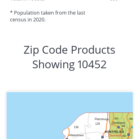
* Population taken from the last
census in 2020.
Zip Code Products
Showing 10452