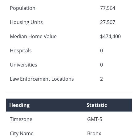
Population
77,564
Housing Units
27,507
Median Home Value
$474,400
Hospitals
0
Universities
0
Law Enforcement Locations
2
Heading
Statistic
Timezone
GMT-5
City Name
Bronx