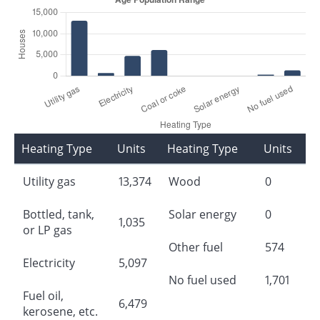
Heating Type
Units
Heating Type
Units
Utility gas
13,374
Wood
0
Bottled, tank,
Solar energy
0
1,035
or LP gas
Other fuel
574
Electricity
5,097
No fuel used
1,701
Fuel oil,
6,479
kerosene, etc.