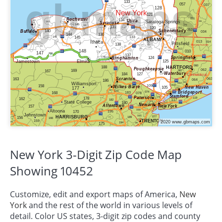
New York 3-Digit Zip Code Map
Showing 10452
Customize, edit and export maps of America,
New
York
and the rest of the world in various levels of
detail. Color US states, 3-digit zip codes and county