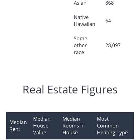
Asian
868
Native
64
Hawaiian
Some
other
28,097
race
Real Estate Figures
Median
Median
Most
Median
House
Rooms in
Common
Rent
Value
House
Heating Type