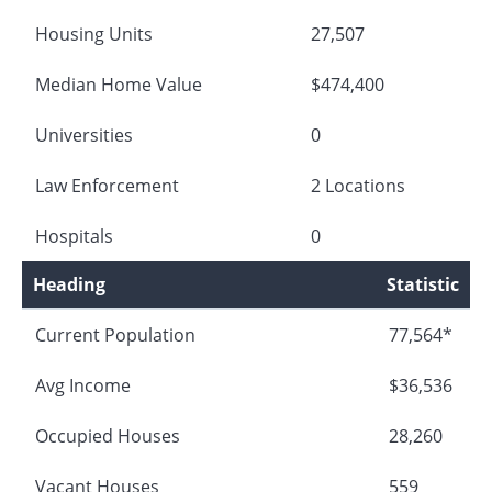
Housing Units
27,507
Median Home Value
$474,400
Universities
0
Law Enforcement
2 Locations
Hospitals
0
Heading
Statistic
Current Population
77,564*
Avg Income
$36,536
Occupied Houses
28,260
Vacant Houses
559