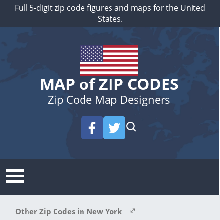
Full 5-digit zip code figures and maps for the United
States.
MAP of ZIP CODES
Zip Code Map Designers
Other Zip Codes in New York