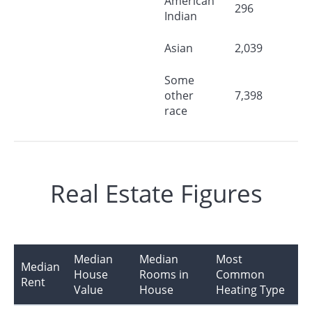
American
296
Indian
Asian
2,039
Some
other
7,398
race
Real Estate Figures
Median
Median
Most
Median
House
Rooms in
Common
Rent
Value
House
Heating Type