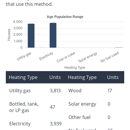
that use this method.
Heating Type
Units
Heating Type
Units
Utility gas
3,813
Wood
17
Bottled, tank,
Solar energy
0
47
or LP gas
Other fuel
0
Electricity
3,939