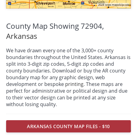
County Map Showing 72904,
Arkansas
We have drawn every one of the 3,000+ county
boundaries throughout the United States. Arkansas is
split into 3-digit zip codes, 5-digit zip codes and
county boundaries. Download or buy the AR county
boundary map for any graphic design, web
development or bespoke
printing
. These maps are
perfect for administrative or political design and due
to their vector design can be printed at any size
without losing quality.
ARKANSAS COUNTY MAP FILES - $10