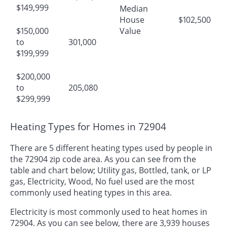
$149,999
Median
House
$102,500
$150,000
Value
to
301,000
$199,999
$200,000
to
205,080
$299,999
Heating Types for Homes in 72904
There are 5 different heating types used by people in
the 72904 zip code area. As you can see from the
table and chart below; Utility gas, Bottled, tank, or LP
gas, Electricity, Wood, No fuel used are the most
commonly used heating types in this area.
Electricity is most commonly used to heat homes in
72904. As you can see below, there are 3,939 houses