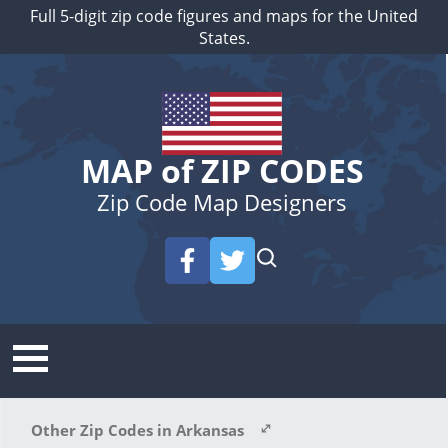
Full 5-digit zip code figures and maps for the United
States.
MAP of ZIP CODES
Zip Code Map Designers
Other Zip Codes in Arkansas