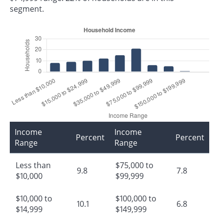
segment.
Income
Income
Percent
Percent
Range
Range
Less than
$75,000 to
9.8
7.8
$10,000
$99,999
$10,000 to
$100,000 to
10.1
6.8
$14,999
$149,999