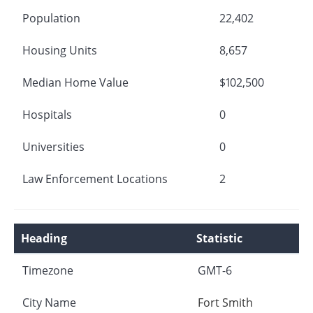
Population
22,402
Housing Units
8,657
Median Home Value
$102,500
Hospitals
0
Universities
0
Law Enforcement Locations
2
Heading
Statistic
Timezone
GMT-6
City Name
Fort Smith