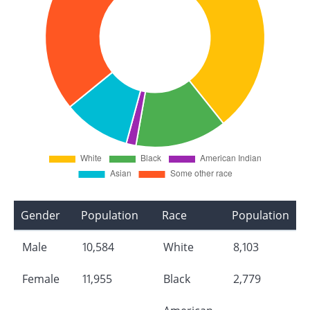
Gender
Population
Race
Population
Male
10,584
White
8,103
Female
11,955
Black
2,779