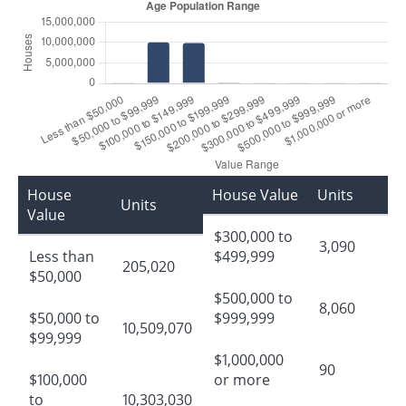
House
House Value
Units
Units
Value
$300,000 to
3,090
Less than
$499,999
205,020
$50,000
$500,000 to
8,060
$50,000 to
$999,999
10,509,070
$99,999
$1,000,000
90
$100,000
or more
to
10,303,030