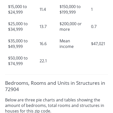
$15,000 to
$150,000 to
11.4
1
$24,999
$199,999
$25,000 to
$200,000 or
13.7
0.7
$34,999
more
$35,000 to
Mean
16.6
$47,021
$49,999
income
$50,000 to
22.1
$74,999
Bedrooms, Rooms and Units in Structures in
72904
Below are three pie charts and tables showing the
amount of bedrooms, total rooms and structures in
houses for this zip code.