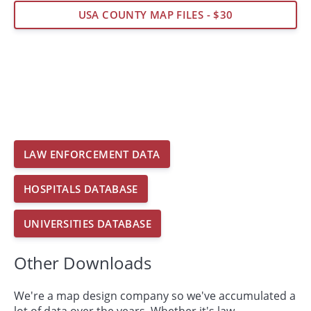
USA COUNTY MAP FILES - $30
LAW ENFORCEMENT DATA
HOSPITALS DATABASE
UNIVERSITIES DATABASE
Other Downloads
We're a map design company so we've accumulated a
lot of data over the years. Whether it's law