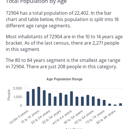
Total Population by Age
72904 has a total population of 22,402. In the bar
chart and table below, this population is split into 18
different age range segments.
Most inhabitants of 72904 are in the 10 to 14 years age
bracket. As of the last census, there are 2,271 people
in this segment.
The 80 to 84 years segment is the smallest age range
in 72904. There are just 208 people in this category.