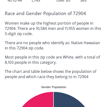
40 to 44
1,749
Over 85
365
Race and Gender Population of 72904
Women make up the highest portion of people in
72904. There are 10,584 men and 11,955 women in this
5-digit zip code.
There are no people who identify as: Native Hawaiian
in this 72904 zip code.
Most people in this zip code are White, with a total of
8,103 people in this category.
The chart and table below shows the population of
people and which race they belong to in 72904