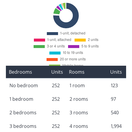
Bedrooms
Units
Rooms
Units
No bedroom
252
1 room
123
1 bedroom
252
2 rooms
97
2 bedrooms
252
3 rooms
540
3 bedrooms
252
4 rooms
1,994