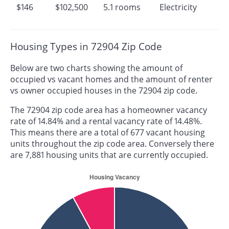
$146
$102,500
5.1 rooms
Electricity
Housing Types in 72904 Zip Code
Below are two charts showing the amount of
occupied vs vacant homes and the amount of renter
vs owner occupied houses in the 72904 zip code.
The 72904 zip code area has a homeowner vacancy
rate of 14.84% and a rental vacancy rate of 14.48%.
This means there are a total of 677 vacant housing
units throughout the zip code area. Conversely there
are 7,881 housing units that are currently occupied.