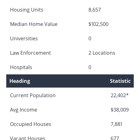
Housing Units
8,657
Median Home Value
$102,500
Universities
0
Law Enforcement
2 Locations
Hospitals
0
Heading
Statistic
Current Population
22,402*
Avg Income
$38,009
Occupied Houses
7,881
Vacant Houses
677