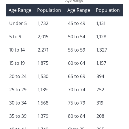
Age Range
Population
Age Range
Population
Under 5
1,732
45 to 49
1,131
5 to 9
2,015
50 to 54
1,128
10 to 14
2,271
55 to 59
1,327
15 to 19
1,875
60 to 64
1,157
20 to 24
1,530
65 to 69
894
25 to 29
1,139
70 to 74
752
30 to 34
1,568
75 to 79
319
35 to 39
1,379
80 to 84
208