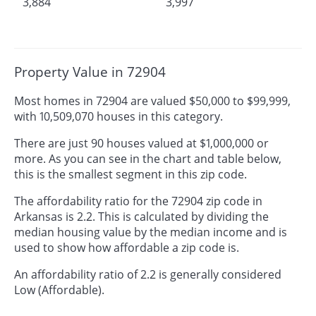
3,884
3,997
Property Value in 72904
Most homes in 72904 are valued $50,000 to $99,999,
with 10,509,070 houses in this category.
There are just 90 houses valued at $1,000,000 or
more. As you can see in the chart and table below,
this is the smallest segment in this zip code.
The affordability ratio for the 72904 zip code in
Arkansas is 2.2. This is calculated by dividing the
median housing value by the median income and is
used to show how affordable a zip code is.
An affordability ratio of 2.2 is generally considered
Low (Affordable).