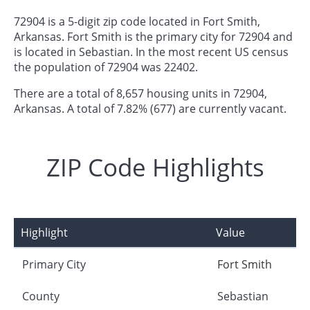
72904 is a 5-digit zip code located in Fort Smith,
Arkansas. Fort Smith is the primary city for 72904 and
is located in Sebastian. In the most recent US census
the population of 72904 was 22402.
There are a total of 8,657 housing units in 72904,
Arkansas. A total of 7.82% (677) are currently vacant.
ZIP Code Highlights
Highlight
Value
Primary City
Fort Smith
County
Sebastian