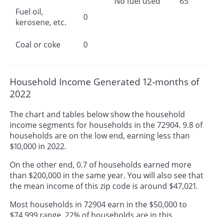
No fuel used
65
Fuel oil,
0
kerosene, etc.
Coal or coke
0
Household Income Generated 12-months of
2022
The chart and tables below show the household
income segments for households in the 72904. 9.8 of
households are on the low end, earning less than
$10,000 in 2022.
On the other end, 0.7 of households earned more
than $200,000 in the same year. You will also see that
the mean income of this zip code is around $47,021.
Most households in 72904 earn in the $50,000 to
$74,999 range. 22% of households are in this