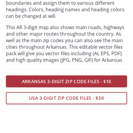
boundaries and assign them to various different
headings. Colors, heading names and heading colors
can be changed at will.
This AR 3-digit map also shows main roads, highways
and other major routes throughout the country. As
well as the main zip codes you can also see the main
cities throughout Arkansas. This editable vector files
pack will give you vector files including (AI, EPS, PDF)
and high quality images (JPG, PNG, GIF) for Arkansas
ARKANSAS 3-DIGIT ZIP CODE FILES - $10
USA 3-DIGIT ZIP CODE FILES - $30