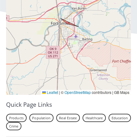
Leaflet
|
©
OpenStreetMap
contributors | GB Maps
Quick Page Links
Products
Population
Real Estate
Healthcare
Education
Crime