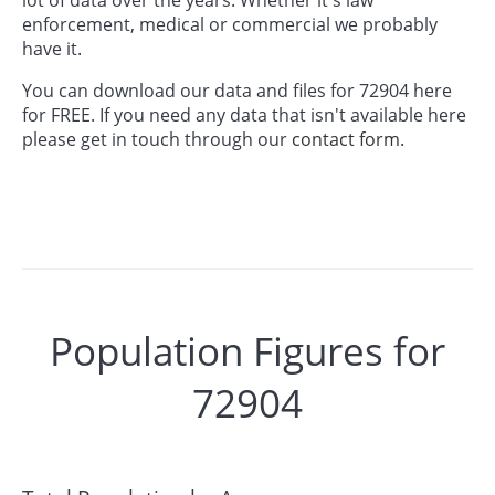
enforcement, medical or commercial we probably
have it.
You can download our data and files for 72904 here
for FREE. If you need any data that isn't available here
please get in touch through our
contact form.
Population Figures for
72904