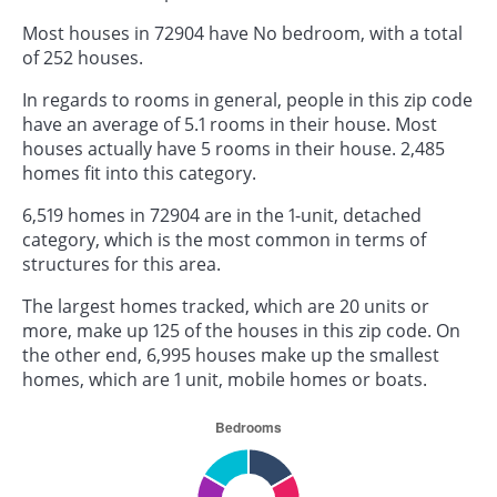
Most houses in 72904 have No bedroom, with a total
of 252 houses.
In regards to rooms in general, people in this zip code
have an average of 5.1 rooms in their house. Most
houses actually have 5 rooms in their house. 2,485
homes fit into this category.
6,519 homes in 72904 are in the 1-unit, detached
category, which is the most common in terms of
structures for this area.
The largest homes tracked, which are 20 units or
more, make up 125 of the houses in this zip code. On
the other end, 6,995 houses make up the smallest
homes, which are 1 unit, mobile homes or boats.