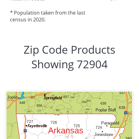
* Population taken from the last
census in 2020.
Zip Code Products
Showing 72904