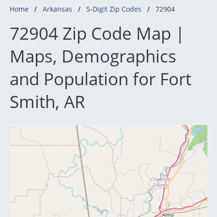
Home
Arkansas
5-Digit Zip Codes
72904
72904 Zip Code Map |
Maps, Demographics
and Population for Fort
Smith, AR