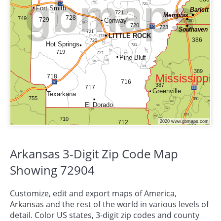
Arkansas 3-Digit Zip Code Map
Showing 72904
Customize, edit and export maps of America,
Arkansas
and the rest of the world in various levels of
detail. Color US states, 3-digit zip codes and county