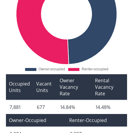
Owner
Rental
Occupied
Vacant
Vacancy
Vacancy
Units
Units
Rate
Rate
7,881
677
14.84%
14.48%
Owner-Occupied
Renter-Occupied