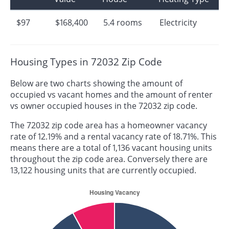
$97
$168,400
5.4 rooms
Electricity
Housing Types in 72032 Zip Code
Below are two charts showing the amount of
occupied vs vacant homes and the amount of renter
vs owner occupied houses in the 72032 zip code.
The 72032 zip code area has a homeowner vacancy
rate of 12.19% and a rental vacancy rate of 18.71%. This
means there are a total of 1,136 vacant housing units
throughout the zip code area. Conversely there are
13,122 housing units that are currently occupied.