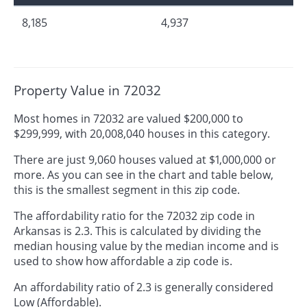
8,185
4,937
Property Value in 72032
Most homes in 72032 are valued $200,000 to
$299,999, with 20,008,040 houses in this category.
There are just 9,060 houses valued at $1,000,000 or
more. As you can see in the chart and table below,
this is the smallest segment in this zip code.
The affordability ratio for the 72032 zip code in
Arkansas is 2.3. This is calculated by dividing the
median housing value by the median income and is
used to show how affordable a zip code is.
An affordability ratio of 2.3 is generally considered
Low (Affordable).