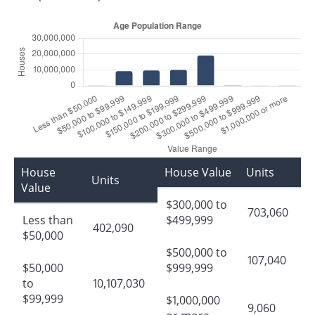
House
House Value
Units
Units
Value
$300,000 to
703,060
Less than
$499,999
402,090
$50,000
$500,000 to
107,040
$50,000
$999,999
to
10,107,030
$99,999
$1,000,000
9,060