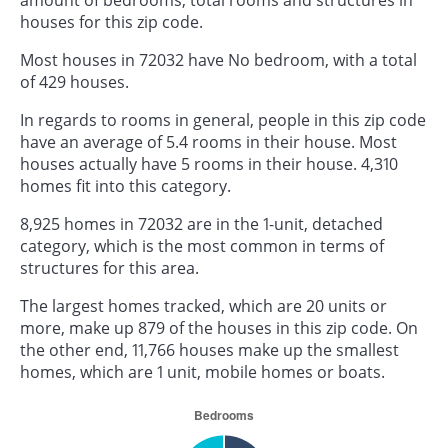
houses for this zip code.
Most houses in 72032 have No bedroom, with a total
of 429 houses.
In regards to rooms in general, people in this zip code
have an average of 5.4 rooms in their house. Most
houses actually have 5 rooms in their house. 4,310
homes fit into this category.
8,925 homes in 72032 are in the 1-unit, detached
category, which is the most common in terms of
structures for this area.
The largest homes tracked, which are 20 units or
more, make up 879 of the houses in this zip code. On
the other end, 11,766 houses make up the smallest
homes, which are 1 unit, mobile homes or boats.