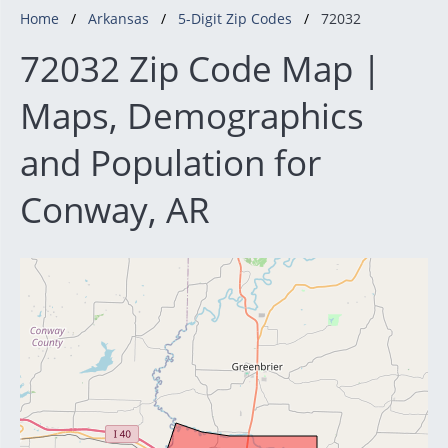
Home
Arkansas
5-Digit Zip Codes
72032
72032 Zip Code Map |
Maps, Demographics
and Population for
Conway, AR