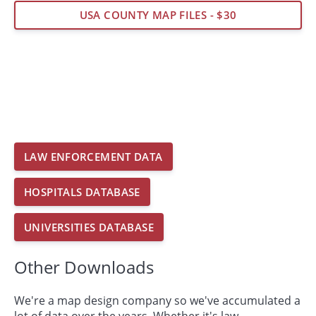
USA COUNTY MAP FILES - $30
LAW ENFORCEMENT DATA
HOSPITALS DATABASE
UNIVERSITIES DATABASE
Other Downloads
We're a map design company so we've accumulated a
lot of data over the years. Whether it's law