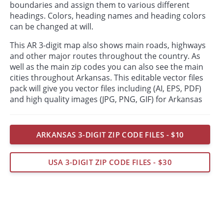
boundaries and assign them to various different
headings. Colors, heading names and heading colors
can be changed at will.
This AR 3-digit map also shows main roads, highways
and other major routes throughout the country. As
well as the main zip codes you can also see the main
cities throughout Arkansas. This editable vector files
pack will give you vector files including (AI, EPS, PDF)
and high quality images (JPG, PNG, GIF) for Arkansas
ARKANSAS 3-DIGIT ZIP CODE FILES - $10
USA 3-DIGIT ZIP CODE FILES - $30