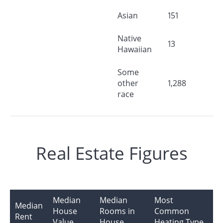
Asian
151
Native
13
Hawaiian
Some
other
1,288
race
Real Estate Figures
Median
Median
Most
Median
House
Rooms in
Common
Rent
Value
House
Heating Type