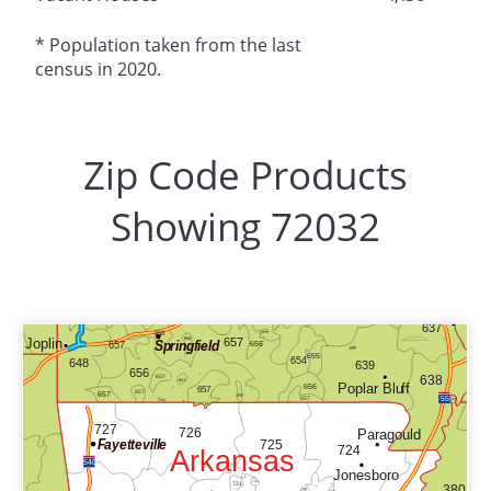
* Population taken from the last
census in 2020.
Zip Code Products
Showing 72032