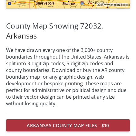
County Map Showing 72032,
Arkansas
We have drawn every one of the 3,000+ county
boundaries throughout the United States. Arkansas is
split into 3-digit zip codes, 5-digit zip codes and
county boundaries. Download or buy the AR county
boundary map for any graphic design, web
development or bespoke
printing
. These maps are
perfect for administrative or political design and due
to their vector design can be printed at any size
without losing quality.
ARKANSAS COUNTY MAP FILES - $10