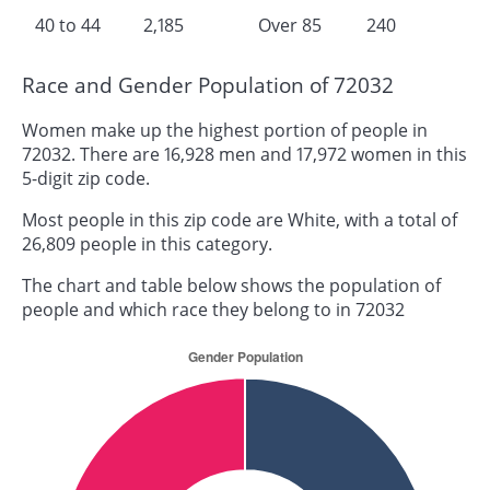
40 to 44
2,185
Over 85
240
Race and Gender Population of 72032
Women make up the highest portion of people in
72032. There are 16,928 men and 17,972 women in this
5-digit zip code.
Most people in this zip code are White, with a total of
26,809 people in this category.
The chart and table below shows the population of
people and which race they belong to in 72032