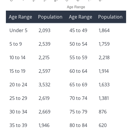
Age Range
Population
Age Range
Population
Under 5
2,093
45 to 49
1,864
5 to 9
2,539
50 to 54
1,759
10 to 14
2,215
55 to 59
2,218
15 to 19
2,597
60 to 64
1,914
20 to 24
3,532
65 to 69
1,633
25 to 29
2,619
70 to 74
1,381
30 to 34
2,669
75 to 79
876
35 to 39
1,946
80 to 84
620