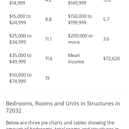
$14,999
$149,999
$15,000 to
$150,000 to
8.8
5.7
$24,999
$199,999
$25,000 to
$200,000 or
11.1
3.6
$34,999
more
$35,000 to
Mean
11.6
$72,620
$49,999
income
$50,000 to
19
$74,999
Bedrooms, Rooms and Units in Structures in
72032
Below are three pie charts and tables showing the
amount of bedrooms, total rooms and structures in