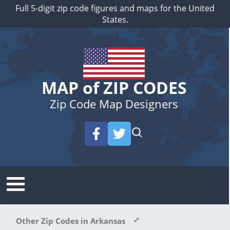
Full 5-digit zip code figures and maps for the United
States.
MAP of ZIP CODES
Zip Code Map Designers
Other Zip Codes in Arkansas