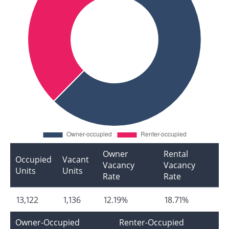
Owner
Rental
Occupied
Vacant
Vacancy
Vacancy
Units
Units
Rate
Rate
13,122
1,136
12.19%
18.71%
Owner-Occupied
Renter-Occupied