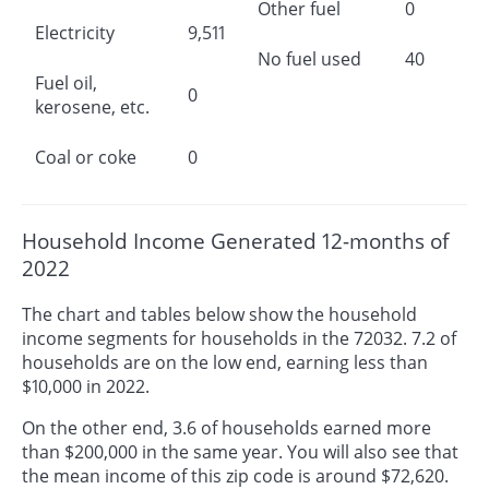
Other fuel
0
Electricity
9,511
No fuel used
40
Fuel oil,
0
kerosene, etc.
Coal or coke
0
Household Income Generated 12-months of
2022
The chart and tables below show the household
income segments for households in the 72032. 7.2 of
households are on the low end, earning less than
$10,000 in 2022.
On the other end, 3.6 of households earned more
than $200,000 in the same year. You will also see that
the mean income of this zip code is around $72,620.