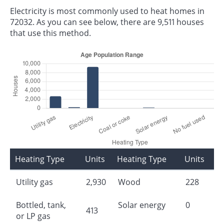
Electricity is most commonly used to heat homes in
72032. As you can see below, there are 9,511 houses
that use this method.
Heating Type
Units
Heating Type
Units
Utility gas
2,930
Wood
228
Bottled, tank,
Solar energy
0
413
or LP gas