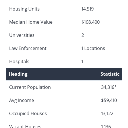
Housing Units
14,519
Median Home Value
$168,400
Universities
2
Law Enforcement
1 Locations
Hospitals
1
Heading
Statistic
Current Population
34,316*
Avg Income
$59,410
Occupied Houses
13,122
Vacant Houses
1,136