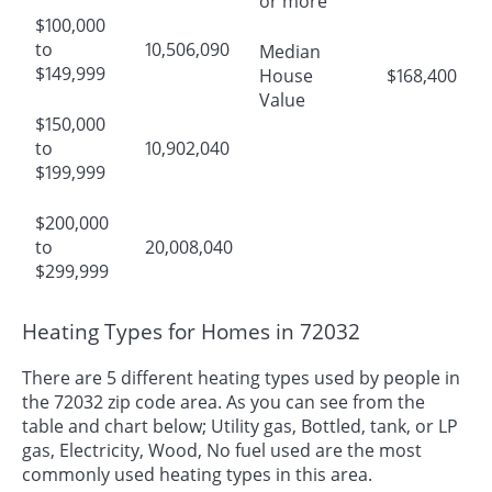
or more
$100,000
to
10,506,090
Median
$149,999
House
$168,400
Value
$150,000
to
10,902,040
$199,999
$200,000
to
20,008,040
$299,999
Heating Types for Homes in 72032
There are 5 different heating types used by people in
the 72032 zip code area. As you can see from the
table and chart below; Utility gas, Bottled, tank, or LP
gas, Electricity, Wood, No fuel used are the most
commonly used heating types in this area.