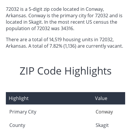
72032 is a 5-digit zip code located in Conway,
Arkansas. Conway is the primary city for 72032 and is
located in Skagit. In the most recent US census the
population of 72032 was 34316.
There are a total of 14,519 housing units in 72032,
Arkansas. A total of 7.82% (1,136) are currently vacant.
ZIP Code Highlights
Highlight
Value
Primary City
Conway
County
Skagit