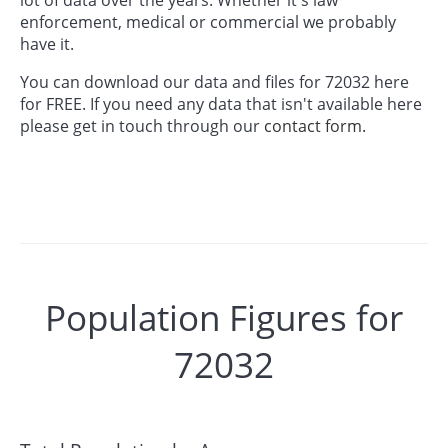
enforcement, medical or commercial we probably
have it.
You can download our data and files for 72032 here
for FREE. If you need any data that isn't available here
please get in touch through our
contact form.
Population Figures for
72032