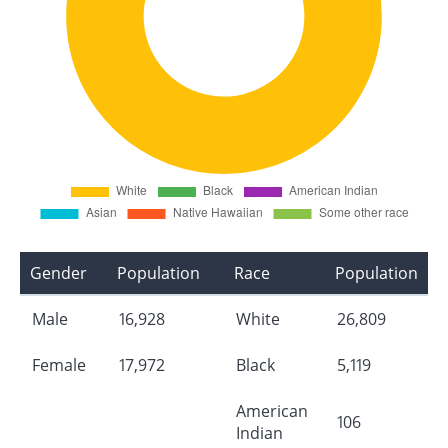
Gender
Population
Race
Population
Male
16,928
White
26,809
Female
17,972
Black
5,119
American
106
Indian