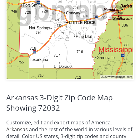
Arkansas 3-Digit Zip Code Map
Showing 72032
Customize, edit and export maps of America,
Arkansas
and the rest of the world in various levels of
detail. Color US states, 3-digit zip codes and county