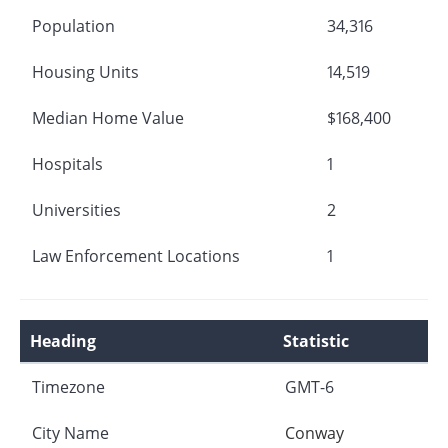
Population
34,316
Housing Units
14,519
Median Home Value
$168,400
Hospitals
1
Universities
2
Law Enforcement Locations
1
Heading
Statistic
Timezone
GMT-6
City Name
Conway