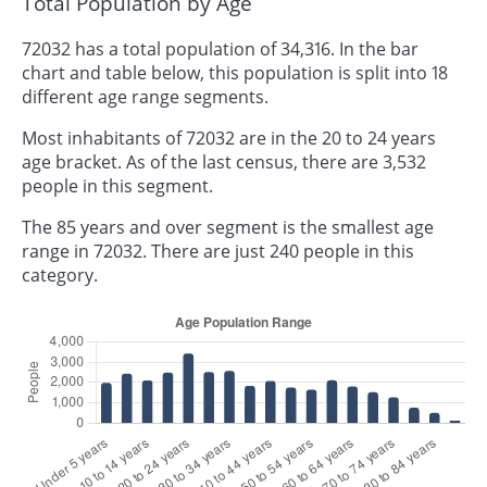
Total Population by Age
72032 has a total population of 34,316. In the bar
chart and table below, this population is split into 18
different age range segments.
Most inhabitants of 72032 are in the 20 to 24 years
age bracket. As of the last census, there are 3,532
people in this segment.
The 85 years and over segment is the smallest age
range in 72032. There are just 240 people in this
category.