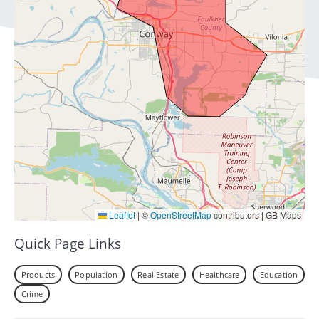
Leaflet
|
©
OpenStreetMap
contributors | GB Maps
Quick Page Links
Products
Population
Real Estate
Healthcare
Education
Crime