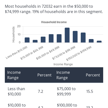
Most households in 72032 earn in the $50,000 to
$74,999 range. 19% of households are in this segment.
Income
Income
Percent
Percent
Range
Range
Less than
$75,000 to
7.2
15.5
$10,000
$99,999
$10,000 to
$100,000 to
4.2
13.2