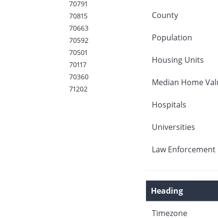
70791
County
70815
70663
Population
70592
70501
Housing Units
70117
70360
Median Home Val
71202
Hospitals
Universities
Law Enforcement 
Heading
Timezone