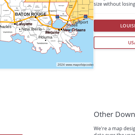
size without losing
LOUIS
US
Other Down
We're a map desig