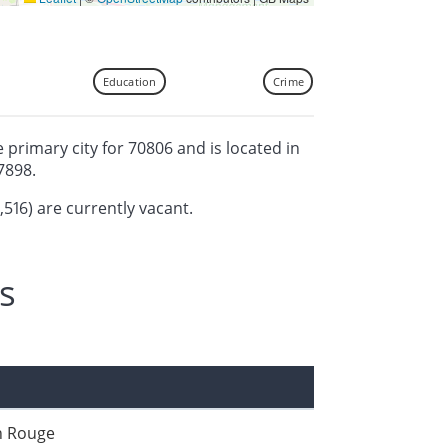
Education
Crime
 primary city for 70806 and is located in
7898.
,516) are currently vacant.
s
n Rouge