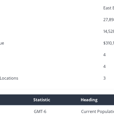
East 
27,89
14,52
ue
$310,
4
4
Locations
3
Statistic
Heading
GMT-6
Current Populat