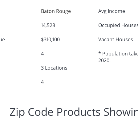
Baton Rouge
Avg Income
14,528
Occupied House
ue
$310,100
Vacant Houses
4
* Population take
2020.
3 Locations
4
Zip Code Products Showi