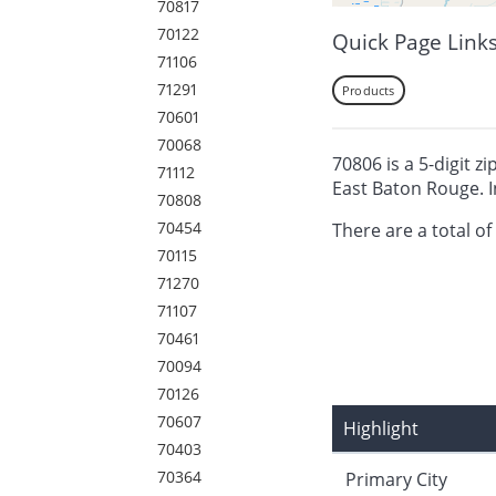
70817
70122
Quick Page Link
71106
71291
Products
70601
70068
70806 is a 5-digit z
71112
East Baton Rouge. I
70808
70454
There are a total of
70115
71270
71107
70461
70094
70126
70607
Highlight
70403
70364
Primary City