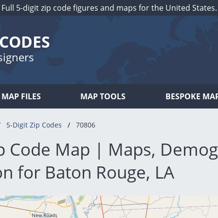
Full 5-digit zip code figures and maps for the United States.
 CODES
signers
MAP FILES
MAP TOOLS
BESPOKE MA
5-Digit Zip Codes
70806
p Code Map | Maps, Demog
on for Baton Rouge, LA