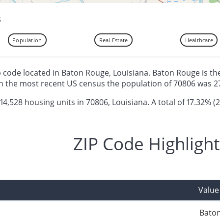
s
Population
Real Estate
Healthcare
ip code located in Baton Rouge, Louisiana. Baton Rouge is the
n the most recent US census the population of 70806 was 2
 14,528 housing units in 70806, Louisiana. A total of 17.32% (2
ZIP Code Highlight
Value
Bato