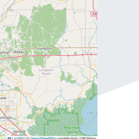
Leaflet
|
©
OpenStreetMap
contributors | GB Maps