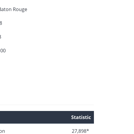
Baton Rouge
8
8
100
Statistic
ion
27,898*