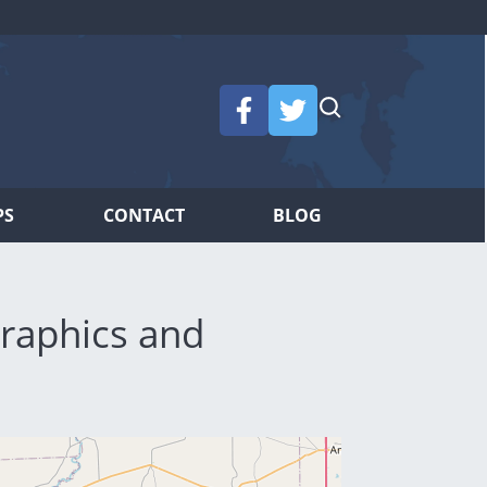
PS
CONTACT
BLOG
raphics and