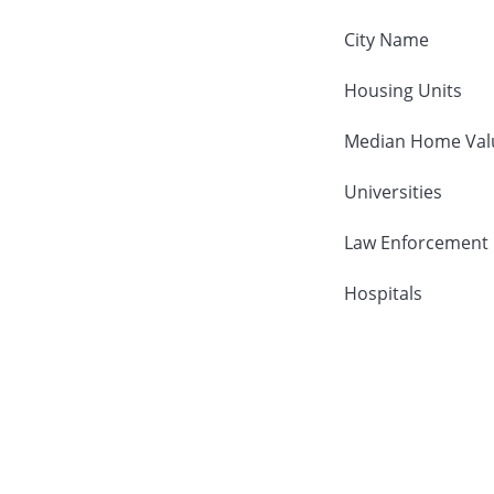
City Name
Housing Units
Median Home Val
Universities
Law Enforcement
Hospitals