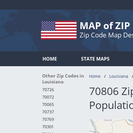
MAP of ZIP
Zip Code Map De
HOME
STATE MAPS
Other Zip Codes in
Home
Louisiana
Louisiana
70806 Zi
70726
70072
Populati
70065
70737
70769
70301