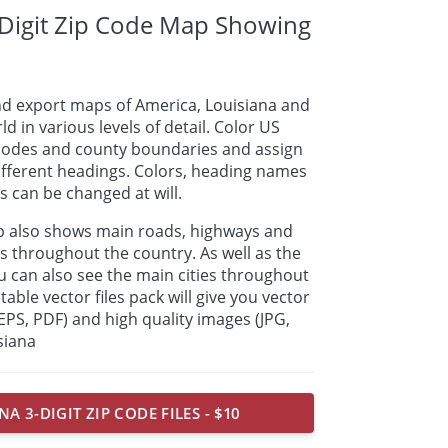
-Digit Zip Code Map Showing
nd export maps of America,
Louisiana
and
ld in various levels of detail. Color US
p codes and county boundaries and assign
ifferent headings. Colors, heading names
 can be changed at will.
ap also shows main roads, highways and
s throughout the country. As well as the
u can also see the main cities throughout
table vector files pack will give you vector
, EPS, PDF) and high quality images (JPG,
siana
NA 3-DIGIT ZIP CODE FILES - $10