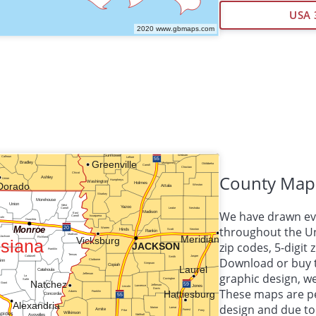
USA 
County Map
We have drawn eve
throughout the Uni
zip codes, 5-digit
Download or buy 
graphic design, 
These maps are per
design and due to 