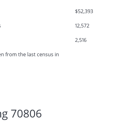
$52,393
s
12,572
2,516
n from the last census in
ng 70806