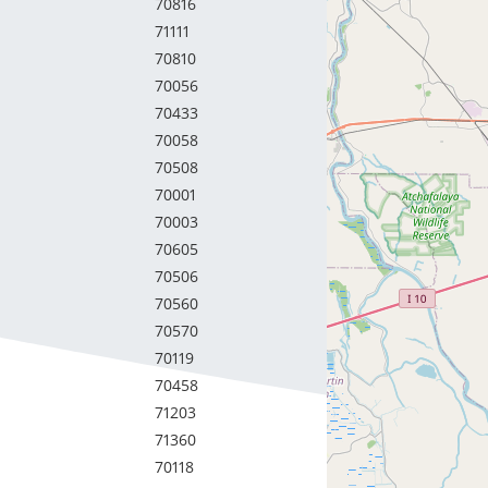
70816
71111
70810
70056
70433
70058
70508
70001
70003
70605
70506
70560
70570
70119
70458
71203
71360
70118