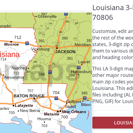
Louisiana 3
70806
Customize, edit a
the rest of the wor
states, 3-digit zi
them to various d
and heading colors
This LA 3-digit m
other major route
main zip codes yo
Louisiana. This edi
files including (AI
PNG, GIF) for Loui
LOUISIA