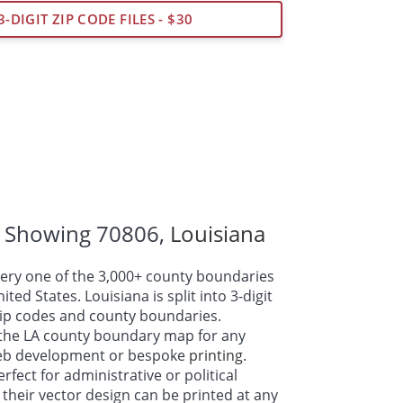
3-DIGIT ZIP CODE FILES - $30
 Showing 70806,
Louisiana
ry one of the 3,000+ county boundaries
ted States. Louisiana is split into 3-digit
 zip codes and county boundaries.
the LA county boundary map for any
web development or bespoke
printing
.
fect for administrative or political
their vector design can be printed at any