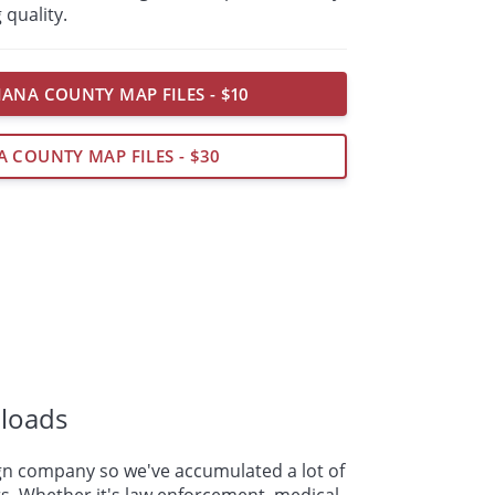
 quality.
IANA COUNTY MAP FILES - $10
A COUNTY MAP FILES - $30
loads
n company so we've accumulated a lot of