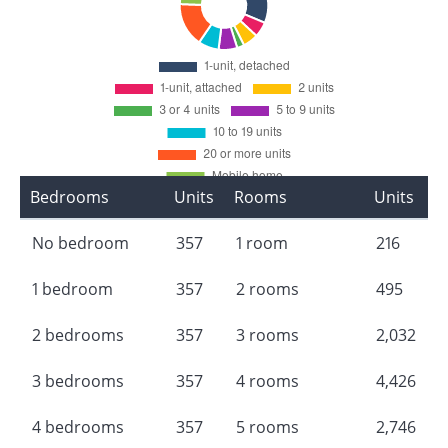
Bedrooms
Units
Rooms
Units
No bedroom
357
1 room
216
1 bedroom
357
2 rooms
495
2 bedrooms
357
3 rooms
2,032
3 bedrooms
357
4 rooms
4,426
4 bedrooms
357
5 rooms
2,746