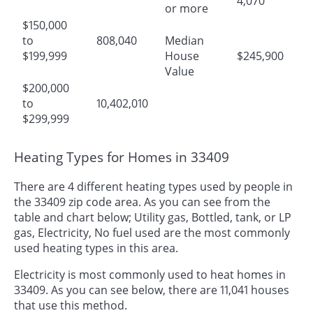
4,070
or more
$150,000
to
808,040
Median
$199,999
House
$245,900
Value
$200,000
to
10,402,010
$299,999
Heating Types for Homes in 33409
There are 4 different heating types used by people in
the 33409 zip code area. As you can see from the
table and chart below; Utility gas, Bottled, tank, or LP
gas, Electricity, No fuel used are the most commonly
used heating types in this area.
Electricity is most commonly used to heat homes in
33409. As you can see below, there are 11,041 houses
that use this method.