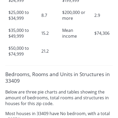
$24,999
$199,999
$25,000 to
$200,000 or
8.7
2.9
$34,999
more
$35,000 to
Mean
15.2
$74,306
$49,999
income
$50,000 to
21.2
$74,999
Bedrooms, Rooms and Units in Structures in
33409
Below are three pie charts and tables showing the
amount of bedrooms, total rooms and structures in
houses for this zip code.
Most houses in 33409 have No bedroom, with a total