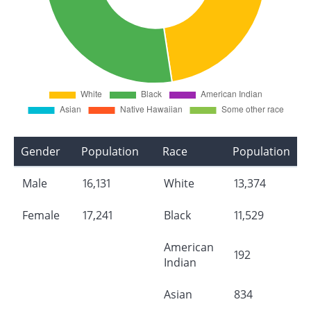
Gender
Population
Race
Population
Male
16,131
White
13,374
Female
17,241
Black
11,529
American
192
Indian
Asian
834