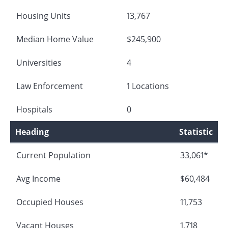
Housing Units
13,767
Median Home Value
$245,900
Universities
4
Law Enforcement
1 Locations
Hospitals
0
Heading
Statistic
Current Population
33,061*
Avg Income
$60,484
Occupied Houses
11,753
Vacant Houses
1,718