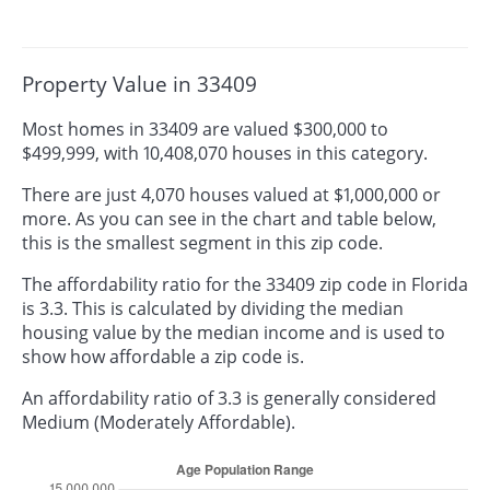
Property Value in 33409
Most homes in 33409 are valued $300,000 to
$499,999, with 10,408,070 houses in this category.
There are just 4,070 houses valued at $1,000,000 or
more. As you can see in the chart and table below,
this is the smallest segment in this zip code.
The affordability ratio for the 33409 zip code in Florida
is 3.3. This is calculated by dividing the median
housing value by the median income and is used to
show how affordable a zip code is.
An affordability ratio of 3.3 is generally considered
Medium (Moderately Affordable).