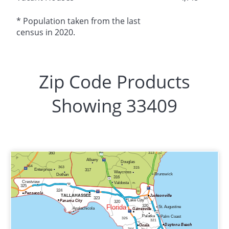
* Population taken from the last
census in 2020.
Zip Code Products
Showing 33409