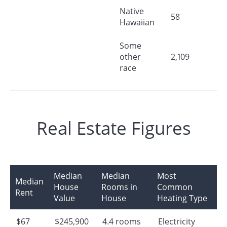
Native
58
Hawaiian
Some
other
2,109
race
Real Estate Figures
Median
Median
Most
Median
House
Rooms in
Common
Rent
Value
House
Heating Type
$67
$245,900
4.4 rooms
Electricity