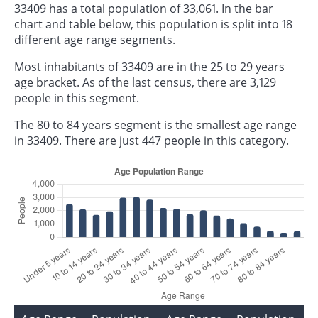
33409 has a total population of 33,061. In the bar
chart and table below, this population is split into 18
different age range segments.
Most inhabitants of 33409 are in the 25 to 29 years
age bracket. As of the last census, there are 3,129
people in this segment.
The 80 to 84 years segment is the smallest age range
in 33409. There are just 447 people in this category.