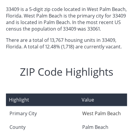
33409 is a 5-digit zip code located in West Palm Beach,
Florida. West Palm Beach is the primary city for 33409
and is located in Palm Beach. In the most recent US
census the population of 33409 was 33061.
There are a total of 13,767 housing units in 33409,
Florida. A total of 12.48% (1,718) are currently vacant.
ZIP Code Highlights
Highlight
Value
Primary City
West Palm Beach
County
Palm Beach