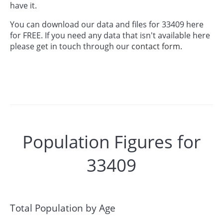
have it.
You can download our data and files for 33409 here
for FREE. If you need any data that isn't available here
please get in touch through our
contact form.
Population Figures for
33409
Total Population by Age