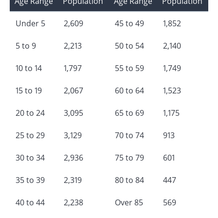
Age Range
Population
Age Range
Population
Under 5
2,609
45 to 49
1,852
5 to 9
2,213
50 to 54
2,140
10 to 14
1,797
55 to 59
1,749
15 to 19
2,067
60 to 64
1,523
20 to 24
3,095
65 to 69
1,175
25 to 29
3,129
70 to 74
913
30 to 34
2,936
75 to 79
601
35 to 39
2,319
80 to 84
447
40 to 44
2,238
Over 85
569