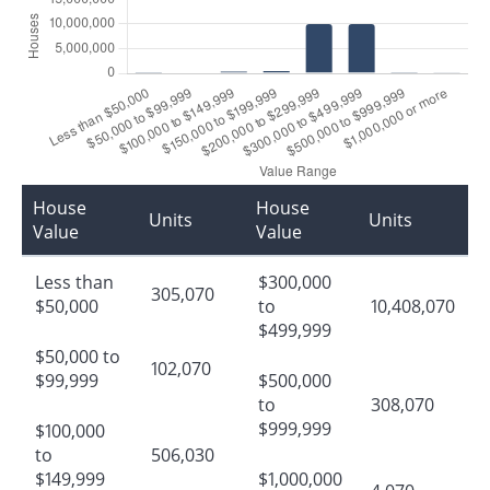
House
House
Units
Units
Value
Value
Less than
$300,000
305,070
$50,000
to
10,408,070
$499,999
$50,000 to
102,070
$99,999
$500,000
to
308,070
$999,999
$100,000
to
506,030
$149,999
$1,000,000