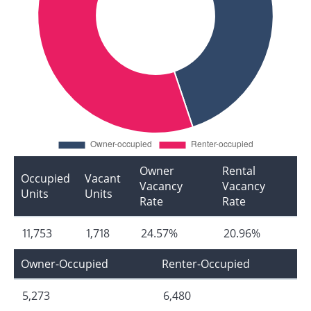
Owner
Rental
Occupied
Vacant
Vacancy
Vacancy
Units
Units
Rate
Rate
11,753
1,718
24.57%
20.96%
Owner-Occupied
Renter-Occupied
5,273
6,480