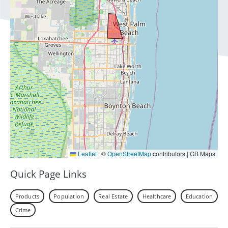
Leaflet
|
©
OpenStreetMap
contributors | GB Maps
Quick Page Links
Products
Population
Real Estate
Healthcare
Education
Crime