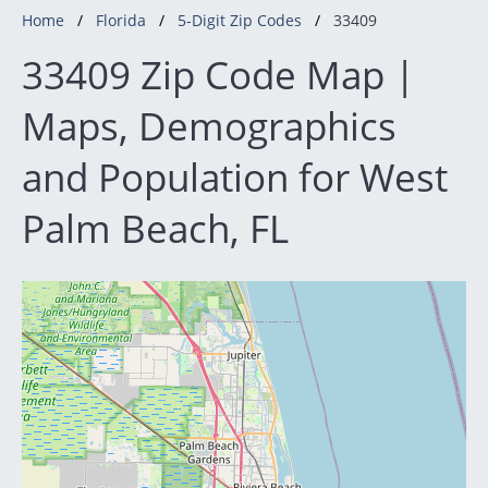
Home
Florida
5-Digit Zip Codes
33409
33409 Zip Code Map |
Maps, Demographics
and Population for West
Palm Beach, FL