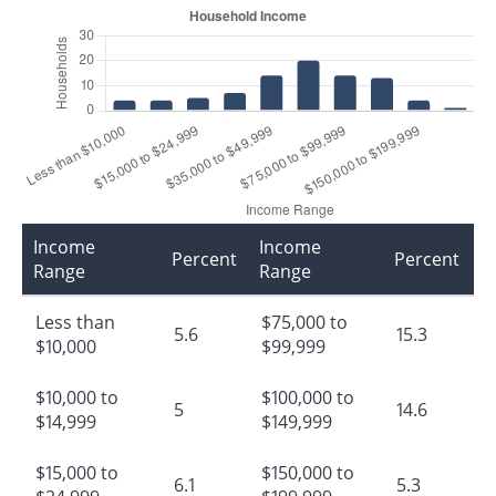
Income
Income
Percent
Percent
Range
Range
Less than
$75,000 to
5.6
15.3
$10,000
$99,999
$10,000 to
$100,000 to
5
14.6
$14,999
$149,999
$15,000 to
$150,000 to
6.1
5.3