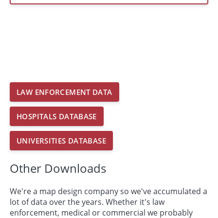
LAW ENFORCEMENT DATA
HOSPITALS DATABASE
UNIVERSITIES DATABASE
Other Downloads
We're a map design company so we've accumulated a
lot of data over the years. Whether it's law
enforcement, medical or commercial we probably