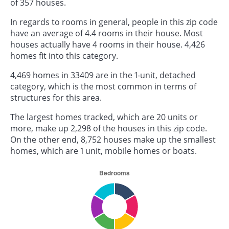
of 357 houses.
In regards to rooms in general, people in this zip code
have an average of 4.4 rooms in their house. Most
houses actually have 4 rooms in their house. 4,426
homes fit into this category.
4,469 homes in 33409 are in the 1-unit, detached
category, which is the most common in terms of
structures for this area.
The largest homes tracked, which are 20 units or
more, make up 2,298 of the houses in this zip code.
On the other end, 8,752 houses make up the smallest
homes, which are 1 unit, mobile homes or boats.