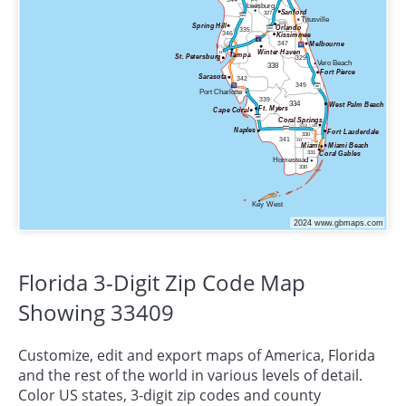
Florida 3-Digit Zip Code Map
Showing 33409
Customize, edit and export maps of America,
Florida
and the rest of the world in various levels of detail.
Color US states, 3-digit zip codes and county