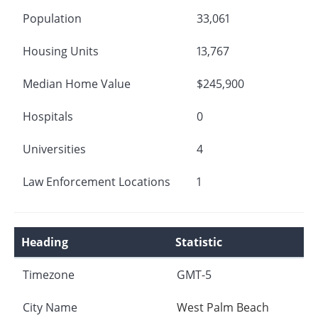
Population
33,061
Housing Units
13,767
Median Home Value
$245,900
Hospitals
0
Universities
4
Law Enforcement Locations
1
Heading
Statistic
Timezone
GMT-5
City Name
West Palm Beach