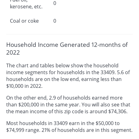
0
kerosene, etc.
Coal or coke
0
Household Income Generated 12-months of
2022
The chart and tables below show the household
income segments for households in the 33409. 5.6 of
households are on the low end, earning less than
$10,000 in 2022.
On the other end, 2.9 of households earned more
than $200,000 in the same year. You will also see that
the mean income of this zip code is around $74,306.
Most households in 33409 earn in the $50,000 to
$74,999 range. 21% of households are in this segment.