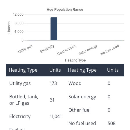
Heating Type
Units
Heating Type
Units
Utility gas
173
Wood
0
Bottled, tank,
Solar energy
0
31
or LP gas
Other fuel
0
Electricity
11,041
No fuel used
508
Fuel oil,