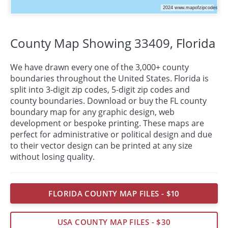
County Map Showing 33409,
Florida
We have drawn every one of the 3,000+ county
boundaries throughout the United States. Florida is
split into 3-digit zip codes, 5-digit zip codes and
county boundaries. Download or buy the FL county
boundary map for any graphic design, web
development or bespoke
printing
. These maps are
perfect for administrative or political design and due
to their vector design can be printed at any size
without losing quality.
FLORIDA COUNTY MAP FILES - $10
USA COUNTY MAP FILES - $30