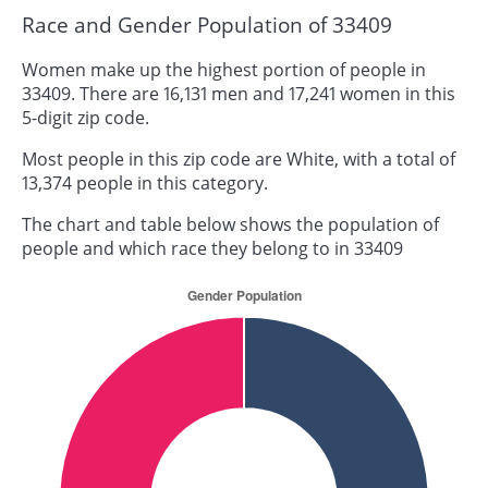
Race and Gender Population of 33409
Women make up the highest portion of people in
33409. There are 16,131 men and 17,241 women in this
5-digit zip code.
Most people in this zip code are White, with a total of
13,374 people in this category.
The chart and table below shows the population of
people and which race they belong to in 33409