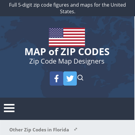
Full 5-digit zip code figures and maps for the United
States.
MAP of ZIP CODES
Zip Code Map Designers
Other Zip Codes in Florida