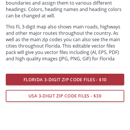
boundaries and assign them to various different
headings. Colors, heading names and heading colors
can be changed at will.
This FL 3-digit map also shows main roads, highways
and other major routes throughout the country. As
well as the main zip codes you can also see the main
cities throughout Florida. This editable vector files
pack will give you vector files including (AI, EPS, PDF)
and high quality images (JPG, PNG, GIF) for Florida
FLORIDA 3-DIGIT ZIP CODE FILES - $10
USA 3-DIGIT ZIP CODE FILES - $30