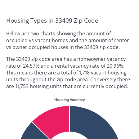
Housing Types in 33409 Zip Code
Below are two charts showing the amount of
occupied vs vacant homes and the amount of renter
vs owner occupied houses in the 33409 zip code.
The 33409 zip code area has a homeowner vacancy
rate of 24.57% and a rental vacancy rate of 20.96%.
This means there are a total of 1,718 vacant housing
units throughout the zip code area. Conversely there
are 11,753 housing units that are currently occupied.