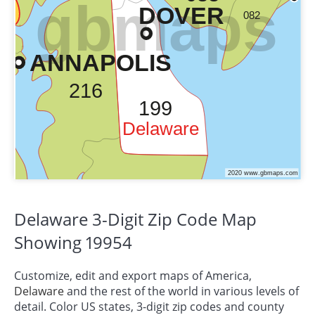
Delaware 3-Digit Zip Code Map
Showing 19954
Customize, edit and export maps of America,
Delaware
and the rest of the world in various levels of
detail. Color US states, 3-digit zip codes and county