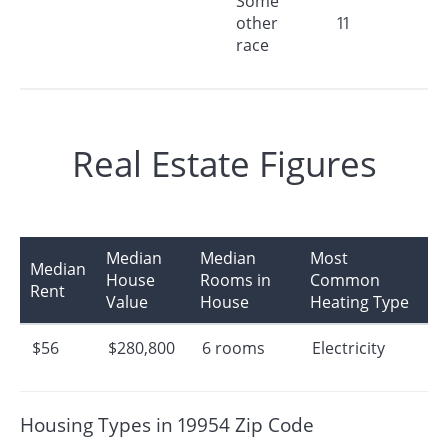
Some
other
11
race
Real Estate Figures
Median
Median
Most
Median
House
Rooms in
Common
Rent
Value
House
Heating Type
$56
$280,800
6 rooms
Electricity
Housing Types in 19954 Zip Code