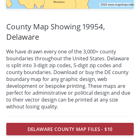
County Map Showing 19954,
Delaware
We have drawn every one of the 3,000+ county
boundaries throughout the United States. Delaware
is split into 3-digit zip codes, 5-digit zip codes and
county boundaries. Download or buy the DE county
boundary map for any graphic design, web
development or bespoke
printing
. These maps are
perfect for administrative or political design and due
to their vector design can be printed at any size
without losing quality.
DELAWARE COUNTY MAP FILES - $10