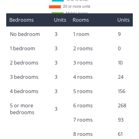
Bedrooms
Units
Rooms
Units
No bedroom
3
1 room
9
1 bedroom
3
2 rooms
0
2 bedrooms
3
3 rooms
10
3 bedrooms
3
4 rooms
24
4 bedrooms
3
5 rooms
156
5 or more
6 rooms
268
3
bedrooms
7 rooms
93
8 rooms
61