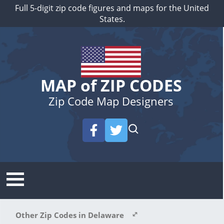
Full 5-digit zip code figures and maps for the United
States.
MAP of ZIP CODES
Zip Code Map Designers
Other Zip Codes in Delaware