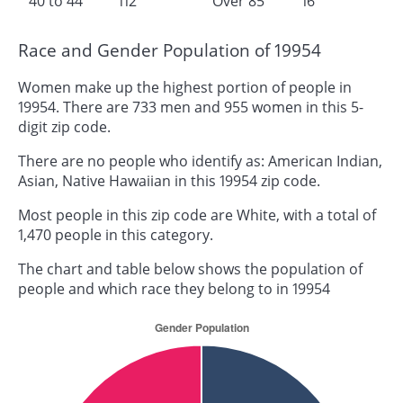
40 to 44
112
Over 85
16
Race and Gender Population of 19954
Women make up the highest portion of people in
19954. There are 733 men and 955 women in this 5-
digit zip code.
There are no people who identify as: American Indian,
Asian, Native Hawaiian in this 19954 zip code.
Most people in this zip code are White, with a total of
1,470 people in this category.
The chart and table below shows the population of
people and which race they belong to in 19954