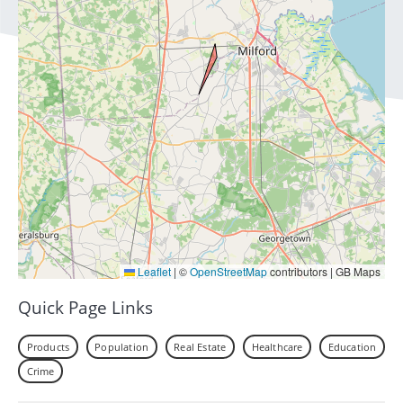
Leaflet
|
©
OpenStreetMap
contributors | GB Maps
Quick Page Links
Products
Population
Real Estate
Healthcare
Education
Crime