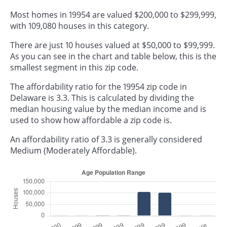
Most homes in 19954 are valued $200,000 to $299,999,
with 109,080 houses in this category.
There are just 10 houses valued at $50,000 to $99,999.
As you can see in the chart and table below, this is the
smallest segment in this zip code.
The affordability ratio for the 19954 zip code in
Delaware is 3.3. This is calculated by dividing the
median housing value by the median income and is
used to show how affordable a zip code is.
An affordability ratio of 3.3 is generally considered
Medium (Moderately Affordable).