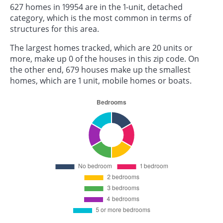
627 homes in 19954 are in the 1-unit, detached
category, which is the most common in terms of
structures for this area.
The largest homes tracked, which are 20 units or
more, make up 0 of the houses in this zip code. On
the other end, 679 houses make up the smallest
homes, which are 1 unit, mobile homes or boats.