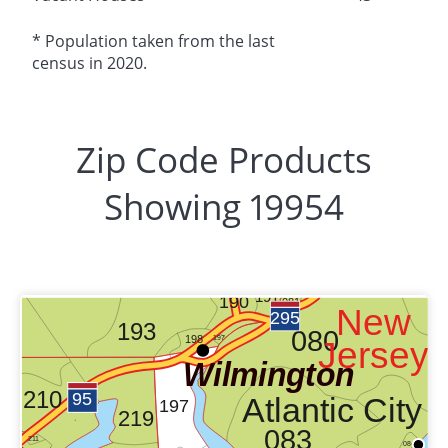
* Population taken from the last
census in 2020.
Zip Code Products
Showing 19954