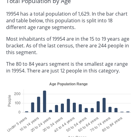
Total Population by Age
19954 has a total population of 1,629. In the bar chart
and table below, this population is split into 18
different age range segments.
Most inhabitants of 19954 are in the 15 to 19 years age
bracket. As of the last census, there are 244 people in
this segment.
The 80 to 84 years segment is the smallest age range
in 19954. There are just 12 people in this category.