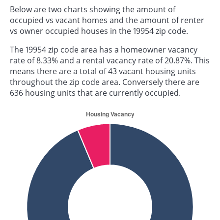
Below are two charts showing the amount of
occupied vs vacant homes and the amount of renter
vs owner occupied houses in the 19954 zip code.
The 19954 zip code area has a homeowner vacancy
rate of 8.33% and a rental vacancy rate of 20.87%. This
means there are a total of 43 vacant housing units
throughout the zip code area. Conversely there are
636 housing units that are currently occupied.