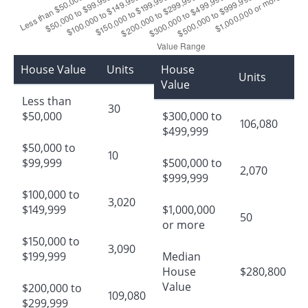
House Value
Units
House
Units
Value
Less than
30
$50,000
$300,000 to
106,080
$499,999
$50,000 to
10
$99,999
$500,000 to
2,070
$999,999
$100,000 to
3,020
$149,999
$1,000,000
50
or more
$150,000 to
3,090
$199,999
Median
House
$280,800
Value
$200,000 to
109,080
$299,999