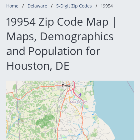
Home
Delaware
5-Digit Zip Codes
19954
19954 Zip Code Map |
Maps, Demographics
and Population for
Houston, DE