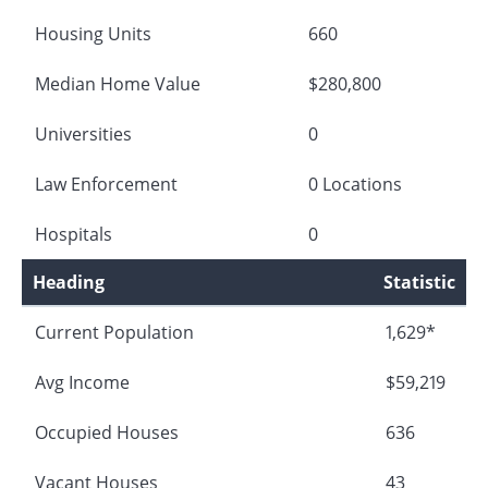
Housing Units
660
Median Home Value
$280,800
Universities
0
Law Enforcement
0 Locations
Hospitals
0
Heading
Statistic
Current Population
1,629*
Avg Income
$59,219
Occupied Houses
636
Vacant Houses
43