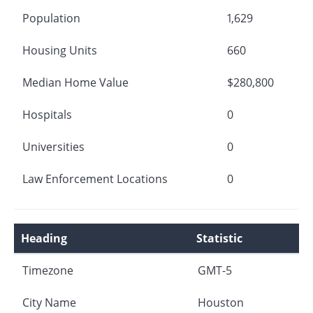
Population
1,629
Housing Units
660
Median Home Value
$280,800
Hospitals
0
Universities
0
Law Enforcement Locations
0
Heading
Statistic
Timezone
GMT-5
City Name
Houston