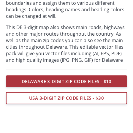
boundaries and assign them to various different
headings. Colors, heading names and heading colors
can be changed at will.
This DE 3-digit map also shows main roads, highways
and other major routes throughout the country. As
well as the main zip codes you can also see the main
cities throughout Delaware. This editable vector files
pack will give you vector files including (AI, EPS, PDF)
and high quality images (JPG, PNG, GIF) for Delaware
DELAWARE 3-DIGIT ZIP CODE FILES - $10
USA 3-DIGIT ZIP CODE FILES - $30