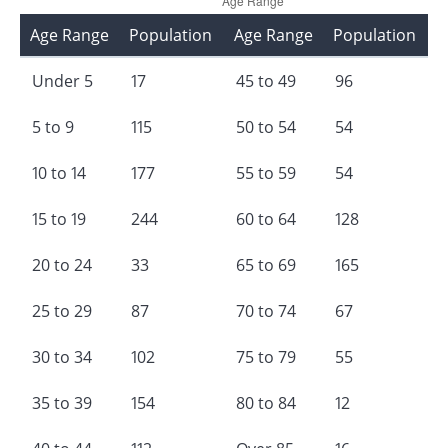
Age Range
Population
Age Range
Population
Under 5
17
45 to 49
96
5 to 9
115
50 to 54
54
10 to 14
177
55 to 59
54
15 to 19
244
60 to 64
128
20 to 24
33
65 to 69
165
25 to 29
87
70 to 74
67
30 to 34
102
75 to 79
55
35 to 39
154
80 to 84
12