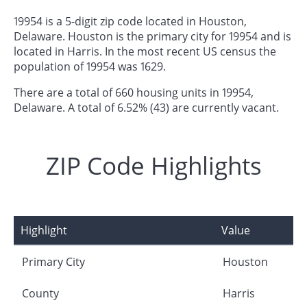
19954 is a 5-digit zip code located in Houston,
Delaware. Houston is the primary city for 19954 and is
located in Harris. In the most recent US census the
population of 19954 was 1629.
There are a total of 660 housing units in 19954,
Delaware. A total of 6.52% (43) are currently vacant.
ZIP Code Highlights
Highlight
Value
Primary City
Houston
County
Harris