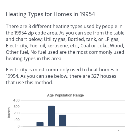
Heating Types for Homes in 19954
There are 8 different heating types used by people in
the 19954 zip code area. As you can see from the table
and chart below; Utility gas, Bottled, tank, or LP gas,
Electricity, Fuel oil, kerosene, etc., Coal or coke, Wood,
Other fuel, No fuel used are the most commonly used
heating types in this area.
Electricity is most commonly used to heat homes in
19954. As you can see below, there are 327 houses
that use this method.