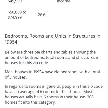
$49,999
income
$50,000 to
26.6
$74,999
Bedrooms, Rooms and Units in Structures in
19954
Below are three pie charts and tables showing the
amount of bedrooms, total rooms and structures in
houses for this zip code.
Most houses in 19954 have No bedroom, with a total
of 3 houses.
In regards to rooms in general, people in this zip code
have an average of 6 rooms in their house. Most
houses actually have 6 rooms in their house. 268
homes fit into this category.