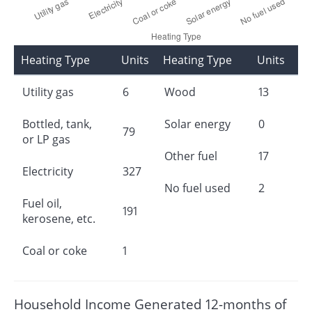
Heating Type
Units
Heating Type
Units
Utility gas
6
Wood
13
Bottled, tank,
Solar energy
0
79
or LP gas
Other fuel
17
Electricity
327
No fuel used
2
Fuel oil,
191
kerosene, etc.
Coal or coke
1
Household Income Generated 12-months of