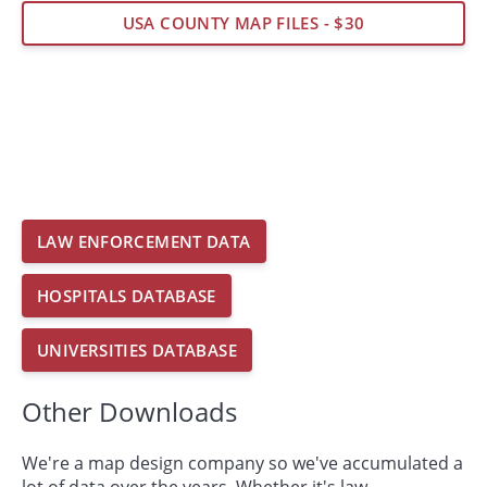
USA COUNTY MAP FILES - $30
LAW ENFORCEMENT DATA
HOSPITALS DATABASE
UNIVERSITIES DATABASE
Other Downloads
We're a map design company so we've accumulated a
lot of data over the years. Whether it's law