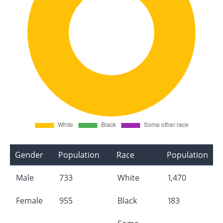
Gender
Population
Race
Population
Male
733
White
1,470
Female
955
Black
183