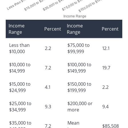
Income
Income
Percent
Percent
Range
Range
Less than
$75,000 to
2.2
12.1
$10,000
$99,999
$10,000 to
$100,000 to
7.2
19.7
$14,999
$149,999
$15,000 to
$150,000 to
4.1
2.2
$24,999
$199,999
$25,000 to
$200,000 or
9.3
9.4
$34,999
more
$35,000 to
Mean
7.2
$85,508