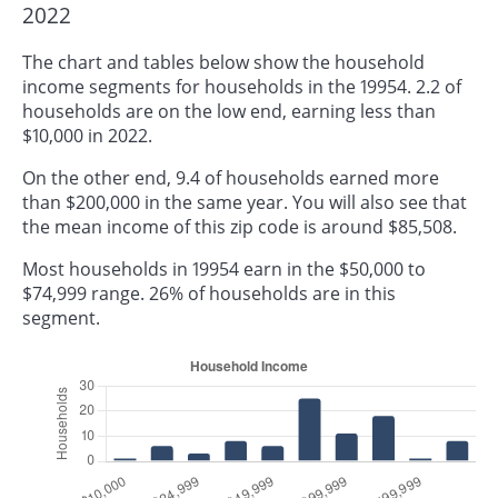
2022
The chart and tables below show the household
income segments for households in the 19954. 2.2 of
households are on the low end, earning less than
$10,000 in 2022.
On the other end, 9.4 of households earned more
than $200,000 in the same year. You will also see that
the mean income of this zip code is around $85,508.
Most households in 19954 earn in the $50,000 to
$74,999 range. 26% of households are in this
segment.