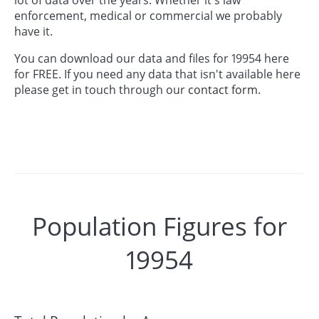
enforcement, medical or commercial we probably
have it.
You can download our data and files for 19954 here
for FREE. If you need any data that isn't available here
please get in touch through our
contact form.
Population Figures for
19954