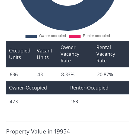
Owner
Rental
Occupied
Vacant
Vacancy
Vacancy
Units
Units
Rate
Rate
636
43
8.33%
20.87%
Owner-Occupied
Renter-Occupied
473
163
Property Value in 19954